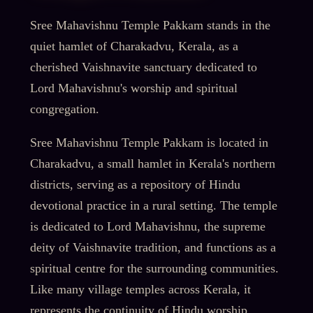
Sree Mahavishnu Temple Pakkam stands in the
quiet hamlet of Charakadvu, Kerala, as a
cherished Vaishnavite sanctuary dedicated to
Lord Mahavishnu's worship and spiritual
congregation.
Sree Mahavishnu Temple Pakkam is located in
Charakadvu, a small hamlet in Kerala's northern
districts, serving as a repository of Hindu
devotional practice in a rural setting. The temple
is dedicated to Lord Mahavishnu, the supreme
deity of Vaishnavite tradition, and functions as a
spiritual centre for the surrounding communities.
Like many village temples across Kerala, it
represents the continuity of Hindu worship