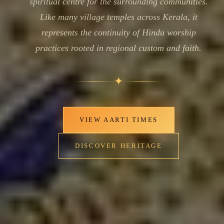
spiritual centre for the surrounding communities.
Like many village temples across Kerala, it
represents the continuity of Hindu worship
practices rooted in regional custom and faith.
✦
VIEW AARTI TIMES
DISCOVER HERITAGE