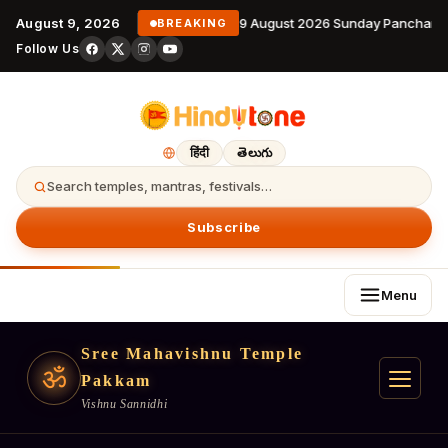
August 9, 2026
9 August 2026 Sunday Panchanga
BREAKING
Follow Us
हिंदी
తెలుగు
Search temples, mantras, festivals…
Subscribe
Menu
Sree Mahavishnu Temple
ॐ
Pakkam
Vishnu Sannidhi