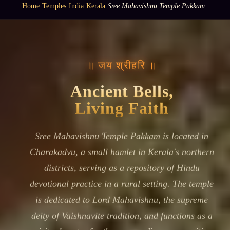
Home
·
Temples
·
India
·
Kerala
·
Sree Mahavishnu Temple Pakkam
॥ जय श्रीहरि ॥
Ancient Bells,
Living Faith
Sree Mahavishnu Temple Pakkam is located in
Charakadvu, a small hamlet in Kerala's northern
districts, serving as a repository of Hindu
devotional practice in a rural setting. The temple
is dedicated to Lord Mahavishnu, the supreme
deity of Vaishnavite tradition, and functions as a