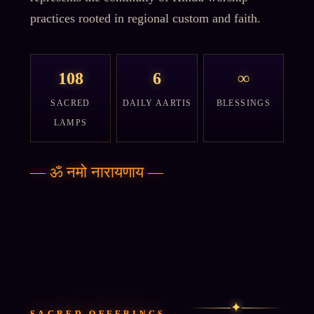
practices rooted in regional custom and faith.
108
6
∞
SACRED
DAILY AARTIS
BLESSINGS
LAMPS
—
ॐ नमो नारायणाय
—
✦