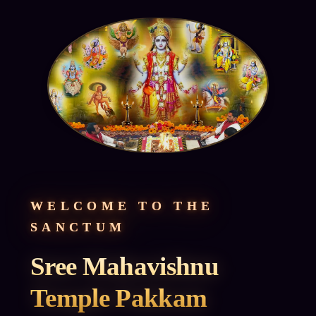
WELCOME TO THE
SANCTUM
Sree Mahavishnu
Temple Pakkam