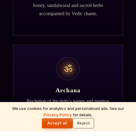
honey, sandalwood and sacred herbs
accompanied by Vedic chants.
ॐ
Archana
Recitation of the deity's names and mantras
We use cookies for analytics and personalised ads. See our
with flower offerings, performed in your name
Privacy Policy
for details.
🌓
and gotra.
Accept all
Reject