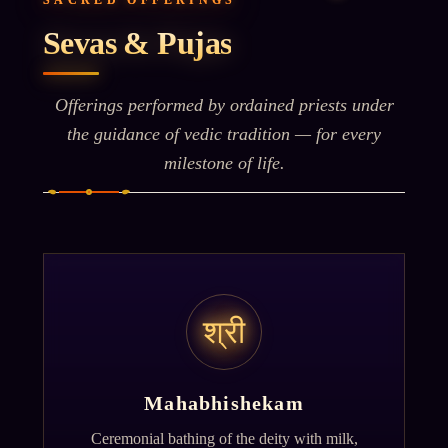
SACRED OFFERINGS
Sevas & Pujas
Offerings performed by ordained priests under
the guidance of vedic tradition — for every
milestone of life.
श्री
Mahabhishekam
Ceremonial bathing of the deity with milk,