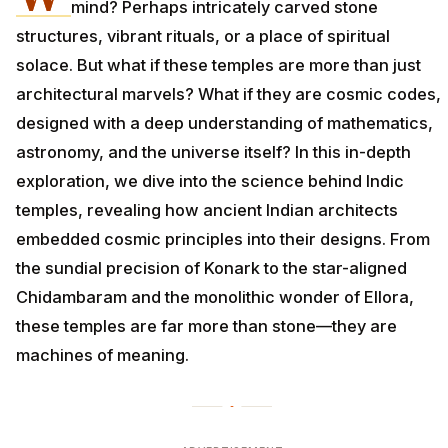
mind? Perhaps intricately carved stone
structures, vibrant rituals, or a place of spiritual
solace. But what if these temples are more than just
architectural marvels? What if they are cosmic codes,
designed with a deep understanding of mathematics,
astronomy, and the universe itself? In this in-depth
exploration, we dive into the science behind Indic
temples, revealing how ancient Indian architects
embedded cosmic principles into their designs. From
the sundial precision of Konark to the star-aligned
Chidambaram and the monolithic wonder of Ellora,
these temples are far more than stone—they are
machines of meaning.