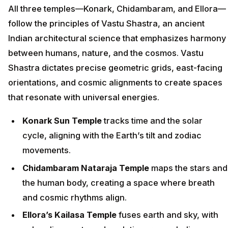
All three temples—Konark, Chidambaram, and Ellora—
follow the principles of Vastu Shastra, an ancient
Indian architectural science that emphasizes harmony
between humans, nature, and the cosmos. Vastu
Shastra dictates precise geometric grids, east-facing
orientations, and cosmic alignments to create spaces
that resonate with universal energies.
Konark Sun Temple
tracks time and the solar
cycle, aligning with the Earth’s tilt and zodiac
movements.
Chidambaram Nataraja Temple
maps the stars and
the human body, creating a space where breath
and cosmic rhythms align.
Ellora’s Kailasa Temple
fuses earth and sky, with