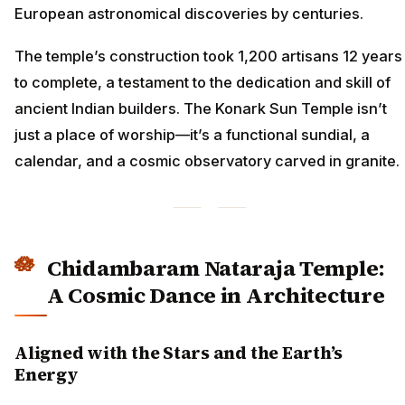
European astronomical discoveries by centuries.
The temple’s construction took 1,200 artisans 12 years
to complete, a testament to the dedication and skill of
ancient Indian builders. The Konark Sun Temple isn’t
just a place of worship—it’s a functional sundial, a
calendar, and a cosmic observatory carved in granite.
Chidambaram Nataraja Temple:
A Cosmic Dance in Architecture
Aligned with the Stars and the Earth’s
Energy