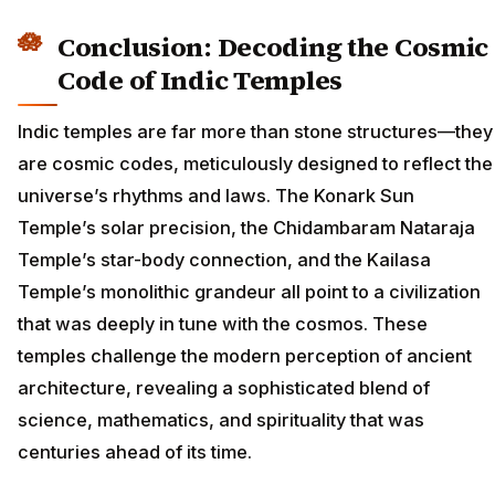
Conclusion: Decoding the Cosmic
Code of Indic Temples
Indic temples are far more than stone structures—they
are cosmic codes, meticulously designed to reflect the
universe’s rhythms and laws. The Konark Sun
Temple’s solar precision, the Chidambaram Nataraja
Temple’s star-body connection, and the Kailasa
Temple’s monolithic grandeur all point to a civilization
that was deeply in tune with the cosmos. These
temples challenge the modern perception of ancient
architecture, revealing a sophisticated blend of
science, mathematics, and spirituality that was
centuries ahead of its time.