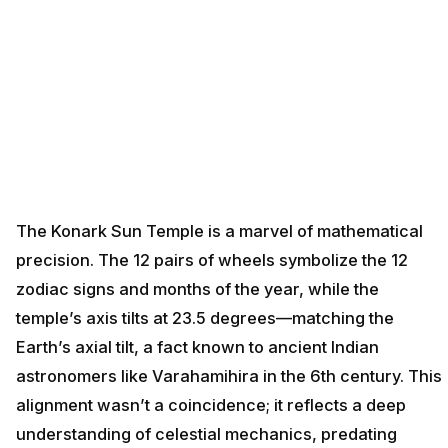
The Konark Sun Temple is a marvel of mathematical
precision. The 12 pairs of wheels symbolize the 12
zodiac signs and months of the year, while the
temple’s axis tilts at 23.5 degrees—matching the
Earth’s axial tilt, a fact known to ancient Indian
astronomers like Varahamihira in the 6th century. This
alignment wasn’t a coincidence; it reflects a deep
understanding of celestial mechanics, predating