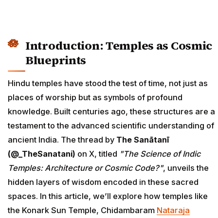
Introduction: Temples as Cosmic
Blueprints
Hindu temples have stood the test of time, not just as
places of worship but as symbols of profound
knowledge. Built centuries ago, these structures are a
testament to the advanced scientific understanding of
ancient India. The thread by
The Sanātanī
(@_TheSanatani)
on X, titled
"The Science of Indic
Temples: Architecture or Cosmic Code?"
, unveils the
hidden layers of wisdom encoded in these sacred
spaces. In this article, we’ll explore how temples like
the Konark Sun Temple, Chidambaram
Nataraja