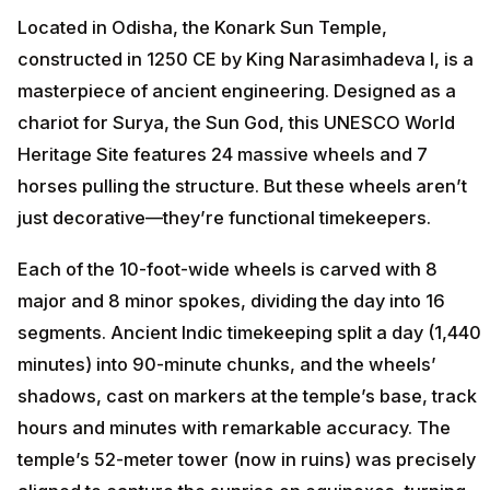
Located in Odisha, the Konark Sun Temple,
constructed in 1250 CE by King Narasimhadeva I, is a
masterpiece of ancient engineering. Designed as a
chariot for Surya, the Sun God, this UNESCO World
Heritage Site features 24 massive wheels and 7
horses pulling the structure. But these wheels aren’t
just decorative—they’re functional timekeepers.
Each of the 10-foot-wide wheels is carved with 8
major and 8 minor spokes, dividing the day into 16
segments. Ancient Indic timekeeping split a day (1,440
minutes) into 90-minute chunks, and the wheels’
shadows, cast on markers at the temple’s base, track
hours and minutes with remarkable accuracy. The
temple’s 52-meter tower (now in ruins) was precisely