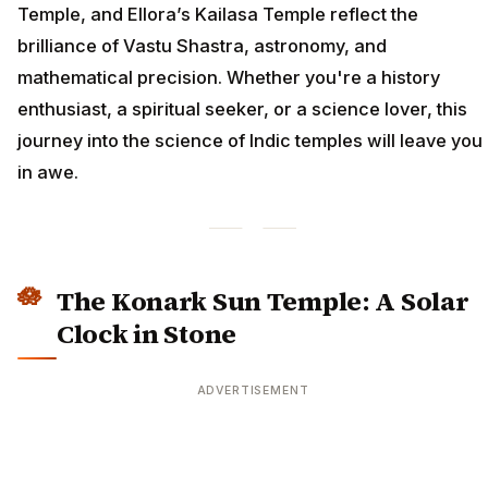
Temple, and Ellora’s Kailasa Temple reflect the
brilliance of Vastu Shastra, astronomy, and
mathematical precision. Whether you're a history
enthusiast, a spiritual seeker, or a science lover, this
journey into the science of Indic temples will leave you
in awe.
The Konark Sun Temple: A Solar
Clock in Stone
ADVERTISEMENT