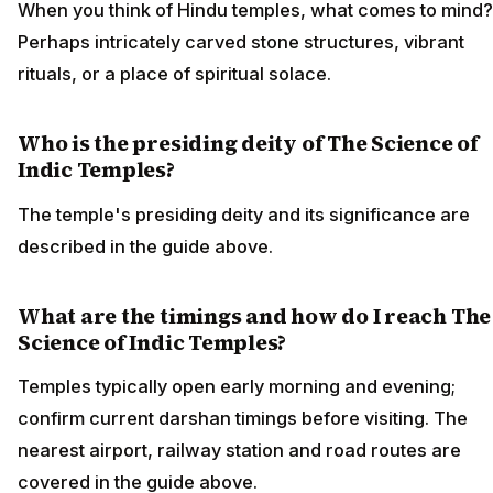
When you think of Hindu temples, what comes to mind?
Perhaps intricately carved stone structures, vibrant
rituals, or a place of spiritual solace.
Who is the presiding deity of The Science of
Indic Temples?
The temple's presiding deity and its significance are
described in the guide above.
What are the timings and how do I reach The
Science of Indic Temples?
Temples typically open early morning and evening;
confirm current darshan timings before visiting. The
nearest airport, railway station and road routes are
covered in the guide above.