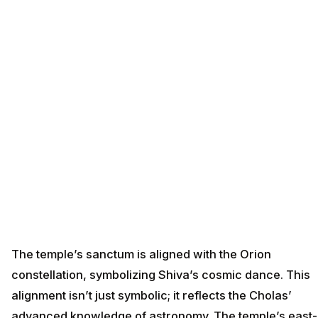
The temple’s sanctum is aligned with the Orion
constellation, symbolizing Shiva’s cosmic dance. This
alignment isn’t just symbolic; it reflects the Cholas’
advanced knowledge of astronomy. The temple’s east-