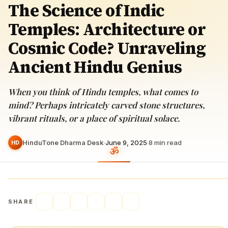
The Science of Indic
Temples: Architecture or
Cosmic Code? Unraveling
Ancient Hindu Genius
When you think of Hindu temples, what comes to
mind? Perhaps intricately carved stone structures,
vibrant rituals, or a place of spiritual solace.
HinduTone Dharma Desk
·
June 9, 2025
·
8
min read
HD
SHARE