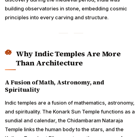
building observatories in stone, embedding cosmic
principles into every carving and structure.
Why Indic Temples Are More
Than Architecture
A Fusion of Math, Astronomy, and
Spirituality
Indic temples are a fusion of mathematics, astronomy,
and spirituality. The Konark Sun Temple functions as a
sundial and calendar, the Chidambaram Nataraja
Temple links the human body to the stars, and the