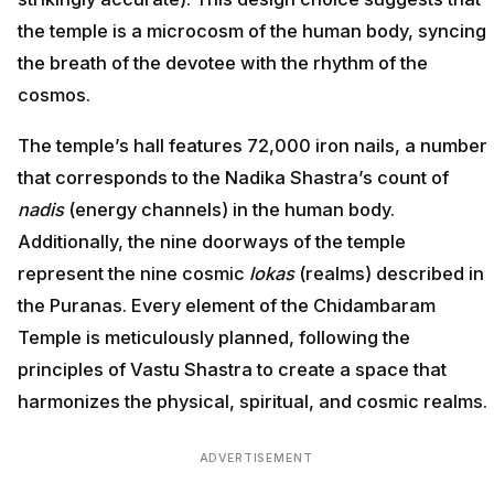
the temple is a microcosm of the human body, syncing
the breath of the devotee with the rhythm of the
cosmos.
The temple’s hall features 72,000 iron nails, a number
that corresponds to the Nadika Shastra’s count of
nadis
(energy channels) in the human body.
Additionally, the nine doorways of the temple
represent the nine cosmic
lokas
(realms) described in
the Puranas. Every element of the Chidambaram
Temple is meticulously planned, following the
principles of Vastu Shastra to create a space that
harmonizes the physical, spiritual, and cosmic realms.
ADVERTISEMENT