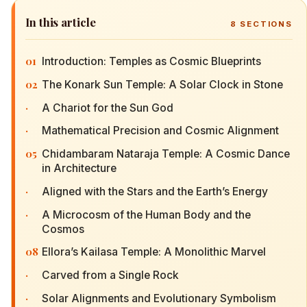
In this article
8
SECTIONS
01
Introduction: Temples as Cosmic Blueprints
02
The Konark Sun Temple: A Solar Clock in Stone
·
A Chariot for the Sun God
·
Mathematical Precision and Cosmic Alignment
05
Chidambaram Nataraja Temple: A Cosmic Dance
in Architecture
·
Aligned with the Stars and the Earth’s Energy
·
A Microcosm of the Human Body and the
Cosmos
08
Ellora’s Kailasa Temple: A Monolithic Marvel
·
Carved from a Single Rock
·
Solar Alignments and Evolutionary Symbolism