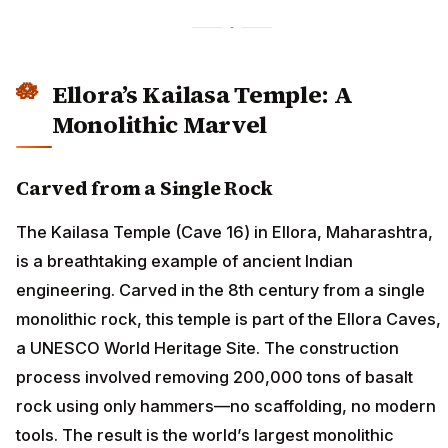
Ellora’s Kailasa Temple: A
Monolithic Marvel
Carved from a Single Rock
The Kailasa Temple (Cave 16) in Ellora, Maharashtra,
is a breathtaking example of ancient Indian
engineering. Carved in the 8th century from a single
monolithic rock, this temple is part of the Ellora Caves,
a UNESCO World Heritage Site. The construction
process involved removing 200,000 tons of basalt
rock using only hammers—no scaffolding, no modern
tools. The result is the world’s largest monolithic