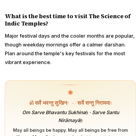
What is the best time to visit The Science of
Indic Temples?
Major festival days and the cooler months are popular,
though weekday mornings offer a calmer darshan.
Plan around the temple's key festivals for the most
vibrant experience.
❀
ॐ सर्वे भवन्तु सुखिनः
·
सर्वे सन्तु निरामयाः
Om Sarve Bhavantu Sukhinaḥ · Sarve Santu
Nirāmayāḥ
May all beings be happy. May all beings be free from