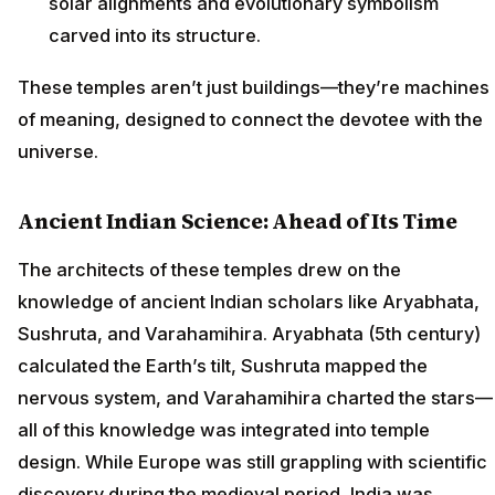
solar alignments and evolutionary symbolism
carved into its structure.
These temples aren’t just buildings—they’re machines
of meaning, designed to connect the devotee with the
universe.
Ancient Indian Science: Ahead of Its Time
The architects of these temples drew on the
knowledge of ancient Indian scholars like Aryabhata,
Sushruta, and Varahamihira. Aryabhata (5th century)
calculated the Earth’s tilt, Sushruta mapped the
nervous system, and Varahamihira charted the stars—
all of this knowledge was integrated into temple
design. While Europe was still grappling with scientific
discovery during the medieval period, India was