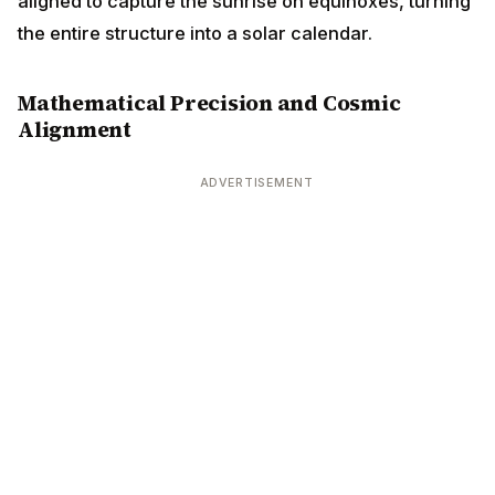
aligned to capture the sunrise on equinoxes, turning
the entire structure into a solar calendar.
Mathematical Precision and Cosmic
Alignment
ADVERTISEMENT