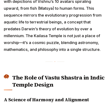
with depictions of Vishnu’s 10 avatars spiraling
upward, from fish (Matsya) to human forms. This
sequence mirrors the evolutionary progression from
aquatic life to terrestrial beings, a concept that
predates Darwin’s theory of evolution by over a
millennium. The Kailasa Temple is not just a place of
worship—it’s a cosmic puzzle, blending astronomy,
mathematics, and philosophy into a single structure.
The Role of Vastu Shastra in Indic
Temple Design
A Science of Harmony and Alignment