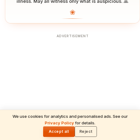
illness. May all witness only what is auspicious. 🙏
❀
ADVERTISEMENT
We use cookies for analytics and personalised ads. See our
Privacy Policy
for details.
🌓
Accept all
Reject