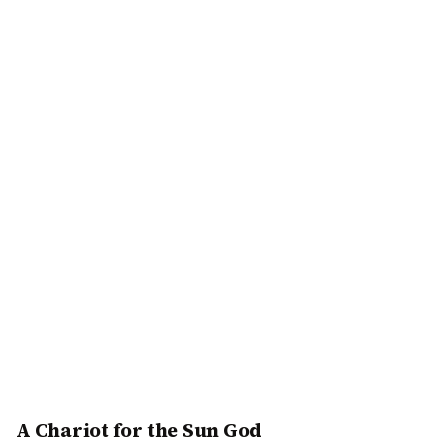
A Chariot for the Sun God