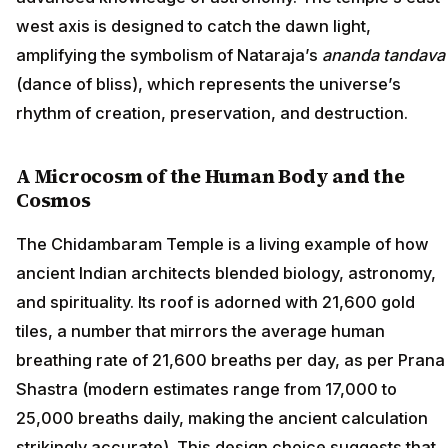
west axis is designed to catch the dawn light,
amplifying the symbolism of Nataraja’s
ananda tandava
(dance of bliss), which represents the universe’s
rhythm of creation, preservation, and destruction.
A Microcosm of the Human Body and the
Cosmos
The Chidambaram Temple is a living example of how
ancient Indian architects blended biology, astronomy,
and spirituality. Its roof is adorned with 21,600 gold
tiles, a number that mirrors the average human
breathing rate of 21,600 breaths per day, as per Prana
Shastra (modern estimates range from 17,000 to
25,000 breaths daily, making the ancient calculation
strikingly accurate). This design choice suggests that