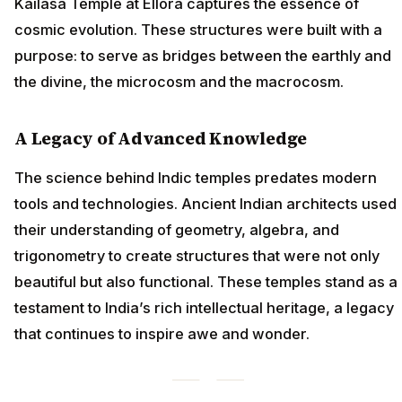
Kailasa Temple at Ellora captures the essence of
cosmic evolution. These structures were built with a
purpose: to serve as bridges between the earthly and
the divine, the microcosm and the macrocosm.
A Legacy of Advanced Knowledge
The science behind Indic temples predates modern
tools and technologies. Ancient Indian architects used
their understanding of geometry, algebra, and
trigonometry to create structures that were not only
beautiful but also functional. These temples stand as a
testament to India’s rich intellectual heritage, a legacy
that continues to inspire awe and wonder.