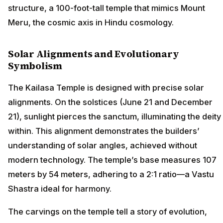
structure, a 100-foot-tall temple that mimics Mount
Meru, the cosmic axis in Hindu cosmology.
Solar Alignments and Evolutionary
Symbolism
The Kailasa Temple is designed with precise solar
alignments. On the solstices (June 21 and December
21), sunlight pierces the sanctum, illuminating the deity
within. This alignment demonstrates the builders’
understanding of solar angles, achieved without
modern technology. The temple’s base measures 107
meters by 54 meters, adhering to a 2:1 ratio—a Vastu
Shastra ideal for harmony.
The carvings on the temple tell a story of evolution,