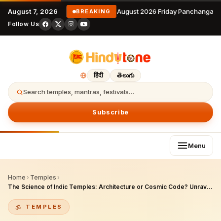
August 7, 2026
7 August 2026 Friday Panchangam 
BREAKING
Follow Us
हिंदी
తెలుగు
Search temples, mantras, festivals…
Subscribe
Menu
Home
›
Temples
›
The Science of Indic Temples: Architecture or Cosmic Code? Unraveling Ancient Hindu Genius
TEMPLES