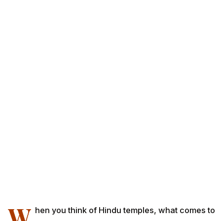
W
hen you think of Hindu temples, what comes to