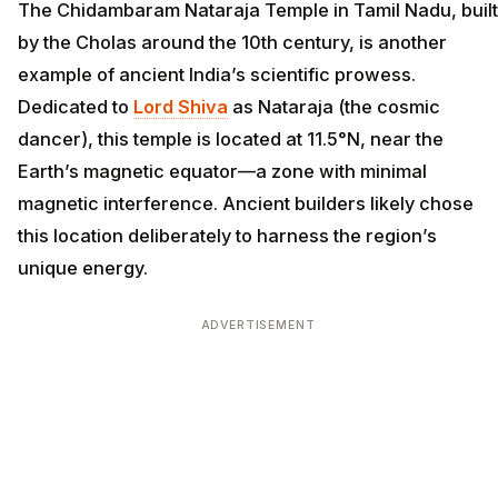
The Chidambaram Nataraja Temple in Tamil Nadu, built
by the Cholas around the 10th century, is another
example of ancient India’s scientific prowess.
Dedicated to
Lord Shiva
as Nataraja (the cosmic
dancer), this temple is located at 11.5°N, near the
Earth’s magnetic equator—a zone with minimal
magnetic interference. Ancient builders likely chose
this location deliberately to harness the region’s
unique energy.
ADVERTISEMENT