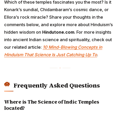
Which of these temples fascinates you the most? Is it
Konark’s sundial, Chidambaram’s cosmic dance, or
Ellora’s rock miracle? Share your thoughts in the
comments below, and explore more about Hinduism’s
hidden wisdom on
Hindutone.com
. For more insights
into ancient Indian science and spirituality, check out
our related article:
10 Mind-Blowing Concepts in
Hinduism That Science Is Just Catching Up To
.
Frequently Asked Questions
Where is The Science of Indic Temples
located?