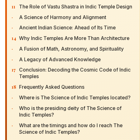
11
The Role of Vastu Shastra in Indic Temple Design
·
A Science of Harmony and Alignment
·
Ancient Indian Science: Ahead of Its Time
14
Why Indic Temples Are More Than Architecture
·
A Fusion of Math, Astronomy, and Spirituality
·
A Legacy of Advanced Knowledge
17
Conclusion: Decoding the Cosmic Code of Indic
Temples
18
Frequently Asked Questions
·
Where is The Science of Indic Temples located?
·
Who is the presiding deity of The Science of
Indic Temples?
·
What are the timings and how do I reach The
Science of Indic Temples?