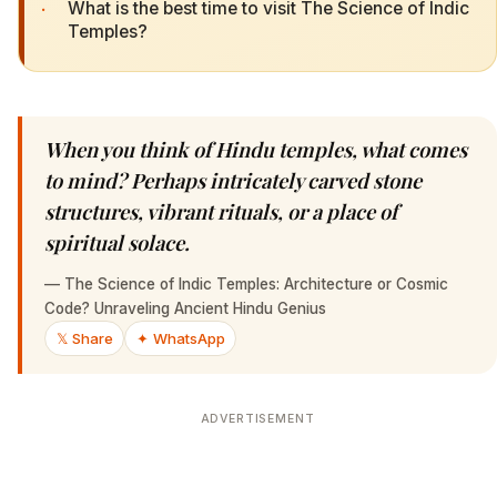
·
What is the best time to visit The Science of Indic
Temples?
When you think of Hindu temples, what comes
to mind? Perhaps intricately carved stone
structures, vibrant rituals, or a place of
spiritual solace.
—
The Science of Indic Temples: Architecture or Cosmic
Code? Unraveling Ancient Hindu Genius
𝕏 Share
✦ WhatsApp
ADVERTISEMENT