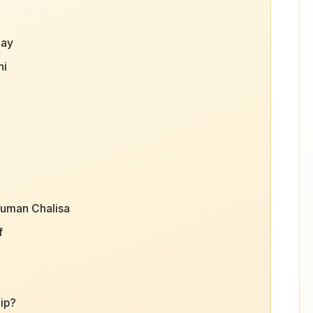
day
hi
numan Chalisa
f
ip?