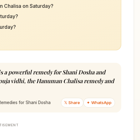
n Chalisa on Saturday?
aturday?
urday?
 a powerful remedy for Shani Dosha and
e puja vidhi, the Hanuman Chalisa remedy and
𝕏 Share
✦ WhatsApp
Remedies for Shani Dosha
TISEMENT