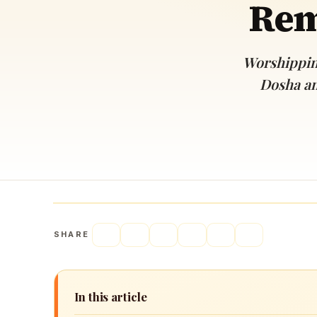
Rem
Navaratri 2025
A
Nine nights of Devi worship
Th
Sri Ram Navami
Worshippin
Celebrating Lord Rama’s birth
Dosha an
SHARE
In this article