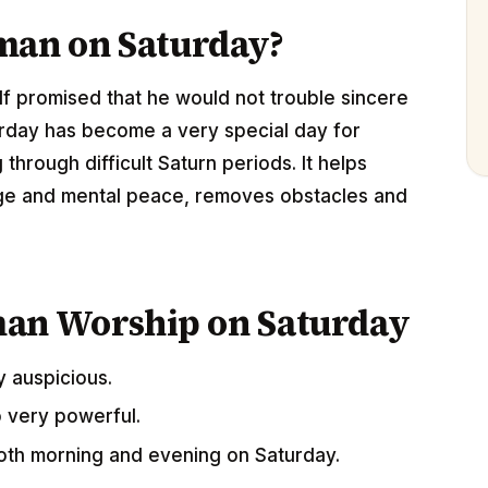
an on Saturday?
lf promised that he would not trouble sincere
rday has become a very special day for
hrough difficult Saturn periods. It helps
rage and mental peace, removes obstacles and
man Worship on Saturday
y auspicious.
o very powerful.
th morning and evening on Saturday.