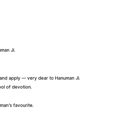
uman Ji.
l and apply — very dear to Hanuman Ji.
ol of devotion.
.
man’s favourite.