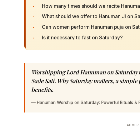
·
How many times should we recite Hanuma
·
What should we offer to Hanuman Ji on S
·
Can women perform Hanuman puja on Sat
·
Is it necessary to fast on Saturday?
Worshipping Lord Hanuman on Saturday is
Sade Sati. Why Saturday matters, a simpl
benefits.
—
Hanuman Worship on Saturday: Powerful Rituals & 
ADVER