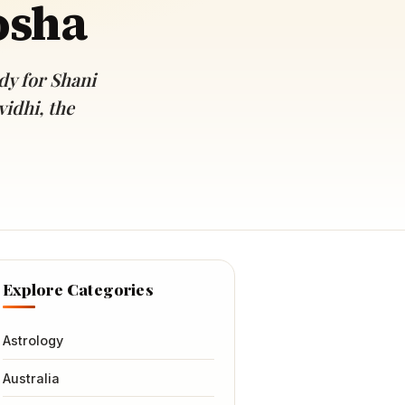
osha
y for Shani
idhi, the
Explore Categories
Astrology
Australia