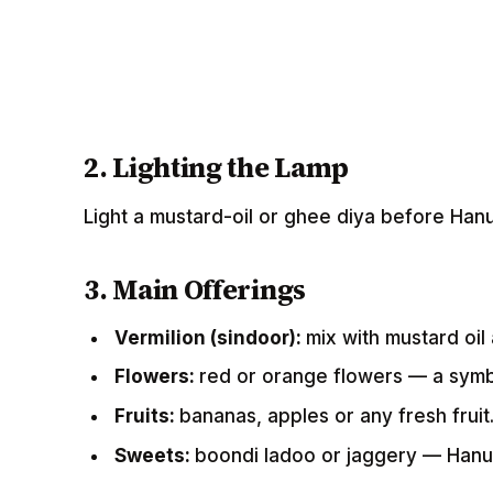
2. Lighting the Lamp
Light a mustard-oil or ghee diya before Han
3. Main Offerings
Vermilion (sindoor):
mix with mustard oi
Flowers:
red or orange flowers — a symb
Fruits:
bananas, apples or any fresh fruit
Sweets:
boondi ladoo or jaggery — Hanu