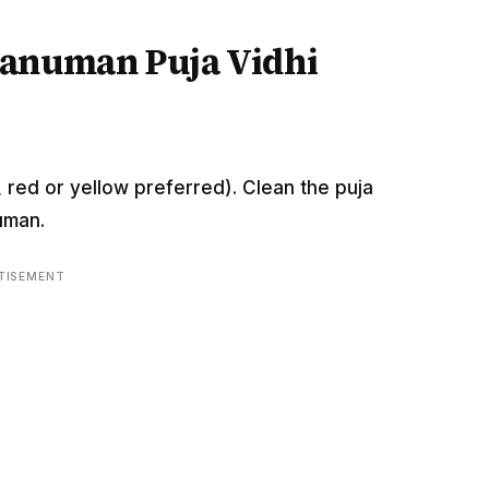
Hanuman Puja Vidhi
 red or yellow preferred). Clean the puja
uman.
TISEMENT