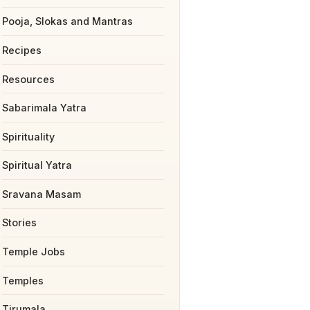
Pooja, Slokas and Mantras
Recipes
Resources
Sabarimala Yatra
Spirituality
Spiritual Yatra
Sravana Masam
Stories
Temple Jobs
Temples
Tirumala