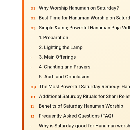
01
Why Worship Hanuman on Saturday?
02
Best Time for Hanuman Worship on Satur
03
Simple &amp; Powerful Hanuman Puja Vid
·
1. Preparation
·
2. Lighting the Lamp
·
3. Main Offerings
·
4. Chanting and Prayers
·
5. Aarti and Conclusion
09
The Most Powerful Saturday Remedy: Ha
10
Additional Saturday Rituals for Shani Relie
11
Benefits of Saturday Hanuman Worship
12
Frequently Asked Questions (FAQ)
·
Why is Saturday good for Hanuman worsh