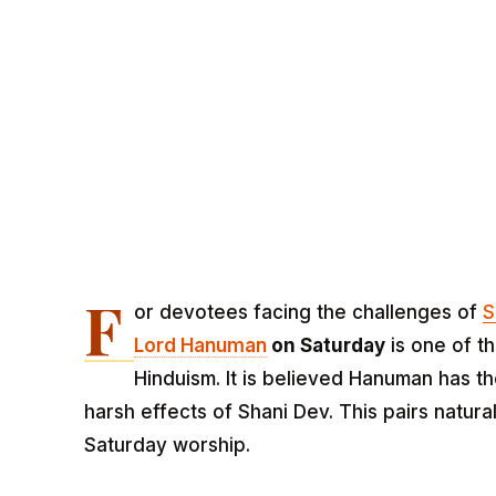
F
or devotees facing the challenges of
S
Lord Hanuman
on Saturday
is one of t
Hinduism. It is believed Hanuman has t
harsh effects of Shani Dev. This pairs natura
Saturday worship.