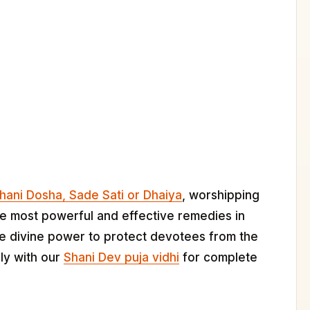
hani Dosha, Sade Sati or Dhaiya
, worshipping
he most powerful and effective remedies in
he divine power to protect devotees from the
lly with our
Shani Dev puja vidhi
for complete