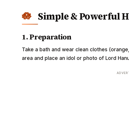
Simple & Powerful 
1. Preparation
Take a bath and wear clean clothes (orange,
area and place an idol or photo of Lord Han
ADVER