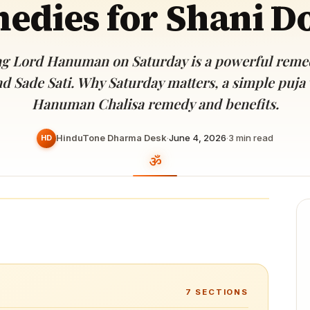
edies for Shani D
Devoted patrons supporting
kshaya Tritiya
temples worldwide
e day of unending prosperity
g Lord Hanuman on Saturday is a powerful remed
d Sade Sati. Why Saturday matters, a simple puja v
Hanuman Chalisa remedy and benefits.
HinduTone Dharma Desk
·
June 4, 2026
·
3
min read
HD
7
SECTIONS