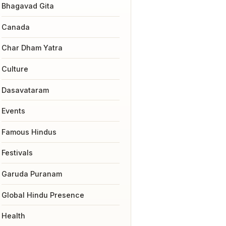
Bhagavad Gita
Canada
Char Dham Yatra
Culture
Dasavataram
Events
Famous Hindus
Festivals
Garuda Puranam
Global Hindu Presence
Health