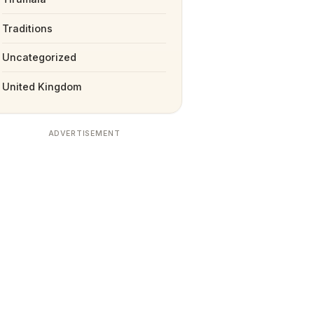
Traditions
Uncategorized
United Kingdom
ADVERTISEMENT