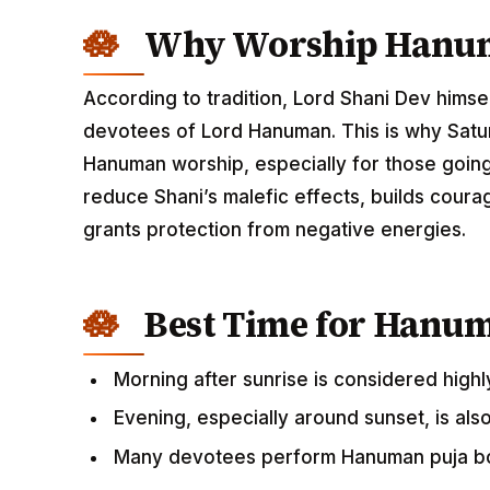
Why Worship Hanum
According to tradition, Lord Shani Dev himse
devotees of Lord Hanuman. This is why Satu
Hanuman worship, especially for those going t
reduce Shani’s malefic effects, builds cou
grants protection from negative energies.
Best Time for Hanu
Morning after sunrise is considered highl
Evening, especially around sunset, is als
Many devotees perform Hanuman puja bo