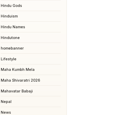
Hindu Gods
Hinduism
Hindu Names
Hindutone
homebanner
Lifestyle
Maha Kumbh Mela
Maha Shivaratri 2026
Mahavatar Babaji
Nepal
News