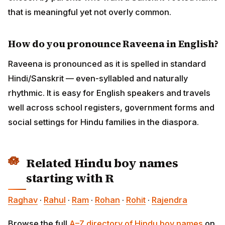
that is meaningful yet not overly common.
How do you pronounce Raveena in English?
Raveena is pronounced as it is spelled in standard
Hindi/Sanskrit — even-syllabled and naturally
rhythmic. It is easy for English speakers and travels
well across school registers, government forms and
social settings for Hindu families in the diaspora.
Related Hindu boy names
starting with R
Raghav
·
Rahul
·
Ram
·
Rohan
·
Rohit
·
Rajendra
Browse the full
A–Z directory of Hindu boy names
on