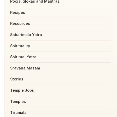
Pooja, Slokas and Mantras
Recipes
Resources
Sabarimala Yatra
Spirituality
Spiritual Yatra
Sravana Masam
Stories
Temple Jobs
Temples
Tirumala