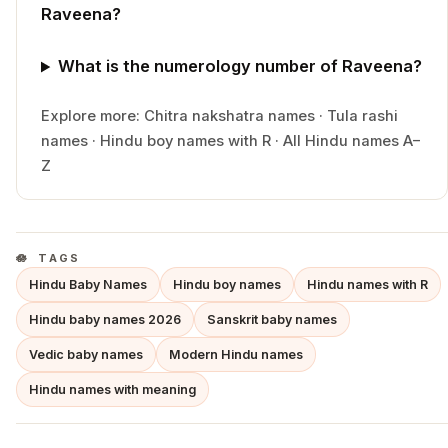
Raveena?
What is the numerology number of Raveena?
Explore more:
Chitra
nakshatra names
·
Tula
rashi
names
·
Hindu
boy
names with
R
·
All Hindu names A–
Z
TAGS
Hindu Baby Names
Hindu boy names
Hindu names with R
Hindu baby names 2026
Sanskrit baby names
Vedic baby names
Modern Hindu names
Hindu names with meaning