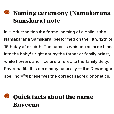
Naming ceremony (Namakarana
Samskara) note
In Hindu tradition the formal naming of a child is the
Namakarana Samskara, performed on the 11th, 12th or
16th day after birth. The name is whispered three times
into the baby's right ear by the father or family priest,
while flowers and rice are offered to the family deity.
Raveena fits this ceremony naturally — the Devanagari
spelling रवीण preserves the correct sacred phonetics.
Quick facts about the name
Raveena