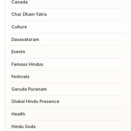
Canada
Char Dham Yatra
Culture
Dasavataram
Events
Famous Hindus
Festivals
Garuda Puranam
Global Hindu Presence
Health
Hindu Gods