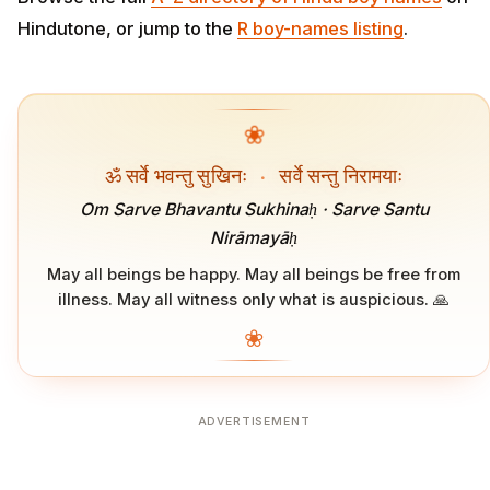
Hindutone, or jump to the
R boy-names listing
.
❀
ॐ सर्वे भवन्तु सुखिनः
·
सर्वे सन्तु निरामयाः
Om Sarve Bhavantu Sukhinaḥ · Sarve Santu
Nirāmayāḥ
May all beings be happy. May all beings be free from
illness. May all witness only what is auspicious. 🙏
❀
ADVERTISEMENT