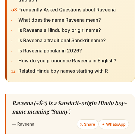
08
Frequently Asked Questions about Raveena
·
What does the name Raveena mean?
·
Is Raveena a Hindu boy or girl name?
·
Is Raveena a traditional Sanskrit name?
·
Is Raveena popular in 2026?
·
How do you pronounce Raveena in English?
14
Related Hindu boy names starting with R
Raveena (रवीण) is a Sanskrit-origin Hindu boy-
name meaning "Sunny".
—
Raveena
𝕏 Share
✦ WhatsApp