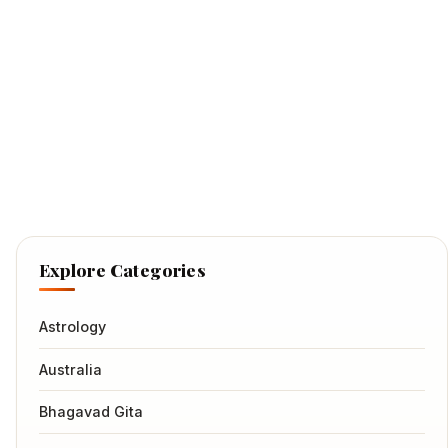
Explore Categories
Astrology
Australia
Bhagavad Gita