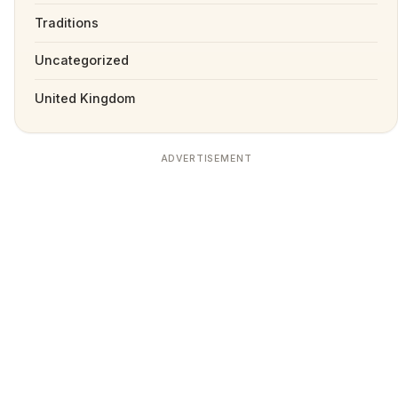
Traditions
Uncategorized
United Kingdom
ADVERTISEMENT