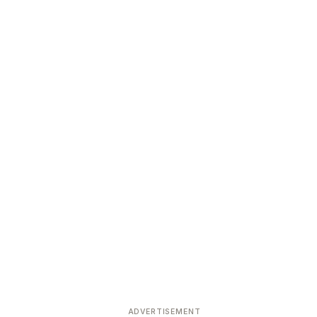
ADVERTISEMENT