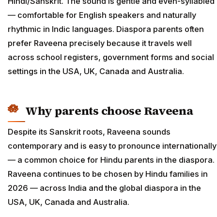
Hindi/Sanskrit. The sound is gentle and even-syllabled
— comfortable for English speakers and naturally
rhythmic in Indic languages. Diaspora parents often
prefer Raveena precisely because it travels well
across school registers, government forms and social
settings in the USA, UK, Canada and Australia.
Why parents choose Raveena
Despite its Sanskrit roots, Raveena sounds
contemporary and is easy to pronounce internationally
— a common choice for Hindu parents in the diaspora.
Raveena continues to be chosen by Hindu families in
2026 — across India and the global diaspora in the
USA, UK, Canada and Australia.