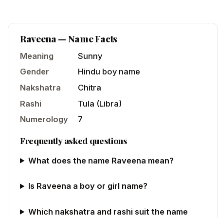
Raveena
— Name Facts
Meaning
Sunny
Gender
Hindu
boy
name
Nakshatra
Chitra
Rashi
Tula
(
Libra
)
Numerology
7
Frequently asked questions
What does the name Raveena mean?
Is Raveena a boy or girl name?
Which nakshatra and rashi suit the name