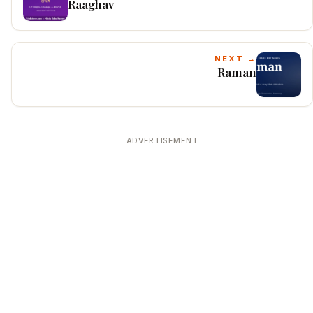
Raaghav
NEXT →
Raman
ADVERTISEMENT