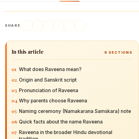
SHARE
In this article
9
SECTIONS
01
What does Raveena mean?
02
Origin and Sanskrit script
03
Pronunciation of Raveena
04
Why parents choose Raveena
05
Naming ceremony (Namakarana Samskara) note
06
Quick facts about the name Raveena
07
Raveena in the broader Hindu devotional
tradition