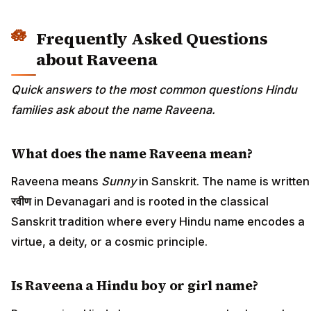
Frequently Asked Questions
about Raveena
Quick answers to the most common questions Hindu
families ask about the name Raveena.
What does the name Raveena mean?
Raveena means
Sunny
in Sanskrit. The name is written
रवीण
in Devanagari and is rooted in the classical
Sanskrit tradition where every Hindu name encodes a
virtue, a deity, or a cosmic principle.
Is Raveena a Hindu boy or girl name?