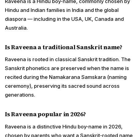
Raveena is a Hindu boy-name, commonly chosen by
Hindu and Indian families in India and the global
diaspora — including in the USA, UK, Canada and
Australia.
Is Raveena a traditional Sanskrit name?
Raveena is rooted in classical Sanskrit tradition. The
Sanskrit phonetics are preserved when the name is
recited during the Namakarana Samskara (naming
ceremony), preserving its sacred sound across
generations.
Is Raveena popular in 2026?
Raveena is a distinctive Hindu boy-name in 2026,
chosen by parents who want a Sanskrit-rooted name