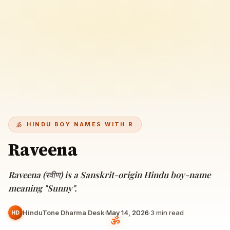
HINDU BOY NAMES WITH R
Raveena
Raveena (रवीण) is a Sanskrit-origin Hindu boy-name
meaning "Sunny".
HinduTone Dharma Desk
·
May 14, 2026
·
3
min read
HD