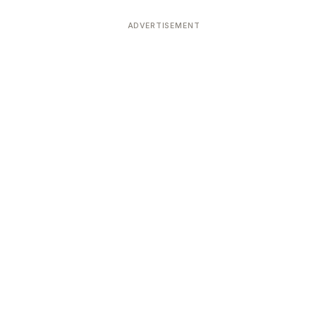
ADVERTISEMENT