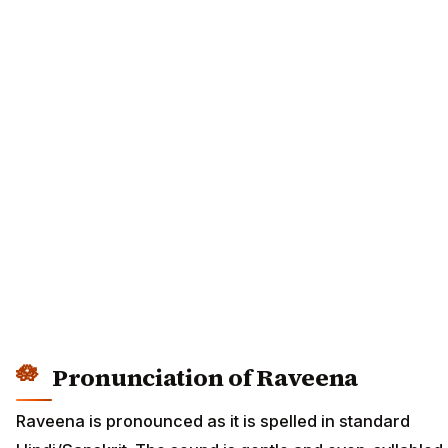
Pronunciation of Raveena
Raveena is pronounced as it is spelled in standard