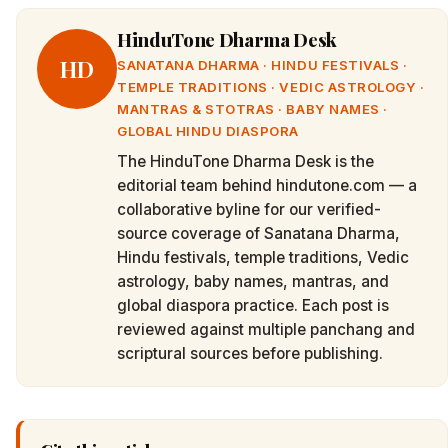
HinduTone Dharma Desk
HD
SANATANA DHARMA · HINDU FESTIVALS ·
TEMPLE TRADITIONS · VEDIC ASTROLOGY ·
MANTRAS & STOTRAS · BABY NAMES ·
GLOBAL HINDU DIASPORA
The HinduTone Dharma Desk is the
editorial team behind hindutone.com — a
collaborative byline for our verified-
source coverage of Sanatana Dharma,
Hindu festivals, temple traditions, Vedic
astrology, baby names, mantras, and
global diaspora practice. Each post is
reviewed against multiple panchang and
scriptural sources before publishing.