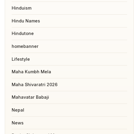
Hinduism
Hindu Names
Hindutone
homebanner
Lifestyle
Maha Kumbh Mela
Maha Shivaratri 2026
Mahavatar Babaji
Nepal
News