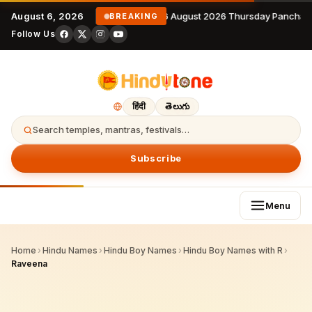
August 6, 2026
6 August 2026 Thursday Panchan
BREAKING
Follow Us
हिंदी
తెలుగు
Search temples, mantras, festivals…
Subscribe
Menu
Home
›
Hindu Names
›
Hindu Boy Names
›
Hindu Boy Names with R
›
Raveena