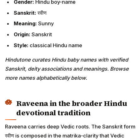
Gender:
Hindu boy-name
Sanskrit:
रवीण
Meaning:
Sunny
Origin:
Sanskrit
Style:
classical Hindu name
Hindutone curates Hindu baby names with verified
Sanskrit, deity associations and meanings. Browse
more names alphabetically below.
Raveena in the broader Hindu
devotional tradition
Raveena carries deep Vedic roots. The Sanskrit form
रवीण is composed in the matrika-clarity that Vedic