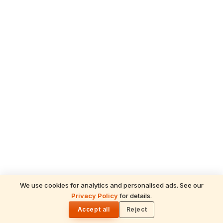
We use cookies for analytics and personalised ads. See our
Privacy Policy
for details.
READ NEXT
🌓
Sulabha
Accept all
Reject