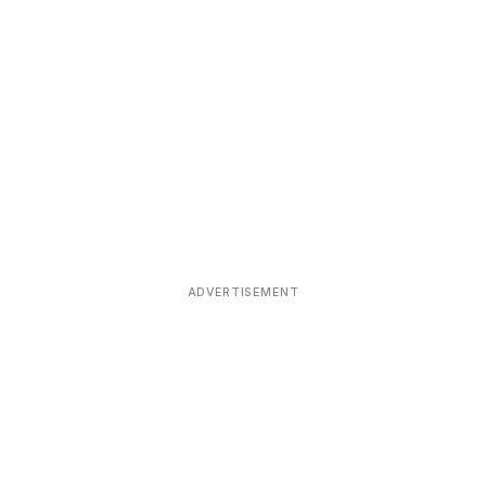
ADVERTISEMENT