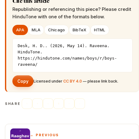
Cite this article
Republishing or referencing this piece? Please credit
HinduTone
with one of the formats below.
APA
MLA
Chicago
BibTeX
HTML
Desk, H. D.. (2026, May 14). Raveena. 
HinduTone. 
https://hindutone.com/names/boys/r/boys-
raveena/
Copy
Licensed under
CC BY 4.0
— please link back.
SHARE
← PREVIOUS