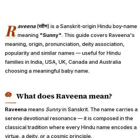
R
aveena
(
रवीण
) is a Sanskrit-origin Hindu boy-name
meaning
"Sunny"
. This guide covers Raveena's
meaning, origin, pronunciation, deity association,
popularity and similar names — useful for Hindu
families in India, USA, UK, Canada and Australia
choosing a meaningful baby name.
What does Raveena mean?
Raveena
means
Sunny
in Sanskrit. The name carries a
serene devotional resonance — it is composed in the
classical tradition where every Hindu name encodes a
virtue, a deity, or a cosmic principle.