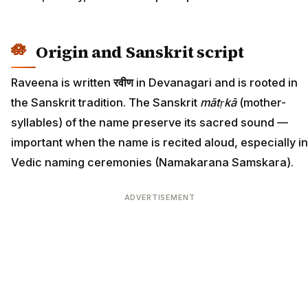
Origin and Sanskrit script
Raveena is written
रवीण
in Devanagari and is rooted in
the Sanskrit tradition. The Sanskrit
mātṛkā
(mother-
syllables) of the name preserve its sacred sound —
important when the name is recited aloud, especially in
Vedic naming ceremonies (Namakarana Samskara).
ADVERTISEMENT