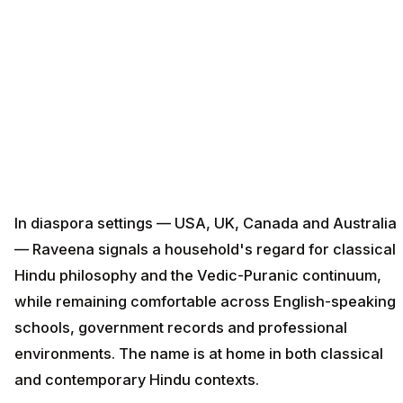
In diaspora settings — USA, UK, Canada and Australia
— Raveena signals a household's regard for classical
Hindu philosophy and the Vedic-Puranic continuum,
while remaining comfortable across English-speaking
schools, government records and professional
environments. The name is at home in both classical
and contemporary Hindu contexts.