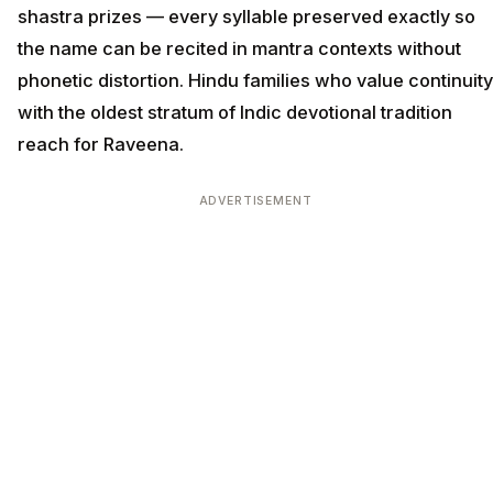
shastra prizes — every syllable preserved exactly so
the name can be recited in mantra contexts without
phonetic distortion. Hindu families who value continuity
with the oldest stratum of Indic devotional tradition
reach for Raveena.
ADVERTISEMENT