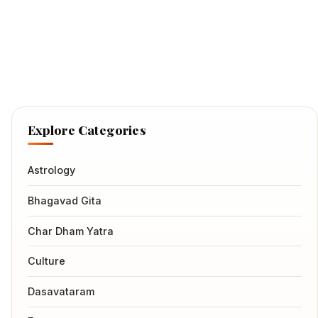
Explore Categories
Astrology
Bhagavad Gita
Char Dham Yatra
Culture
Dasavataram