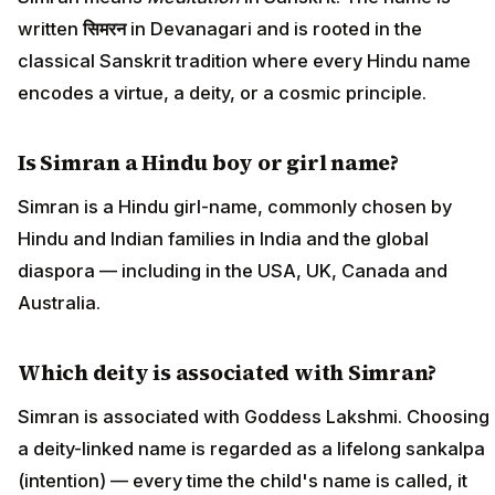
written
सिमरन
in Devanagari and is rooted in the
classical Sanskrit tradition where every Hindu name
encodes a virtue, a deity, or a cosmic principle.
Is Simran a Hindu boy or girl name?
Simran is a Hindu girl-name, commonly chosen by
Hindu and Indian families in India and the global
diaspora — including in the USA, UK, Canada and
Australia.
Which deity is associated with Simran?
Simran is associated with Goddess Lakshmi. Choosing
a deity-linked name is regarded as a lifelong sankalpa
(intention) — every time the child's name is called, it