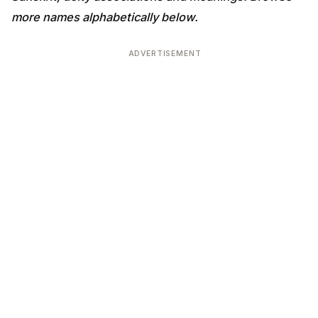
more names alphabetically below.
ADVERTISEMENT