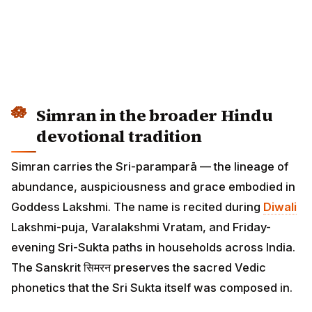
Simran in the broader Hindu
devotional tradition
Simran carries the Sri-paramparā — the lineage of
abundance, auspiciousness and grace embodied in
Goddess Lakshmi. The name is recited during
Diwali
Lakshmi-puja, Varalakshmi Vratam, and Friday-
evening Sri-Sukta paths in households across India.
The Sanskrit सिमरन preserves the sacred Vedic
phonetics that the Sri Sukta itself was composed in.