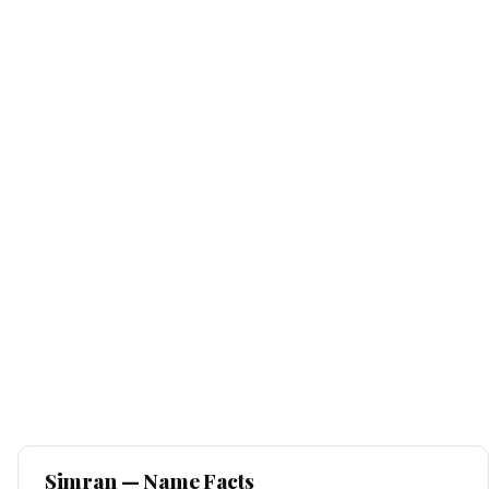
Simran
— Name Facts