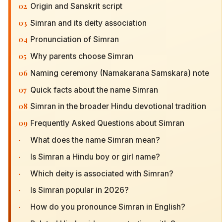
02
Origin and Sanskrit script
03
Simran and its deity association
04
Pronunciation of Simran
05
Why parents choose Simran
06
Naming ceremony (Namakarana Samskara) note
07
Quick facts about the name Simran
08
Simran in the broader Hindu devotional tradition
09
Frequently Asked Questions about Simran
·
What does the name Simran mean?
·
Is Simran a Hindu boy or girl name?
·
Which deity is associated with Simran?
·
Is Simran popular in 2026?
·
How do you pronounce Simran in English?