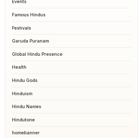
Events
Famous Hindus
Festivals
Garuda Puranam
Global Hindu Presence
Health
Hindu Gods
Hinduism
Hindu Names
Hindutone
homebanner