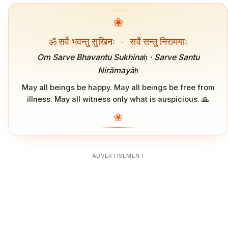
❀
ॐ सर्वे भवन्तु सुखिनः
·
सर्वे सन्तु निरामयाः
Om Sarve Bhavantu Sukhinaḥ · Sarve Santu
Nirāmayāḥ
May all beings be happy. May all beings be free from
illness. May all witness only what is auspicious. 🙏
❀
ADVERTISEMENT