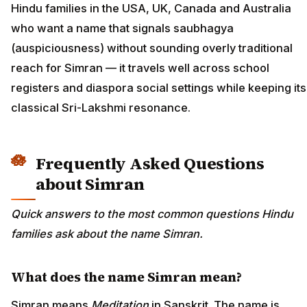
Hindu families in the USA, UK, Canada and Australia
who want a name that signals saubhagya
(auspiciousness) without sounding overly traditional
reach for Simran — it travels well across school
registers and diaspora social settings while keeping its
classical Sri-Lakshmi resonance.
Frequently Asked Questions
about Simran
Quick answers to the most common questions Hindu
families ask about the name Simran.
What does the name Simran mean?
Simran means
Meditation
in Sanskrit. The name is