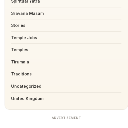
Spiritual Yatra
Sravana Masam
Stories
Temple Jobs
Temples
Tirumala
Traditions
Uncategorized
United Kingdom
ADVERTISEMENT