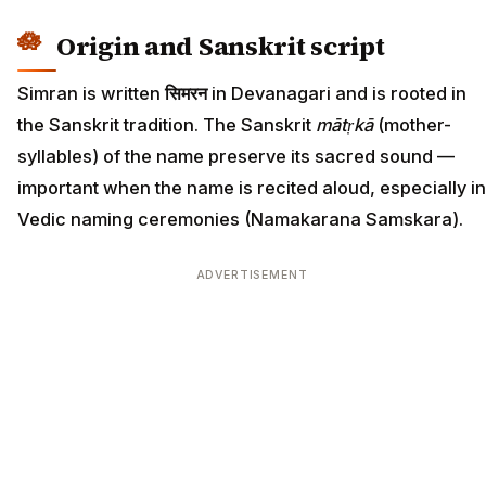
Origin and Sanskrit script
Simran is written
सिमरन
in Devanagari and is rooted in
the Sanskrit tradition. The Sanskrit
mātṛkā
(mother-
syllables) of the name preserve its sacred sound —
important when the name is recited aloud, especially in
Vedic naming ceremonies (Namakarana Samskara).
ADVERTISEMENT