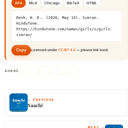
APA
MLA
Chicago
BibTeX
HTML
Desk, H. D.. (2026, May 14). Simran. 
HinduTone. 
https://hindutone.com/names/girls/s/girls-
simran/
Copy
Licensed under
CC BY 4.0
— please link back.
SHARE
← PREVIOUS
Saachi
NEXT →