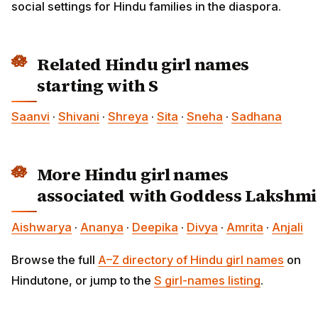
social settings for Hindu families in the diaspora.
Related Hindu girl names
starting with S
Saanvi
·
Shivani
·
Shreya
·
Sita
·
Sneha
·
Sadhana
More Hindu girl names
associated with Goddess Lakshmi
Aishwarya
·
Ananya
·
Deepika
·
Divya
·
Amrita
·
Anjali
Browse the full
A–Z directory of Hindu girl names
on
Hindutone, or jump to the
S girl-names listing
.