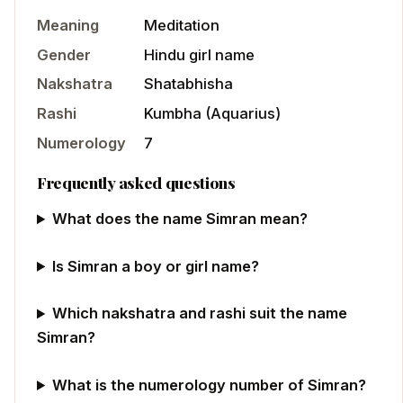
Meaning
Meditation
Gender
Hindu
girl
name
Nakshatra
Shatabhisha
Rashi
Kumbha
(
Aquarius
)
Numerology
7
Frequently asked questions
What does the name Simran mean?
Is Simran a boy or girl name?
Which nakshatra and rashi suit the name
Simran?
What is the numerology number of Simran?