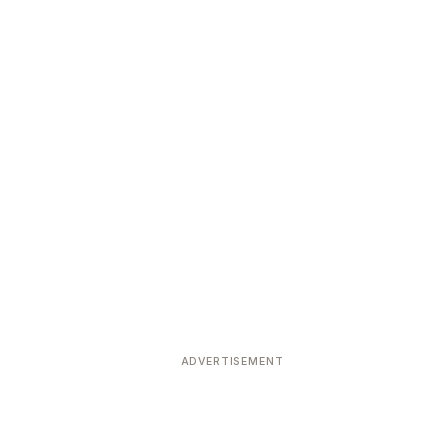
ADVERTISEMENT