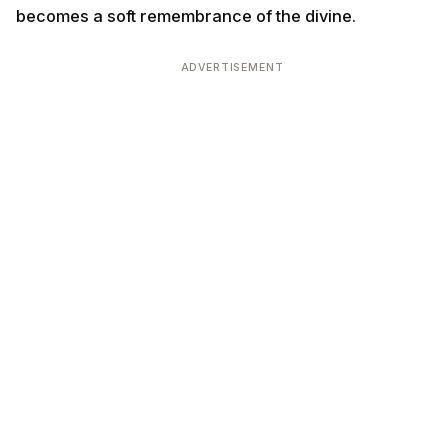
becomes a soft remembrance of the divine.
ADVERTISEMENT