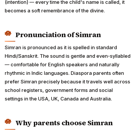
(intention) — every time the child's name is called, it
becomes a soft remembrance of the divine.
Pronunciation of Simran
Simran is pronounced as it is spelled in standard
Hindi/Sanskrit. The sound is gentle and even-syllabled
— comfortable for English speakers and naturally
rhythmic in Indic languages. Diaspora parents often
prefer Simran precisely because it travels well across
school registers, government forms and social
settings in the USA, UK, Canada and Australia.
Why parents choose Simran