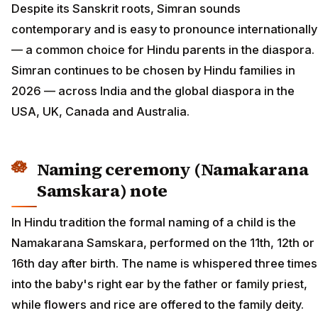
Despite its Sanskrit roots, Simran sounds
contemporary and is easy to pronounce internationally
— a common choice for Hindu parents in the diaspora.
Simran continues to be chosen by Hindu families in
2026 — across India and the global diaspora in the
USA, UK, Canada and Australia.
Naming ceremony (Namakarana
Samskara) note
In Hindu tradition the formal naming of a child is the
Namakarana Samskara, performed on the 11th, 12th or
16th day after birth. The name is whispered three times
into the baby's right ear by the father or family priest,
while flowers and rice are offered to the family deity.