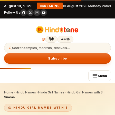
August 10, 2026
10 August 2026 Monday Panchan
BREAKING
Follow Us
हिंदी
తెలుగు
Search temples, mantras, festivals…
Subscribe
Menu
Home
›
Hindu Names
›
Hindu Girl Names
›
Hindu Girl Names with S
›
Simran
HINDU GIRL NAMES WITH S