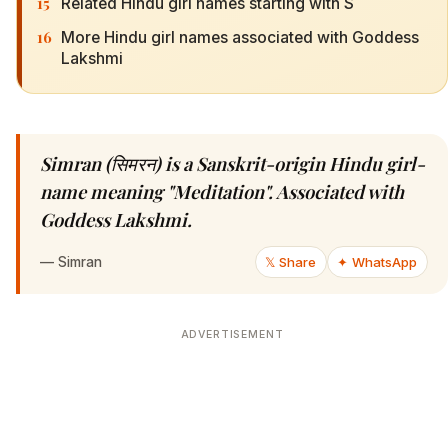
15
Related Hindu girl names starting with S
16
More Hindu girl names associated with Goddess
Lakshmi
Simran (सिमरन) is a Sanskrit-origin Hindu girl-
name meaning "Meditation". Associated with
Goddess Lakshmi.
—
Simran
𝕏 Share
✦ WhatsApp
ADVERTISEMENT