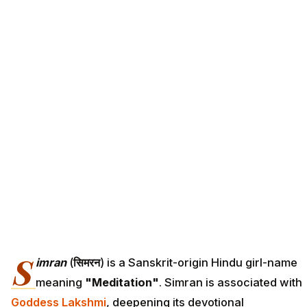
S
imran
(
सिमरन
) is a Sanskrit-origin Hindu girl-name
meaning
"Meditation"
. Simran is associated with
Goddess Lakshmi
, deepening its devotional