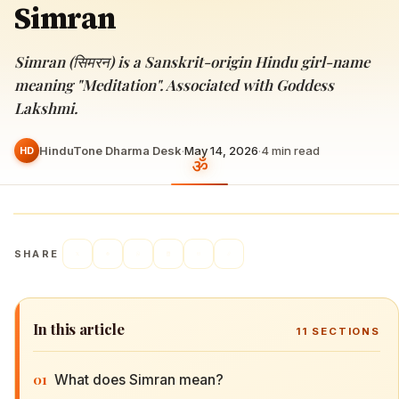
Simran
Simran (सिमरन) is a Sanskrit-origin Hindu girl-name
meaning "Meditation". Associated with Goddess
Lakshmi.
HinduTone Dharma Desk
·
May 14, 2026
·
4
min read
HD
SHARE
In this article
11
SECTIONS
01
What does Simran mean?