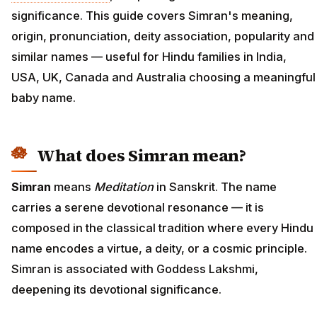
significance. This guide covers Simran's meaning,
origin, pronunciation, deity association, popularity and
similar names — useful for Hindu families in India,
USA, UK, Canada and Australia choosing a meaningful
baby name.
What does Simran mean?
Simran
means
Meditation
in Sanskrit. The name
carries a serene devotional resonance — it is
composed in the classical tradition where every Hindu
name encodes a virtue, a deity, or a cosmic principle.
Simran is associated with Goddess Lakshmi,
deepening its devotional significance.