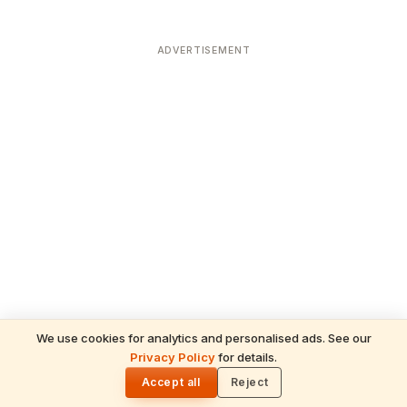
ADVERTISEMENT
We use cookies for analytics and personalised ads. See our
Privacy Policy
for details.
READ NEXT
🌓
Sulabha
Accept all
Reject