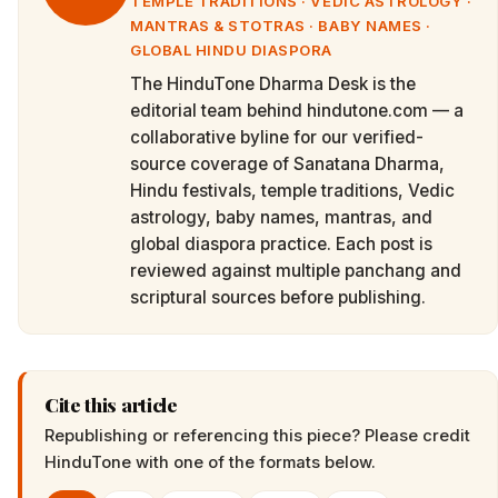
TEMPLE TRADITIONS · VEDIC ASTROLOGY ·
MANTRAS & STOTRAS · BABY NAMES ·
GLOBAL HINDU DIASPORA
The HinduTone Dharma Desk is the
editorial team behind hindutone.com — a
collaborative byline for our verified-
source coverage of Sanatana Dharma,
Hindu festivals, temple traditions, Vedic
astrology, baby names, mantras, and
global diaspora practice. Each post is
reviewed against multiple panchang and
scriptural sources before publishing.
Cite this article
Republishing or referencing this piece? Please credit
HinduTone
with one of the formats below.