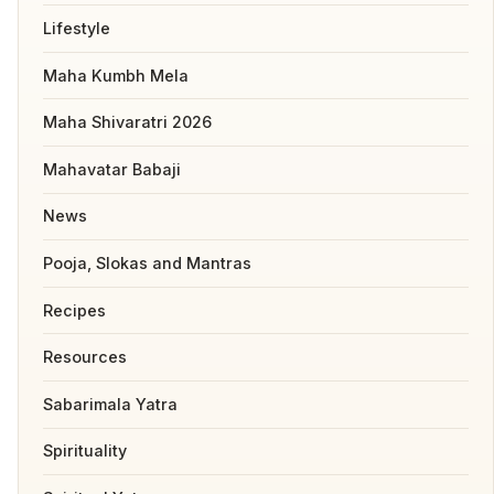
Lifestyle
Maha Kumbh Mela
Maha Shivaratri 2026
Mahavatar Babaji
News
Pooja, Slokas and Mantras
Recipes
Resources
Sabarimala Yatra
Spirituality