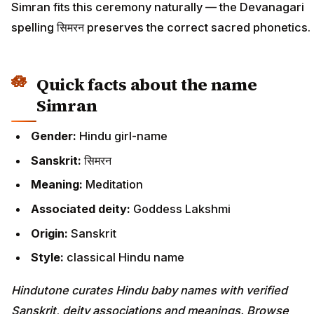
Simran fits this ceremony naturally — the Devanagari
spelling सिमरन preserves the correct sacred phonetics.
Quick facts about the name
Simran
Gender:
Hindu girl-name
Sanskrit:
सिमरन
Meaning:
Meditation
Associated deity:
Goddess Lakshmi
Origin:
Sanskrit
Style:
classical Hindu name
Hindutone curates Hindu baby names with verified
Sanskrit, deity associations and meanings. Browse