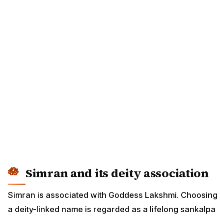
Simran and its deity association
Simran is associated with Goddess Lakshmi. Choosing
a deity-linked name is regarded as a lifelong sankalpa