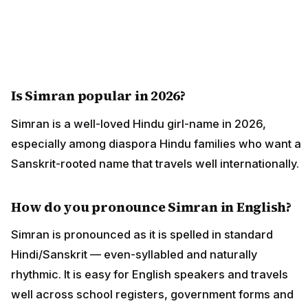
Is Simran popular in 2026?
Simran is a well-loved Hindu girl-name in 2026,
especially among diaspora Hindu families who want a
Sanskrit-rooted name that travels well internationally.
How do you pronounce Simran in English?
Simran is pronounced as it is spelled in standard
Hindi/Sanskrit — even-syllabled and naturally
rhythmic. It is easy for English speakers and travels
well across school registers, government forms and