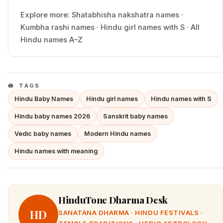
Explore more:
Shatabhisha
nakshatra names
·
Kumbha
rashi names
·
Hindu
girl
names with
S
·
All
Hindu names A–Z
TAGS
Hindu Baby Names
Hindu girl names
Hindu names with S
Hindu baby names 2026
Sanskrit baby names
Vedic baby names
Modern Hindu names
Hindu names with meaning
HinduTone Dharma Desk
HD
SANATANA DHARMA · HINDU FESTIVALS ·