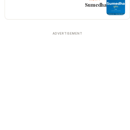
Sumedha
ADVERTISEMENT