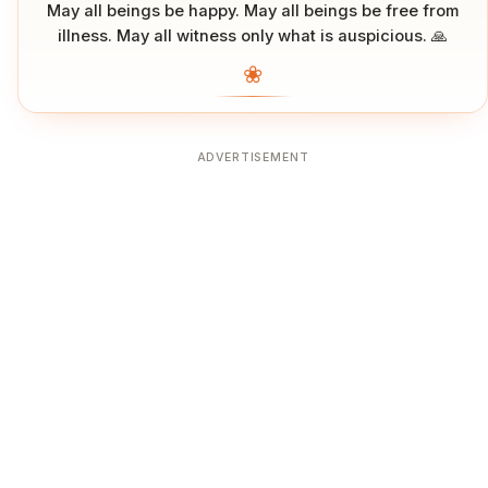
May all beings be happy. May all beings be free from
illness. May all witness only what is auspicious. 🙏
❀
ADVERTISEMENT