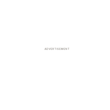
ADVERTISEMENT