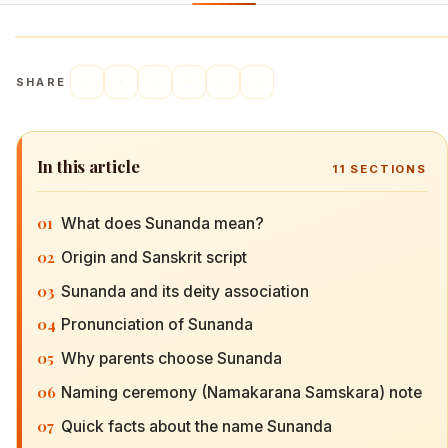
SHARE
In this article
11
SECTIONS
01
What does Sunanda mean?
02
Origin and Sanskrit script
03
Sunanda and its deity association
04
Pronunciation of Sunanda
05
Why parents choose Sunanda
06
Naming ceremony (Namakarana Samskara) note
07
Quick facts about the name Sunanda