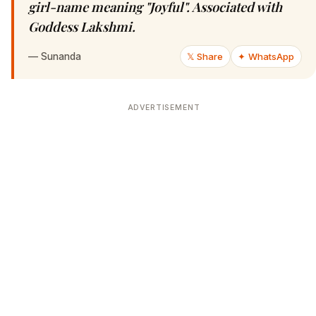
girl-name meaning "Joyful". Associated with
Goddess Lakshmi.
—
Sunanda
𝕏 Share
✦ WhatsApp
ADVERTISEMENT