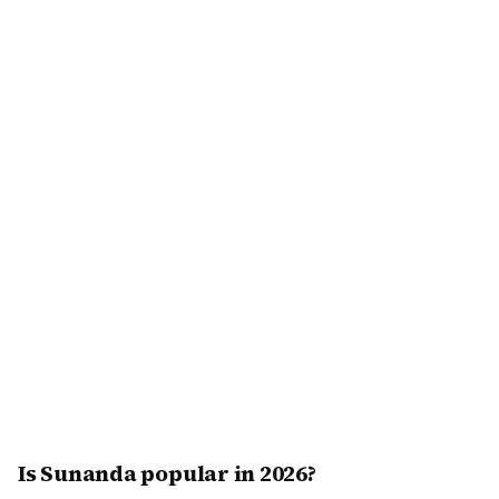
Is Sunanda popular in 2026?