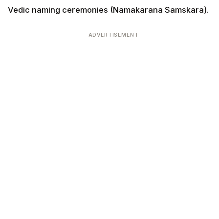
Vedic naming ceremonies (Namakarana Samskara).
ADVERTISEMENT