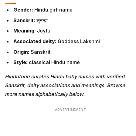
Gender:
Hindu girl-name
Sanskrit:
सुनन्दा
Meaning:
Joyful
Associated deity:
Goddess Lakshmi
Origin:
Sanskrit
Style:
classical Hindu name
Hindutone curates Hindu baby names with verified
Sanskrit, deity associations and meanings. Browse
more names alphabetically below.
ADVERTISEMENT