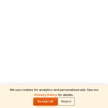
We use cookies for analytics and personalised ads. See our
Privacy Policy
for details.
🌓
Accept all
Reject