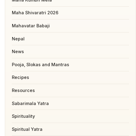
Maha Shivaratri 2026
Mahavatar Babaji
Nepal
News
Pooja, Slokas and Mantras
Recipes
Resources
Sabarimala Yatra
Spirituality
Spiritual Yatra