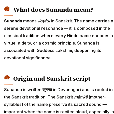
What does Sunanda mean?
Sunanda
means
Joyful
in Sanskrit. The name carries a
serene devotional resonance — it is composed in the
classical tradition where every Hindu name encodes a
virtue, a deity, or a cosmic principle. Sunanda is
associated with Goddess Lakshmi, deepening its
devotional significance.
Origin and Sanskrit script
Sunanda is written
सुनन्दा
in Devanagari and is rooted in
the Sanskrit tradition. The Sanskrit
mātṛkā
(mother-
syllables) of the name preserve its sacred sound —
important when the name is recited aloud, especially in