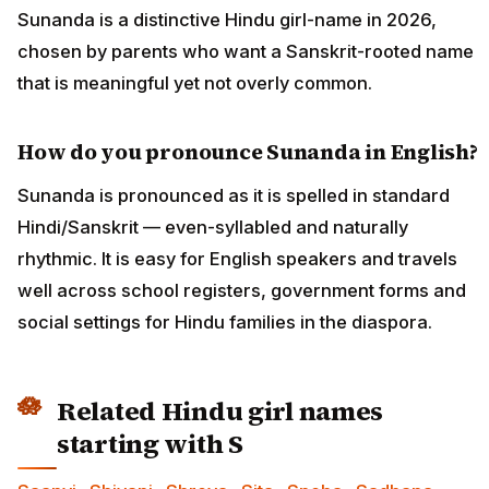
Sunanda is a distinctive Hindu girl-name in 2026,
chosen by parents who want a Sanskrit-rooted name
that is meaningful yet not overly common.
How do you pronounce Sunanda in English?
Sunanda is pronounced as it is spelled in standard
Hindi/Sanskrit — even-syllabled and naturally
rhythmic. It is easy for English speakers and travels
well across school registers, government forms and
social settings for Hindu families in the diaspora.
Related Hindu girl names
starting with S