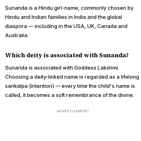
Sunanda is a Hindu girl-name, commonly chosen by
Hindu and Indian families in India and the global
diaspora — including in the USA, UK, Canada and
Australia.
Which deity is associated with Sunanda?
Sunanda is associated with Goddess Lakshmi.
Choosing a deity-linked name is regarded as a lifelong
sankalpa (intention) — every time the child's name is
called, it becomes a soft remembrance of the divine.
ADVERTISEMENT