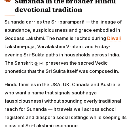
Sunanda in the broader Hindu
devotional tradition
Sunanda carries the Sri-paramparā — the lineage of
abundance, auspiciousness and grace embodied in
Goddess Lakshmi. The name is recited during
Diwali
Lakshmi-puja, Varalakshmi Vratam, and Friday-
evening Sri-Sukta paths in households across India.
The Sanskrit सुनन्दा preserves the sacred Vedic
phonetics that the Sri Sukta itself was composed in.
Hindu families in the USA, UK, Canada and Australia
who want a name that signals saubhagya
(auspiciousness) without sounding overly traditional
reach for Sunanda — it travels well across school
registers and diaspora social settings while keeping its
classical Sri-Lakshmi resonance.