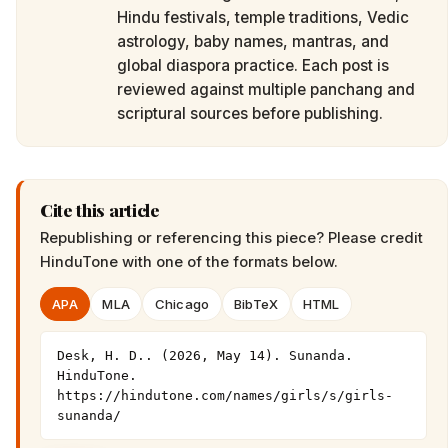
Hindu festivals, temple traditions, Vedic
astrology, baby names, mantras, and
global diaspora practice. Each post is
reviewed against multiple panchang and
scriptural sources before publishing.
Cite this article
Republishing or referencing this piece? Please credit
HinduTone
with one of the formats below.
APA
MLA
Chicago
BibTeX
HTML
Desk, H. D.. (2026, May 14). Sunanda. 
HinduTone. 
https://hindutone.com/names/girls/s/girls-
sunanda/