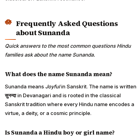
Frequently Asked Questions
about Sunanda
Quick answers to the most common questions Hindu
families ask about the name Sunanda.
What does the name Sunanda mean?
Sunanda means
Joyful
in Sanskrit. The name is written
सुनन्दा
in Devanagari and is rooted in the classical
Sanskrit tradition where every Hindu name encodes a
virtue, a deity, or a cosmic principle.
Is Sunanda a Hindu boy or girl name?