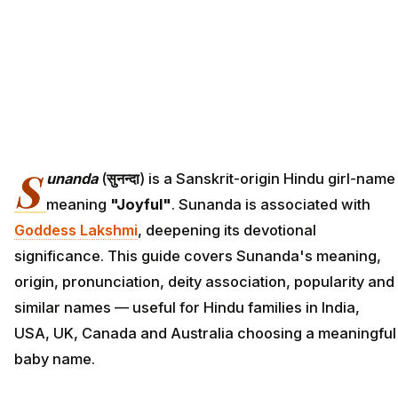
S
unanda
(
सुनन्दा
) is a Sanskrit-origin Hindu girl-name
meaning
"Joyful"
. Sunanda is associated with
Goddess Lakshmi
, deepening its devotional
significance. This guide covers Sunanda's meaning,
origin, pronunciation, deity association, popularity and
similar names — useful for Hindu families in India,
USA, UK, Canada and Australia choosing a meaningful
baby name.