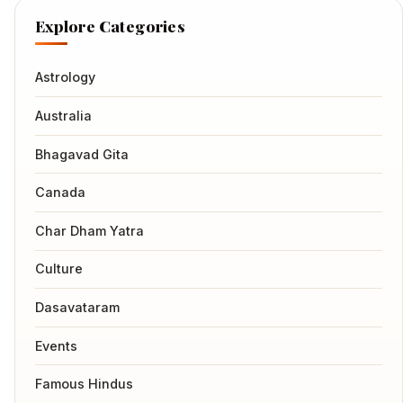
Explore Categories
Astrology
Australia
Bhagavad Gita
Canada
Char Dham Yatra
Culture
Dasavataram
Events
Famous Hindus