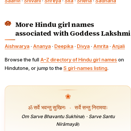
Saanvi
·
Shivani
·
Shreya
·
Sita
·
Sneha
·
Sadhana
More Hindu girl names
associated with Goddess Lakshmi
Aishwarya
·
Ananya
·
Deepika
·
Divya
·
Amrita
·
Anjali
Browse the full
A–Z directory of Hindu girl names
on
Hindutone, or jump to the
S girl-names listing
.
❀
ॐ सर्वे भवन्तु सुखिनः
·
सर्वे सन्तु निरामयाः
Om Sarve Bhavantu Sukhinaḥ · Sarve Santu
Nirāmayāḥ