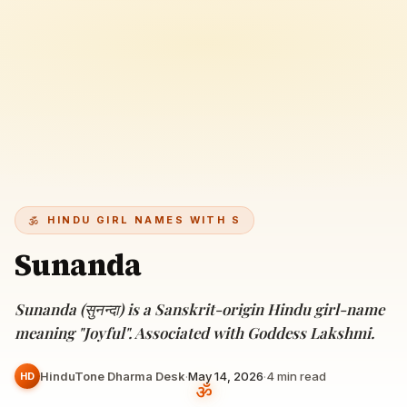
HINDU GIRL NAMES WITH S
Sunanda
Sunanda (सुनन्दा) is a Sanskrit-origin Hindu girl-name
meaning "Joyful". Associated with Goddess Lakshmi.
HinduTone Dharma Desk
·
May 14, 2026
·
4
min read
HD