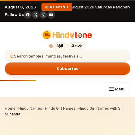
August 8, 2026
8 August 2026 Saturday Panchanga
BREAKING
Follow Us
हिंदी
తెలుగు
Search temples, mantras, festivals…
Subscribe
Menu
Home
›
Hindu Names
›
Hindu Girl Names
›
Hindu Girl Names with S
›
Sunanda