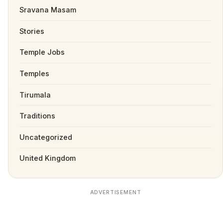
Sravana Masam
Stories
Temple Jobs
Temples
Tirumala
Traditions
Uncategorized
United Kingdom
ADVERTISEMENT