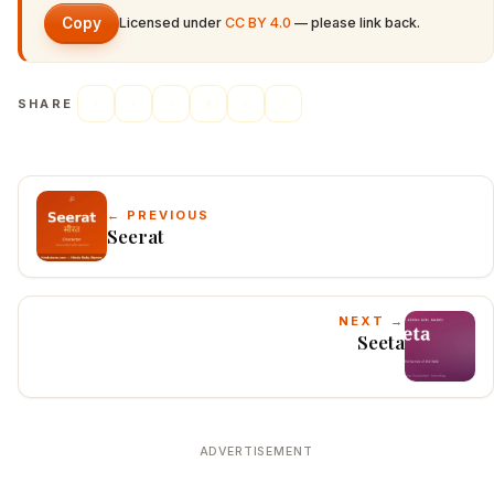
Copy
Licensed under
CC BY 4.0
— please link back.
SHARE
← PREVIOUS
Seerat
NEXT →
Seeta
ADVERTISEMENT