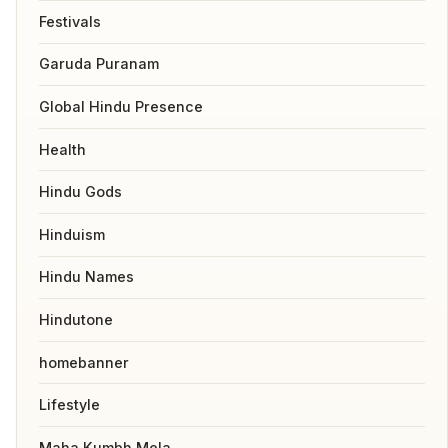
Festivals
Garuda Puranam
Global Hindu Presence
Health
Hindu Gods
Hinduism
Hindu Names
Hindutone
homebanner
Lifestyle
Maha Kumbh Mela