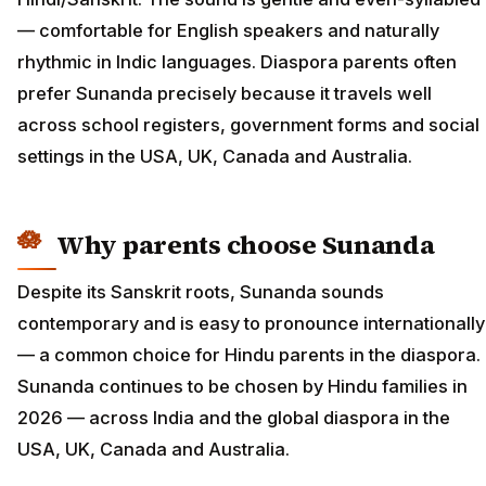
— comfortable for English speakers and naturally
rhythmic in Indic languages. Diaspora parents often
prefer Sunanda precisely because it travels well
across school registers, government forms and social
settings in the USA, UK, Canada and Australia.
Why parents choose Sunanda
Despite its Sanskrit roots, Sunanda sounds
contemporary and is easy to pronounce internationally
— a common choice for Hindu parents in the diaspora.
Sunanda continues to be chosen by Hindu families in
2026 — across India and the global diaspora in the
USA, UK, Canada and Australia.