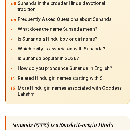
08
Sunanda in the broader Hindu devotional
tradition
09
Frequently Asked Questions about Sunanda
·
What does the name Sunanda mean?
·
Is Sunanda a Hindu boy or girl name?
·
Which deity is associated with Sunanda?
·
Is Sunanda popular in 2026?
·
How do you pronounce Sunanda in English?
15
Related Hindu girl names starting with S
16
More Hindu girl names associated with Goddess
Lakshmi
Sunanda (सुनन्दा) is a Sanskrit-origin Hindu