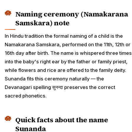
Naming ceremony (Namakarana
Samskara) note
In Hindu tradition the formal naming of a child is the
Namakarana Samskara, performed on the 11th, 12th or
16th day after birth. The name is whispered three times
into the baby's right ear by the father or family priest,
while flowers and rice are offered to the family deity.
Sunanda fits this ceremony naturally — the
Devanagari spelling सुनन्दा preserves the correct
sacred phonetics.
Quick facts about the name
Sunanda