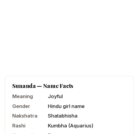
Sunanda
— Name Facts
Meaning
Joyful
Gender
Hindu
girl
name
Nakshatra
Shatabhisha
Rashi
Kumbha
(
Aquarius
)