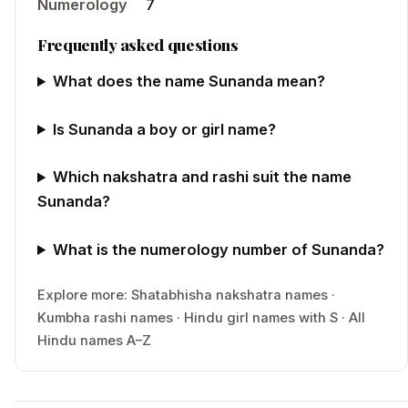
Numerology
7
Frequently asked questions
What does the name Sunanda mean?
Is Sunanda a boy or girl name?
Which nakshatra and rashi suit the name
Sunanda?
What is the numerology number of Sunanda?
Explore more:
Shatabhisha
nakshatra names
·
Kumbha
rashi names
·
Hindu
girl
names with
S
·
All
Hindu names A–Z