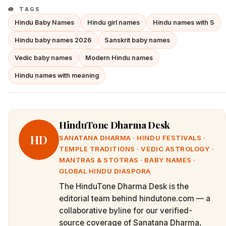
TAGS
Hindu Baby Names
Hindu girl names
Hindu names with S
Hindu baby names 2026
Sanskrit baby names
Vedic baby names
Modern Hindu names
Hindu names with meaning
HinduTone Dharma Desk
HD
SANATANA DHARMA · HINDU FESTIVALS ·
TEMPLE TRADITIONS · VEDIC ASTROLOGY ·
MANTRAS & STOTRAS · BABY NAMES ·
GLOBAL HINDU DIASPORA
The HinduTone Dharma Desk is the
editorial team behind hindutone.com — a
collaborative byline for our verified-
source coverage of Sanatana Dharma,