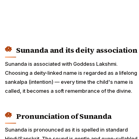
Sunanda and its deity association
Sunanda is associated with Goddess Lakshmi.
Choosing a deity-linked name is regarded as a lifelong
sankalpa (intention) — every time the child's name is
called, it becomes a soft remembrance of the divine.
Pronunciation of Sunanda
Sunanda is pronounced as it is spelled in standard
Hindi/Sanskrit. The sound is gentle and even-syllabled