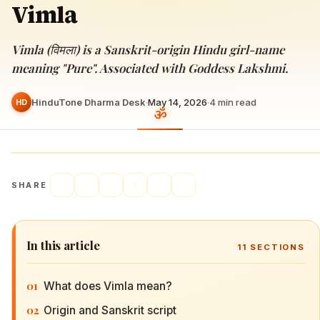
Vimla
Vimla (विमला) is a Sanskrit-origin Hindu girl-name
meaning "Pure". Associated with Goddess Lakshmi.
HinduTone Dharma Desk
·
May 14, 2026
·
4
min read
HD
SHARE
In this article
11
SECTIONS
01
What does Vimla mean?
02
Origin and Sanskrit script