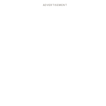
ADVERTISEMENT