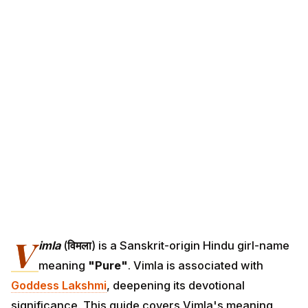
V
imla
(
विमला
) is a Sanskrit-origin Hindu girl-name
meaning
"Pure"
. Vimla is associated with
Goddess Lakshmi
, deepening its devotional
significance. This guide covers Vimla's meaning,