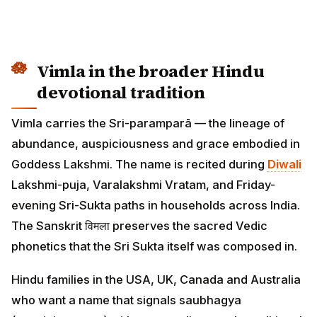
Vimla in the broader Hindu
devotional tradition
Vimla carries the Sri-paramparā — the lineage of
abundance, auspiciousness and grace embodied in
Goddess Lakshmi. The name is recited during
Diwali
Lakshmi-puja, Varalakshmi Vratam, and Friday-
evening Sri-Sukta paths in households across India.
The Sanskrit विमला preserves the sacred Vedic
phonetics that the Sri Sukta itself was composed in.
Hindu families in the USA, UK, Canada and Australia
who want a name that signals saubhagya