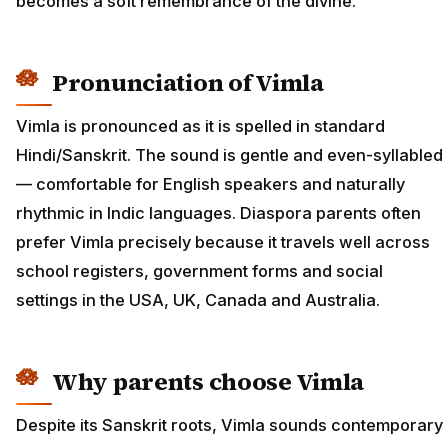
becomes a soft remembrance of the divine.
Pronunciation of Vimla
Vimla is pronounced as it is spelled in standard
Hindi/Sanskrit. The sound is gentle and even-syllabled
— comfortable for English speakers and naturally
rhythmic in Indic languages. Diaspora parents often
prefer Vimla precisely because it travels well across
school registers, government forms and social
settings in the USA, UK, Canada and Australia.
Why parents choose Vimla
Despite its Sanskrit roots, Vimla sounds contemporary