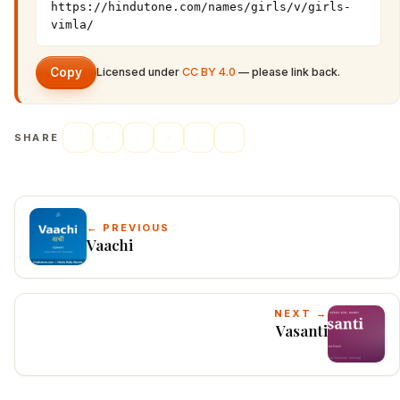
https://hindutone.com/names/girls/v/girls-
vimla/
Copy
Licensed under
CC BY 4.0
— please link back.
SHARE
← PREVIOUS
Vaachi
NEXT →
Vasanti