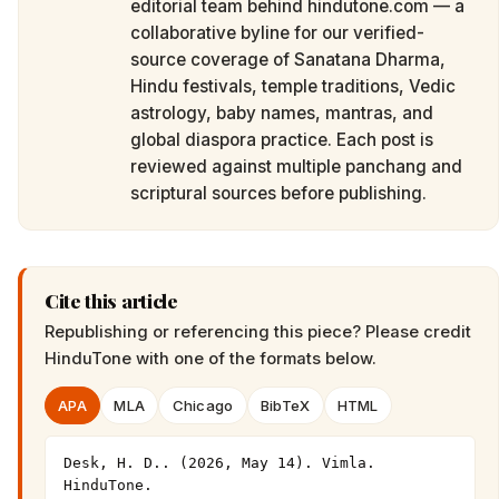
editorial team behind hindutone.com — a
collaborative byline for our verified-
source coverage of Sanatana Dharma,
Hindu festivals, temple traditions, Vedic
astrology, baby names, mantras, and
global diaspora practice. Each post is
reviewed against multiple panchang and
scriptural sources before publishing.
Cite this article
Republishing or referencing this piece? Please credit
HinduTone
with one of the formats below.
APA
MLA
Chicago
BibTeX
HTML
Desk, H. D.. (2026, May 14). Vimla. 
HinduTone. 