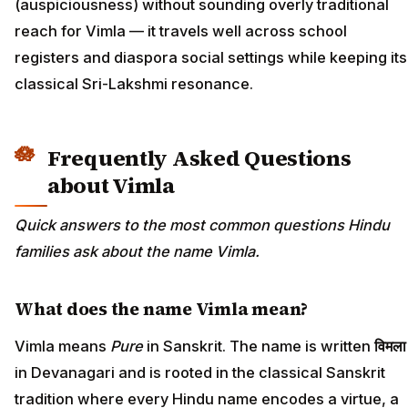
(auspiciousness) without sounding overly traditional
reach for Vimla — it travels well across school
registers and diaspora social settings while keeping its
classical Sri-Lakshmi resonance.
Frequently Asked Questions
about Vimla
Quick answers to the most common questions Hindu
families ask about the name Vimla.
What does the name Vimla mean?
Vimla means
Pure
in Sanskrit. The name is written
विमला
in Devanagari and is rooted in the classical Sanskrit
tradition where every Hindu name encodes a virtue, a