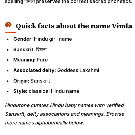
spelling विमला preserves the correct sacred phonetics.
Quick facts about the name Vimla
Gender:
Hindu girl-name
Sanskrit:
विमला
Meaning:
Pure
Associated deity:
Goddess Lakshmi
Origin:
Sanskrit
Style:
classical Hindu name
Hindutone curates Hindu baby names with verified
Sanskrit, deity associations and meanings. Browse
more names alphabetically below.