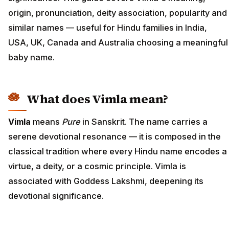
origin, pronunciation, deity association, popularity and
similar names — useful for Hindu families in India,
USA, UK, Canada and Australia choosing a meaningful
baby name.
What does Vimla mean?
Vimla
means
Pure
in Sanskrit. The name carries a
serene devotional resonance — it is composed in the
classical tradition where every Hindu name encodes a
virtue, a deity, or a cosmic principle. Vimla is
associated with Goddess Lakshmi, deepening its
devotional significance.