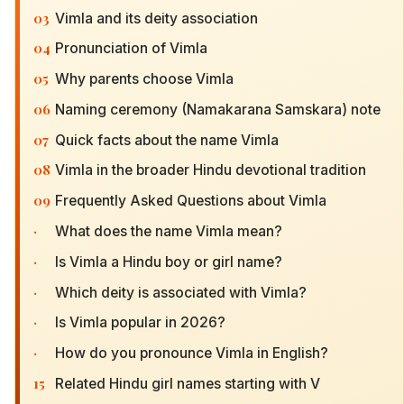
03
Vimla and its deity association
04
Pronunciation of Vimla
05
Why parents choose Vimla
06
Naming ceremony (Namakarana Samskara) note
07
Quick facts about the name Vimla
08
Vimla in the broader Hindu devotional tradition
09
Frequently Asked Questions about Vimla
·
What does the name Vimla mean?
·
Is Vimla a Hindu boy or girl name?
·
Which deity is associated with Vimla?
·
Is Vimla popular in 2026?
·
How do you pronounce Vimla in English?
15
Related Hindu girl names starting with V