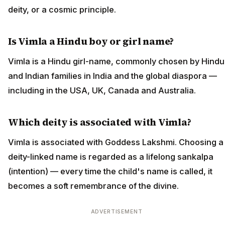
deity, or a cosmic principle.
Is Vimla a Hindu boy or girl name?
Vimla is a Hindu girl-name, commonly chosen by Hindu
and Indian families in India and the global diaspora —
including in the USA, UK, Canada and Australia.
Which deity is associated with Vimla?
Vimla is associated with Goddess Lakshmi. Choosing a
deity-linked name is regarded as a lifelong sankalpa
(intention) — every time the child's name is called, it
becomes a soft remembrance of the divine.
ADVERTISEMENT