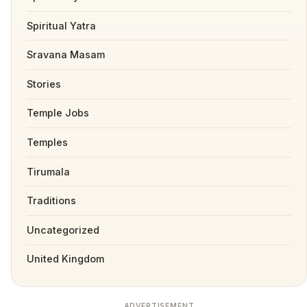
Spiritual Yatra
Sravana Masam
Stories
Temple Jobs
Temples
Tirumala
Traditions
Uncategorized
United Kingdom
ADVERTISEMENT