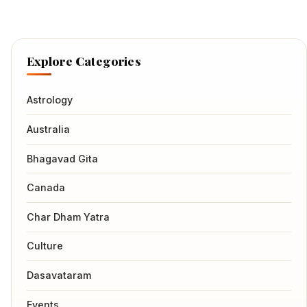
Explore Categories
Astrology
Australia
Bhagavad Gita
Canada
Char Dham Yatra
Culture
Dasavataram
Events