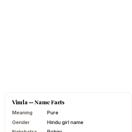
Vimla
— Name Facts
Meaning
Pure
Gender
Hindu
girl
name
Nakshatra
Rohini