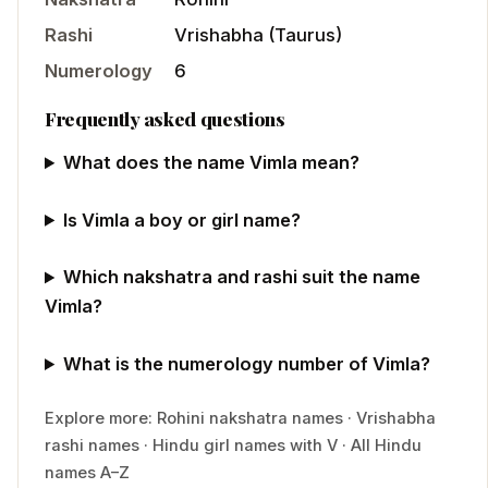
Rashi
Vrishabha
(
Taurus
)
Numerology
6
Frequently asked questions
What does the name Vimla mean?
Is Vimla a boy or girl name?
Which nakshatra and rashi suit the name
Vimla?
What is the numerology number of Vimla?
Explore more:
Rohini
nakshatra names
·
Vrishabha
rashi names
·
Hindu
girl
names with
V
·
All Hindu
names A–Z