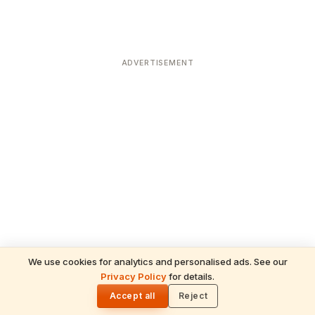
ADVERTISEMENT
We use cookies for analytics and personalised ads. See our
Privacy Policy
for details.
READ NEXT
🌓
Sulabha
Accept all
Reject