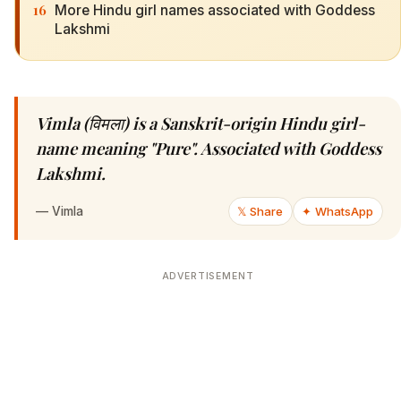
16
More Hindu girl names associated with Goddess
Lakshmi
Vimla (विमला) is a Sanskrit-origin Hindu girl-
name meaning "Pure". Associated with Goddess
Lakshmi.
—
Vimla
𝕏 Share
✦ WhatsApp
ADVERTISEMENT