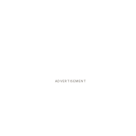
ADVERTISEMENT