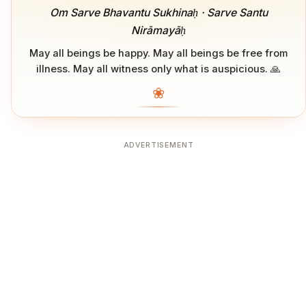
Om Sarve Bhavantu Sukhinaḥ · Sarve Santu
Nirāmayāḥ
May all beings be happy. May all beings be free from
illness. May all witness only what is auspicious. 🙏
❀
ADVERTISEMENT