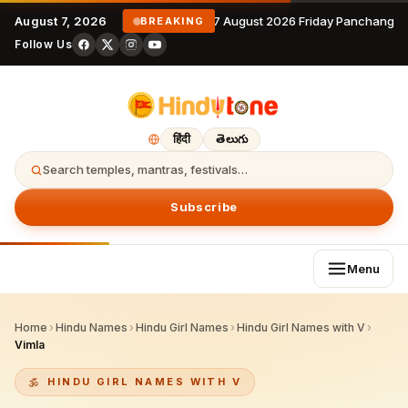
August 7, 2026
7 August 2026 Friday Panchangam
BREAKING
Follow Us
हिंदी
తెలుగు
Search temples, mantras, festivals…
Subscribe
Menu
Home
›
Hindu Names
›
Hindu Girl Names
›
Hindu Girl Names with V
›
Vimla
HINDU GIRL NAMES WITH V