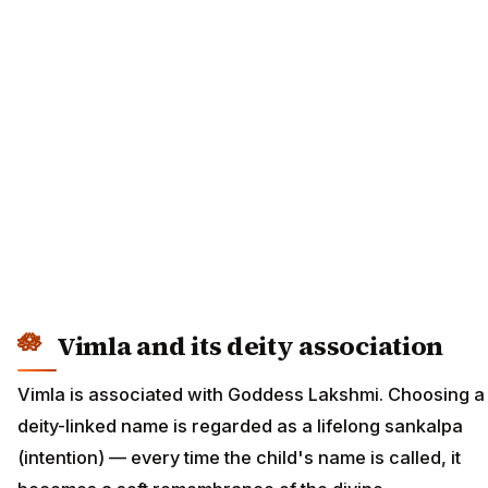
Vimla and its deity association
Vimla is associated with Goddess Lakshmi. Choosing a
deity-linked name is regarded as a lifelong sankalpa
(intention) — every time the child's name is called, it