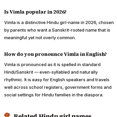
Is Vimla popular in 2026?
Vimla is a distinctive Hindu girl-name in 2026, chosen
by parents who want a Sanskrit-rooted name that is
meaningful yet not overly common.
How do you pronounce Vimla in English?
Vimla is pronounced as it is spelled in standard
Hindi/Sanskrit — even-syllabled and naturally
rhythmic. It is easy for English speakers and travels
well across school registers, government forms and
social settings for Hindu families in the diaspora.
Related Hindu girl names