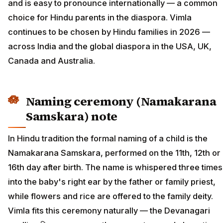
and is easy to pronounce internationally — a common
choice for Hindu parents in the diaspora. Vimla
continues to be chosen by Hindu families in 2026 —
across India and the global diaspora in the USA, UK,
Canada and Australia.
Naming ceremony (Namakarana
Samskara) note
In Hindu tradition the formal naming of a child is the
Namakarana Samskara, performed on the 11th, 12th or
16th day after birth. The name is whispered three times
into the baby's right ear by the father or family priest,
while flowers and rice are offered to the family deity.
Vimla fits this ceremony naturally — the Devanagari