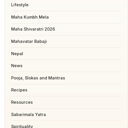
Lifestyle
Maha Kumbh Mela
Maha Shivaratri 2026
Mahavatar Babaji
Nepal
News
Pooja, Slokas and Mantras
Recipes
Resources
Sabarimala Yatra
Spirituality