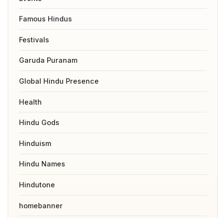
Famous Hindus
Festivals
Garuda Puranam
Global Hindu Presence
Health
Hindu Gods
Hinduism
Hindu Names
Hindutone
homebanner