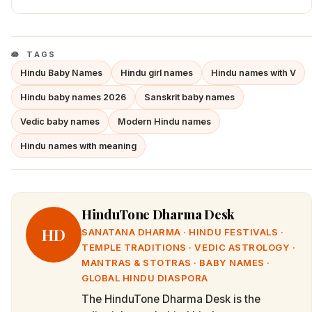
TAGS
Hindu Baby Names
Hindu girl names
Hindu names with V
Hindu baby names 2026
Sanskrit baby names
Vedic baby names
Modern Hindu names
Hindu names with meaning
HinduTone Dharma Desk
HD
SANATANA DHARMA · HINDU FESTIVALS ·
TEMPLE TRADITIONS · VEDIC ASTROLOGY ·
MANTRAS & STOTRAS · BABY NAMES ·
GLOBAL HINDU DIASPORA
The HinduTone Dharma Desk is the