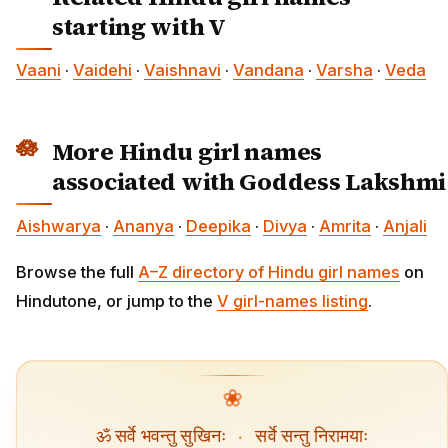
starting with V
Vaani
·
Vaidehi
·
Vaishnavi
·
Vandana
·
Varsha
·
Veda
More Hindu girl names
associated with Goddess Lakshmi
Aishwarya
·
Ananya
·
Deepika
·
Divya
·
Amrita
·
Anjali
Browse the full
A–Z directory of Hindu girl names
on
Hindutone, or jump to the
V girl-names listing
.
❀
ॐ सर्वे भवन्तु सुखिनः
·
सर्वे सन्तु निरामयाः