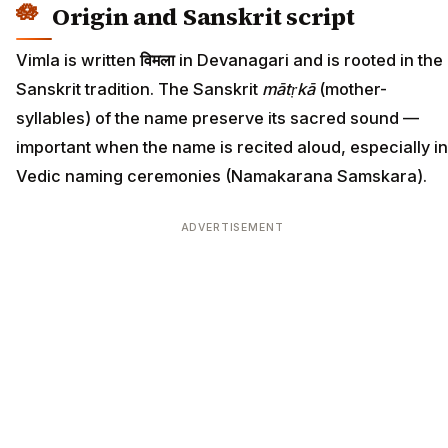
Origin and Sanskrit script
Vimla is written
विमला
in Devanagari and is rooted in the
Sanskrit tradition. The Sanskrit
mātṛkā
(mother-
syllables) of the name preserve its sacred sound —
important when the name is recited aloud, especially in
Vedic naming ceremonies (Namakarana Samskara).
ADVERTISEMENT