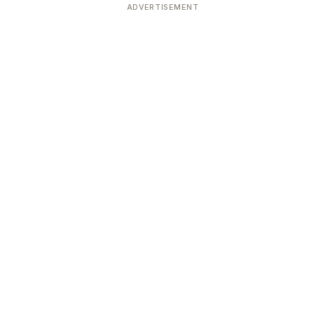
ADVERTISEMENT