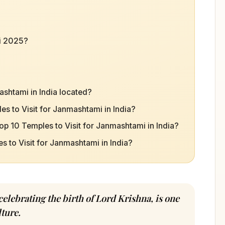
i 2025?
ashtami in India located?
es to Visit for Janmashtami in India?
op 10 Temples to Visit for Janmashtami in India?
es to Visit for Janmashtami in India?
celebrating the birth of Lord Krishna, is one
ture.