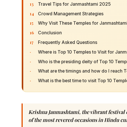
13
Travel Tips for Janmashtami 2025
14
Crowd Management Strategies
15
Why Visit These Temples for Janmashtam
16
Conclusion
17
Frequently Asked Questions
·
Where is Top 10 Temples to Visit for Janm
·
Who is the presiding deity of Top 10 Templ
·
What are the timings and how do I reach T
·
What is the best time to visit Top 10 Templ
Krishna Janmashtami, the vibrant festival 
of the most revered occasions in Hindu cul