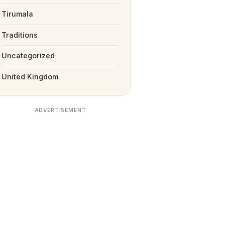
Tirumala
Traditions
Uncategorized
United Kingdom
ADVERTISEMENT