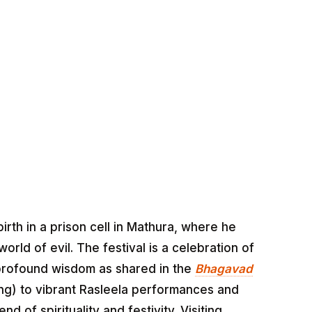
th in a prison cell in Mathura, where he
rld of evil. The festival is a celebration of
d profound wisdom as shared in the
Bhagavad
hing) to vibrant Rasleela performances and
d of spirituality and festivity. Visiting