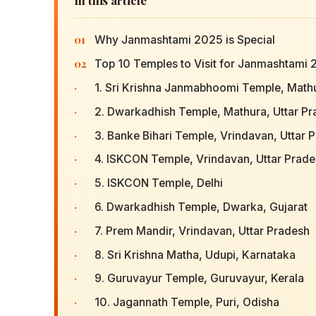
01
Why Janmashtami 2025 is Special
02
Top 10 Temples to Visit for Janmashtami
·
1. Sri Krishna Janmabhoomi Temple, Mathu
·
2. Dwarkadhish Temple, Mathura, Uttar P
·
3. Banke Bihari Temple, Vrindavan, Uttar 
·
4. ISKCON Temple, Vrindavan, Uttar Prad
·
5. ISKCON Temple, Delhi
·
6. Dwarkadhish Temple, Dwarka, Gujarat
·
7. Prem Mandir, Vrindavan, Uttar Pradesh
·
8. Sri Krishna Matha, Udupi, Karnataka
·
9. Guruvayur Temple, Guruvayur, Kerala
·
10. Jagannath Temple, Puri, Odisha