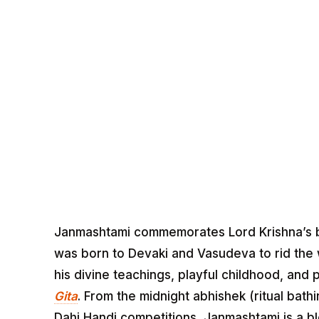
Janmashtami commemorates Lord Krishna’s bir
was born to Devaki and Vasudeva to rid the wo
his divine teachings, playful childhood, an
Gita
. From the midnight abhishek (ritual bat
Dahi Handi competitions, Janmashtami is a blen