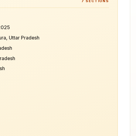
7
SECTIONS
 2025
ra, Uttar Pradesh
radesh
Pradesh
esh