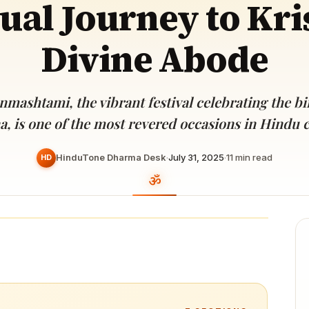
tual Journey to Kri
Devoted patrons supporting
kshaya Tritiya
temples worldwide
e day of unending prosperity
Divine Abode
nmashtami, the vibrant festival celebrating the bi
a, is one of the most revered occasions in Hindu c
HinduTone Dharma Desk
·
July 31, 2025
·
11
min read
HD