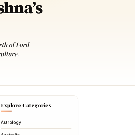
shna’s
rth of Lord
ulture.
Explore Categories
Astrology
Australia