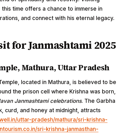
g this time offers a chance to immerse in
rations, and connect with his eternal legacy.
sit for Janmashtami 2025
mple, Mathura, Uttar Pradesh
emple, located in Mathura, is believed to be
round the prison cell where Krishna was born,
avan Janmashtami celebrations
. The Garbha
k, curd, and honey at midnight, attracts
well.in/uttar-pradesh/mathura/sri-krishna-
ntourism.co.in/sri-krishna-janmasthan-