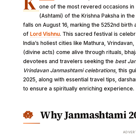
K
one of the most revered occasions in 
(Ashtami) of the Krishna Paksha in t
falls on August 16, marking the 5252nd birth 
of
Lord Vishnu
. This sacred festival is cele
India’s holiest cities like Mathura, Vrindavan
(divine acts) come alive through rituals, bhaj
devotees and travelers seeking the
best Ja
Vrindavan Janmashtami celebrations
, this g
2025, along with essential travel tips, dars
to ensure a spiritually enriching experience.
Why Janmashtami 202
ADVER