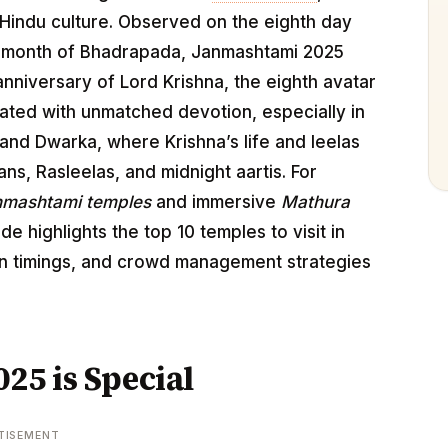
Hindu culture. Observed on the eighth day
he month of Bhadrapada, Janmashtami 2025
anniversary of Lord Krishna, the eighth avatar
brated with unmatched devotion, especially in
, and Dwarka, where Krishna’s life and leelas
ans, Rasleelas, and midnight aartis. For
nmashtami temples
and immersive
Mathura
uide highlights the top 10 temples to visit in
han timings, and crowd management strategies
5 is Special
TISEMENT