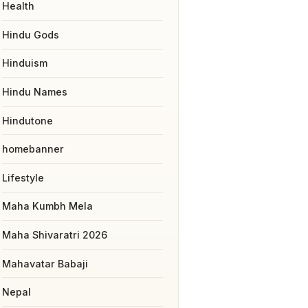
Health
Hindu Gods
Hinduism
Hindu Names
Hindutone
homebanner
Lifestyle
Maha Kumbh Mela
Maha Shivaratri 2026
Mahavatar Babaji
Nepal