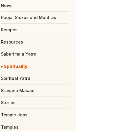
News
Pooja, Slokas and Mantras
Recipes
Resources
Sabarimala Yatra
Spirituality
Spiritual Yatra
Sravana Masam
Stories
Temple Jobs
Temples