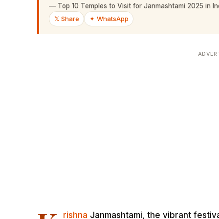
—
Top 10 Temples to Visit for Janmashtami 2025 in Ind
𝕏 Share
✦ WhatsApp
ADVER
rishna
Janmashtami, the vibrant festiva