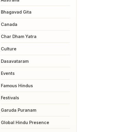
Bhagavad Gita
Canada
Char Dham Yatra
Culture
Dasavataram
Events
Famous Hindus
Festivals
Garuda Puranam
Global Hindu Presence