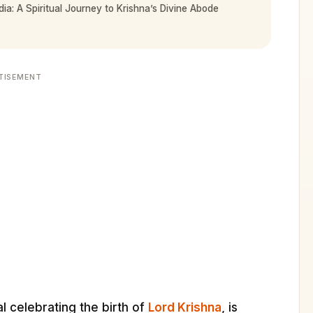
ia: A Spiritual Journey to Krishna’s Divine Abode
TISEMENT
l celebrating the birth of
Lord Krishna
, is