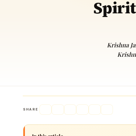
Spiri
Navaratri 2025
A
Nine nights of Devi worship
Th
Sri Ram Navami
Celebrating Lord Rama’s birth
Krishna Ja
Krishn
SHARE
In this article