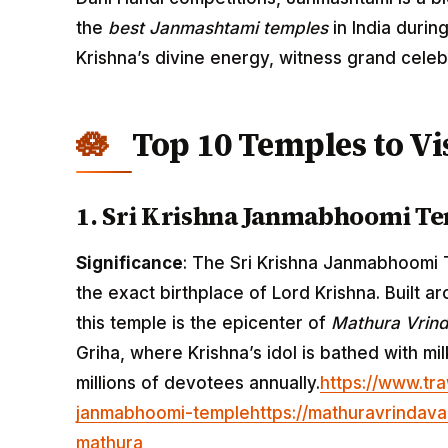
the
best Janmashtami temples
in India durin
Krishna’s divine energy, witness grand celeb
Top 10 Temples to Vi
1. Sri Krishna Janmabhoomi Te
Significance
: The Sri Krishna Janmabhoomi T
the exact birthplace of Lord Krishna. Built a
this temple is the epicenter of
Mathura Vrind
Griha, where Krishna’s idol is bathed with mil
millions of devotees annually.
https://www.tra
janmabhoomi-temple
https://mathuravrindava
mathura