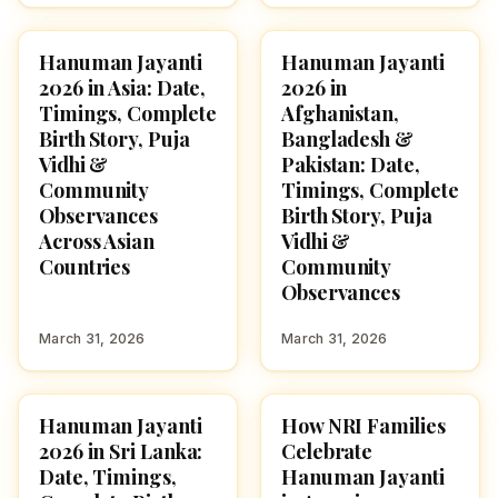
Hanuman Jayanti
Hanuman Jayanti
FESTIVALS
FESTIVALS
2026 in Asia: Date,
2026 in
Timings, Complete
Afghanistan,
Birth Story, Puja
Bangladesh &
Vidhi &
Pakistan: Date,
Community
Timings, Complete
Observances
Birth Story, Puja
Across Asian
Vidhi &
Countries
Community
Observances
March 31, 2026
March 31, 2026
Hanuman Jayanti
How NRI Families
FESTIVALS
FESTIVALS
2026 in Sri Lanka:
Celebrate
Date, Timings,
Hanuman Jayanti