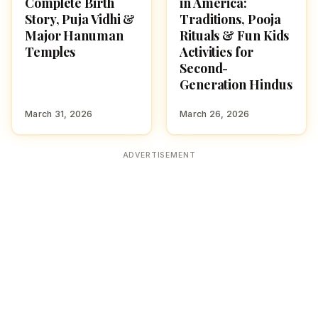
Complete Birth
in America:
Story, Puja Vidhi &
Traditions, Pooja
Major Hanuman
Rituals & Fun Kids
Temples
Activities for
Second-
Generation Hindus
March 31, 2026
March 26, 2026
ADVERTISEMENT