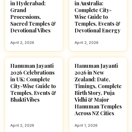
in Hyderabad:
in Australia:
Grand
Complete City-
Processions,
Wise Guide to
Sacred Temples &
Temples, Events &
Devotional Vibes
Devotional Energy
April 2, 2026
April 2, 2026
Hanuman Jayanti
Hanuman Jayanti
FESTIVALS
FESTIVALS
2026 Celebrations
2026 in New
in UK: Complete
Zealand: Date,
City-Wise Guide to
Timings, Complete
Temples, Events &
Birth Story, Puja
Bhakti Vibes
Vidhi & Major
Hanuman Temples
Across NZ Cities
April 2, 2026
April 1, 2026