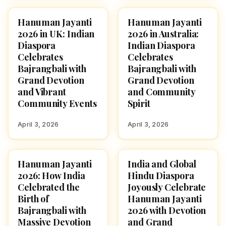
Hanuman Jayanti
Hanuman Jayanti
FESTIVALS
FESTIVALS
2026 in UK: Indian
2026 in Australia:
Diaspora
Indian Diaspora
Celebrates
Celebrates
Bajrangbali with
Bajrangbali with
Grand Devotion
Grand Devotion
and Vibrant
and Community
Community Events
Spirit
April 3, 2026
April 3, 2026
Hanuman Jayanti
India and Global
FESTIVALS
HINDU GODS
2026: How India
Hindu Diaspora
Celebrated the
Joyously Celebrate
Birth of
Hanuman Jayanti
Bajrangbali with
2026 with Devotion
Massive Devotion
and Grand