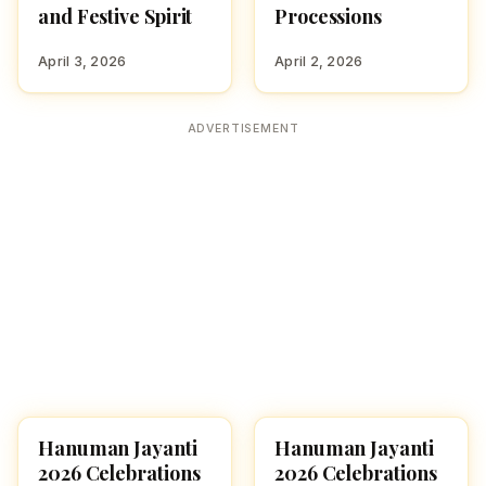
and Festive Spirit
Processions
April 3, 2026
April 2, 2026
ADVERTISEMENT
Hanuman Jayanti
Hanuman Jayanti
FESTIVALS
FESTIVALS
2026 Celebrations
2026 Celebrations