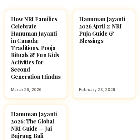
How NRI Families
Hanuman Jayanti
FESTIVALS
FESTIVALS
Celebrate
2026 April 2: NRI
Hanuman Jayanti
Puja Guide &
in Canada:
Blessings
Traditions, Pooja
Rituals & Fun Kids
Activities for
Second-
Generation Hindus
March 26, 2026
February 23, 2026
Hanuman Jayanti
FESTIVALS
2026: The Global
NRI Guide — Jai
Bajrang Bali