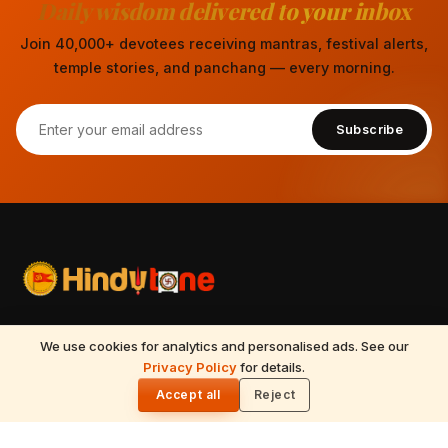
Daily wisdom delivered to your inbox
Join 40,000+ devotees receiving mantras, festival alerts,
temple stories, and panchang — every morning.
Subscribe
Your spiritual companion for Sanatana Dharma — temples,
We use cookies for analytics and personalised ads. See our
mantras, festivals, Vedic astrology, Tirumala updates, and
Privacy Policy
for details.
🌓
timeless wisdom from the Vedas, Puranas, and Upanishads.
Accept all
Reject
Updated daily.
📍
Nilagiri block, 513, 5th floor, Beside Ameerpet metro station,