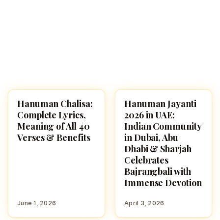
Hanuman Chalisa:
Hanuman Jayanti
POOJA, SLOKAS AND
FESTIVALS
MANTRAS
Complete Lyrics,
2026 in UAE:
Meaning of All 40
Indian Community
Verses & Benefits
in Dubai, Abu
Dhabi & Sharjah
Celebrates
Bajrangbali with
Immense Devotion
June 1, 2026
April 3, 2026