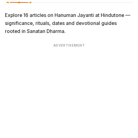
Explore 16 articles on Hanuman Jayanti at Hindutone —
significance, rituals, dates and devotional guides
rooted in Sanatan Dharma.
ADVERTISEMENT