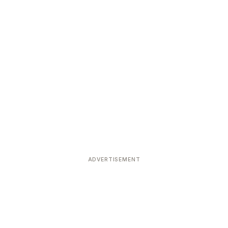
ADVERTISEMENT