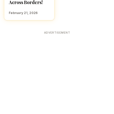
Across Borders!
February 21, 2026
ADVERTISEMENT