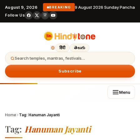
August 9, 2026
9 August 2026 Sunday Panchang
BREAKING
Follow Us
हिंदी
తెలుగు
Search temples, mantras, festivals…
Subscribe
Menu
Home
›
Tag:
Hanuman Jayanti
Tag:
Hanuman Jayanti