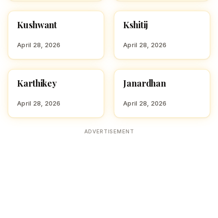
Kushwant
Kshitij
HINDU BOY NAMES WITH
HINDU BOY NAMES WITH
K
K
April 28, 2026
April 28, 2026
Karthikey
Janardhan
HINDU BOY NAMES WITH
HINDU BOY NAMES WITH
K
J
April 28, 2026
April 28, 2026
ADVERTISEMENT