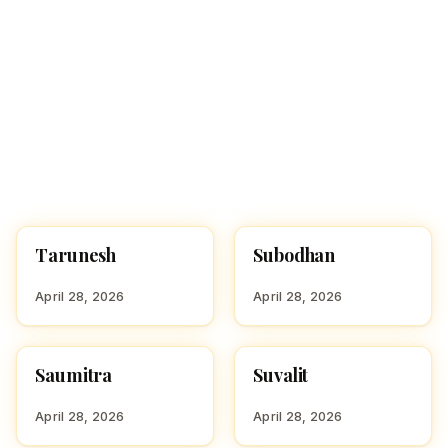
Tarunesh
Subodhan
HINDU BOY NAMES WITH
HINDU BOY NAMES WITH
T
S
April 28, 2026
April 28, 2026
Saumitra
Suvalit
HINDU BOY NAMES WITH
HINDU BOY NAMES WITH
S
S
April 28, 2026
April 28, 2026