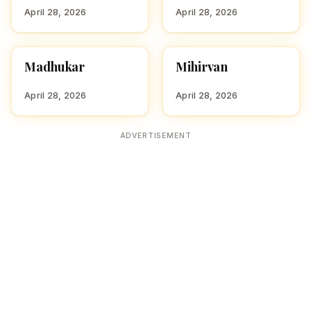
April 28, 2026
April 28, 2026
Madhukar
Mihirvan
HINDU BOY NAMES WITH
HINDU BOY NAMES WITH
M
M
April 28, 2026
April 28, 2026
ADVERTISEMENT