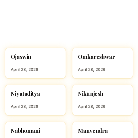
Ojaswin
Omkareshwar
HINDU BOY NAMES WITH
HINDU BOY NAMES WITH
O
O
April 28, 2026
April 28, 2026
Niyataditya
Nikunjesh
HINDU BOY NAMES WITH
HINDU BOY NAMES WITH
N
N
April 28, 2026
April 28, 2026
Nabhomani
Manvendra
HINDU BOY NAMES WITH
HINDU BOY NAMES WITH
N
M