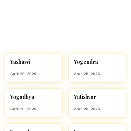
Yashasvi
Yogendra
HINDU BOY NAMES WITH
HINDU BOY NAMES WITH
Y
Y
April 28, 2026
April 28, 2026
Yogadhya
Yatishvar
HINDU BOY NAMES WITH
HINDU BOY NAMES WITH
Y
Y
April 28, 2026
April 28, 2026