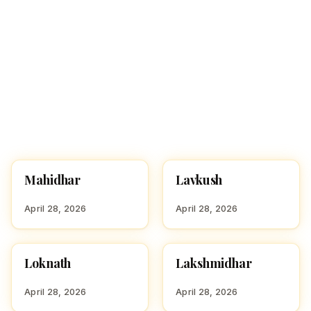
Mahidhar
Lavkush
HINDU BOY NAMES WITH
HINDU BOY NAMES WITH
M
L
April 28, 2026
April 28, 2026
Loknath
Lakshmidhar
HINDU BOY NAMES WITH
HINDU BOY NAMES WITH
L
L
April 28, 2026
April 28, 2026