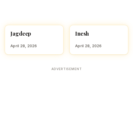
Jagdeep
Inesh
HINDU BOY NAMES WITH
HINDU BOY NAMES WITH
J
I
April 28, 2026
April 28, 2026
ADVERTISEMENT