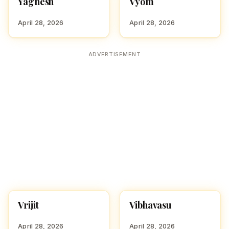
Yagnesh
Vyom
HINDU BOY NAMES WITH
HINDU BOY NAMES WITH
Y
V
April 28, 2026
April 28, 2026
ADVERTISEMENT
Vrijit
Vibhavasu
HINDU BOY NAMES WITH
HINDU BOY NAMES WITH
V
V
April 28, 2026
April 28, 2026