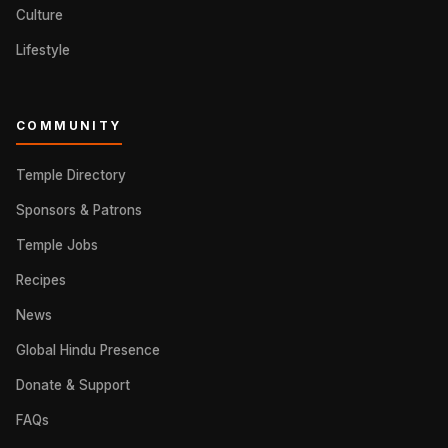
Culture
Lifestyle
COMMUNITY
Temple Directory
Sponsors & Patrons
Temple Jobs
Recipes
News
Global Hindu Presence
Donate & Support
FAQs