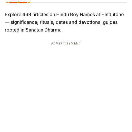
Explore 468 articles on Hindu Boy Names at Hindutone
— significance, rituals, dates and devotional guides
rooted in Sanatan Dharma.
ADVERTISEMENT