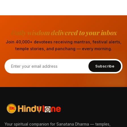
Daily wisdom delivered to your inbox
Join 40,000+ devotees receiving mantras, festival alerts,
temple stories, and panchang — every morning.
Subscribe
Your spiritual companion for Sanatana Dharma — temples,