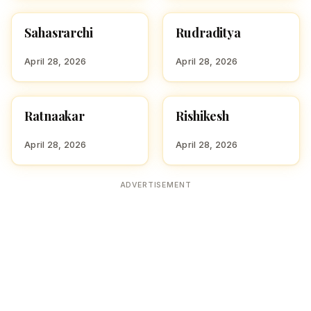
Sahasrarchi
Rudraditya
HINDU BOY NAMES WITH
HINDU BOY NAMES WITH
S
R
April 28, 2026
April 28, 2026
Ratnaakar
Rishikesh
HINDU BOY NAMES WITH
HINDU BOY NAMES WITH
R
R
April 28, 2026
April 28, 2026
ADVERTISEMENT