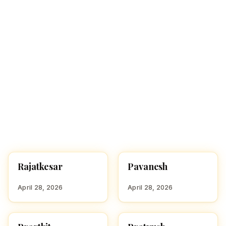
Rajatkesar
Pavanesh
HINDU BOY NAMES WITH
HINDU BOY NAMES WITH
R
P
April 28, 2026
April 28, 2026
HINDU BOY NAMES WITH
HINDU BOY NAMES WITH