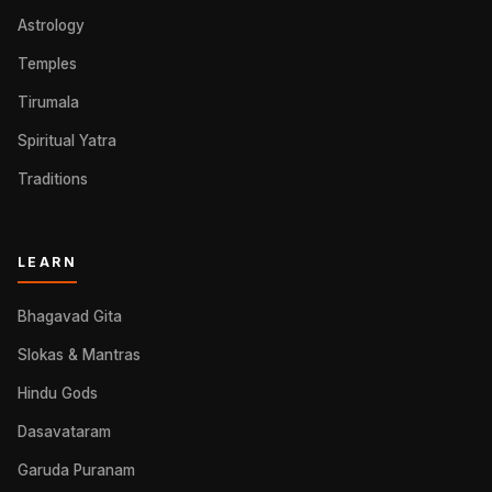
Astrology
Temples
Tirumala
Spiritual Yatra
Traditions
LEARN
Bhagavad Gita
Slokas & Mantras
Hindu Gods
Dasavataram
Garuda Puranam