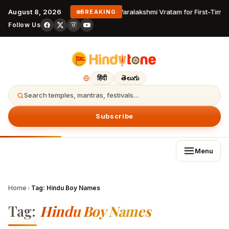
August 8, 2026
Varalakshmi Vratam for First-Time 
BREAKING
Follow Us
हिंदी
తెలుగు
Search temples, mantras, festivals…
Subscribe
Menu
Home
›
Tag:
Hindu Boy Names
Tag:
Hindu Boy Names