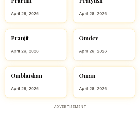
Prarthit
Pratyush
P
P
April 28, 2026
April 28, 2026
Pranjit
Omdev
HINDU BOY NAMES WITH
HINDU BOY NAMES WITH
P
O
April 28, 2026
April 28, 2026
Ombhushan
Oman
HINDU BOY NAMES WITH
HINDU BOY NAMES WITH
O
O
April 28, 2026
April 28, 2026
ADVERTISEMENT