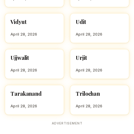
Vidyut
Udit
HINDU BOY NAMES WITH
HINDU BOY NAMES WITH
V
U
April 28, 2026
April 28, 2026
Ujjwalit
Urjit
HINDU BOY NAMES WITH
HINDU BOY NAMES WITH
U
U
April 28, 2026
April 28, 2026
Tarakanand
Trilochan
HINDU BOY NAMES WITH
HINDU BOY NAMES WITH
T
T
April 28, 2026
April 28, 2026
ADVERTISEMENT