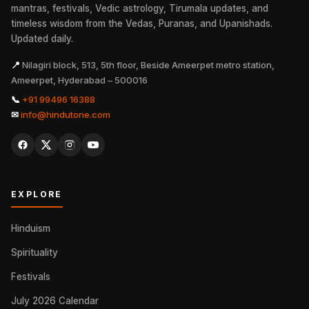
mantras, festivals, Vedic astrology, Tirumala updates, and
timeless wisdom from the Vedas, Puranas, and Upanishads.
Updated daily.
📍
Nilagiri block, 513, 5th floor, Beside Ameerpet metro station,
Ameerpet, Hyderabad – 500016
📞
+91 99496 16388
✉
info@hindutone.com
EXPLORE
Hinduism
Spirituality
Festivals
July 2026 Calendar