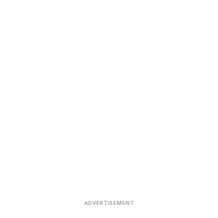
ADVERTISEMENT