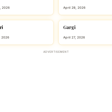
8, 2026
April 28, 2026
ri
Gargi
 GIRL NAMES WITH G
HINDU GIRL NAMES WITH G
, 2026
April 27, 2026
ADVERTISEMENT