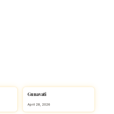
Gunavati
HINDU GIRL NAMES WITH G
April 28, 2026