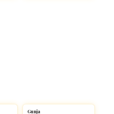
Gunja
HINDU GIRL NAMES WITH G