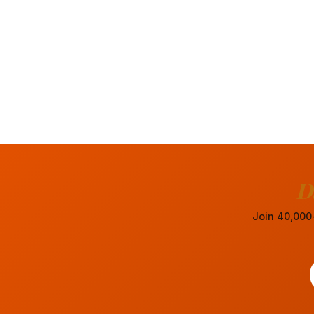
D
Join 40,000+