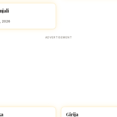
njali
 GIRL NAMES WITH G
8, 2026
ADVERTISEMENT
ka
Girija
 GIRL NAMES WITH G
HINDU GIRL NAMES WITH G