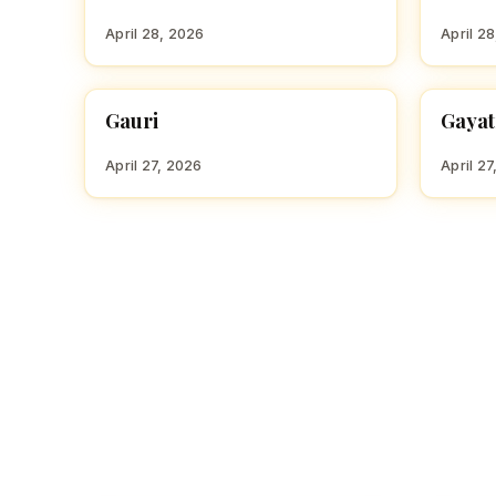
April 28, 2026
April 2
Gauri
Gayat
HINDU GIRL NAMES WITH G
HINDU
April 27, 2026
April 27