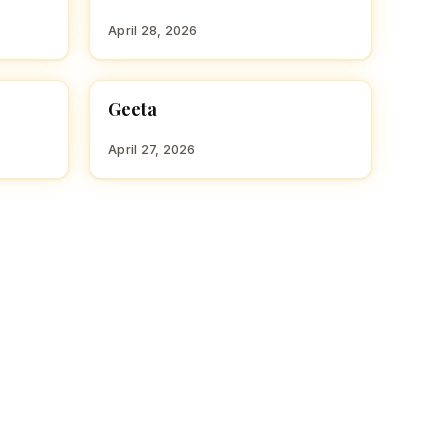
April 28, 2026
Geeta
HINDU GIRL NAMES WITH G
April 27, 2026