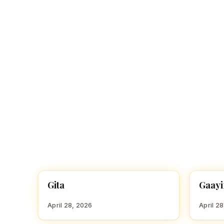
Navaratri 2025
A
Nine nights of Devi worship
Th
Sri Ram Navami
Celebrating Lord Rama’s birth
Gita
Gaayi
HINDU GIRL NAMES WITH G
HINDU
April 28, 2026
April 2