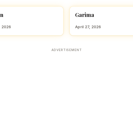
an
Garima
 GIRL NAMES WITH G
HINDU GIRL NAMES WITH G
, 2026
April 27, 2026
ADVERTISEMENT