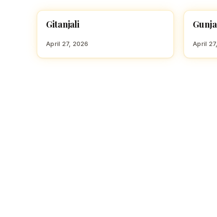
Gitanjali
Gunj
HINDU GIRL NAMES WITH G
HINDU
April 27, 2026
April 27