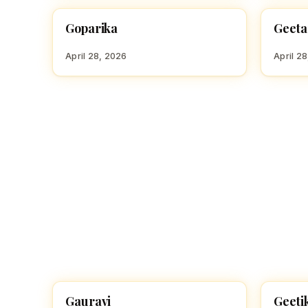
Goparika
Geeta
HINDU GIRL NAMES WITH G
HINDU
April 28, 2026
April 2
Gauravi
Geeti
HINDU GIRL NAMES WITH G
HINDU