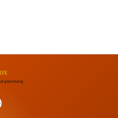
ox
 and panchang