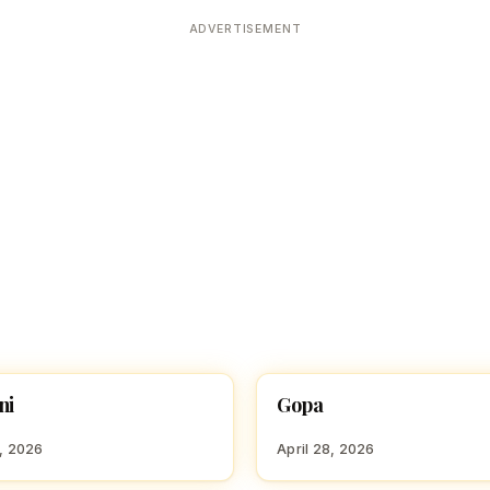
Devoted patrons supporting
kshaya Tritiya
temples worldwide
ADVERTISEMENT
e day of unending prosperity
ni
Gopa
 GIRL NAMES WITH G
HINDU GIRL NAMES WITH G
8, 2026
April 28, 2026