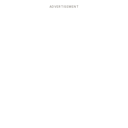
ADVERTISEMENT