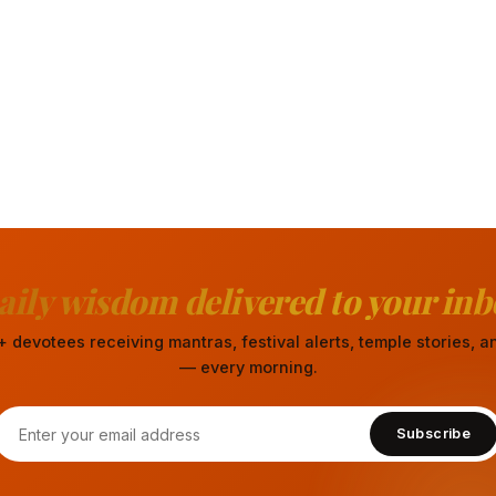
aily wisdom delivered to your inb
 devotees receiving mantras, festival alerts, temple stories,
— every morning.
Subscribe