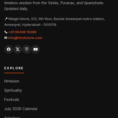
timeless wisdom from the Vedas, Puranas, and Upanishads.
Updated daily.
📍
Nilagiri block, 513, 5th floor, Beside Ameerpet metro station,
Ameerpet, Hyderabad – 500016
📞
+91 99496 16388
✉
info@hindutone.com
EXPLORE
Hinduism
Spirituality
Festivals
July 2026 Calendar