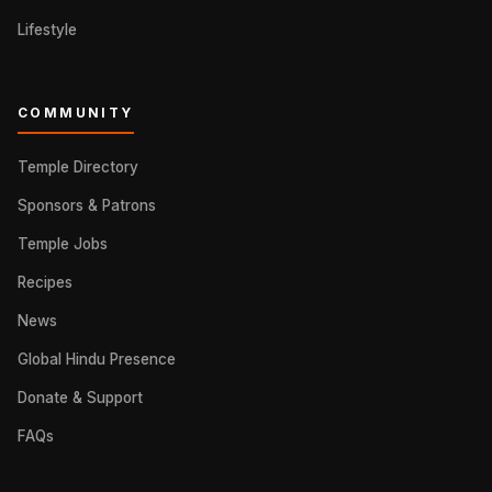
Lifestyle
COMMUNITY
Temple Directory
Sponsors & Patrons
Temple Jobs
Recipes
News
Global Hindu Presence
Donate & Support
FAQs