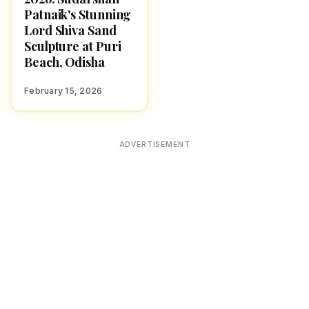
Patnaik's Stunning
Lord Shiva Sand
Sculpture at Puri
Beach, Odisha
February 15, 2026
ADVERTISEMENT