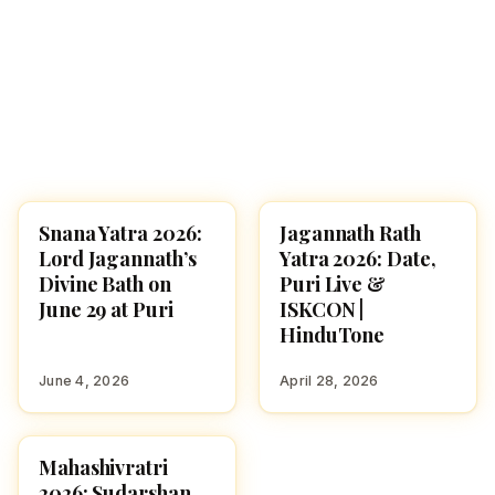
Snana Yatra 2026:
Jagannath Rath
FESTIVALS
FESTIVALS
Lord Jagannath’s
Yatra 2026: Date,
Divine Bath on
Puri Live &
June 29 at Puri
ISKCON |
HinduTone
June 4, 2026
April 28, 2026
Mahashivratri
FESTIVALS
2026: Sudarshan