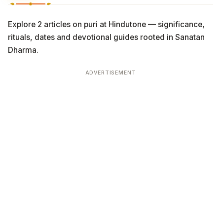
Explore 2 articles on puri at Hindutone — significance,
rituals, dates and devotional guides rooted in Sanatan
Dharma.
ADVERTISEMENT