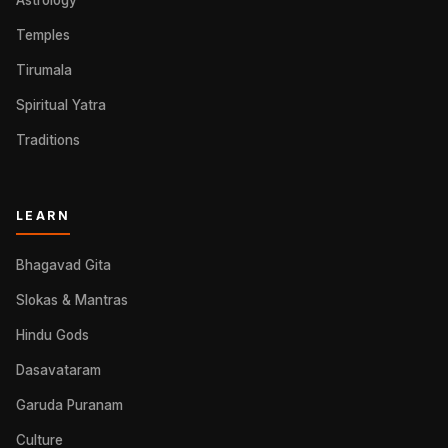
Astrology
Temples
Tirumala
Spiritual Yatra
Traditions
LEARN
Bhagavad Gita
Slokas & Mantras
Hindu Gods
Dasavataram
Garuda Puranam
Culture