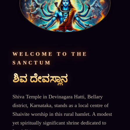
WELCOME TO THE
SANCTUM
ಶಿವ ದೇವಸ್ಥಾನ
Shiva Temple in Devinagara Hatti, Bellary
district, Karnataka, stands as a local centre of
Shaivite worship in this rural hamlet. A modest
yet spiritually significant shrine dedicated to