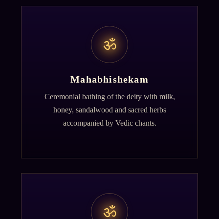
ॐ
Mahabhishekam
Ceremonial bathing of the deity with milk,
honey, sandalwood and sacred herbs
accompanied by Vedic chants.
ॐ