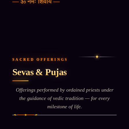
—
ॐ नमः शिवाय
—
✦
SACRED OFFERINGS
Sevas & Pujas
Offerings performed by ordained priests under
the guidance of vedic tradition — for every
milestone of life.