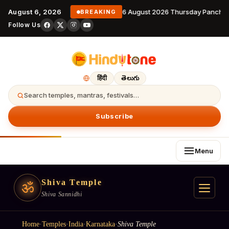
August 6, 2026
6 August 2026 Thursday Panchan
BREAKING
Follow Us
हिंदी
తెలుగు
Search temples, mantras, festivals…
Subscribe
Menu
Shiva Temple
ॐ
Shiva Sannidhi
Home
·
Temples
·
India
·
Karnataka
·
Shiva Temple