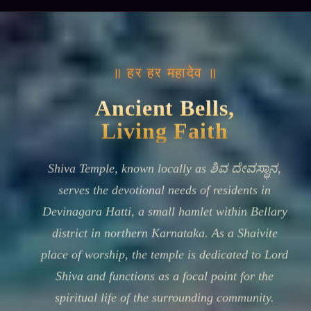
॥ हर हर महादेव ॥
Ancient Bells,
Living Faith
Shiva Temple, known locally as ಶಿವ ದೇವಸ್ಥಾನ,
serves the devotional needs of residents in
Devinagara Hatti, a small hamlet within Bellary
district in northern Karnataka. As a Shaivite
place of worship, the temple is dedicated to Lord
Shiva and functions as a focal point for the
spiritual life of the surrounding community.