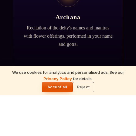
Archana
Recitation of the deity's names and mantras
with flower offerings, performed in your name
and gotra.
We use cookies for analytics and personalised ads. See our
Privacy Policy
for details.
🌓
Accept all
Reject
गं
Ganapati Homam
Sacred fire ritual to invoke Lord Ganesha —