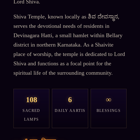
Lord Shiva.
Shiva Temple, known locally as ಶಿವ ದೇವಸ್ಥಾನ,
serves the devotional needs of residents in
Devinagara Hatti, a small hamlet within Bellary
district in northern Karnataka. As a Shaivite
place of worship, the temple is dedicated to Lord
Shiva and functions as a focal point for the
spiritual life of the surrounding community.
108
6
∞
SACRED
DAILY AARTIS
BLESSINGS
LAMPS