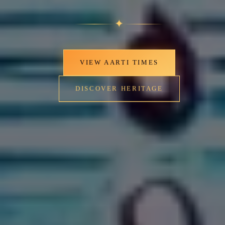
✦
VIEW AARTI TIMES
DISCOVER HERITAGE