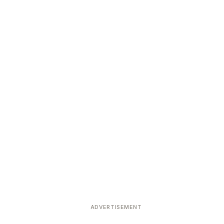
ADVERTISEMENT