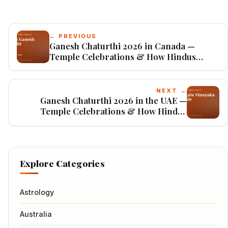
← PREVIOUS
Ganesh Chaturthi 2026 in Canada —
Temple Celebrations & How Hindus
Worship
NEXT →
Ganesh Chaturthi 2026 in the UAE —
Temple Celebrations & How Hindus
Worship
Explore Categories
Astrology
Australia