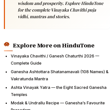
wisdom and prosperity. Explore HinduTone
for the complete Vinayaka Chavithi puja
vidhi, mantras and stories.
Explore More on HinduTone
Vinayaka Chavithi / Ganesh Chaturthi 2026 —
Complete Guide
Ganesha Ashtottara Shatanamavali (108 Names) &
Vakratunda Mantra
Ashta Vinayak Yatra — the Eight Sacred Ganesha
Temples
Modak & Undrallu Recipe — Ganesha’s Favourite