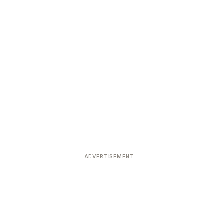
ADVERTISEMENT