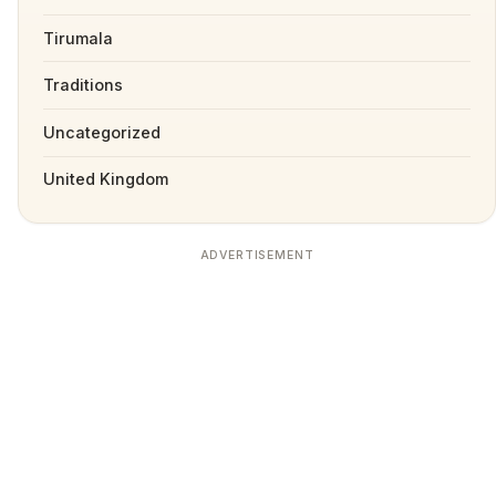
Tirumala
Traditions
Uncategorized
United Kingdom
ADVERTISEMENT