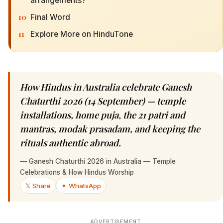
arrangements?
10
Final Word
11
Explore More on HinduTone
How Hindus in Australia celebrate Ganesh
Chaturthi 2026 (14 September) — temple
installations, home puja, the 21 patri and
mantras, modak prasadam, and keeping the
rituals authentic abroad.
—
Ganesh Chaturthi 2026 in Australia — Temple
Celebrations & How Hindus Worship
𝕏 Share
✦ WhatsApp
ADVERTISEMENT