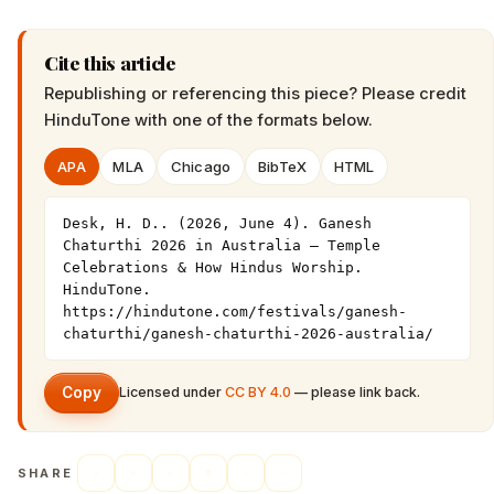
Cite this article
Republishing or referencing this piece? Please credit
HinduTone
with one of the formats below.
APA
MLA
Chicago
BibTeX
HTML
Desk, H. D.. (2026, June 4). Ganesh 
Chaturthi 2026 in Australia — Temple 
Celebrations & How Hindus Worship. 
HinduTone. 
https://hindutone.com/festivals/ganesh-
chaturthi/ganesh-chaturthi-2026-australia/
Copy
Licensed under
CC BY 4.0
— please link back.
SHARE