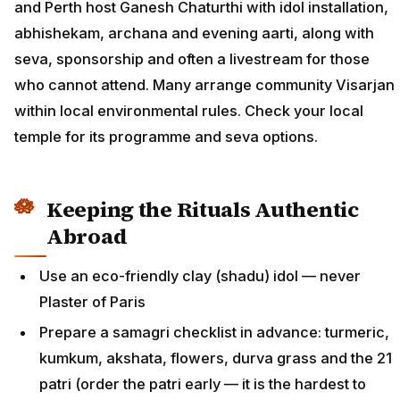
and Perth host Ganesh Chaturthi with idol installation,
abhishekam, archana and evening aarti, along with
seva, sponsorship and often a livestream for those
who cannot attend. Many arrange community Visarjan
within local environmental rules. Check your local
temple for its programme and seva options.
Keeping the Rituals Authentic
Abroad
Use an eco-friendly clay (shadu) idol — never
Plaster of Paris
Prepare a samagri checklist in advance: turmeric,
kumkum, akshata, flowers, durva grass and the 21
patri (order the patri early — it is the hardest to