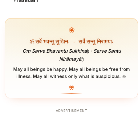
Prasadam
❀
ॐ सर्वे भवन्तु सुखिनः
·
सर्वे सन्तु निरामयाः
Om Sarve Bhavantu Sukhinaḥ · Sarve Santu
Nirāmayāḥ
May all beings be happy. May all beings be free from
illness. May all witness only what is auspicious. 🙏
❀
ADVERTISEMENT