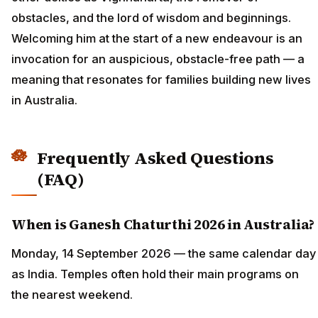
obstacles, and the lord of wisdom and beginnings.
Welcoming him at the start of a new endeavour is an
invocation for an auspicious, obstacle-free path — a
meaning that resonates for families building new lives
in Australia.
Frequently Asked Questions
(FAQ)
When is Ganesh Chaturthi 2026 in Australia?
Monday, 14 September 2026 — the same calendar day
as India. Temples often hold their main programs on
the nearest weekend.