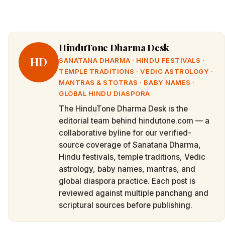
HinduTone Dharma Desk
HD
SANATANA DHARMA · HINDU FESTIVALS ·
TEMPLE TRADITIONS · VEDIC ASTROLOGY ·
MANTRAS & STOTRAS · BABY NAMES ·
GLOBAL HINDU DIASPORA
The HinduTone Dharma Desk is the
editorial team behind hindutone.com — a
collaborative byline for our verified-
source coverage of Sanatana Dharma,
Hindu festivals, temple traditions, Vedic
astrology, baby names, mantras, and
global diaspora practice. Each post is
reviewed against multiple panchang and
scriptural sources before publishing.