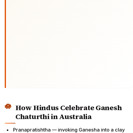
How Hindus Celebrate Ganesh
Chaturthi in Australia
Pranapratishtha — invoking Ganesha into a clay