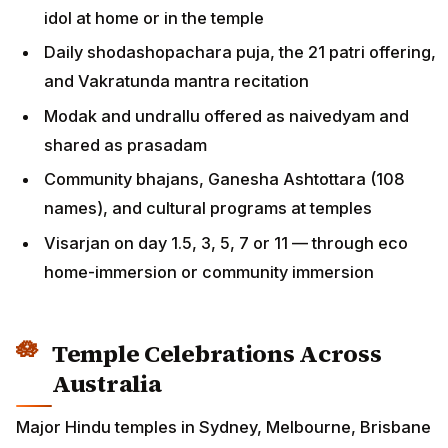
idol at home or in the temple
Daily shodashopachara puja, the 21 patri offering,
and Vakratunda mantra recitation
Modak and undrallu offered as naivedyam and
shared as prasadam
Community bhajans, Ganesha Ashtottara (108
names), and cultural programs at temples
Visarjan on day 1.5, 3, 5, 7 or 11 — through eco
home-immersion or community immersion
Temple Celebrations Across
Australia
Major Hindu temples in Sydney, Melbourne, Brisbane