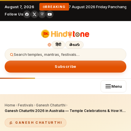
August 7, 2026
7 August 2026 Friday Panchangam
BREAKING
Follow Us
हिंदी
తెలుగు
Search temples, mantras, festivals…
Subscribe
Menu
Home
›
Festivals
›
Ganesh Chaturthi
›
Ganesh Chaturthi 2026 in Australia — Temple Celebrations & How Hindus Worship
GANESH CHATURTHI