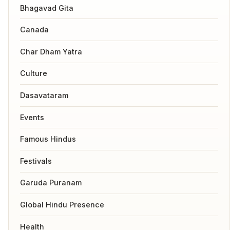
Bhagavad Gita
Canada
Char Dham Yatra
Culture
Dasavataram
Events
Famous Hindus
Festivals
Garuda Puranam
Global Hindu Presence
Health