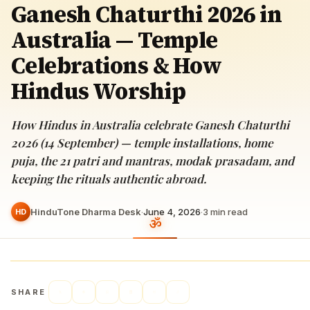
Ganesh Chaturthi 2026 in
Australia — Temple
Celebrations & How
Hindus Worship
How Hindus in Australia celebrate Ganesh Chaturthi
2026 (14 September) — temple installations, home
puja, the 21 patri and mantras, modak prasadam, and
keeping the rituals authentic abroad.
HinduTone Dharma Desk
·
June 4, 2026
·
3
min read
HD
SHARE