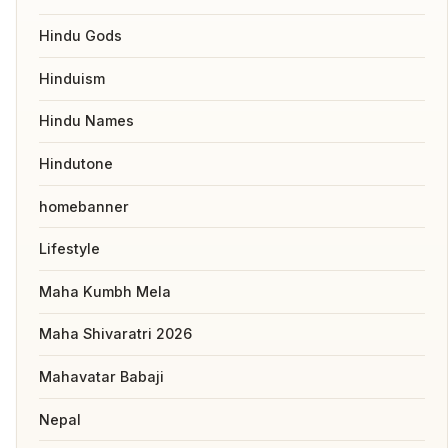
Hindu Gods
Hinduism
Hindu Names
Hindutone
homebanner
Lifestyle
Maha Kumbh Mela
Maha Shivaratri 2026
Mahavatar Babaji
Nepal