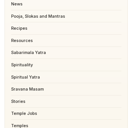
News
Pooja, Slokas and Mantras
Recipes
Resources
Sabarimala Yatra
Spirituality
Spiritual Yatra
Sravana Masam
Stories
Temple Jobs
Temples