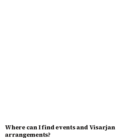
Where can I find events and Visarjan
arrangements?