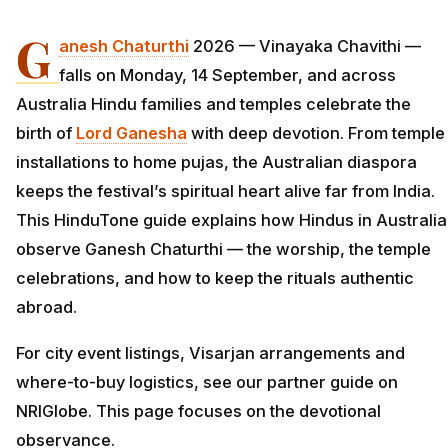
G
anesh Chaturthi
2026 — Vinayaka Chavithi —
falls on Monday, 14 September, and across
Australia Hindu families and temples celebrate the
birth of
Lord
Ganesha
with deep devotion. From temple
installations to home pujas, the Australian diaspora
keeps the festival’s spiritual heart alive far from India.
This HinduTone guide explains how Hindus in Australia
observe Ganesh Chaturthi — the worship, the temple
celebrations, and how to keep the rituals authentic
abroad.
For city event listings, Visarjan arrangements and
where-to-buy logistics, see our partner guide on
NRIGlobe. This page focuses on the devotional
observance.