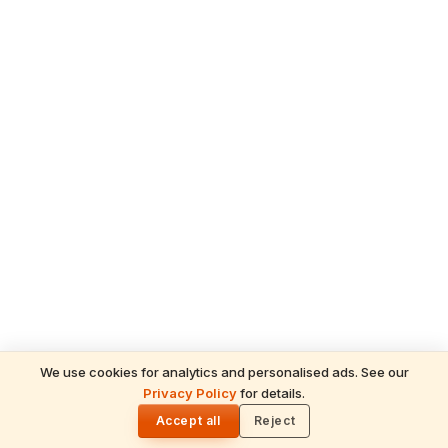
We use cookies for analytics and personalised ads. See our
READ NEXT
Privacy Policy
for details.
Ganesh Chaturthi 2026 in the UAE —
🌓
Temple Celebrations & How Hindus
Accept all
Reject
Worship