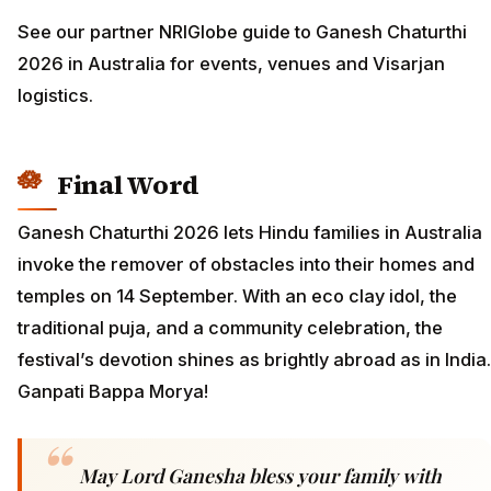
See our partner NRIGlobe guide to Ganesh Chaturthi
2026 in Australia for events, venues and Visarjan
logistics.
Final Word
Ganesh Chaturthi 2026 lets Hindu families in Australia
invoke the remover of obstacles into their homes and
temples on 14 September. With an eco clay idol, the
traditional puja, and a community celebration, the
festival’s devotion shines as brightly abroad as in India.
Ganpati Bappa Morya!
May Lord Ganesha bless your family with