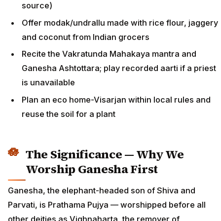
source)
Offer modak/undrallu made with rice flour, jaggery
and coconut from Indian grocers
Recite the Vakratunda Mahakaya mantra and
Ganesha Ashtottara; play recorded aarti if a priest
is unavailable
Plan an eco home-Visarjan within local rules and
reuse the soil for a plant
The Significance — Why We
Worship Ganesha First
Ganesha, the elephant-headed son of Shiva and
Parvati, is Prathama Pujya — worshipped before all
other deities as Vighnaharta, the remover of