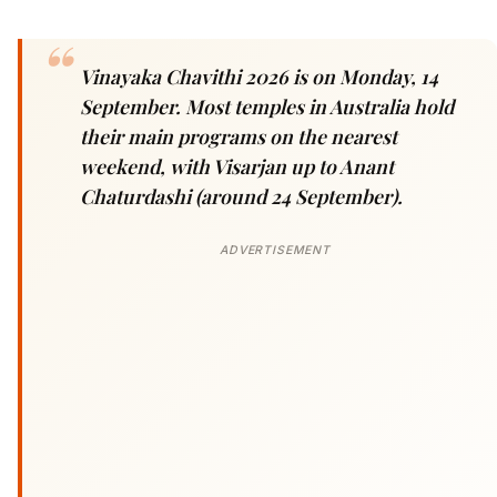
Vinayaka Chavithi 2026 is on Monday, 14
September. Most temples in Australia hold
their main programs on the nearest
weekend, with Visarjan up to Anant
Chaturdashi (around 24 September).
ADVERTISEMENT