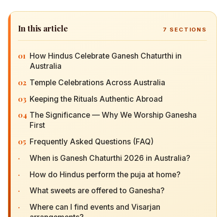
In this article
7
SECTIONS
01
How Hindus Celebrate Ganesh Chaturthi in
Australia
02
Temple Celebrations Across Australia
03
Keeping the Rituals Authentic Abroad
04
The Significance — Why We Worship Ganesha
First
05
Frequently Asked Questions (FAQ)
·
When is Ganesh Chaturthi 2026 in Australia?
·
How do Hindus perform the puja at home?
·
What sweets are offered to Ganesha?
·
Where can I find events and Visarjan