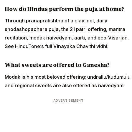
How do Hindus perform the puja at home?
Through pranapratishtha of a clay idol, daily
shodashopachara puja, the 21 patri offering, mantra
recitation, modak naivedyam, aarti, and eco-Visarjan.
See HinduTone’s full Vinayaka Chavithi vidhi.
What sweets are offered to Ganesha?
Modak is his most beloved offering; undrallu/kudumulu
and regional sweets are also offered as naivedyam.
ADVERTISEMENT