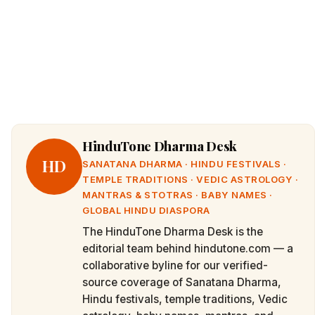
HinduTone Dharma Desk
HD
SANATANA DHARMA · HINDU FESTIVALS ·
TEMPLE TRADITIONS · VEDIC ASTROLOGY ·
MANTRAS & STOTRAS · BABY NAMES ·
GLOBAL HINDU DIASPORA
The HinduTone Dharma Desk is the
editorial team behind hindutone.com — a
collaborative byline for our verified-
source coverage of Sanatana Dharma,
Hindu festivals, temple traditions, Vedic