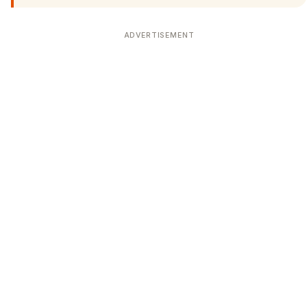
ADVERTISEMENT