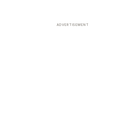
ADVERTISEMENT