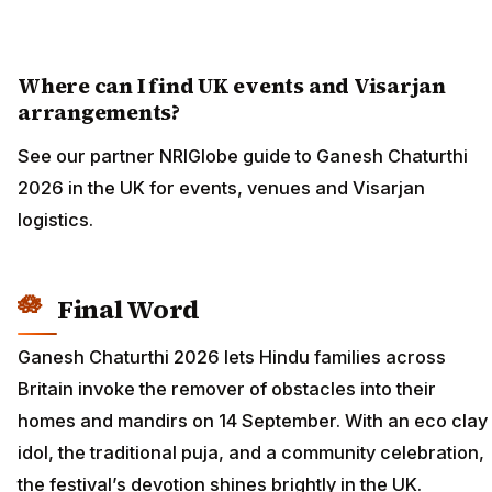
Where can I find UK events and Visarjan
arrangements?
See our partner NRIGlobe guide to Ganesh Chaturthi
2026 in the UK for events, venues and Visarjan
logistics.
Final Word
Ganesh Chaturthi 2026 lets Hindu families across
Britain invoke the remover of obstacles into their
homes and mandirs on 14 September. With an eco clay
idol, the traditional puja, and a community celebration,
the festival’s devotion shines brightly in the UK.