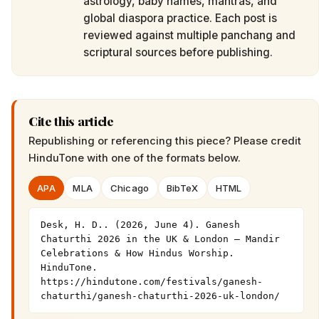
astrology, baby names, mantras, and
global diaspora practice. Each post is
reviewed against multiple panchang and
scriptural sources before publishing.
Cite this article
Republishing or referencing this piece? Please credit
HinduTone
with one of the formats below.
APA
MLA
Chicago
BibTeX
HTML
Desk, H. D.. (2026, June 4). Ganesh 
Chaturthi 2026 in the UK & London — Mandir 
Celebrations & How Hindus Worship. 
HinduTone. 
https://hindutone.com/festivals/ganesh-
chaturthi/ganesh-chaturthi-2026-uk-london/