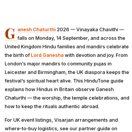
G
anesh Chaturthi
2026 — Vinayaka Chavithi —
falls on Monday, 14 September, and across the
United Kingdom Hindu families and mandirs celebrate
the birth of
Lord
Ganesha
with devotion and joy. From
London’s major mandirs to community pujas in
Leicester and Birmingham, the UK diaspora keeps the
festival’s spiritual heart alive. This HinduTone guide
explains how Hindus in Britain observe Ganesh
Chaturthi — the worship, the temple celebrations, and
how to keep the rituals authentic abroad.
For UK event listings, Visarjan arrangements and
where-to-buy logistics, see our partner guide on