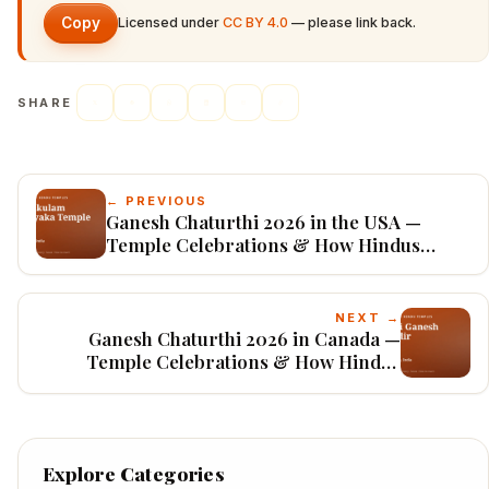
Copy
Licensed under
CC BY 4.0
— please link back.
SHARE
← PREVIOUS
Ganesh Chaturthi 2026 in the USA —
Temple Celebrations & How Hindus
Worship
NEXT →
Ganesh Chaturthi 2026 in Canada —
Temple Celebrations & How Hindus
Worship
Explore Categories