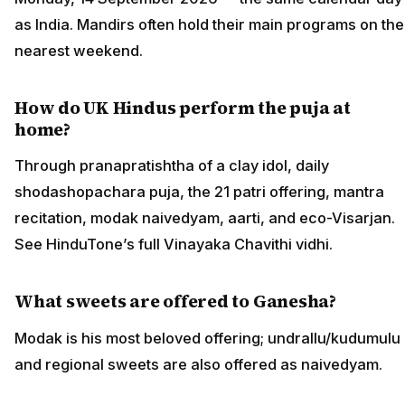
as India. Mandirs often hold their main programs on the
nearest weekend.
How do UK Hindus perform the puja at
home?
Through pranapratishtha of a clay idol, daily
shodashopachara puja, the 21 patri offering, mantra
recitation, modak naivedyam, aarti, and eco-Visarjan.
See HinduTone’s full Vinayaka Chavithi vidhi.
What sweets are offered to Ganesha?
Modak is his most beloved offering; undrallu/kudumulu
and regional sweets are also offered as naivedyam.