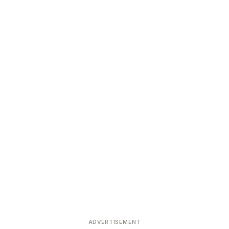
ADVERTISEMENT