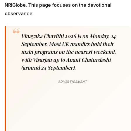
NRIGlobe. This page focuses on the devotional
observance.
Vinayaka Chavithi 2026 is on Monday, 14
September. Most UK mandirs hold their
main programs on the nearest weekend,
with Visarjan up to Anant Chaturdashi
(around 24 September).
ADVERTISEMENT