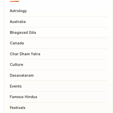
Astrology
Australia
Bhagavad Gita
Canada
Char Dham Yatra
Culture
Dasavataram
Events
Famous Hindus
Festivals