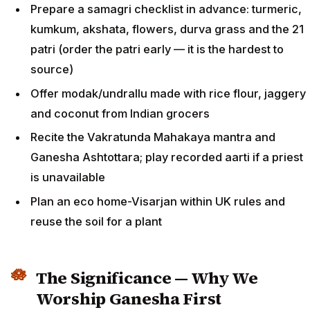
Prepare a samagri checklist in advance: turmeric,
kumkum, akshata, flowers, durva grass and the 21
patri (order the patri early — it is the hardest to
source)
Offer modak/undrallu made with rice flour, jaggery
and coconut from Indian grocers
Recite the Vakratunda Mahakaya mantra and
Ganesha Ashtottara; play recorded aarti if a priest
is unavailable
Plan an eco home-Visarjan within UK rules and
reuse the soil for a plant
The Significance — Why We
Worship Ganesha First