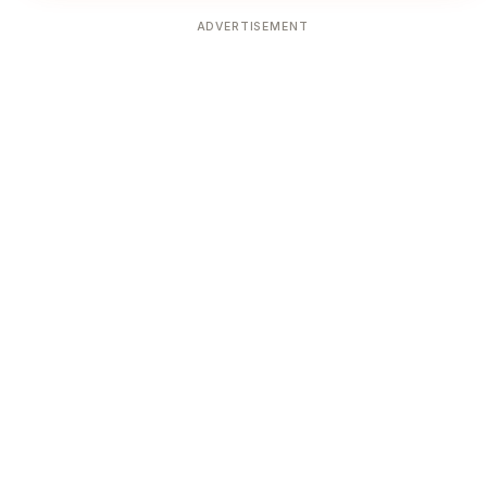
ADVERTISEMENT