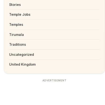
Stories
Temple Jobs
Temples
Tirumala
Traditions
Uncategorized
United Kingdom
ADVERTISEMENT