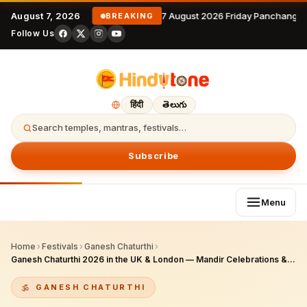
August 7, 2026
7 August 2026 Friday Panchangam
BREAKING
Follow Us
हिंदी
తెలుగు
Search temples, mantras, festivals…
Subscribe
Menu
Home
›
Festivals
›
Ganesh Chaturthi
›
Ganesh Chaturthi 2026 in the UK & London — Mandir Celebrations & How Hindus Worship
GANESH CHATURTHI