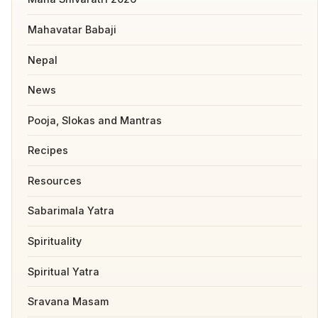
Mahavatar Babaji
Nepal
News
Pooja, Slokas and Mantras
Recipes
Resources
Sabarimala Yatra
Spirituality
Spiritual Yatra
Sravana Masam