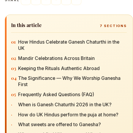
SHARE
In this article
7
SECTIONS
01
How Hindus Celebrate Ganesh Chaturthi in the
UK
02
Mandir Celebrations Across Britain
03
Keeping the Rituals Authentic Abroad
04
The Significance — Why We Worship Ganesha
First
05
Frequently Asked Questions (FAQ)
·
When is Ganesh Chaturthi 2026 in the UK?
·
How do UK Hindus perform the puja at home?
·
What sweets are offered to Ganesha?