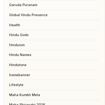
Garuda Puranam
Global Hindu Presence
Health
Hindu Gods
Hinduism
Hindu Names
Hindutone
homebanner
Lifestyle
Maha Kumbh Mela
Maha Shivaratri 2026