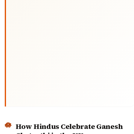
How Hindus Celebrate Ganesh