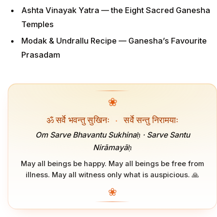
Ashta Vinayak Yatra — the Eight Sacred Ganesha
Temples
Modak & Undrallu Recipe — Ganesha’s Favourite
Prasadam
❀
ॐ सर्वे भवन्तु सुखिनः
·
सर्वे सन्तु निरामयाः
Om Sarve Bhavantu Sukhinaḥ · Sarve Santu
Nirāmayāḥ
May all beings be happy. May all beings be free from
illness. May all witness only what is auspicious. 🙏
❀