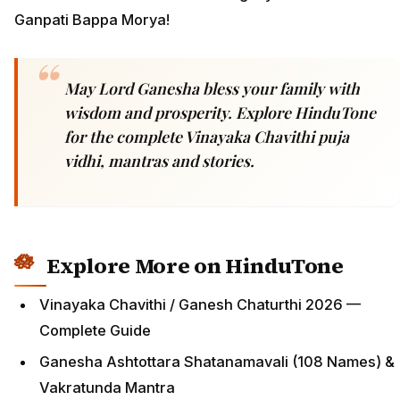
Ganpati Bappa Morya!
May Lord Ganesha bless your family with
wisdom and prosperity. Explore HinduTone
for the complete Vinayaka Chavithi puja
vidhi, mantras and stories.
Explore More on HinduTone
Vinayaka Chavithi / Ganesh Chaturthi 2026 —
Complete Guide
Ganesha Ashtottara Shatanamavali (108 Names) &
Vakratunda Mantra