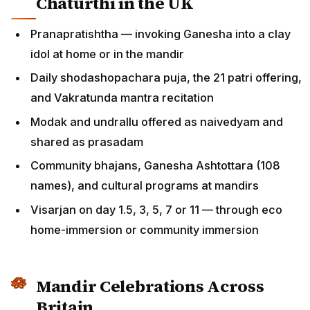
Chaturthi in the UK
Pranapratishtha — invoking Ganesha into a clay
idol at home or in the mandir
Daily shodashopachara puja, the 21 patri offering,
and Vakratunda mantra recitation
Modak and undrallu offered as naivedyam and
shared as prasadam
Community bhajans, Ganesha Ashtottara (108
names), and cultural programs at mandirs
Visarjan on day 1.5, 3, 5, 7 or 11 — through eco
home-immersion or community immersion
Mandir Celebrations Across
Britain