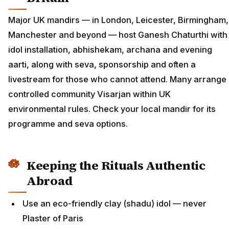
Major UK mandirs — in London, Leicester, Birmingham,
Manchester and beyond — host Ganesh Chaturthi with
idol installation, abhishekam, archana and evening
aarti, along with seva, sponsorship and often a
livestream for those who cannot attend. Many arrange
controlled community Visarjan within UK
environmental rules. Check your local mandir for its
programme and seva options.
Keeping the Rituals Authentic
Abroad
Use an eco-friendly clay (shadu) idol — never
Plaster of Paris