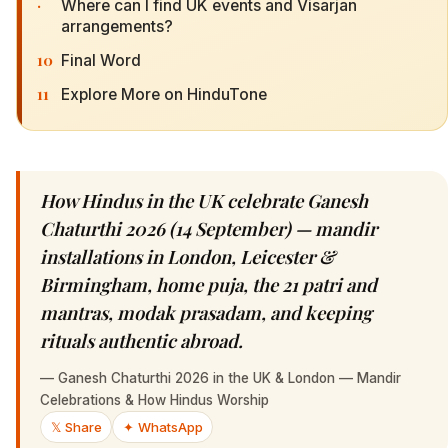
·
Where can I find UK events and Visarjan
arrangements?
10
Final Word
11
Explore More on HinduTone
How Hindus in the UK celebrate Ganesh
Chaturthi 2026 (14 September) — mandir
installations in London, Leicester &
Birmingham, home puja, the 21 patri and
mantras, modak prasadam, and keeping
rituals authentic abroad.
—
Ganesh Chaturthi 2026 in the UK & London — Mandir
Celebrations & How Hindus Worship
𝕏 Share
✦ WhatsApp