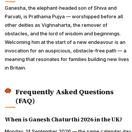
Ganesha, the elephant-headed son of Shiva and
Parvati, is Prathama Pujya — worshipped before all
other deities as Vighnaharta, the remover of
obstacles, and the lord of wisdom and beginnings.
Welcoming him at the start of a new endeavour is an
invocation for an auspicious, obstacle-free path — a
meaning that resonates for families building new lives
in Britain.
Frequently Asked Questions
(FAQ)
When is Ganesh Chaturthi 2026 in the UK?
Monday, 14 September 2026 — the same calendar day