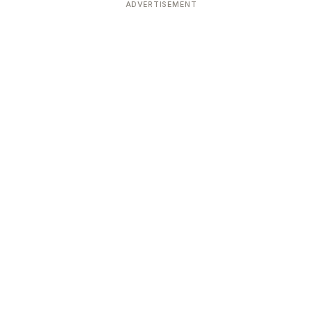
ADVERTISEMENT