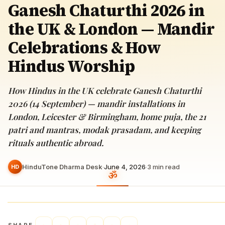
Ganesh Chaturthi 2026 in
the UK & London — Mandir
Celebrations & How
Hindus Worship
How Hindus in the UK celebrate Ganesh Chaturthi
2026 (14 September) — mandir installations in
London, Leicester & Birmingham, home puja, the 21
patri and mantras, modak prasadam, and keeping
rituals authentic abroad.
HinduTone Dharma Desk
·
June 4, 2026
·
3
min read
HD