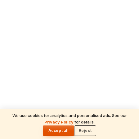
We use cookies for analytics and personalised ads. See our
READ NEXT
Privacy Policy
for details.
Ganesh Chaturthi 2026 in the UAE —
🌓
Temple Celebrations & How Hindus
Accept all
Reject
Worship