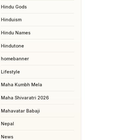
Hindu Gods
Hinduism
Hindu Names
Hindutone
homebanner
Lifestyle
Maha Kumbh Mela
Maha Shivaratri 2026
Mahavatar Babaji
Nepal
News