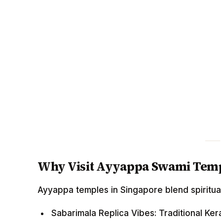
Why Visit Ayyappa Swami Temp
Ayyappa temples in Singapore blend spiritua
Sabarimala Replica Vibes: Traditional Kera