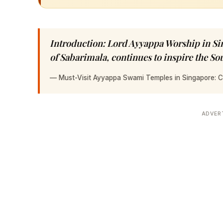
Introduction: Lord Ayyappa Worship in Si
of Sabarimala, continues to inspire the S
—
Must-Visit Ayyappa Swami Temples in Singapore: 
ADVER