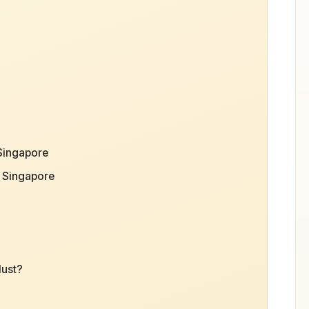
 Singapore
 Singapore
Must?