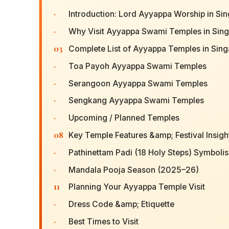
·
Introduction: Lord Ayyappa Worship in Si
·
Why Visit Ayyappa Swami Temples in Sin
03
Complete List of Ayyappa Temples in Sin
·
Toa Payoh Ayyappa Swami Temples
·
Serangoon Ayyappa Swami Temples
·
Sengkang Ayyappa Swami Temples
·
Upcoming / Planned Temples
08
Key Temple Features &amp; Festival Insigh
·
Pathinettam Padi (18 Holy Steps) Symboli
·
Mandala Pooja Season (2025–26)
11
Planning Your Ayyappa Temple Visit
·
Dress Code &amp; Etiquette
·
Best Times to Visit