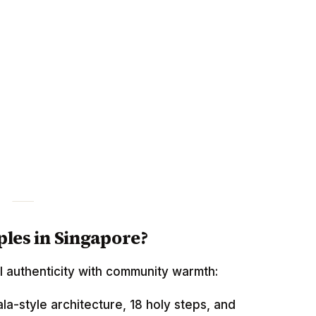
les in Singapore?
l authenticity with community warmth:
la-style architecture, 18 holy steps, and