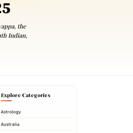
25
yappa, the
uth Indian,
Explore Categories
Astrology
Australia