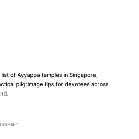
list of Ayyappa temples in Singapore,
actical pilgrimage tips for devotees across
nd.
TISEMENT