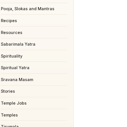
Pooja, Slokas and Mantras
Recipes
Resources
Sabarimala Yatra
Spirituality
Spiritual Yatra
Sravana Masam
Stories
Temple Jobs
Temples
Tirumala