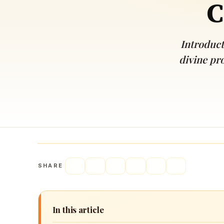
C
Navaratri 2025
A
Nine nights of Devi worship
Th
Sri Ram Navami
Introduct
Celebrating Lord Rama’s birth
divine pro
SHARE
In this article