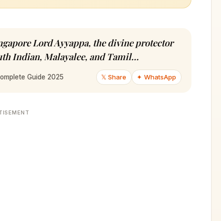
ngapore Lord Ayyappa, the divine protector
outh Indian, Malayalee, and Tamil…
𝕏 Share
✦ WhatsApp
Complete Guide 2025
TISEMENT