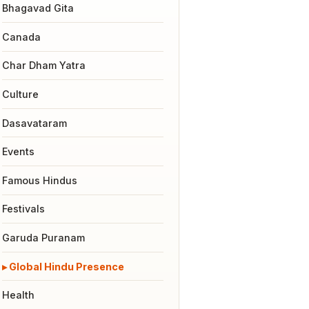
Bhagavad Gita
Canada
Char Dham Yatra
Culture
Dasavataram
Events
Famous Hindus
Festivals
Garuda Puranam
Global Hindu Presence
Health