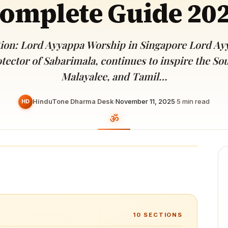
omplete Guide 20
Devoted patrons supporting
kshaya Tritiya
temples worldwide
e day of unending prosperity
ion: Lord Ayyappa Worship in Singapore Lord Ay
tector of Sabarimala, continues to inspire the So
Malayalee, and Tamil…
HinduTone Dharma Desk
·
November 11, 2025
·
5
min read
HD
10
SECTIONS