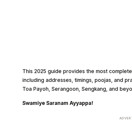
This 2025 guide provides the most complete 
including addresses, timings, poojas, and pr
Toa Payoh, Serangoon, Sengkang, and beyo
Swamiye Saranam Ayyappa!
ADVER