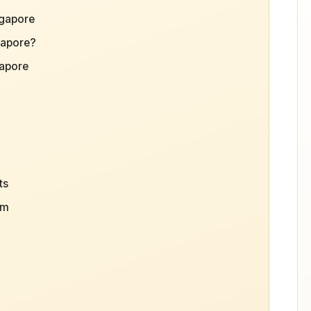
ngapore
gapore?
gapore
ts
sm