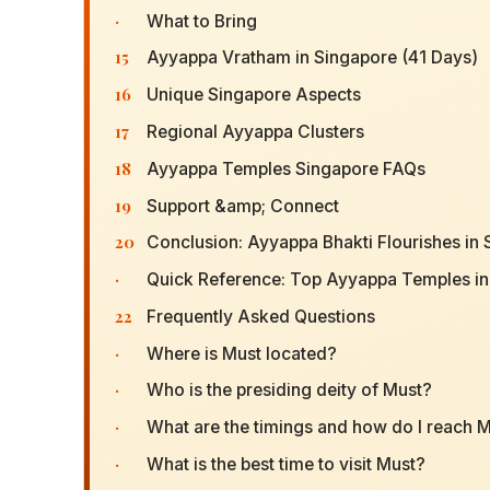
·
What to Bring
15
Ayyappa Vratham in Singapore (41 Days)
16
Unique Singapore Aspects
17
Regional Ayyappa Clusters
18
Ayyappa Temples Singapore FAQs
19
Support &amp; Connect
20
Conclusion: Ayyappa Bhakti Flourishes in
·
Quick Reference: Top Ayyappa Temples in
22
Frequently Asked Questions
·
Where is Must located?
·
Who is the presiding deity of Must?
·
What are the timings and how do I reach 
·
What is the best time to visit Must?