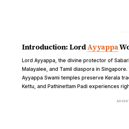
Introduction: Lord
Ayyappa
Wo
Lord Ayyappa, the divine protector of Sabari
Malayalee, and Tamil diaspora in Singapore. 
Ayyappa Swami temples preserve Kerala trad
Kettu, and Pathinettam Padi experiences right
ADVER