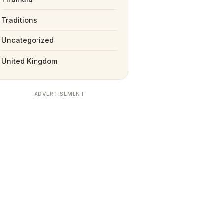
Traditions
Uncategorized
United Kingdom
ADVERTISEMENT