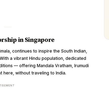
rship in Singapore
mala, continues to inspire the South Indian,
With a vibrant Hindu population, dedicated
itions — offering Mandala Vratham, Irumudi
 here, without traveling to India.
TISEMENT