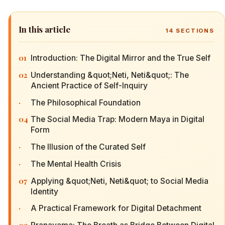
In this article
14
SECTIONS
01
Introduction: The Digital Mirror and the True Self
02
Understanding &quot;Neti, Neti&quot;: The
Ancient Practice of Self-Inquiry
·
The Philosophical Foundation
04
The Social Media Trap: Modern Maya in Digital
Form
·
The Illusion of the Curated Self
·
The Mental Health Crisis
07
Applying &quot;Neti, Neti&quot; to Social Media
Identity
·
A Practical Framework for Digital Detachment