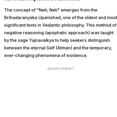
The concept of "Neti, Neti" emerges from the
Brihadaranyaka Upanishad, one of the oldest and most
significant texts in Vedantic philosophy. This method of
negative reasoning (apophatic approach) was taught
by the sage Yajnavalkya to help seekers distinguish
between the eternal Self (Atman) and the temporary,
ever-changing phenomena of existence.
ADVERTISEMENT