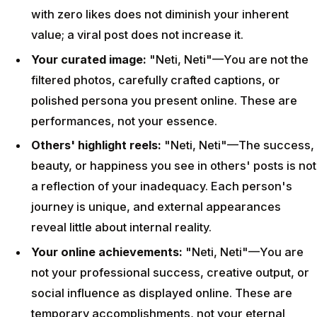
with zero likes does not diminish your inherent
value; a viral post does not increase it.
Your curated image:
"Neti, Neti"—You are not the
filtered photos, carefully crafted captions, or
polished persona you present online. These are
performances, not your essence.
Others' highlight reels:
"Neti, Neti"—The success,
beauty, or happiness you see in others' posts is not
a reflection of your inadequacy. Each person's
journey is unique, and external appearances
reveal little about internal reality.
Your online achievements:
"Neti, Neti"—You are
not your professional success, creative output, or
social influence as displayed online. These are
temporary accomplishments, not your eternal