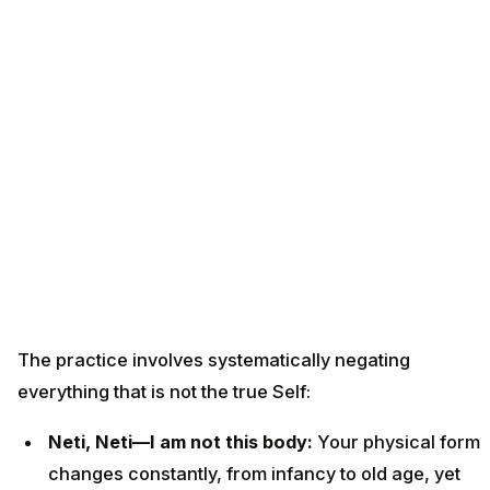
The practice involves systematically negating
everything that is not the true Self:
Neti, Neti—I am not this body:
Your physical form
changes constantly, from infancy to old age, yet