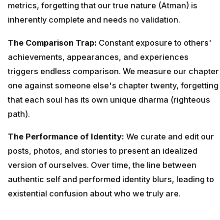
metrics, forgetting that our true nature (Atman) is
inherently complete and needs no validation.
The Comparison Trap:
Constant exposure to others'
achievements, appearances, and experiences
triggers endless comparison. We measure our chapter
one against someone else's chapter twenty, forgetting
that each soul has its own unique dharma (righteous
path).
The Performance of Identity:
We curate and edit our
posts, photos, and stories to present an idealized
version of ourselves. Over time, the line between
authentic self and performed identity blurs, leading to
existential confusion about who we truly are.