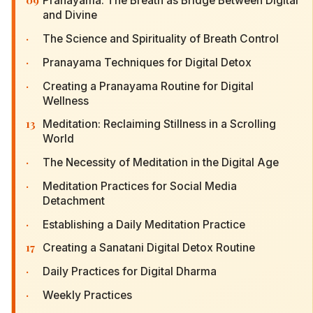
09
Pranayama: The Breath as Bridge Between Digital
and Divine
·
The Science and Spirituality of Breath Control
·
Pranayama Techniques for Digital Detox
·
Creating a Pranayama Routine for Digital
Wellness
13
Meditation: Reclaiming Stillness in a Scrolling
World
·
The Necessity of Meditation in the Digital Age
·
Meditation Practices for Social Media
Detachment
·
Establishing a Daily Meditation Practice
17
Creating a Sanatani Digital Detox Routine
·
Daily Practices for Digital Dharma
·
Weekly Practices