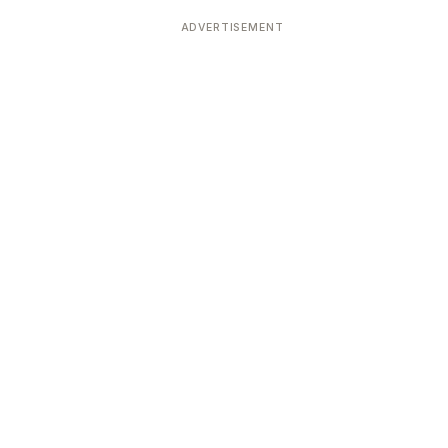
ADVERTISEMENT