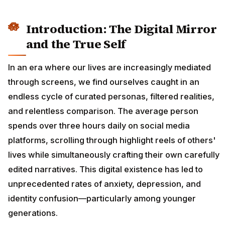
Introduction: The Digital Mirror
and the True Self
In an era where our lives are increasingly mediated
through screens, we find ourselves caught in an
endless cycle of curated personas, filtered realities,
and relentless comparison. The average person
spends over three hours daily on social media
platforms, scrolling through highlight reels of others'
lives while simultaneously crafting their own carefully
edited narratives. This digital existence has led to
unprecedented rates of anxiety, depression, and
identity confusion—particularly among younger
generations.