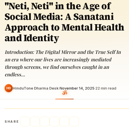
"Neti, Neti" in the Age of
Social Media: A Sanatani
Approach to Mental Health
and Identity
Introduction: The Digital Mirror and the True Self In
an era where our lives are increasingly mediated
through screens, we find ourselves caught in an
endless…
HinduTone Dharma Desk
·
November 14, 2025
·
22
min read
HD
SHARE