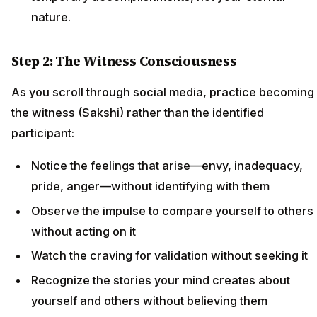
nature.
Step 2: The Witness Consciousness
As you scroll through social media, practice becoming
the witness (Sakshi) rather than the identified
participant:
Notice the feelings that arise—envy, inadequacy,
pride, anger—without identifying with them
Observe the impulse to compare yourself to others
without acting on it
Watch the craving for validation without seeking it
Recognize the stories your mind creates about
yourself and others without believing them