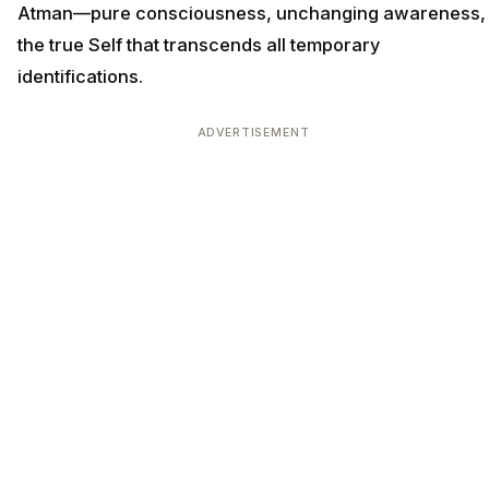
Atman—pure consciousness, unchanging awareness,
the true Self that transcends all temporary
identifications.
ADVERTISEMENT