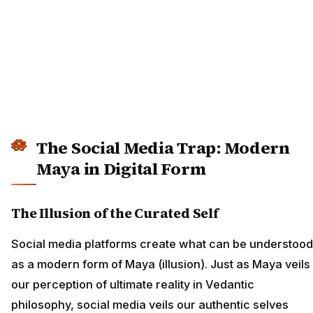
The Social Media Trap: Modern
Maya in Digital Form
The Illusion of the Curated Self
Social media platforms create what can be understood
as a modern form of Maya (illusion). Just as Maya veils
our perception of ultimate reality in Vedantic
philosophy, social media veils our authentic selves