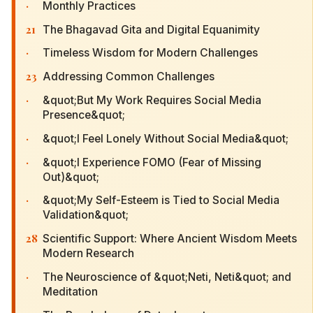
·
Monthly Practices
21
The Bhagavad Gita and Digital Equanimity
·
Timeless Wisdom for Modern Challenges
23
Addressing Common Challenges
·
&quot;But My Work Requires Social Media
Presence&quot;
·
&quot;I Feel Lonely Without Social Media&quot;
·
&quot;I Experience FOMO (Fear of Missing
Out)&quot;
·
&quot;My Self-Esteem is Tied to Social Media
Validation&quot;
28
Scientific Support: Where Ancient Wisdom Meets
Modern Research
·
The Neuroscience of &quot;Neti, Neti&quot; and
Meditation