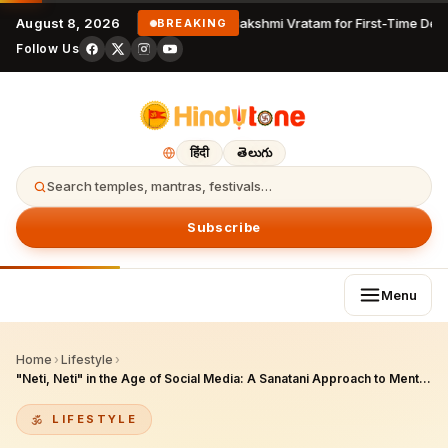
August 8, 2026
Varalakshmi Vratam for First-Time Devo
BREAKING
Follow Us
हिंदी
తెలుగు
Search temples, mantras, festivals…
Subscribe
Menu
Home
›
Lifestyle
›
"Neti, Neti" in the Age of Social Media: A Sanatani Approach to Mental Health and Identity
LIFESTYLE