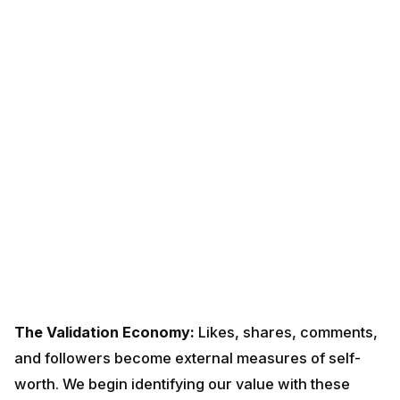
The Validation Economy:
Likes, shares, comments,
and followers become external measures of self-
worth. We begin identifying our value with these