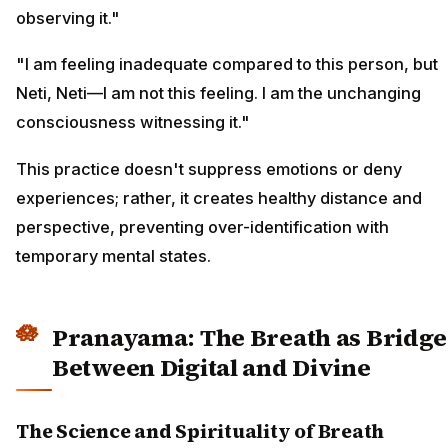
observing it."
"I am feeling inadequate compared to this person, but
Neti, Neti—I am not this feeling. I am the unchanging
consciousness witnessing it."
This practice doesn't suppress emotions or deny
experiences; rather, it creates healthy distance and
perspective, preventing over-identification with
temporary mental states.
Pranayama: The Breath as Bridge
Between Digital and Divine
The Science and Spirituality of Breath