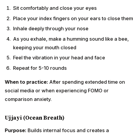
Sit comfortably and close your eyes
Place your index fingers on your ears to close them
Inhale deeply through your nose
As you exhale, make a humming sound like a bee,
keeping your mouth closed
Feel the vibration in your head and face
Repeat for 5-10 rounds
When to practice:
After spending extended time on
social media or when experiencing FOMO or
comparison anxiety.
Ujjayi (Ocean Breath)
Purpose:
Builds internal focus and creates a