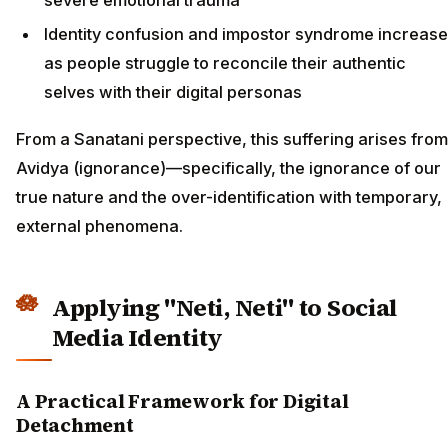
Identity confusion and impostor syndrome increase
as people struggle to reconcile their authentic
selves with their digital personas
From a Sanatani perspective, this suffering arises from
Avidya (ignorance)—specifically, the ignorance of our
true nature and the over-identification with temporary,
external phenomena.
Applying "Neti, Neti" to Social
Media Identity
A Practical Framework for Digital
Detachment