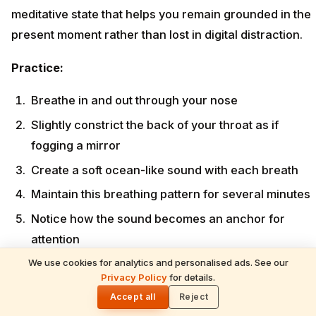
meditative state that helps you remain grounded in the
present moment rather than lost in digital distraction.
Practice:
Breathe in and out through your nose
Slightly constrict the back of your throat as if
fogging a mirror
Create a soft ocean-like sound with each breath
Maintain this breathing pattern for several minutes
Notice how the sound becomes an anchor for
attention
We use cookies for analytics and personalised ads. See our
When to practice:
As a transitional practice when
Privacy Policy
for details.
🌓
putting away your phone or preparing for meditation.
Accept all
Reject