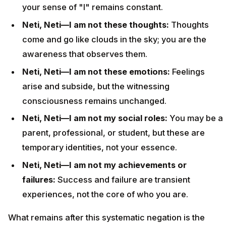
your sense of "I" remains constant.
Neti, Neti—I am not these thoughts:
Thoughts
come and go like clouds in the sky; you are the
awareness that observes them.
Neti, Neti—I am not these emotions:
Feelings
arise and subside, but the witnessing
consciousness remains unchanged.
Neti, Neti—I am not my social roles:
You may be a
parent, professional, or student, but these are
temporary identities, not your essence.
Neti, Neti—I am not my achievements or
failures:
Success and failure are transient
experiences, not the core of who you are.
What remains after this systematic negation is the