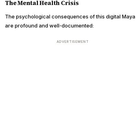
The Mental Health Crisis
The psychological consequences of this digital Maya
are profound and well-documented:
ADVERTISEMENT