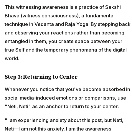
This witnessing awareness is a practice of Sakshi
Bhava (witness consciousness), a fundamental
technique in Vedanta and Raja Yoga. By stepping back
and observing your reactions rather than becoming
entangled in them, you create space between your
true Self and the temporary phenomena of the digital
world.
Step 3: Returning to Center
Whenever you notice that you've become absorbed in
social media-induced emotions or comparisons, use
"Neti, Neti" as an anchor to return to your center:
"I am experiencing anxiety about this post, but Neti,
Neti—I am not this anxiety. I am the awareness