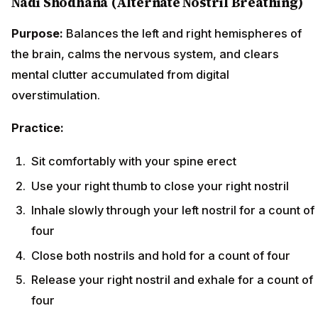
Nadi Shodhana (Alternate Nostril Breathing)
Purpose:
Balances the left and right hemispheres of
the brain, calms the nervous system, and clears
mental clutter accumulated from digital
overstimulation.
Practice:
Sit comfortably with your spine erect
Use your right thumb to close your right nostril
Inhale slowly through your left nostril for a count of
four
Close both nostrils and hold for a count of four
Release your right nostril and exhale for a count of
four