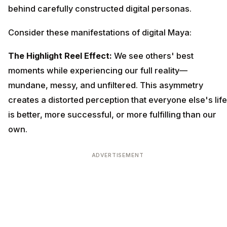
behind carefully constructed digital personas.
Consider these manifestations of digital Maya:
The Highlight Reel Effect:
We see others' best
moments while experiencing our full reality—
mundane, messy, and unfiltered. This asymmetry
creates a distorted perception that everyone else's life
is better, more successful, or more fulfilling than our
own.
ADVERTISEMENT