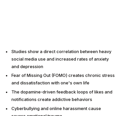
Studies show a direct correlation between heavy
social media use and increased rates of anxiety
and depression
Fear of Missing Out (FOMO) creates chronic stress
and dissatisfaction with one's own life
The dopamine-driven feedback loops of likes and
notifications create addictive behaviors
Cyberbullying and online harassment cause
severe emotional trauma