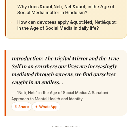
·
Why does &quot;Neti, Neti&quot; in the Age of
Social Media matter in Hinduism?
·
How can devotees apply &quot;Neti, Neti&quot;
in the Age of Social Media in daily life?
Introduction: The Digital Mirror and the True
Self In an era where our lives are increasingly
mediated through screens, we find ourselves
caught in an endless…
—
"Neti, Neti" in the Age of Social Media: A Sanatani
Approach to Mental Health and Identity
𝕏 Share
✦ WhatsApp