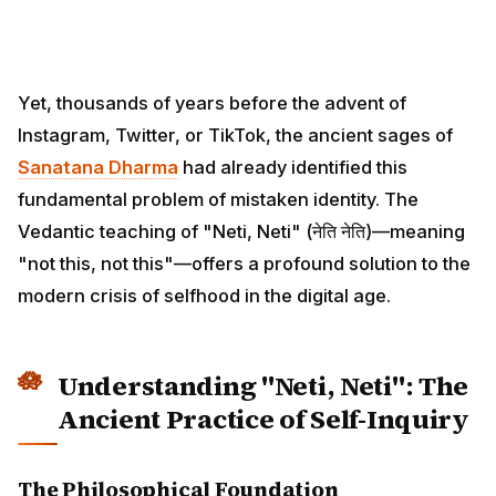
Yet, thousands of years before the advent of
Instagram, Twitter, or TikTok, the ancient sages of
Sanatana Dharma
had already identified this
fundamental problem of mistaken identity. The
Vedantic teaching of "Neti, Neti" (नेति नेति)—meaning
"not this, not this"—offers a profound solution to the
modern crisis of selfhood in the digital age.
Understanding "Neti, Neti": The
Ancient Practice of Self-Inquiry
The Philosophical Foundation