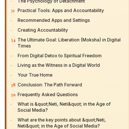
·
The Psychology of Detachment
31
Practical Tools: Apps and Accountability
·
Recommended Apps and Settings
·
Creating Accountability
34
The Ultimate Goal: Liberation (Moksha) in Digital
Times
·
From Digital Detox to Spiritual Freedom
·
Living as the Witness in a Digital World
·
Your True Home
38
Conclusion: The Path Forward
39
Frequently Asked Questions
·
What is &quot;Neti, Neti&quot; in the Age of
Social Media?
·
What are the key points about &quot;Neti,
Neti&quot; in the Age of Social Media?