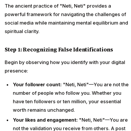
The ancient practice of "Neti, Neti" provides a
powerful framework for navigating the challenges of
social media while maintaining mental equilibrium and
spiritual clarity.
Step 1: Recognizing False Identifications
Begin by observing how you identify with your digital
presence:
Your follower count:
"Neti, Neti"—You are not the
number of people who follow you. Whether you
have ten followers or ten million, your essential
worth remains unchanged.
Your likes and engagement:
"Neti, Neti"—You are
not the validation you receive from others. A post