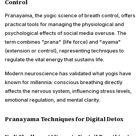
Control
Pranayama, the yogic science of breath control, offers
practical tools for managing the physiological and
psychological effects of social media overuse. The
term combines "prana" (life force) and "ayama"
(extension or control), representing techniques to
regulate the vital energy that sustains life.
Modern neuroscience has validated what yogis have
known for millennia: conscious breathing directly
affects the nervous system, influencing stress levels,
emotional regulation, and mental clarity.
Pranayama Techniques for Digital Detox