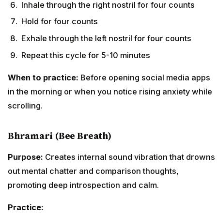
Inhale through the right nostril for four counts
Hold for four counts
Exhale through the left nostril for four counts
Repeat this cycle for 5-10 minutes
When to practice:
Before opening social media apps
in the morning or when you notice rising anxiety while
scrolling.
Bhramari (Bee Breath)
Purpose:
Creates internal sound vibration that drowns
out mental chatter and comparison thoughts,
promoting deep introspection and calm.
Practice: