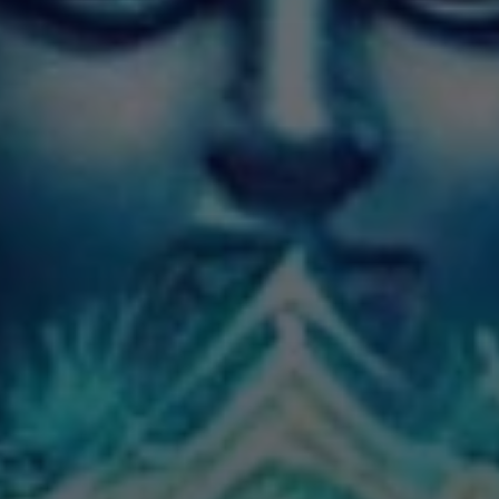
IMES
DISCOVER HERITAGE