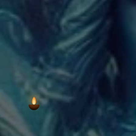
VIEW AARTI T