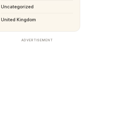
Uncategorized
United Kingdom
ADVERTISEMENT