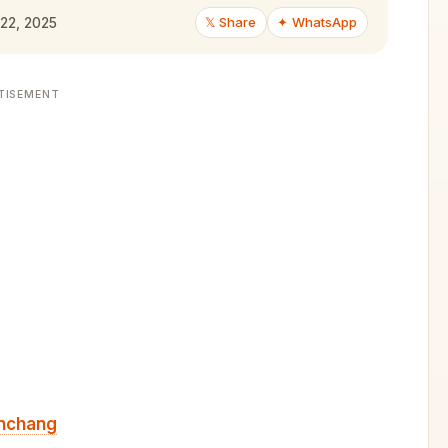
𝕏 Share
✦ WhatsApp
 22, 2025
TISEMENT
nchang