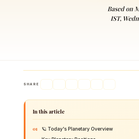
Navaratri 2025
A
Based on M
Nine nights of Devi worship
Th
IST, Wedn
Sri Ram Navami
Celebrating Lord Rama’s birth
SHARE
In this article
01
🪐 Today's Planetary Overview