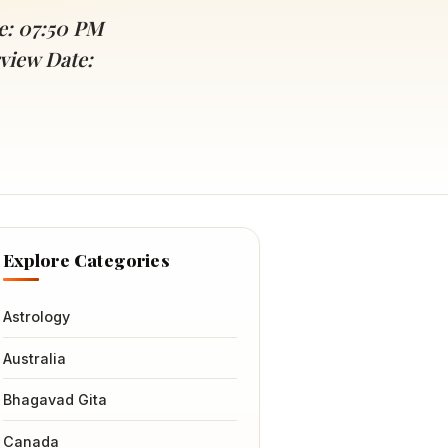
e: 07:50 PM
view Date:
Explore Categories
Astrology
Australia
Bhagavad Gita
Canada