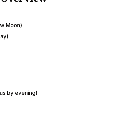
New Moon)
Day)
ius by evening)