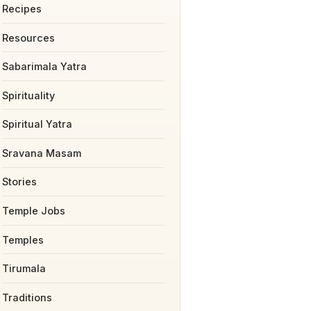
Recipes
Resources
Sabarimala Yatra
Spirituality
Spiritual Yatra
Sravana Masam
Stories
Temple Jobs
Temples
Tirumala
Traditions