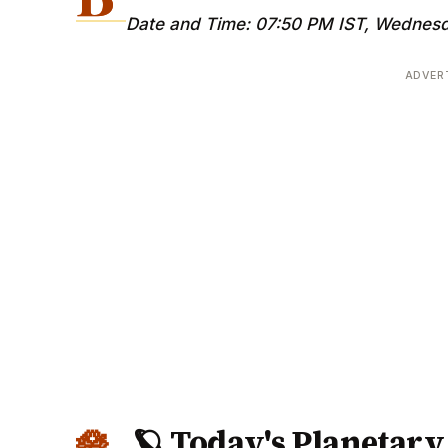
Date and Time: 07:50 PM IST, Wednesd
ADVER
🪐 Today's Planetar