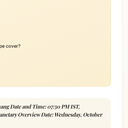
ope cover?
hang Date and Time: 07:50 PM IST,
lanetary Overview Date: Wednesday, October