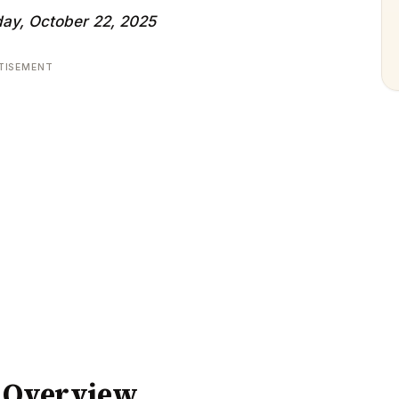
ay, October 22, 2025
TISEMENT
y Overview