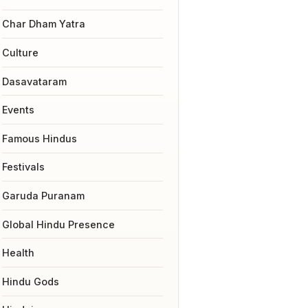
Char Dham Yatra
Culture
Dasavataram
Events
Famous Hindus
Festivals
Garuda Puranam
Global Hindu Presence
Health
Hindu Gods