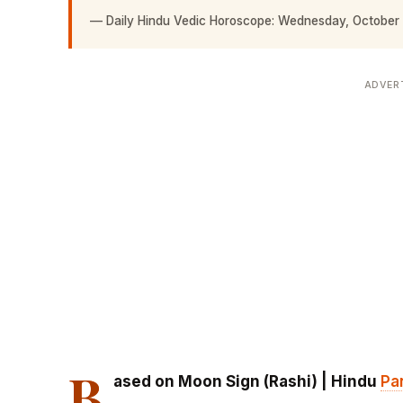
—
Daily Hindu Vedic Horoscope: Wednesday, October
ADVER
B
ased on Moon Sign (Rashi) | Hindu
Pa