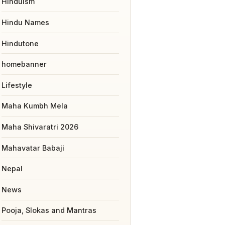
Hinduism
Hindu Names
Hindutone
homebanner
Lifestyle
Maha Kumbh Mela
Maha Shivaratri 2026
Mahavatar Babaji
Nepal
News
Pooja, Slokas and Mantras