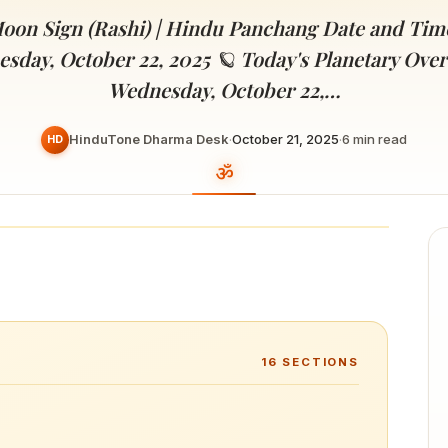
Devoted patrons supporting
kshaya Tritiya
temples worldwide
oon Sign (Rashi) | Hindu Panchang Date and Tim
e day of unending prosperity
esday, October 22, 2025 🪐 Today's Planetary Over
Wednesday, October 22,…
HinduTone Dharma Desk
·
October 21, 2025
·
6
min read
HD
16
SECTIONS