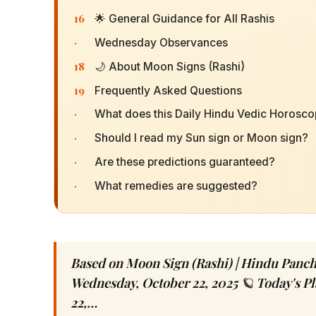
16
🌟 General Guidance for All Rashis
·
Wednesday Observances
18
🌙 About Moon Signs (Rashi)
19
Frequently Asked Questions
·
What does this Daily Hindu Vedic Horosc
·
Should I read my Sun sign or Moon sign?
·
Are these predictions guaranteed?
·
What remedies are suggested?
Based on Moon Sign (Rashi) | Hindu Panc
Wednesday, October 22, 2025 🪐 Today's P
22,…