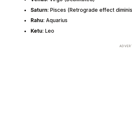
Saturn
: Pisces (Retrograde effect dimini
Rahu
: Aquarius
Ketu
: Leo
ADVER