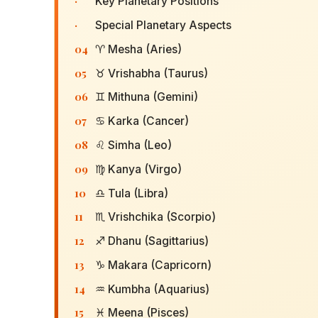
·
Key Planetary Positions
·
Special Planetary Aspects
04
♈ Mesha (Aries)
05
♉ Vrishabha (Taurus)
06
♊ Mithuna (Gemini)
07
♋ Karka (Cancer)
08
♌ Simha (Leo)
09
♍ Kanya (Virgo)
10
♎ Tula (Libra)
11
♏ Vrishchika (Scorpio)
12
♐ Dhanu (Sagittarius)
13
♑ Makara (Capricorn)
14
♒ Kumbha (Aquarius)
15
♓ Meena (Pisces)