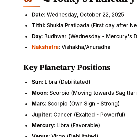
Date
: Wednesday, October 22, 2025
Tithi
: Shukla Pratipada (First day after 
Day
: Budhwar (Wednesday - Mercury's 
Nakshatra
: Vishakha/Anuradha
Key Planetary Positions
Sun
: Libra (Debilitated)
Moon
: Scorpio (Moving towards Sagittar
Mars
: Scorpio (Own Sign - Strong)
Jupiter
: Cancer (Exalted - Powerful)
Mercury
: Libra (Favorable)
Venus
: Virgo (Debilitated)