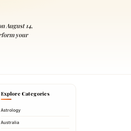
n August 14,
erform your
Explore Categories
Astrology
Australia