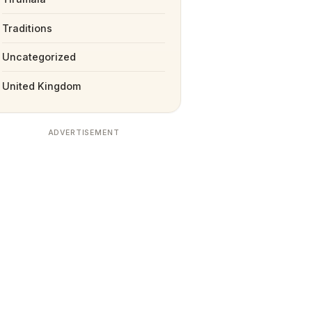
Traditions
Uncategorized
United Kingdom
ADVERTISEMENT