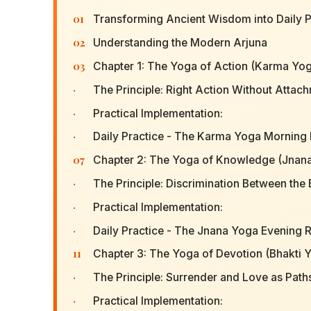
01
Transforming Ancient Wisdom into Daily P
02
Understanding the Modern Arjuna
03
Chapter 1: The Yoga of Action (Karma Yoga
·
The Principle: Right Action Without Attach
·
Practical Implementation:
·
Daily Practice - The Karma Yoga Morning I
07
Chapter 2: The Yoga of Knowledge (Jnan
·
The Principle: Discrimination Between the
·
Practical Implementation:
·
Daily Practice - The Jnana Yoga Evening R
11
Chapter 3: The Yoga of Devotion (Bhakti 
·
The Principle: Surrender and Love as Paths
·
Practical Implementation: