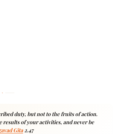
ibed duty, but not to the fruits of action.
 results of your activities, and never be
avad Gita
2.47