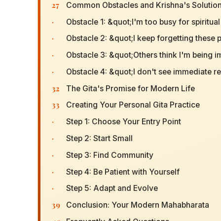
27
Common Obstacles and Krishna's Solutio
·
Obstacle 1: &quot;I'm too busy for spiritua
·
Obstacle 2: &quot;I keep forgetting these 
·
Obstacle 3: &quot;Others think I'm being i
·
Obstacle 4: &quot;I don't see immediate r
32
The Gita's Promise for Modern Life
33
Creating Your Personal Gita Practice
·
Step 1: Choose Your Entry Point
·
Step 2: Start Small
·
Step 3: Find Community
·
Step 4: Be Patient with Yourself
·
Step 5: Adapt and Evolve
39
Conclusion: Your Modern Mahabharata