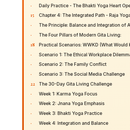
·
Daily Practice - The Bhakti Yoga Heart Op
15
Chapter 4: The Integrated Path - Raja Yog
·
The Principle: Balance and Integration of A
·
The Four Pillars of Modern Gita Living:
18
Practical Scenarios: WWKD (What Would 
·
Scenario 1: The Ethical Workplace Dilemm
·
Scenario 2: The Family Conflict
·
Scenario 3: The Social Media Challenge
22
The 30-Day Gita Living Challenge
·
Week 1: Karma Yoga Focus
·
Week 2: Jnana Yoga Emphasis
·
Week 3: Bhakti Yoga Practice
·
Week 4: Integration and Balance