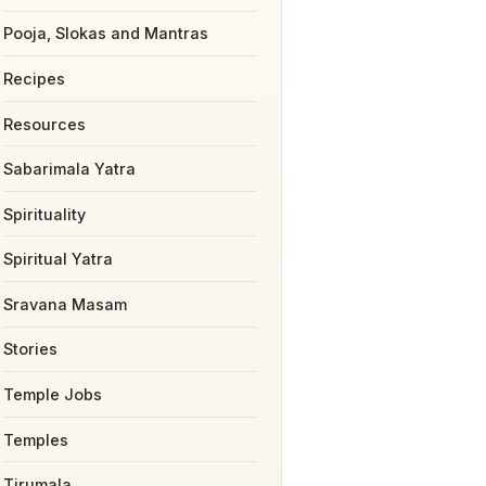
Pooja, Slokas and Mantras
Recipes
Resources
Sabarimala Yatra
Spirituality
Spiritual Yatra
Sravana Masam
Stories
Temple Jobs
Temples
Tirumala