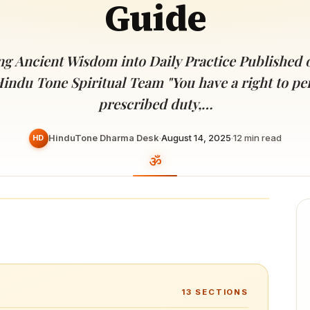
Guide
Devoted patrons supporting
kshaya Tritiya
temples worldwide
e day of unending prosperity
g Ancient Wisdom into Daily Practice Published o
Hindu Tone Spiritual Team "You have a right to p
prescribed duty,…
HinduTone Dharma Desk
·
August 14, 2025
·
12
min read
HD
13
SECTIONS