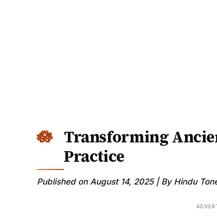
Transforming Ancie
Practice
Published on August 14, 2025 | By Hindu Tone
ADVER