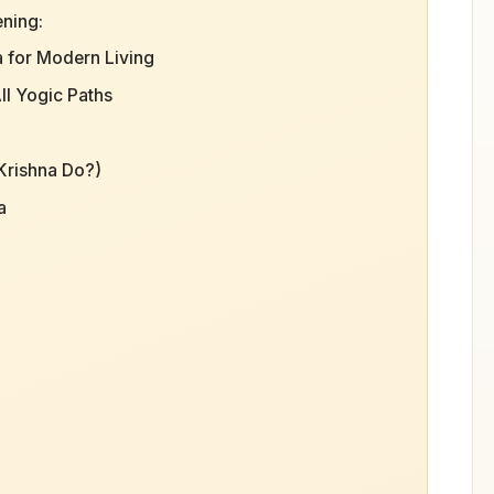
ening:
a for Modern Living
ll Yogic Paths
Krishna Do?)
a