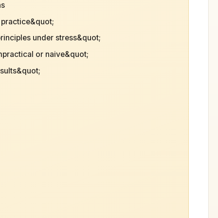
ns
l practice&quot;
principles under stress&quot;
mpractical or naive&quot;
esults&quot;