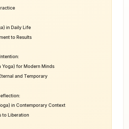
ractice
) in Daily Life
ment to Results
ntention:
a Yoga) for Modern Minds
 Eternal and Temporary
eflection:
Yoga) in Contemporary Context
 to Liberation