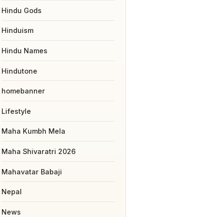
Hindu Gods
Hinduism
Hindu Names
Hindutone
homebanner
Lifestyle
Maha Kumbh Mela
Maha Shivaratri 2026
Mahavatar Babaji
Nepal
News