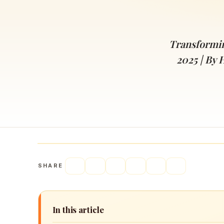
Navaratri 2025
A
Nine nights of Devi worship
Th
Sri Ram Navami
Transformin
Celebrating Lord Rama’s birth
2025 | By 
SHARE
In this article