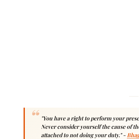
"You have a right to perform your prescr
Never consider yourself the cause of the
attached to not doing your duty."
-
Bhag