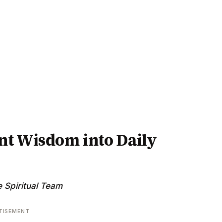
nt Wisdom into Daily
 Spiritual Team
TISEMENT