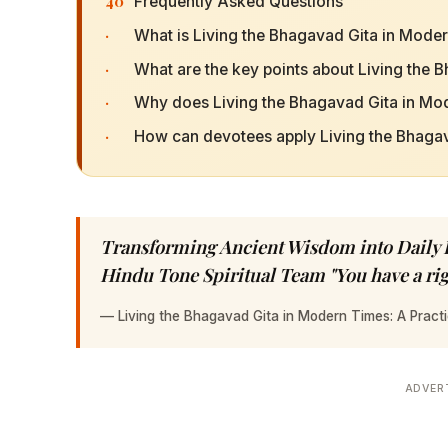
40
Frequently Asked Questions
·
What is Living the Bhagavad Gita in Mode
·
What are the key points about Living the
·
Why does Living the Bhagavad Gita in Mo
·
How can devotees apply Living the Bhagava
Transforming Ancient Wisdom into Daily Pr
Hindu Tone Spiritual Team "You have a ri
—
Living the Bhagavad Gita in Modern Times: A Practi
ADVER