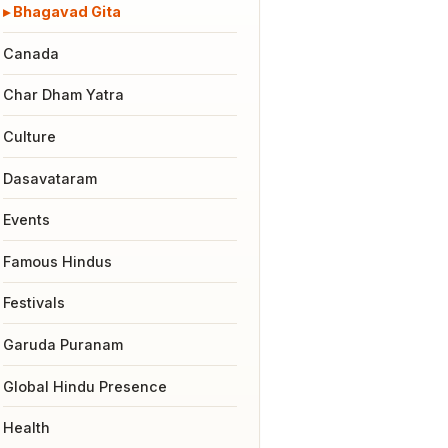
Bhagavad Gita
Canada
Char Dham Yatra
Culture
Dasavataram
Events
Famous Hindus
Festivals
Garuda Puranam
Global Hindu Presence
Health