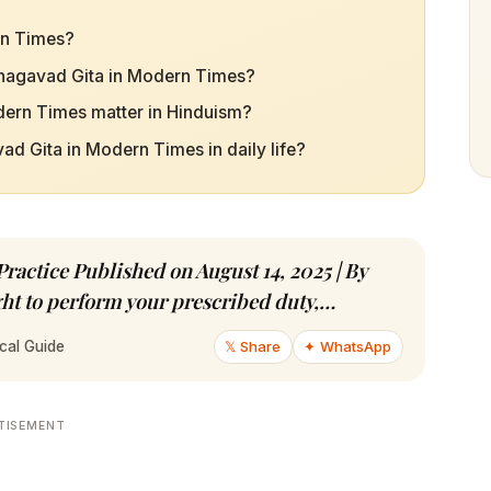
rn Times?
 Bhagavad Gita in Modern Times?
dern Times matter in Hinduism?
d Gita in Modern Times in daily life?
actice Published on August 14, 2025 | By
ght to perform your prescribed duty,…
𝕏 Share
✦ WhatsApp
cal Guide
TISEMENT