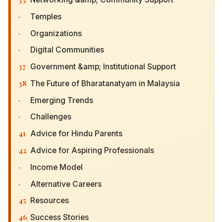
·
Temples
·
Organizations
·
Digital Communities
37
Government &amp; Institutional Support
38
The Future of Bharatanatyam in Malaysia
·
Emerging Trends
·
Challenges
41
Advice for Hindu Parents
42
Advice for Aspiring Professionals
·
Income Model
·
Alternative Careers
45
Resources
46
Success Stories