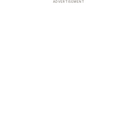
ADVERTISEMENT