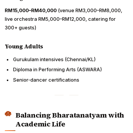
Diploma in Performing Arts (ASWARA)
Senior-dancer certifications
Balancing Bharatanatyam with
Academic Life
Parents’ Strategy
Treat as co-curricular (like piano or silat)
1–2 weekly classes + 30 minutes home practice
Pause during SPM; resume after Form 5