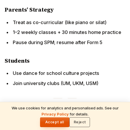
Students
Use dance for school culture projects
Join university clubs (UM, UKM, USM)
Financial Investment
ROI:
Many recover Arangetram expenses by teaching
within
1–2 years
.
We use cookies for analytics and personalised ads. See our
READ NEXT
Finding Quality Instruction
Privacy Policy
for details.
Hindus in Malaysia 2026 — Complete
🌓
Country Guide: Batu Caves, Sri
Accept all
Reject
Mahamariamman Temple, Tamil