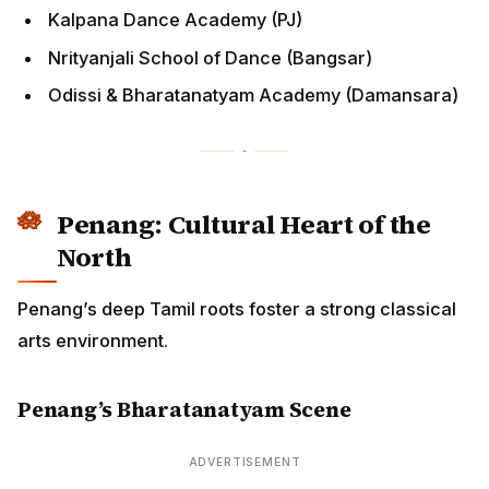
Odissi & Bharatanatyam Academy (Damansara)
Penang: Cultural Heart of the
North
Penang’s deep Tamil roots foster a strong classical
arts environment.
Penang’s Bharatanatyam Scene
ADVERTISEMENT