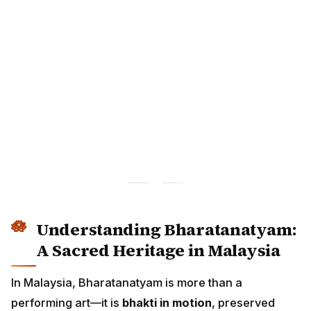
Understanding Bharatanatyam:
A Sacred Heritage in Malaysia
In Malaysia, Bharatanatyam is more than a performing
art—it is
bhakti in motion
, preserved through: