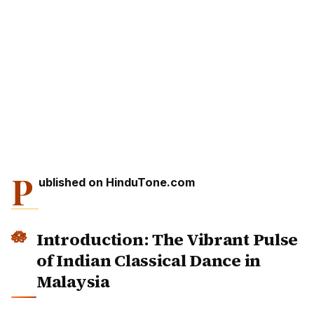
P
ublished on HinduTone.com
Introduction: The Vibrant Pulse
of Indian Classical Dance in
Malaysia