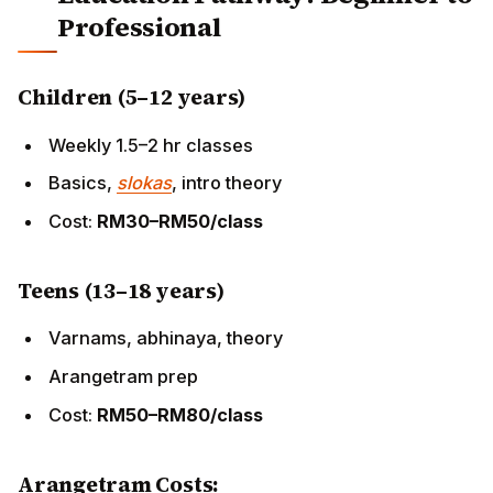
Teens (13–18 years)
Varnams, abhinaya, theory
Arangetram prep
Cost:
RM50–RM80/class
Arangetram Costs:
RM15,000–RM40,000
(venue RM3,000–RM8,000, live
orchestra RM5,000–RM12,000, catering for 300+
guests)
Young Adults
Gurukulam intensives (Chennai/KL)