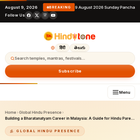
August 9, 2026
9 August 2026 Sunday Panchang
BREAKING
Follow Us
हिंदी
తెలుగు
Search temples, mantras, festivals…
Subscribe
Menu
Home
›
Global Hindu Presence
›
Building a Bharatanatyam Career in Malaysia: A Guide for Hindu Parents and Aspiring Dancers
GLOBAL HINDU PRESENCE