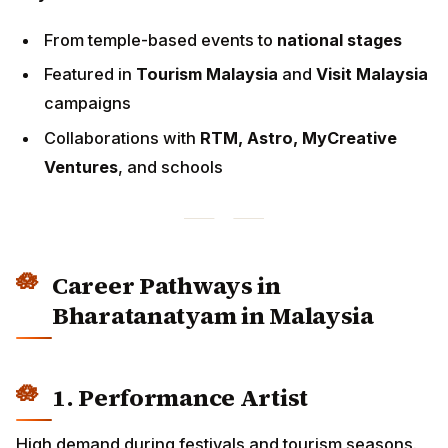
Ventures
, and schools
Career Pathways in
Bharatanatyam in Malaysia
1. Performance Artist
High demand during festivals and tourism seasons.
Earning Range:
Temple programs:
RM300–RM1,500
Corporate Deepavali launches:
RM2,000–