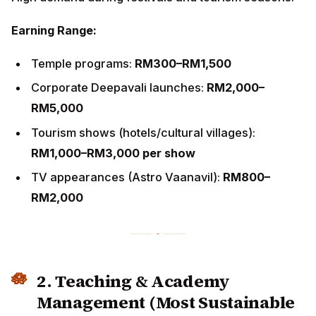
RM5,000
Tourism shows (hotels/cultural villages):
RM1,000–
RM3,000 per show
TV appearances (Astro Vaanavil):
RM800–
RM2,000
2. Teaching & Academy
Management (Most Sustainable
Path)
Income Potential:
Group classes:
RM25–RM45/student
Private classes:
RM120–RM200/hour