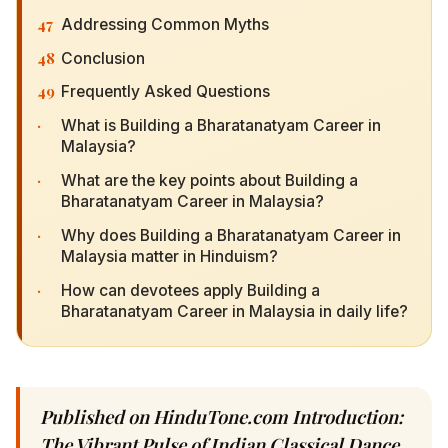
47
Addressing Common Myths
48
Conclusion
49
Frequently Asked Questions
·
What is Building a Bharatanatyam Career in
Malaysia?
·
What are the key points about Building a
Bharatanatyam Career in Malaysia?
·
Why does Building a Bharatanatyam Career in
Malaysia matter in Hinduism?
·
How can devotees apply Building a
Bharatanatyam Career in Malaysia in daily life?
Published on HinduTone.com Introduction:
The Vibrant Pulse of Indian Classical Dance in