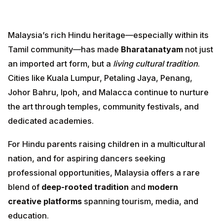
Malaysia’s rich Hindu heritage—especially within its
Tamil community—has made
Bharatanatyam
not just
an imported art form, but a
living cultural tradition
.
Cities like Kuala Lumpur, Petaling Jaya, Penang, Johor
Bahru, Ipoh, and Malacca continue to nurture the art
through temples, community festivals, and dedicated
academies.
For Hindu parents raising children in a multicultural
nation, and for aspiring dancers seeking professional
opportunities, Malaysia offers a rare blend of
deep-
rooted tradition
and
modern creative platforms
spanning tourism, media, and education.