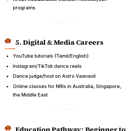
Instagram/TikTok dance reels
Dance judge/host on Astro Vaanavil
Online classes for NRIs in Australia, Singapore, the
Middle East
Education Pathway: Beginner to
Professional
Children (5–12 years)
Weekly 1.5–2 hr classes
Basics,
slokas
, intro theory
Cost:
RM30–RM50/class