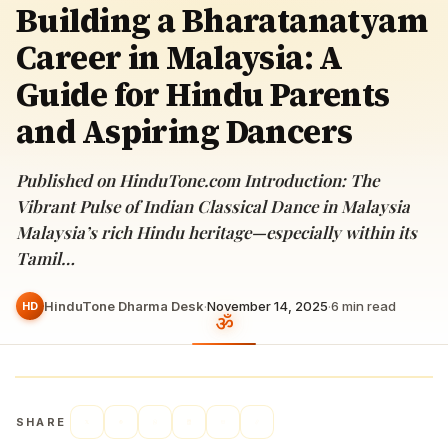
Building a Bharatanatyam
Career in Malaysia: A
Guide for Hindu Parents
and Aspiring Dancers
Published on HinduTone.com Introduction: The
Vibrant Pulse of Indian Classical Dance in Malaysia
Malaysia’s rich Hindu heritage—especially within its
Tamil…
HinduTone Dharma Desk
·
November 14, 2025
·
6
min read
HD
SHARE