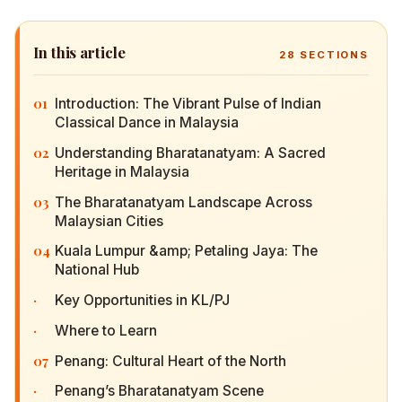
In this article
28
SECTIONS
01
Introduction: The Vibrant Pulse of Indian
Classical Dance in Malaysia
02
Understanding Bharatanatyam: A Sacred
Heritage in Malaysia
03
The Bharatanatyam Landscape Across Malaysian
Cities
04
Kuala Lumpur &amp; Petaling Jaya: The National
Hub
·
Key Opportunities in KL/PJ
·
Where to Learn
07
Penang: Cultural Heart of the North
·
Penang’s Bharatanatyam Scene