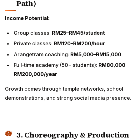
Arangetram coaching:
RM5,000–RM15,000
Full-time academy (50+ students):
RM80,000–
RM200,000/year
Growth comes through temple networks, school
demonstrations, and strong social media presence.
3. Choreography & Production
Work with:
Temple festivals
Tourism shows