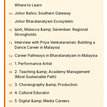
·
Where to Learn
10
Johor Bahru: Southern Gateway
·
Johor Bharatanatyam Ecosystem
12
Ipoh, Malacca &amp; Seremban: Regional
Strongholds
13
Interview with Priya Venkataraman: Building a
Dance Career in Malaysia
14
Career Pathways in Bharatanatyam in Malaysia
15
1. Performance Artist
16
2. Teaching &amp; Academy Management (Most
Sustainable Path)
17
3. Choreography &amp; Production
18
4. Cultural Educator
19
5. Digital &amp; Media Careers