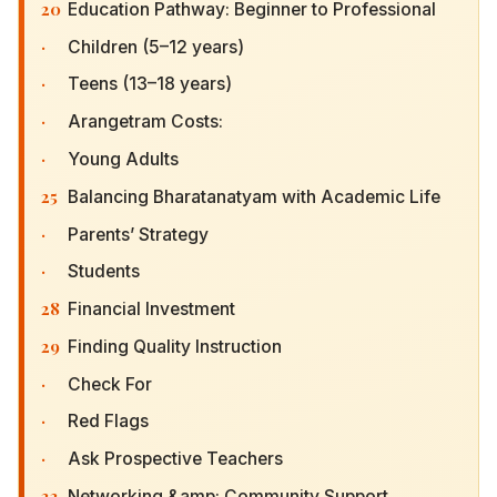
20
Education Pathway: Beginner to Professional
·
Children (5–12 years)
·
Teens (13–18 years)
·
Arangetram Costs:
·
Young Adults
25
Balancing Bharatanatyam with Academic Life
·
Parents’ Strategy
·
Students
28
Financial Investment
29
Finding Quality Instruction
·
Check For
·
Red Flags
·
Ask Prospective Teachers
33
Networking &amp; Community Support