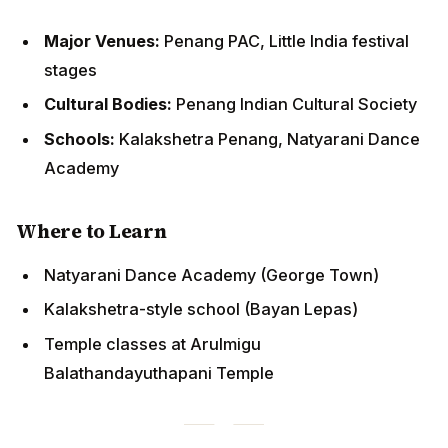
Cultural Bodies:
Penang Indian Cultural Society
Schools:
Kalakshetra Penang, Natyarani Dance
Academy
Where to Learn
Natyarani Dance Academy (George Town)
Kalakshetra-style school (Bayan Lepas)
Temple classes at Arulmigu Balathandayuthapani
Temple
Johor Bahru: Southern Gateway