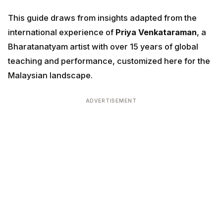
This guide draws from insights adapted from the
international experience of
Priya Venkataraman
, a
Bharatanatyam artist with over 15 years of global
teaching and performance, customized here for the
Malaysian landscape.
ADVERTISEMENT