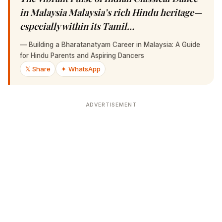
Malaysia Malaysia’s rich Hindu heritage—
especially within its Tamil…
—
Building a Bharatanatyam Career in Malaysia: A Guide for
Hindu Parents and Aspiring Dancers
𝕏 Share
✦ WhatsApp
ADVERTISEMENT