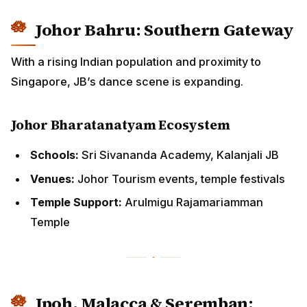
With a rising Indian population and proximity to
Singapore, JB’s dance scene is expanding.
Johor Bharatanatyam Ecosystem
Schools:
Sri Sivananda Academy, Kalanjali JB
Venues:
Johor Tourism events, temple festivals
Temple Support:
Arulmigu Rajamariamman Temple
Ipoh, Malacca & Seremban:
Regional Strongholds
These cities sustain Bharatanatyam through active
temples, cultural societies, and annual community