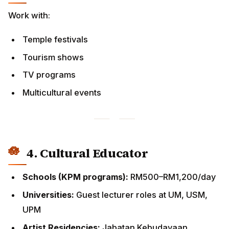
TV programs
Multicultural events
4. Cultural Educator
Schools (KPM programs):
RM500–RM1,200/day
Universities:
Guest lecturer roles at UM, USM, UPM
Artist Residencies:
Jabatan Kebudayaan programs
5. Digital & Media Careers
YouTube tutorials (Tamil/English)