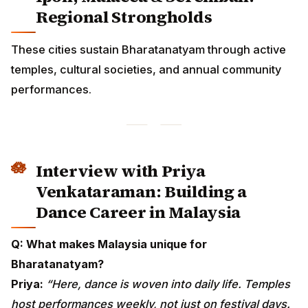
performances.
Interview with Priya
Venkataraman: Building a Dance
Career in Malaysia
Q: What makes Malaysia unique for Bharatanatyam?
Priya:
“Here, dance is woven into daily life. Temples
host performances weekly, not just on festival days.
Parents value the art deeply and encourage children
from a young age. Malaysian students practice more
regularly due to cultural familiarity.”
Q: What are the biggest challenges?