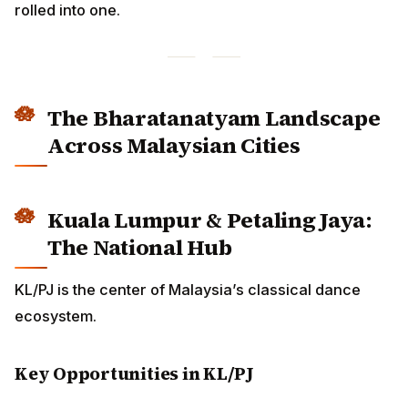
The Bharatanatyam Landscape
Across Malaysian Cities
Kuala Lumpur & Petaling Jaya:
The National Hub
KL/PJ is the center of Malaysia’s classical dance
ecosystem.
Key Opportunities in KL/PJ
ADVERTISEMENT