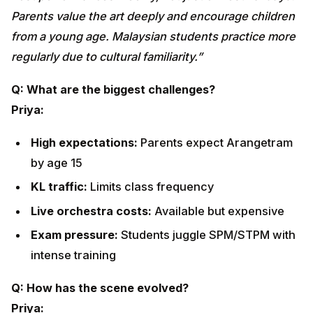
Priya:
High expectations:
Parents expect Arangetram by
age 15
KL traffic:
Limits class frequency
Live orchestra costs:
Available but expensive
Exam pressure:
Students juggle SPM/STPM with
intense training
Q: How has the scene evolved?
Priya:
From temple-based events to
national stages
Featured in
Tourism Malaysia
and
Visit Malaysia
campaigns
Collaborations with
RTM, Astro, MyCreative