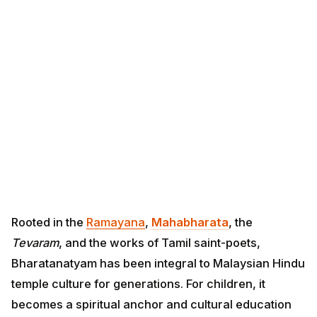
Rooted in the
Ramayana
,
Mahabharata
, the
Tevaram
,
and the works of Tamil saint-poets, Bharatanatyam
has been integral to Malaysian Hindu temple culture
for generations. For children, it becomes a spiritual
anchor and cultural education rolled into one.