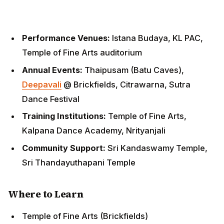
Temple of Fine Arts auditorium
Annual Events:
Thaipusam (Batu Caves),
Deepavali
@ Brickfields, Citrawarna, Sutra Dance
Festival
Training Institutions:
Temple of Fine Arts, Kalpana
Dance Academy, Nrityanjali
Community Support:
Sri Kandaswamy Temple, Sri
Thandayuthapani Temple
Where to Learn
Temple of Fine Arts (Brickfields)
Kalpana Dance Academy (PJ)
Nrityanjali School of Dance (Bangsar)