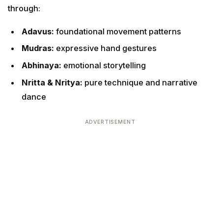
Adavus:
foundational movement patterns
Mudras:
expressive hand gestures
Abhinaya:
emotional storytelling
Nritta & Nritya:
pure technique and narrative
dance
ADVERTISEMENT