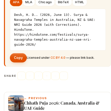
APA
MLA
Chicago
BibTeX
HTML
Desk, H. D.. (2026, June 13). Surya & 
Navagraha Temples in Australia, NZ & UAE: 
NRI Guide 2026 (with Corrections). 
HinduTone. 
https://hindutone.com/festivals/surya-
navagraha-temples-australia-nz-uae-nri-
guide-2026/
Copy
Licensed under
CC BY 4.0
— please link back.
SHARE
← PREVIOUS
Chhath Puja 2026: Canada, Australia &
UAE Guide