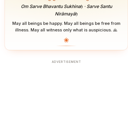
Om Sarve Bhavantu Sukhinaḥ · Sarve Santu
Nirāmayāḥ
May all beings be happy. May all beings be free from
illness. May all witness only what is auspicious. 🙏
❀
ADVERTISEMENT