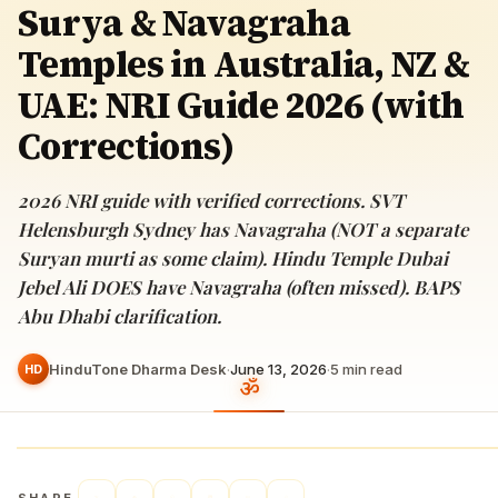
Surya & Navagraha
Temples in Australia, NZ &
UAE: NRI Guide 2026 (with
Corrections)
2026 NRI guide with verified corrections. SVT
Helensburgh Sydney has Navagraha (NOT a separate
Suryan murti as some claim). Hindu Temple Dubai
Jebel Ali DOES have Navagraha (often missed). BAPS
Abu Dhabi clarification.
HinduTone Dharma Desk
·
June 13, 2026
·
5
min read
HD