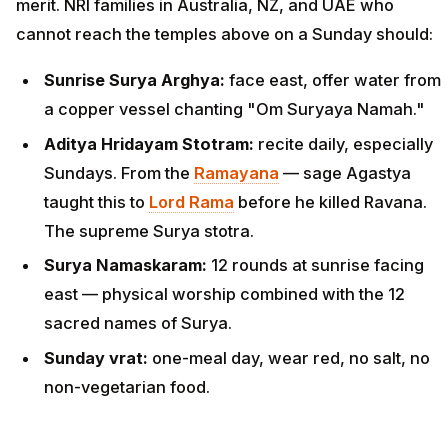
merit. NRI families in Australia, NZ, and UAE who
cannot reach the temples above on a Sunday should:
Sunrise Surya Arghya:
face east, offer water from
a copper vessel chanting "Om Suryaya Namah."
Aditya Hridayam Stotram:
recite daily, especially
Sundays. From the
Ramayana
— sage Agastya
taught this to
Lord Rama
before he killed Ravana.
The supreme Surya stotra.
Surya Namaskaram:
12 rounds at sunrise facing
east — physical worship combined with the 12
sacred names of Surya.
Sunday vrat:
one-meal day, wear red, no salt, no
non-vegetarian food.