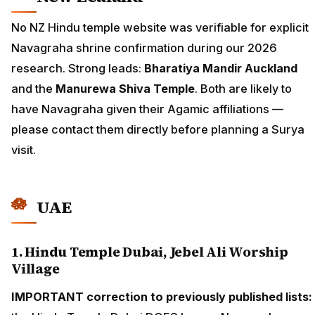
No NZ Hindu temple website was verifiable for explicit
Navagraha shrine confirmation during our 2026
research. Strong leads:
Bharatiya Mandir Auckland
and the
Manurewa Shiva Temple
. Both are likely to
have Navagraha given their Agamic affiliations —
please contact them directly before planning a Surya
visit.
UAE
1. Hindu Temple Dubai, Jebel Ali Worship
Village
IMPORTANT correction to previously published lists: