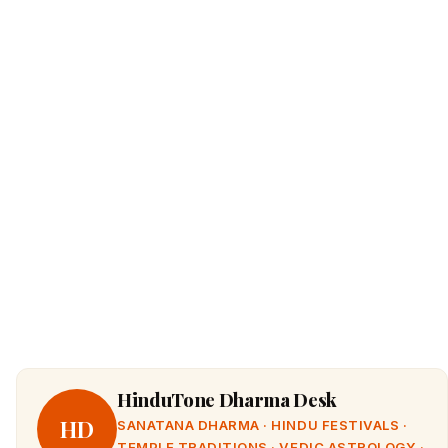
HinduTone Dharma Desk
HD
SANATANA DHARMA · HINDU FESTIVALS ·
TEMPLE TRADITIONS · VEDIC ASTROLOGY ·