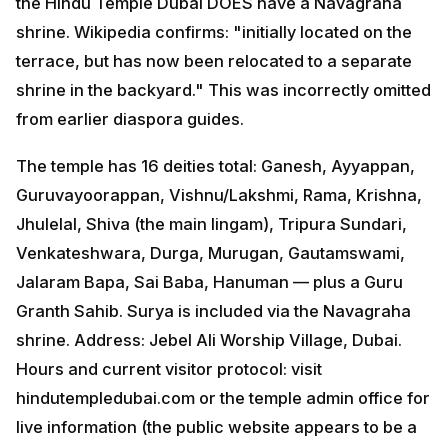
the Hindu Temple Dubai DOES have a Navagraha
shrine. Wikipedia confirms: "initially located on the
terrace, but has now been relocated to a separate
shrine in the backyard." This was incorrectly omitted
from earlier diaspora guides.
The temple has 16 deities total: Ganesh, Ayyappan,
Guruvayoorappan, Vishnu/Lakshmi, Rama, Krishna,
Jhulelal, Shiva (the main lingam), Tripura Sundari,
Venkateshwara, Durga, Murugan, Gautamswami,
Jalaram Bapa, Sai Baba, Hanuman — plus a Guru
Granth Sahib. Surya is included via the Navagraha
shrine. Address: Jebel Ali Worship Village, Dubai.
Hours and current visitor protocol: visit
hindutempledubai.com or the temple admin office for
live information (the public website appears to be a