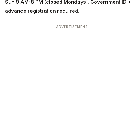
Sun 9 AM-8 PM (closed Mondays). Government ID +
advance registration required.
ADVERTISEMENT