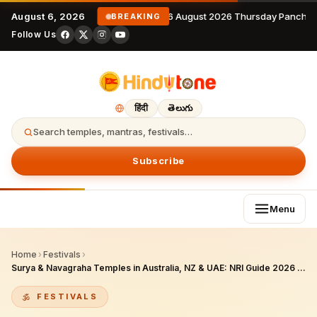
August 6, 2026
6 August 2026 Thursday Panchan
BREAKING
Follow Us
हिंदी
తెలుగు
Search temples, mantras, festivals…
Subscribe
Menu
Home
›
Festivals
›
Surya & Navagraha Temples in Australia, NZ & UAE: NRI Guide 2026 (with Corrections)
FESTIVALS