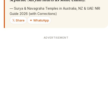
—
Surya & Navagraha Temples in Australia, NZ & UAE: NRI
Guide 2026 (with Corrections)
𝕏 Share
✦ WhatsApp
ADVERTISEMENT