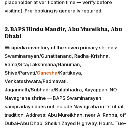
placeholder at verification time — verify before
visiting). Pre-booking is generally required.
2. BAPS Hindu Mandir, Abu Mureikha, Abu
Dhabi
Wikipedia inventory of the seven primary shrines:
Swaminarayan/Gunatitanand, Radha-Krishna,
Rama/Sita/Lakshmana/Hanuman,
Shiva/Parvati/
Ganesha
/Kartikeya,
Venkateshwara/Padmavati,
Jagannath/Subhadra/Balabhadra, Ayyappan. NO
Navagraha shrine — BAPS Swaminarayan
sampradaya does not include Navagraha in its ritual
tradition. Address: Abu Mureikhah, near Al Rahba, off
Dubai-Abu Dhabi Sheikh Zayed Highway. Hours: Tue-