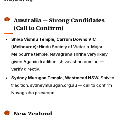
Australia — Strong Candidates
(Call to Confirm)
Shiva Vishnu Temple, Carrum Downs VIC
(Melbourne):
Hindu Society of Victoria. Major
Melbourne temple; Navagraha shrine very likely
given Agamic tradition. shivavishnu.com.au —
verify directly.
Sydney Murugan Temple, Westmead NSW:
Saivite
tradition. sydneymurugan.org.au — call to confirm
Navagraha presence.
New Zealand