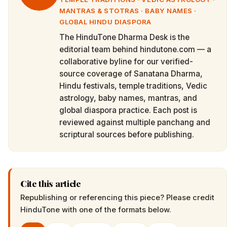
MANTRAS & STOTRAS · BABY NAMES ·
GLOBAL HINDU DIASPORA
The HinduTone Dharma Desk is the
editorial team behind hindutone.com — a
collaborative byline for our verified-
source coverage of Sanatana Dharma,
Hindu festivals, temple traditions, Vedic
astrology, baby names, mantras, and
global diaspora practice. Each post is
reviewed against multiple panchang and
scriptural sources before publishing.
Cite this article
Republishing or referencing this piece? Please credit
HinduTone
with one of the formats below.