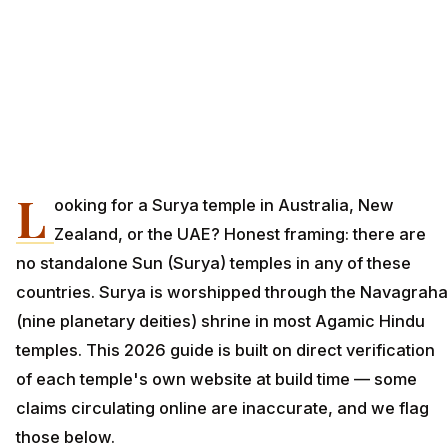
L
ooking for a Surya temple in Australia, New
Zealand, or the UAE? Honest framing: there are
no standalone Sun (Surya) temples in any of these
countries. Surya is worshipped through the Navagraha
(nine planetary deities) shrine in most Agamic Hindu
temples. This 2026 guide is built on direct verification
of each temple's own website at build time — some
claims circulating online are inaccurate, and we flag
those below.