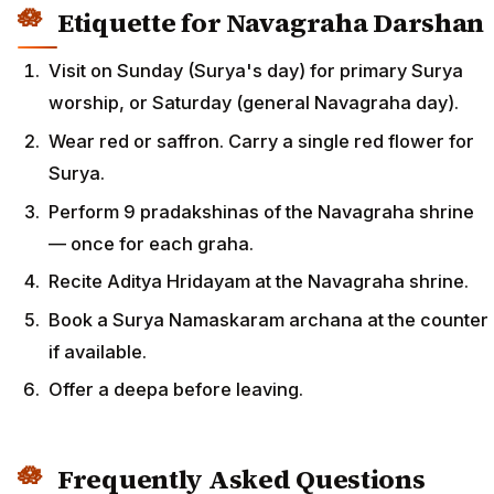
Etiquette for Navagraha Darshan
Visit on Sunday (Surya's day) for primary Surya
worship, or Saturday (general Navagraha day).
Wear red or saffron. Carry a single red flower for
Surya.
Perform 9 pradakshinas of the Navagraha shrine
— once for each graha.
Recite Aditya Hridayam at the Navagraha shrine.
Book a Surya Namaskaram archana at the counter
if available.
Offer a deepa before leaving.
Frequently Asked Questions