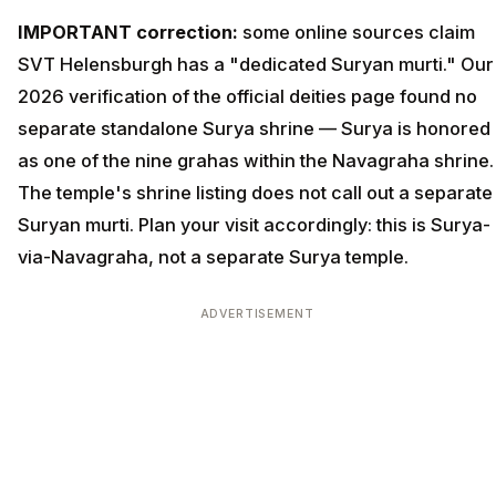
IMPORTANT correction:
some online sources claim
SVT Helensburgh has a "dedicated Suryan murti." Our
2026 verification of the official deities page found no
separate standalone Surya shrine — Surya is honored
as one of the nine grahas within the Navagraha shrine.
The temple's shrine listing does not call out a separate
Suryan murti. Plan your visit accordingly: this is Surya-
via-Navagraha, not a separate Surya temple.
ADVERTISEMENT