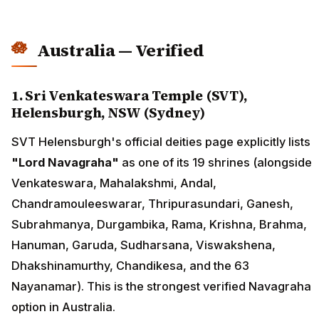
Australia — Verified
1. Sri Venkateswara Temple (SVT),
Helensburgh, NSW (Sydney)
SVT Helensburgh's official deities page explicitly lists
"Lord Navagraha"
as one of its 19 shrines (alongside
Venkateswara, Mahalakshmi, Andal,
Chandramouleeswarar, Thripurasundari, Ganesh,
Subrahmanya, Durgambika, Rama, Krishna, Brahma,
Hanuman, Garuda, Sudharsana, Viswakshena,
Dhakshinamurthy, Chandikesa, and the 63
Nayanamar). This is the strongest verified Navagraha
option in Australia.