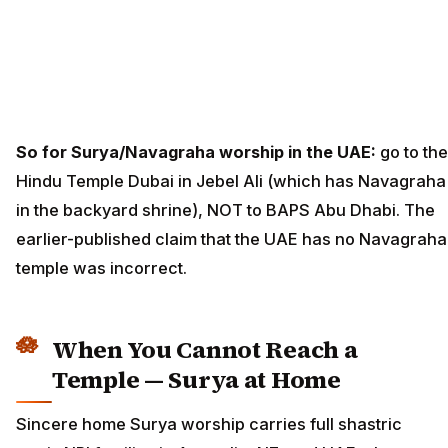
So for Surya/Navagraha worship in the UAE:
go to the
Hindu Temple Dubai in Jebel Ali (which has Navagraha
in the backyard shrine), NOT to BAPS Abu Dhabi. The
earlier-published claim that the UAE has no Navagraha
temple was incorrect.
When You Cannot Reach a
Temple — Surya at Home
Sincere home Surya worship carries full shastric