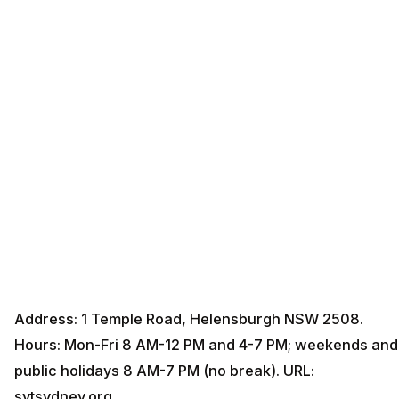
Address: 1 Temple Road, Helensburgh NSW 2508.
Hours: Mon-Fri 8 AM-12 PM and 4-7 PM; weekends and
public holidays 8 AM-7 PM (no break). URL:
svtsydney.org.