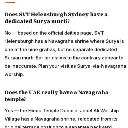
Does SVT Helensburgh Sydney have a
dedicated Surya murti?
No — based on the official deities page, SVT
Helensburgh has a Navagraha shrine where Surya is
one of the nine grahas, but no separate dedicated
Suryan murti. Earlier claims to the contrary appear to
be inaccurate. Plan your visit as Surya-via-Navagraha
worship.
Does the UAE really have a Navagraha
temple?
Yes — the Hindu Temple Dubai at Jebel Ali Worship
Village has a Navagraha shrine, relocated from its
original terrace position to a separate backyard