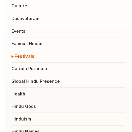
Culture
Dasavataram
Events
Famous Hindus
Festivals
Garuda Puranam
Global Hindu Presence
Health
Hindu Gods
Hinduism
Hindu Names