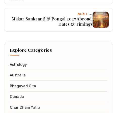
NEXT →
Makar Sankranti & Pongal 2027 Abroad:
Dates & Timings
Explore Categories
Astrology
Australia
Bhagavad Gita
Canada
Char Dham Yatra