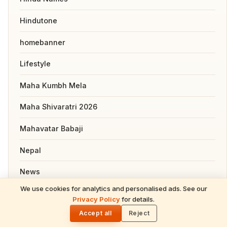
Hindutone
homebanner
Lifestyle
Maha Kumbh Mela
Maha Shivaratri 2026
Mahavatar Babaji
Nepal
News
We use cookies for analytics and personalised ads. See our
Pooja, Slokas and Mantras
Privacy Policy
for details.
🌓
Accept all
Reject
Recipes