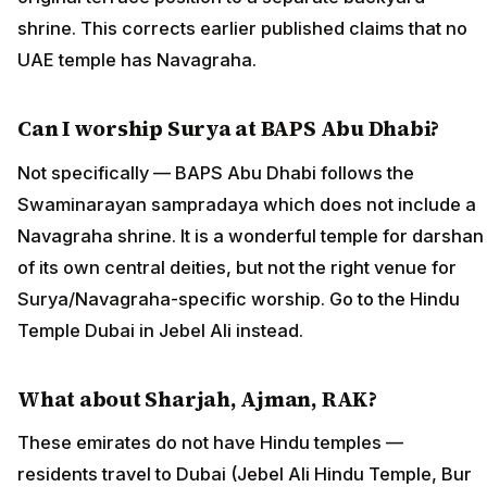
shrine. This corrects earlier published claims that no
UAE temple has Navagraha.
Can I worship Surya at BAPS Abu Dhabi?
Not specifically — BAPS Abu Dhabi follows the
Swaminarayan sampradaya which does not include a
Navagraha shrine. It is a wonderful temple for darshan
of its own central deities, but not the right venue for
Surya/Navagraha-specific worship. Go to the Hindu
Temple Dubai in Jebel Ali instead.
What about Sharjah, Ajman, RAK?
These emirates do not have Hindu temples —
residents travel to Dubai (Jebel Ali Hindu Temple, Bur