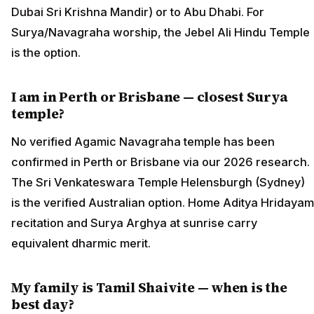
Dubai Sri Krishna Mandir) or to Abu Dhabi. For
Surya/Navagraha worship, the Jebel Ali Hindu Temple
is the option.
I am in Perth or Brisbane — closest Surya
temple?
No verified Agamic Navagraha temple has been
confirmed in Perth or Brisbane via our 2026 research.
The Sri Venkateswara Temple Helensburgh (Sydney)
is the verified Australian option. Home Aditya Hridayam
recitation and Surya Arghya at sunrise carry
equivalent dharmic merit.
My family is Tamil Shaivite — when is the
best day?