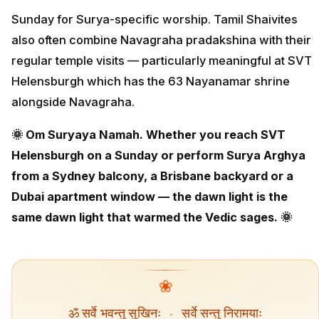
Sunday for Surya-specific worship. Tamil Shaivites
also often combine Navagraha pradakshina with their
regular temple visits — particularly meaningful at SVT
Helensburgh which has the 63 Nayanamar shrine
alongside Navagraha.
🌞 Om Suryaya Namah. Whether you reach SVT
Helensburgh on a Sunday or perform Surya Arghya
from a Sydney balcony, a Brisbane backyard or a
Dubai apartment window — the dawn light is the
same dawn light that warmed the Vedic sages. 🌞
❀
ॐ सर्वे भवन्तु सुखिनः
·
सर्वे सन्तु निरामयाः