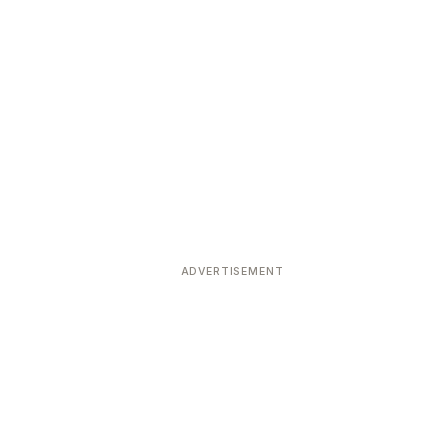
ADVERTISEMENT