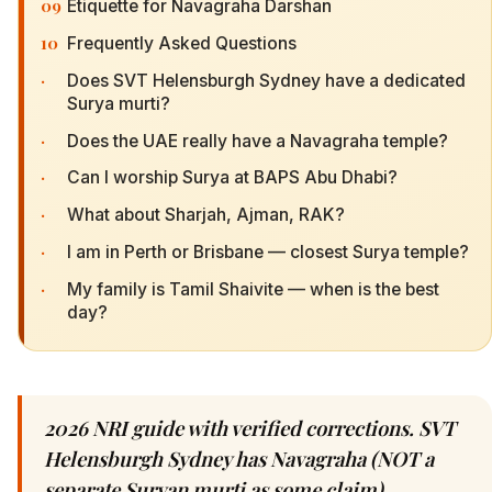
09
Etiquette for Navagraha Darshan
10
Frequently Asked Questions
·
Does SVT Helensburgh Sydney have a dedicated
Surya murti?
·
Does the UAE really have a Navagraha temple?
·
Can I worship Surya at BAPS Abu Dhabi?
·
What about Sharjah, Ajman, RAK?
·
I am in Perth or Brisbane — closest Surya temple?
·
My family is Tamil Shaivite — when is the best
day?
2026 NRI guide with verified corrections. SVT
Helensburgh Sydney has Navagraha (NOT a
separate Suryan murti as some claim).