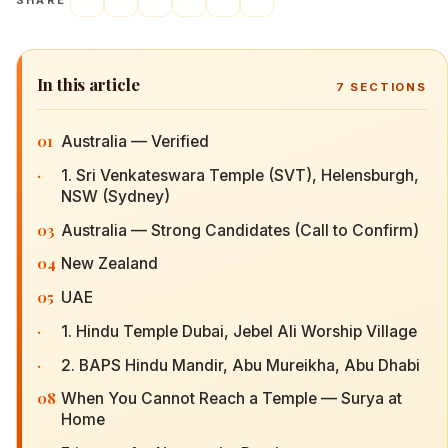
SHARE
In this article
7
SECTIONS
01
Australia — Verified
·
1. Sri Venkateswara Temple (SVT), Helensburgh,
NSW (Sydney)
03
Australia — Strong Candidates (Call to Confirm)
04
New Zealand
05
UAE
·
1. Hindu Temple Dubai, Jebel Ali Worship Village
·
2. BAPS Hindu Mandir, Abu Mureikha, Abu Dhabi
08
When You Cannot Reach a Temple — Surya at
Home