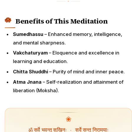
Benefits of This Meditation
Sumedhassu
– Enhanced memory, intelligence,
and mental sharpness.
Vakchaturyam
– Eloquence and excellence in
learning and education.
Chitta Shuddhi
– Purity of mind and inner peace.
Atma Jnana
– Self-realization and attainment of
liberation (Moksha).
❀
ॐ सर्वे भवन्तु सुखिनः
·
सर्वे सन्तु निरामयाः