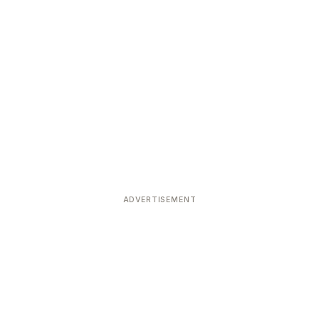
ADVERTISEMENT