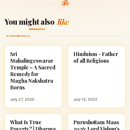
You might also
like
Sri
Hinduism - Father
TEMPLES
HINDUISM
Mahalingeswarar
of all Religions
Temple – A Sacred
Remedy for
Magha Nakshatra
Borns
July 27, 2025
July 15, 2022
What Is True
Purushottam Maas
SPIRITUALITY
SPIRITUALITY
Poverty? | Dharma
2026: Lord Vishnu's