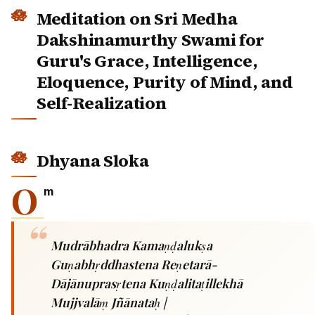
Meditation on Sri Medha
Dakshinamurthy Swami for
Guru's Grace, Intelligence,
Eloquence, Purity of Mind, and
Self-Realization
Dhyana Sloka
O
m
Mudrābhadra Kamaṇḍalukṣa
Guṇabhṛddhastena Reṇetarā-
Dājānuprasṛtena Kuṇḍalitaṭillekhā
Mujjvalāṃ Jñānataḥ |