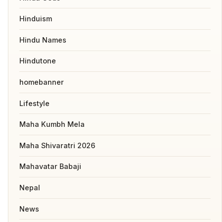
Hinduism
Hindu Names
Hindutone
homebanner
Lifestyle
Maha Kumbh Mela
Maha Shivaratri 2026
Mahavatar Babaji
Nepal
News