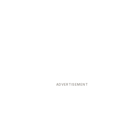
ADVERTISEMENT