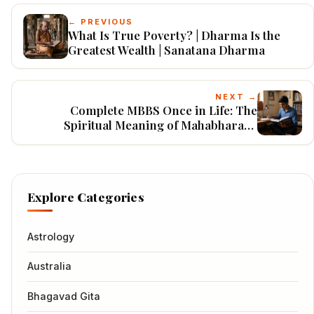
← PREVIOUS
What Is True Poverty? | Dharma Is the
Greatest Wealth | Sanatana Dharma
NEXT →
Complete MBBS Once in Life: The
Spiritual Meaning of Mahabharata,
Bhagavatam, Bhagavad Gita & Ramayana
Explore Categories
Astrology
Australia
Bhagavad Gita