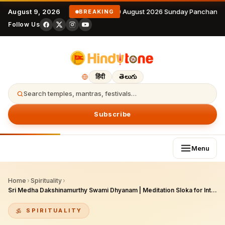
August 9, 2026
9 August 2026 Sunday Panchanga
BREAKING
Follow Us
हिंदी
తెలుగు
Search temples, mantras, festivals…
Subscribe
Menu
Home
›
Spirituality
›
Sri Medha Dakshinamurthy Swami Dhyanam | Meditation Sloka for Intelligence, Eloquence & Self-Realization
SPIRITUALITY