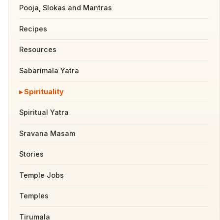
Pooja, Slokas and Mantras
Recipes
Resources
Sabarimala Yatra
Spirituality
Spiritual Yatra
Sravana Masam
Stories
Temple Jobs
Temples
Tirumala