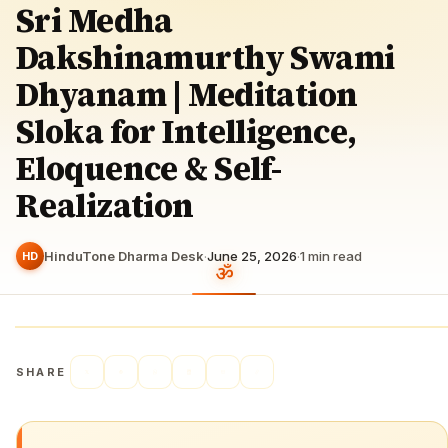
Sri Medha
Dakshinamurthy Swami
Dhyanam | Meditation
Sloka for Intelligence,
Eloquence & Self-
Realization
HinduTone Dharma Desk
·
June 25, 2026
·
1
min read
HD
SHARE