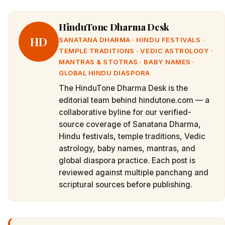
HinduTone Dharma Desk
HD
SANATANA DHARMA · HINDU FESTIVALS ·
TEMPLE TRADITIONS · VEDIC ASTROLOGY ·
MANTRAS & STOTRAS · BABY NAMES ·
GLOBAL HINDU DIASPORA
The HinduTone Dharma Desk is the
editorial team behind hindutone.com — a
collaborative byline for our verified-
source coverage of Sanatana Dharma,
Hindu festivals, temple traditions, Vedic
astrology, baby names, mantras, and
global diaspora practice. Each post is
reviewed against multiple panchang and
scriptural sources before publishing.