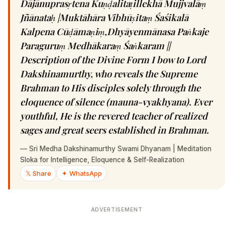
Dājānuprasṛtena Kuṇḍalitaṭillekhā Mujjvalāṃ
Jñānataḥ |Muktāhāra Vibhūṣitaṃ Śaśikalā
Kalpena Cūḍāmaṇiṃ,Dhyāyenmānasa Paṅkaje
Paraguruṃ Medhākaraṃ Śaṅkaram ||
Description of the Divine Form I bow to Lord
Dakshinamurthy, who reveals the Supreme
Brahman to His disciples solely through the
eloquence of silence (mauna-vyakhyana). Ever
youthful, He is the revered teacher of realized
sages and great seers established in Brahman.
—
Sri Medha Dakshinamurthy Swami Dhyanam | Meditation
Sloka for Intelligence, Eloquence & Self-Realization
𝕏 Share
✦ WhatsApp
ADVERTISEMENT