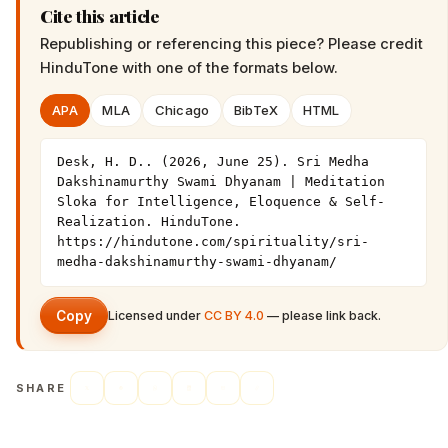
Cite this article
Republishing or referencing this piece? Please credit
HinduTone
with one of the formats below.
APA
MLA
Chicago
BibTeX
HTML
Desk, H. D.. (2026, June 25). Sri Medha 
Dakshinamurthy Swami Dhyanam | Meditation 
Sloka for Intelligence, Eloquence & Self-
Realization. HinduTone. 
https://hindutone.com/spirituality/sri-
medha-dakshinamurthy-swami-dhyanam/
Copy
Licensed under
CC BY 4.0
— please link back.
SHARE