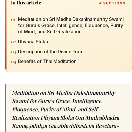
In this article
4
SECTIONS
01
Meditation on Sri Medha Dakshinamurthy Swami
for Guru's Grace, Intelligence, Eloquence, Purity
of Mind, and Self-Realization
02
Dhyana Sloka
03
Description of the Divine Form
04
Benefits of This Meditation
Meditation on Sri Medha Dakshinamurthy
Swami for Guru's Grace, Intelligence,
Eloquence, Purity of Mind, and Self-
Realization Dhyana Sloka Om Mudrābhadra
Kamaṇḍalukṣa Guṇabhṛddhastena Reṇetarā-