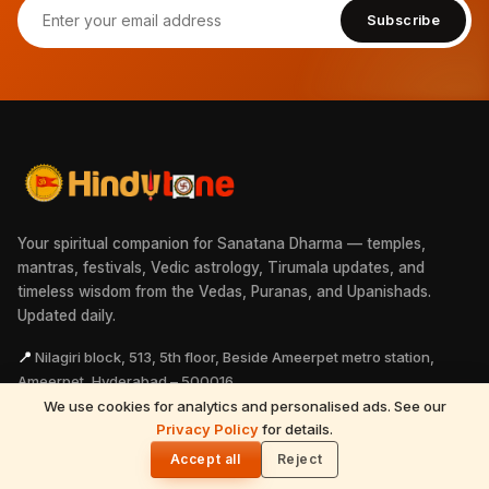
Subscribe
Your spiritual companion for Sanatana Dharma — temples,
mantras, festivals, Vedic astrology, Tirumala updates, and
timeless wisdom from the Vedas, Puranas, and Upanishads.
Updated daily.
📍
Nilagiri block, 513, 5th floor, Beside Ameerpet metro station,
Ameerpet, Hyderabad – 500016
We use cookies for analytics and personalised ads. See our
📞
+91 99496 16388
READ NEXT
Privacy Policy
for details.
Sri Mahalingeswarar Temple – A Sacred
✉
info@hindutone.com
🌓
Remedy for Magha Nakshatra Borns
Accept all
Reject