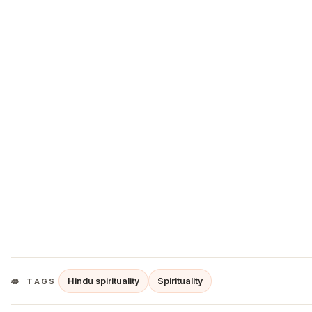
Hindu spirituality
Spirituality
TAGS