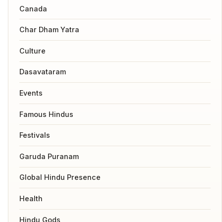
Canada
Char Dham Yatra
Culture
Dasavataram
Events
Famous Hindus
Festivals
Garuda Puranam
Global Hindu Presence
Health
Hindu Gods