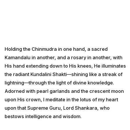
Holding the Chinmudra in one hand, a sacred
Kamandalu in another, and a rosary in another, with
His hand extending down to His knees, He illuminates
the radiant Kundalini Shakti—shining like a streak of
lightning—through the light of divine knowledge.
Adorned with pearl garlands and the crescent moon
upon His crown, I meditate in the lotus of my heart
upon that Supreme Guru, Lord Shankara, who
bestows intelligence and wisdom.