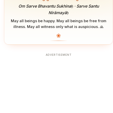
Om Sarve Bhavantu Sukhinaḥ · Sarve Santu
Nirāmayāḥ
May all beings be happy. May all beings be free from
illness. May all witness only what is auspicious. 🙏
❀
ADVERTISEMENT