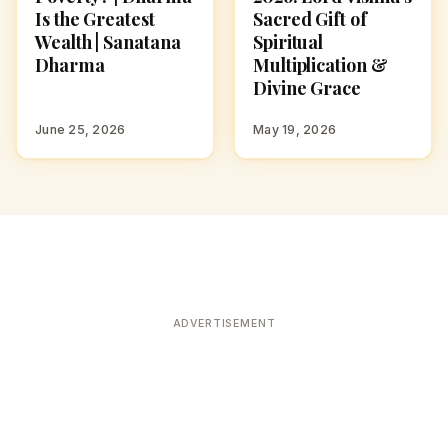
Is the Greatest
Sacred Gift of
Wealth | Sanatana
Spiritual
Dharma
Multiplication &
Divine Grace
June 25, 2026
May 19, 2026
ADVERTISEMENT