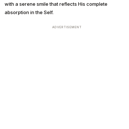
with a serene smile that reflects His complete
absorption in the Self.
ADVERTISEMENT