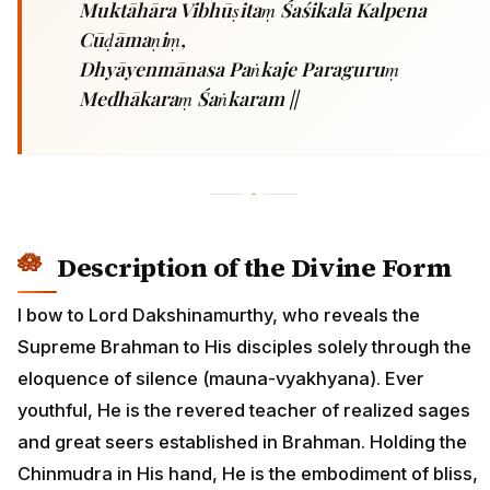
Muktāhāra Vibhūṣitaṃ Śaśikalā Kalpena
Cūḍāmaṇiṃ,
Dhyāyenmānasa Paṅkaje Paraguruṃ
Medhākaraṃ Śaṅkaram ||
Description of the Divine Form
I bow to Lord Dakshinamurthy, who reveals the
Supreme Brahman to His disciples solely through the
eloquence of silence (mauna-vyakhyana). Ever
youthful, He is the revered teacher of realized sages
and great seers established in Brahman. Holding the
Chinmudra in His hand, He is the embodiment of bliss,