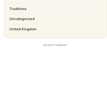
Traditions
Uncategorized
United Kingdom
ADVERTISEMENT