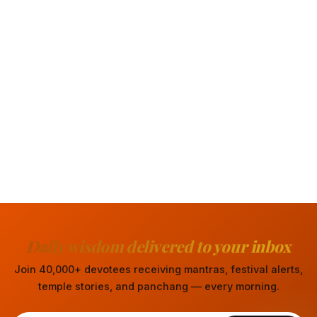
Daily wisdom delivered to your inbox
Join 40,000+ devotees receiving mantras, festival alerts,
temple stories, and panchang — every morning.