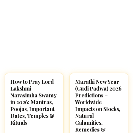
How to Pray Lord
Marathi New Year
POOJA, SLOKAS AND
FESTIVALS
MANTRAS
Lakshmi
(Gudi Padwa) 2026
Narasimha Swamy
Predictions –
in 2026: Mantras,
Worldwide
Poojas, Important
Impacts on Stocks,
Dates, Temples &
Natural
Rituals
Calamities,
Remedies &