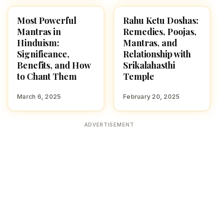
Most Powerful
Rahu Ketu Doshas:
HINDUISM
POOJA, SLOKAS AND
MANTRAS
Mantras in
Remedies, Poojas,
Hinduism:
Mantras, and
Significance,
Relationship with
Benefits, and How
Srikalahasthi
to Chant Them
Temple
March 6, 2025
February 20, 2025
ADVERTISEMENT