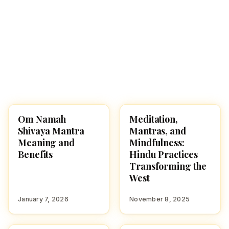
Om Namah
Meditation,
HINDU GODS
SPIRITUALITY
Shivaya Mantra
Mantras, and
Meaning and
Mindfulness:
Benefits
Hindu Practices
Transforming the
West
January 7, 2026
November 8, 2025