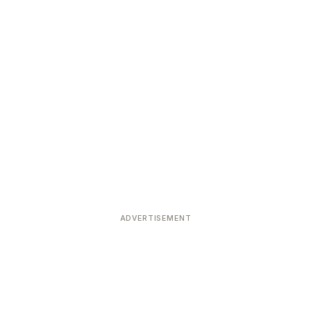
ADVERTISEMENT