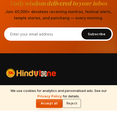
Daily wisdom delivered to your inbox
Join 40,000+ devotees receiving mantras, festival alerts,
temple stories, and panchang — every morning.
Subscribe
Your spiritual companion for Sanatana Dharma — temples,
We use cookies for analytics and personalised ads. See our
mantras, festivals, Vedic astrology, Tirumala updates, and
Privacy Policy
for details.
🌓
timeless wisdom from the Vedas, Puranas, and Upanishads.
Accept all
Reject
Updated daily.
📍
Nilagiri block, 513, 5th floor, Beside Ameerpet metro station,