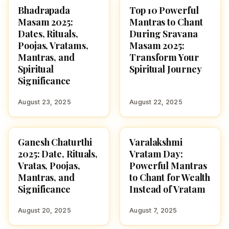
Bhadrapada
Top 10 Powerful
HINDUISM
SRAVANA MASAM
Masam 2025:
Mantras to Chant
Dates, Rituals,
During Sravana
Poojas, Vratams,
Masam 2025:
Mantras, and
Transform Your
Spiritual
Spiritual Journey
Significance
August 23, 2025
August 22, 2025
Ganesh Chaturthi
Varalakshmi
GANESH CHATURTHI
HINDUISM
2025: Date, Rituals,
Vratam Day:
Vratas, Poojas,
Powerful Mantras
Mantras, and
to Chant for Wealth
Significance
Instead of Vratam
August 20, 2025
August 7, 2025