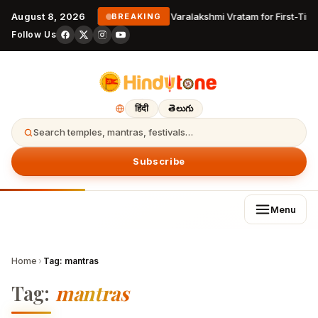
August 8, 2026
Varalakshmi Vratam for First-Tim
BREAKING
Follow Us
हिंदी
తెలుగు
Search temples, mantras, festivals…
Subscribe
Menu
Home
›
Tag:
mantras
Tag:
mantras