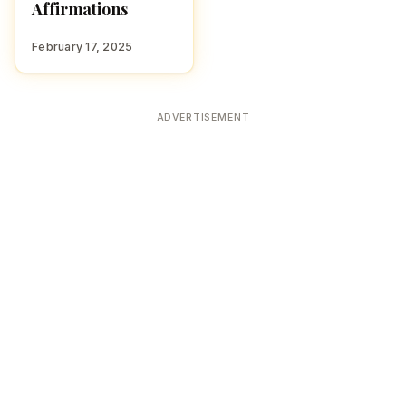
Affirmations
February 17, 2025
ADVERTISEMENT