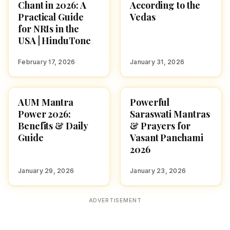
Chant in 2026: A
According to the
Practical Guide
Vedas
for NRIs in the
USA | HinduTone
February 17, 2026
January 31, 2026
AUM Mantra
Powerful
POOJA, SLOKAS AND
FESTIVALS
MANTRAS
Power 2026:
Saraswati Mantras
Benefits & Daily
& Prayers for
Guide
Vasant Panchami
2026
January 29, 2026
January 23, 2026
ADVERTISEMENT