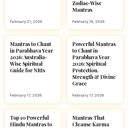
Zodiac-Wise
Mantras
February 21, 2026
February 19, 2026
Mantras to Chant
Powerful Mantras
POOJA, SLOKAS AND
UGADI
MANTRAS
in Parabhava Year
to Chant in
2026: Australia-
Parabhava Year
Wise Spiritual
2026: Spiritual
Guide for NRIs
Protection,
Strength & Divine
Grace
February 17, 2026
February 17, 2026
Top 10 Powerful
Mantras That
POOJA, SLOKAS AND
POOJA, SLOKAS AND
MANTRAS
MANTRAS
Hindu Mantras to
Cleanse Karma