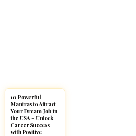
10 Powerful
POOJA, SLOKAS AND
MANTRAS
Mantras to Attract
Your Dream Job in
the USA – Unlock
Career Success
with Positive