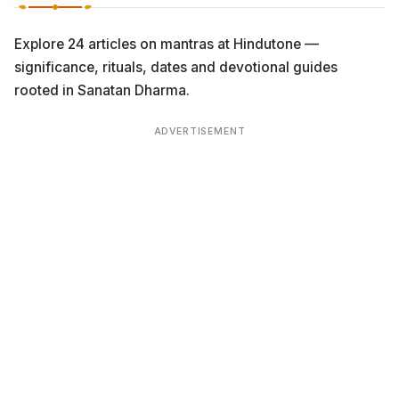
Explore 24 articles on mantras at Hindutone —
significance, rituals, dates and devotional guides
rooted in Sanatan Dharma.
ADVERTISEMENT