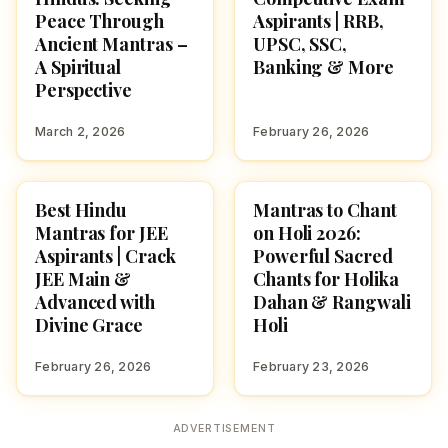
Peace Through
Aspirants | RRB,
Ancient Mantras –
UPSC, SSC,
A Spiritual
Banking & More
Perspective
March 2, 2026
February 26, 2026
Best Hindu
Mantras to Chant
POOJA, SLOKAS AND
HOLI 2026
MANTRAS
Mantras for JEE
on Holi 2026:
Aspirants | Crack
Powerful Sacred
JEE Main &
Chants for Holika
Advanced with
Dahan & Rangwali
Divine Grace
Holi
February 26, 2026
February 23, 2026
ADVERTISEMENT