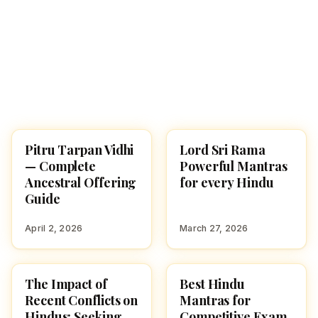
Pitru Tarpan Vidhi
Lord Sri Rama
POOJA, SLOKAS AND
POOJA, SLOKAS AND
MANTRAS
MANTRAS
— Complete
Powerful Mantras
Ancestral Offering
for every Hindu
Guide
April 2, 2026
March 27, 2026
The Impact of
Best Hindu
POOJA, SLOKAS AND
POOJA, SLOKAS AND
MANTRAS
MANTRAS
Recent Conflicts on
Mantras for
Hindus: Seeking
Competitive Exam