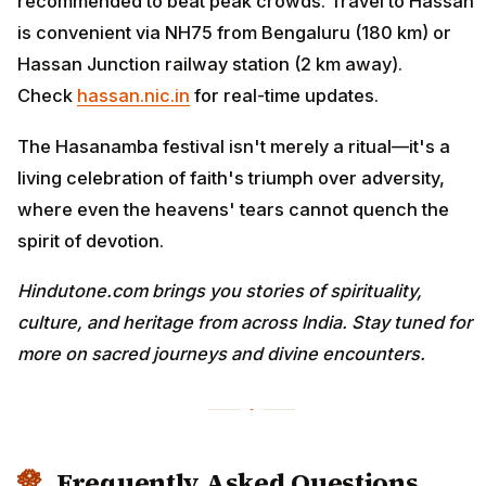
recommended to beat peak crowds. Travel to Hassan
is convenient via NH75 from Bengaluru (180 km) or
Hassan Junction railway station (2 km away).
Check
hassan.nic.in
for real-time updates.
The Hasanamba festival isn't merely a ritual—it's a
living celebration of faith's triumph over adversity,
where even the heavens' tears cannot quench the
spirit of devotion.
Hindutone.com brings you stories of spirituality,
culture, and heritage from across India. Stay tuned for
more on sacred journeys and divine encounters.
Frequently Asked Questions