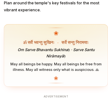
Plan around the temple's key festivals for the most
vibrant experience.
❀
ॐ सर्वे भवन्तु सुखिनः
·
सर्वे सन्तु निरामयाः
Om Sarve Bhavantu Sukhinaḥ · Sarve Santu
Nirāmayāḥ
May all beings be happy. May all beings be free from
illness. May all witness only what is auspicious. 🙏
❀
ADVERTISEMENT