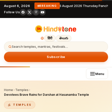
August 6, 2026
6 August 2026 Thursday Panchan
BREAKING
Follow Us
हिंदी
తెలుగు
Search temples, mantras, festivals…
Subscribe
Menu
Home
›
Temples
›
Devotees Brave Rains for Darshan at Hasanamba Temple
TEMPLES