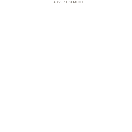
ADVERTISEMENT