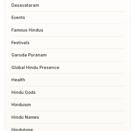
Dasavataram
Events
Famous Hindus
Festivals
Garuda Puranam
Global Hindu Presence
Health
Hindu Gods
Hinduism
Hindu Names
Hindutone