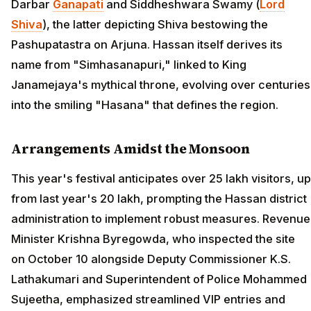
Darbar
Ganapati
and Siddheshwara Swamy (
Lord
Shiva
), the latter depicting Shiva bestowing the
Pashupatastra on Arjuna. Hassan itself derives its
name from "Simhasanapuri," linked to King
Janamejaya's mythical throne, evolving over centuries
into the smiling "Hasana" that defines the region.
Arrangements Amidst the Monsoon
This year's festival anticipates over 25 lakh visitors, up
from last year's 20 lakh, prompting the Hassan district
administration to implement robust measures. Revenue
Minister Krishna Byregowda, who inspected the site
on October 10 alongside Deputy Commissioner K.S.
Lathakumari and Superintendent of Police Mohammed
Sujeetha, emphasized streamlined VIP entries and