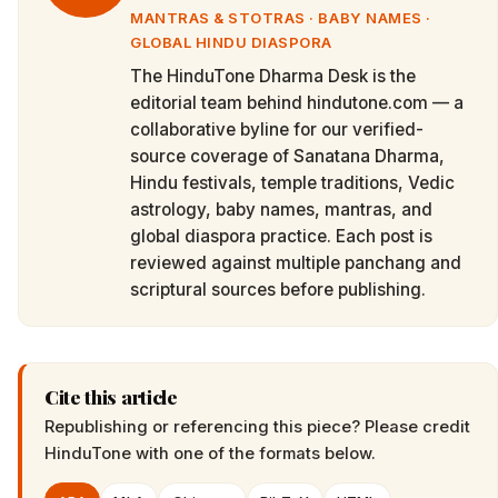
MANTRAS & STOTRAS · BABY NAMES ·
GLOBAL HINDU DIASPORA
The HinduTone Dharma Desk is the
editorial team behind hindutone.com — a
collaborative byline for our verified-
source coverage of Sanatana Dharma,
Hindu festivals, temple traditions, Vedic
astrology, baby names, mantras, and
global diaspora practice. Each post is
reviewed against multiple panchang and
scriptural sources before publishing.
Cite this article
Republishing or referencing this piece? Please credit
HinduTone
with one of the formats below.