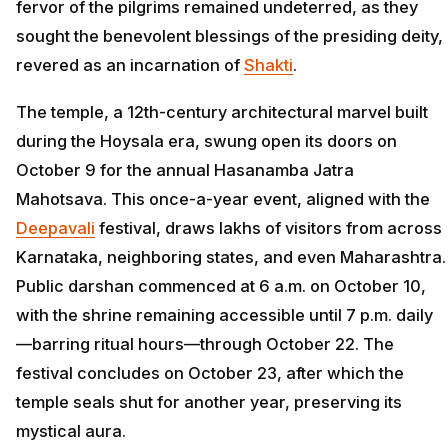
fervor of the pilgrims remained undeterred, as they
sought the benevolent blessings of the presiding deity,
revered as an incarnation of
Shakti
.
The temple, a 12th-century architectural marvel built
during the Hoysala era, swung open its doors on
October 9 for the annual Hasanamba Jatra
Mahotsava. This once-a-year event, aligned with the
Deepavali
festival, draws lakhs of visitors from across
Karnataka, neighboring states, and even Maharashtra.
Public darshan commenced at 6 a.m. on October 10,
with the shrine remaining accessible until 7 p.m. daily
—barring ritual hours—through October 22. The
festival concludes on October 23, after which the
temple seals shut for another year, preserving its
mystical aura.