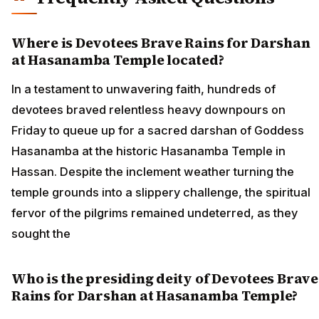
Where is Devotees Brave Rains for Darshan
at Hasanamba Temple located?
In a testament to unwavering faith, hundreds of
devotees braved relentless heavy downpours on
Friday to queue up for a sacred darshan of Goddess
Hasanamba at the historic Hasanamba Temple in
Hassan. Despite the inclement weather turning the
temple grounds into a slippery challenge, the spiritual
fervor of the pilgrims remained undeterred, as they
sought the
Who is the presiding deity of Devotees Brave
Rains for Darshan at Hasanamba Temple?