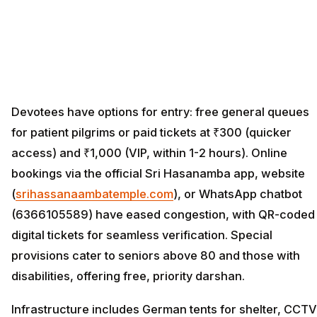
Devotees have options for entry: free general queues
for patient pilgrims or paid tickets at ₹300 (quicker
access) and ₹1,000 (VIP, within 1-2 hours). Online
bookings via the official Sri Hasanamba app, website
(
srihassanaambatemple.com
), or WhatsApp chatbot
(6366105589) have eased congestion, with QR-coded
digital tickets for seamless verification. Special
provisions cater to seniors above 80 and those with
disabilities, offering free, priority darshan.
Infrastructure includes German tents for shelter, CCTV