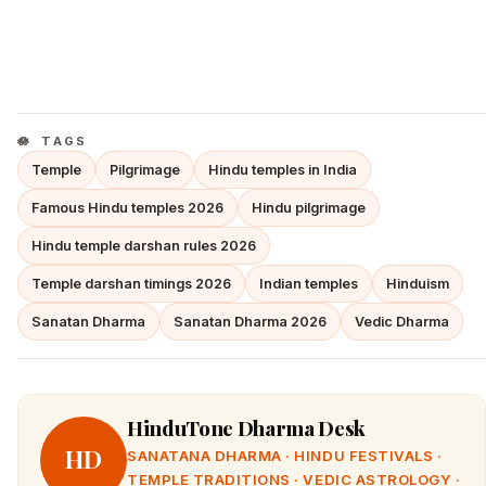
TAGS
Temple
Pilgrimage
Hindu temples in India
Famous Hindu temples 2026
Hindu pilgrimage
Hindu temple darshan rules 2026
Temple darshan timings 2026
Indian temples
Hinduism
Sanatan Dharma
Sanatan Dharma 2026
Vedic Dharma
HinduTone Dharma Desk
HD
SANATANA DHARMA · HINDU FESTIVALS ·
TEMPLE TRADITIONS · VEDIC ASTROLOGY ·