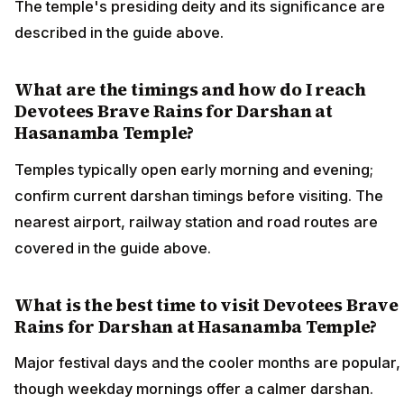
The temple's presiding deity and its significance are
described in the guide above.
What are the timings and how do I reach
Devotees Brave Rains for Darshan at
Hasanamba Temple?
Temples typically open early morning and evening;
confirm current darshan timings before visiting. The
nearest airport, railway station and road routes are
covered in the guide above.
What is the best time to visit Devotees Brave
Rains for Darshan at Hasanamba Temple?
Major festival days and the cooler months are popular,
though weekday mornings offer a calmer darshan.