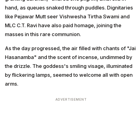
hand, as queues snaked through puddles. Dignitaries
like Pejawar Mutt seer Vishwesha Tirtha Swami and
MLC C.T. Ravi have also paid homage, joining the
masses in this rare communion.
As the day progressed, the air filled with chants of "Jai
Hasanamba" and the scent of incense, undimmed by
the drizzle. The goddess's smiling visage, illuminated
by flickering lamps, seemed to welcome all with open
arms.
ADVERTISEMENT