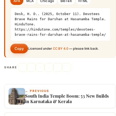
APA
MLA
Chicago
BibTeX
HTML
Desk, H. D.. (2025, October 11). Devotees 
Brave Rains for Darshan at Hasanamba Temple. 
HinduTone. 
https://hindutone.com/temples/devotees-
brave-rains-for-darshan-at-hasanamba-temple/
Copy
Licensed under
CC BY 4.0
— please link back.
SHARE
← PREVIOUS
South India Temple Boom: 53 New Builds
in Karnataka & Kerala