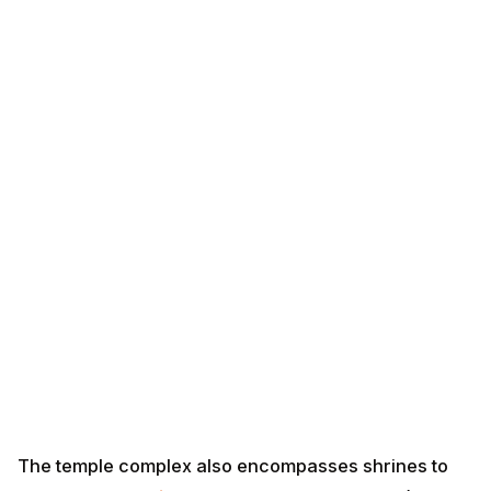
The temple complex also encompasses shrines to