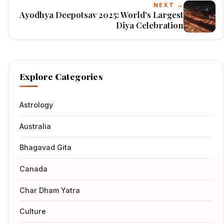
NEXT →
Ayodhya Deepotsav 2025: World's Largest
Diya Celebration
Explore Categories
Astrology
Australia
Bhagavad Gita
Canada
Char Dham Yatra
Culture