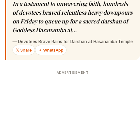
In a testament to unwavering faith, hundreds
of devotees braved relentless heavy downpours
on Friday to queue up for a sacred darshan of
Goddess Hasanamba at…
—
Devotees Brave Rains for Darshan at Hasanamba Temple
𝕏 Share
✦ WhatsApp
ADVERTISEMENT