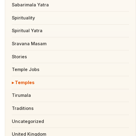
Sabarimala Yatra
Spirituality
Spiritual Yatra
Sravana Masam
Stories
Temple Jobs
Temples
Tirumala
Traditions
Uncategorized
United Kingdom