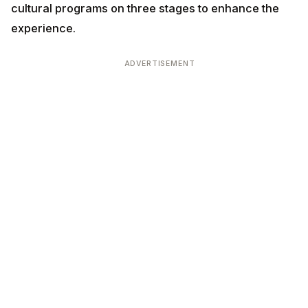
cultural programs on three stages to enhance the
experience.
ADVERTISEMENT