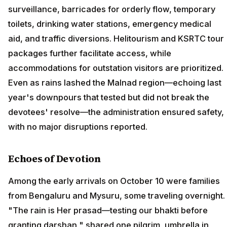
surveillance, barricades for orderly flow, temporary
toilets, drinking water stations, emergency medical
aid, and traffic diversions. Helitourism and KSRTC tour
packages further facilitate access, while
accommodations for outstation visitors are prioritized.
Even as rains lashed the Malnad region—echoing last
year's downpours that tested but did not break the
devotees' resolve—the administration ensured safety,
with no major disruptions reported.
Echoes of Devotion
Among the early arrivals on October 10 were families
from Bengaluru and Mysuru, some traveling overnight.
"The rain is Her prasad—testing our bhakti before
granting darshan," shared one pilgrim, umbrella in