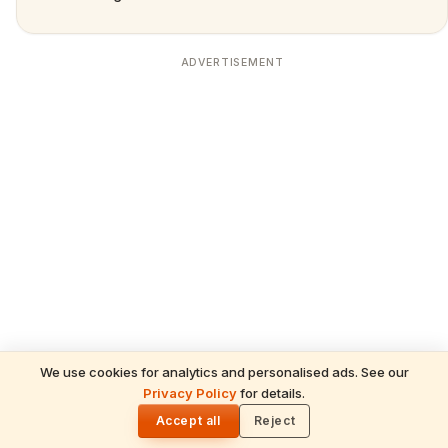
ADVERTISEMENT
We use cookies for analytics and personalised ads. See our
READ NEXT
Privacy Policy
for details.
Shani Deva Temples Worldwide & Must-
🌓
Performed Rituals — Complete Devotee's
Accept all
Reject
Guide