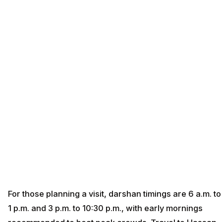
For those planning a visit, darshan timings are 6 a.m. to
1 p.m. and 3 p.m. to 10:30 p.m., with early mornings