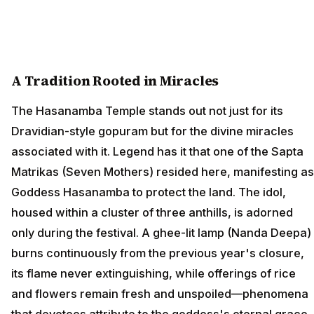
A Tradition Rooted in Miracles
The Hasanamba Temple stands out not just for its
Dravidian-style gopuram but for the divine miracles
associated with it. Legend has it that one of the Sapta
Matrikas (Seven Mothers) resided here, manifesting as
Goddess Hasanamba to protect the land. The idol,
housed within a cluster of three anthills, is adorned
only during the festival. A ghee-lit lamp (Nanda Deepa)
burns continuously from the previous year's closure,
its flame never extinguishing, while offerings of rice
and flowers remain fresh and unspoiled—phenomena