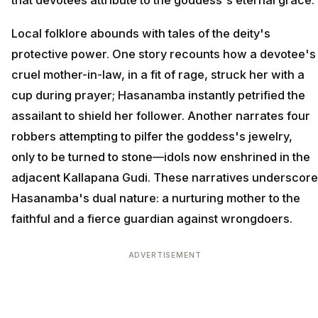
that devotees attribute to the goddess's eternal grace.
Local folklore abounds with tales of the deity's
protective power. One story recounts how a devotee's
cruel mother-in-law, in a fit of rage, struck her with a
cup during prayer; Hasanamba instantly petrified the
assailant to shield her follower. Another narrates four
robbers attempting to pilfer the goddess's jewelry,
only to be turned to stone—idols now enshrined in the
adjacent Kallapana Gudi. These narratives underscore
Hasanamba's dual nature: a nurturing mother to the
faithful and a fierce guardian against wrongdoers.
ADVERTISEMENT