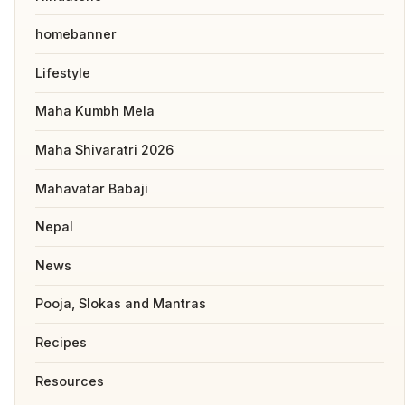
homebanner
Lifestyle
Maha Kumbh Mela
Maha Shivaratri 2026
Mahavatar Babaji
Nepal
News
Pooja, Slokas and Mantras
Recipes
Resources