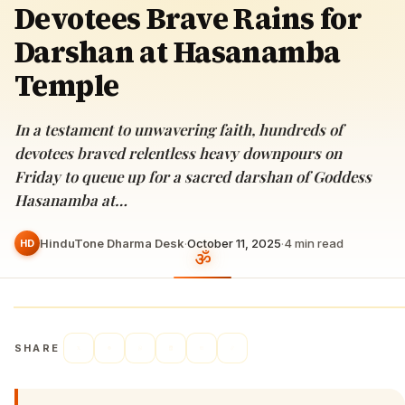
Devotees Brave Rains for
Darshan at Hasanamba
Temple
In a testament to unwavering faith, hundreds of
devotees braved relentless heavy downpours on
Friday to queue up for a sacred darshan of Goddess
Hasanamba at…
HinduTone Dharma Desk
·
October 11, 2025
·
4
min read
HD
SHARE