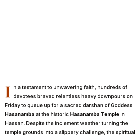
I
n a testament to unwavering faith, hundreds of
devotees braved relentless heavy downpours on
Friday to queue up for a sacred darshan of Goddess
Hasanamba
at the historic
Hasanamba Temple
in
Hassan. Despite the inclement weather turning the
temple grounds into a slippery challenge, the spiritual