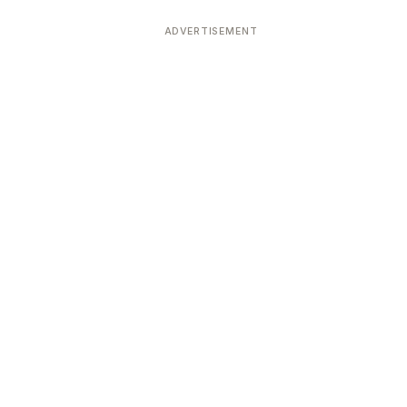
ADVERTISEMENT