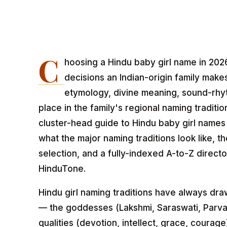
C
hoosing a Hindu baby girl name in 2026
decisions an Indian-origin family make
etymology, divine meaning, sound-rhy
place in the family's regional naming traditio
cluster-head guide to Hindu baby girl names
what the major naming traditions look like, t
selection, and a fully-indexed A-to-Z direct
HinduTone.
Hindu girl naming traditions have always d
— the goddesses (Lakshmi, Saraswati, Parvati
qualities (devotion, intellect, grace, courage