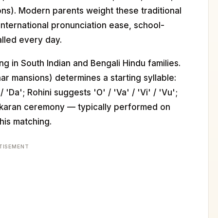
ions). Modern parents weight these traditional
nternational pronunciation ease, school-
alled every day.
ng in South Indian and Bengali Hindu families.
nar mansions) determines a starting syllable:
'Da'; Rohini suggests 'O' / 'Va' / 'Vi' / 'Vu';
makaran ceremony — typically performed on
this matching.
TISEMENT