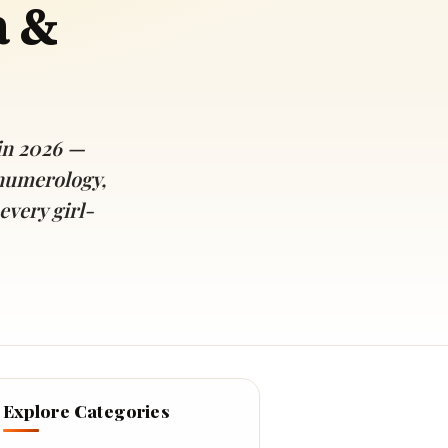
a &
in 2026 —
numerology,
every girl-
Explore Categories