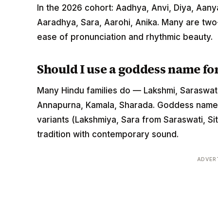
In the 2026 cohort: Aadhya, Anvi, Diya, Aanya
Aaradhya, Sara, Aarohi, Anika. Many are two
ease of pronunciation and rhythmic beauty.
Should I use a goddess name fo
Many Hindu families do — Lakshmi, Saraswati, 
Annapurna, Kamala, Sharada. Goddess names 
variants (Lakshmiya, Sara from Saraswati, Si
tradition with contemporary sound.
ADVER