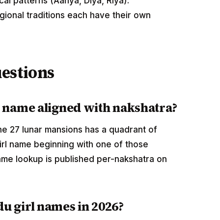
cal patterns (Aanya, Diya, Riya).
egional traditions each have their own
estions
l name aligned with nakshatra?
 the 27 lunar mansions has a quadrant of
rl name beginning with one of those
me lookup is published per-nakshatra on
u girl names in 2026?