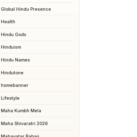
Global Hindu Presence
Health
Hindu Gods
Hinduism
Hindu Names
Hindutone
homebanner
Lifestyle
Maha Kumbh Mela
Maha Shivaratri 2026
Mahavatar Babaji