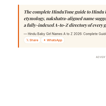
The complete HinduTone guide to Hindu b
etymology, nakshatra-aligned name sugges
a fully-indexed A-to-Z directory of every
—
Hindu Baby Girl Names A to Z 2026: Complete Gui
𝕏 Share
✦ WhatsApp
ADVER