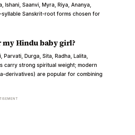
, Ishani, Saanvi, Myra, Riya, Ananya,
-syllable Sanskrit-root forms chosen for
r my Hindu baby girl?
Parvati, Durga, Sita, Radha, Lalita,
carry strong spiritual weight; modern
ta-derivatives) are popular for combining
TISEMENT