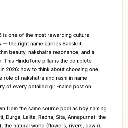
 is one of the most rewarding cultural
s — the right name carries Sanskrit
thm beauty, nakshatra resonance, and a
n. This HinduTone pillar is the complete
 in 2026: how to think about choosing one,
he role of nakshatra and rashi in name
ory of every detailed girl-name post on
rawn from the same source pool as boy naming
, Durga, Lalita, Radha, Sita, Annapurna), the
), the natural world (flowers, rivers, dawn),