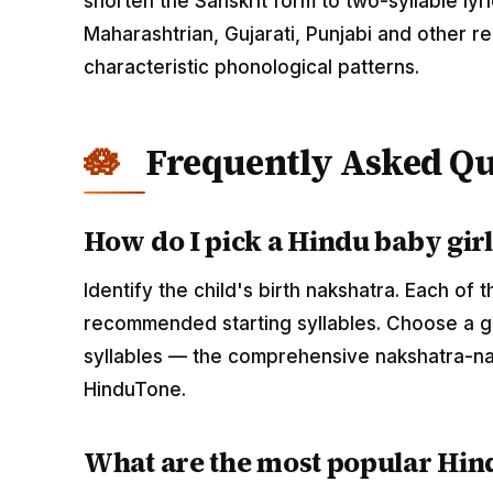
shorten the Sanskrit form to two-syllable lyri
Maharashtrian, Gujarati, Punjabi and other r
characteristic phonological patterns.
Frequently Asked Qu
How do I pick a Hindu baby gir
Identify the child's birth nakshatra. Each of
recommended starting syllables. Choose a gi
syllables — the comprehensive nakshatra-na
HinduTone.
What are the most popular Hind