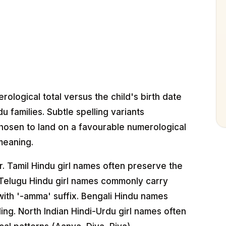
logical total versus the child's birth date
u families. Subtle spelling variants
hosen to land on a favourable numerological
meaning.
r. Tamil Hindu girl names often preserve the
g. Telugu Hindu girl names commonly carry
ith '-amma' suffix. Bengali Hindu names
ing. North Indian Hindi-Urdu girl names often