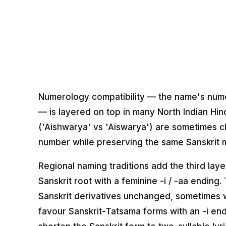
Numerology compatibility — the name's numero
— is layered on top in many North Indian Hind
('Aishwarya' vs 'Aiswarya') are sometimes c
number while preserving the same Sanskrit 
Regional naming traditions add the third laye
Sanskrit root with a feminine -i / -aa endin
Sanskrit derivatives unchanged, sometimes w
favour Sanskrit-Tatsama forms with an -i end