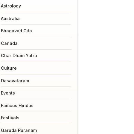
Astrology
Australia
Bhagavad Gita
Canada
Char Dham Yatra
Culture
Dasavataram
Events
Famous Hindus
Festivals
Garuda Puranam