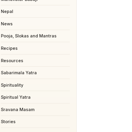
Nepal
News
Pooja, Slokas and Mantras
Recipes
Resources
Sabarimala Yatra
Spirituality
Spiritual Yatra
Sravana Masam
Stories