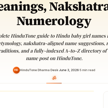
anings, Nakshatr
Devoted patrons supporting
kshaya Tritiya
temples worldwide
e day of unending prosperity
Numerology
lete HinduTone guide to Hindu baby girl names 
etymology, nakshatra-aligned name suggestions, 
raditions, and a fully-indexed A-to-Z directory of 
name post on HinduTone.
HinduTone Dharma Desk
·
June 3, 2026
·
5
min read
HD