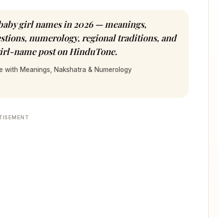
aby girl names in 2026 — meanings,
tions, numerology, regional traditions, and
 girl-name post on HinduTone.
de with Meanings, Nakshatra & Numerology
TISEMENT