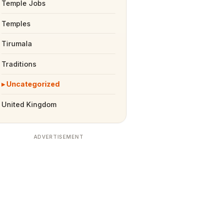
Temple Jobs
Temples
Tirumala
Traditions
Uncategorized
United Kingdom
ADVERTISEMENT