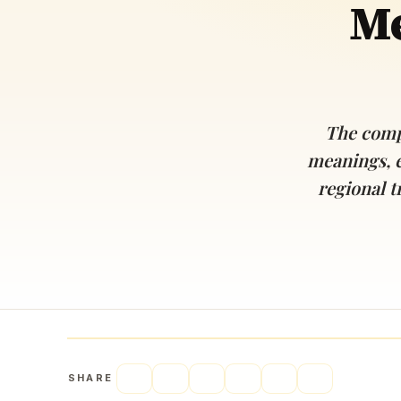
Me
Navaratri 2025
A
Nine nights of Devi worship
Th
Sri Ram Navami
Celebrating Lord Rama’s birth
The comp
meanings, 
regional t
SHARE