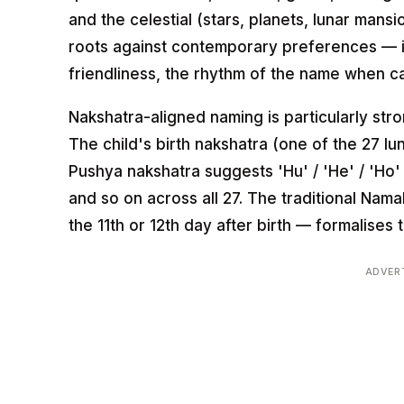
and the celestial (stars, planets, lunar mans
roots against contemporary preferences — i
friendliness, the rhythm of the name when c
Nakshatra-aligned naming is particularly stro
The child's birth nakshatra (one of the 27 lu
Pushya nakshatra suggests 'Hu' / 'He' / 'Ho' / 
and so on across all 27. The traditional Na
the 11th or 12th day after birth — formalises 
ADVER