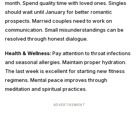
resolved through honest dialogue.
Health & Wellness:
Pay attention to throat infections
and seasonal allergies. Maintain proper hydration. The
last week is excellent for starting new fitness
regimens. Mental peace improves through meditation
and spiritual practices.
ADVERTISEMENT