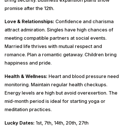
meeting compatible partners at social events. Married
life thrives with mutual respect and romance. Plan a
romantic getaway. Children bring happiness and pride.
Health & Wellness:
Heart and blood pressure need
monitoring. Maintain regular health checkups. Energy
levels are high but avoid overexertion. The mid-month
period is ideal for starting yoga or meditation
practices.
Lucky Dates:
1st, 7th, 14th, 20th, 27th
December
Colors to Wear:
Gold, Orange,
Red
Remedies:
Offer water with jaggery to the Sun.
Donate wheat and jaggery on Sundays.