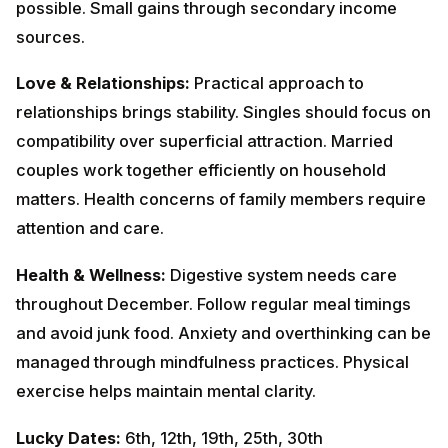
matters. Health concerns of family members require
attention and care.
Health & Wellness:
Digestive system needs care
throughout December. Follow regular meal timings and
avoid junk food. Anxiety and overthinking can be
managed through mindfulness practices. Physical
exercise helps maintain mental clarity.
Lucky Dates:
6th, 12th, 19th, 25th, 30th
December
Colors to Wear:
Green, Brown, Navy
Blue
Remedies:
Worship
Lord
Ganesha
on
Wednesdays. Donate green vegetables and books.