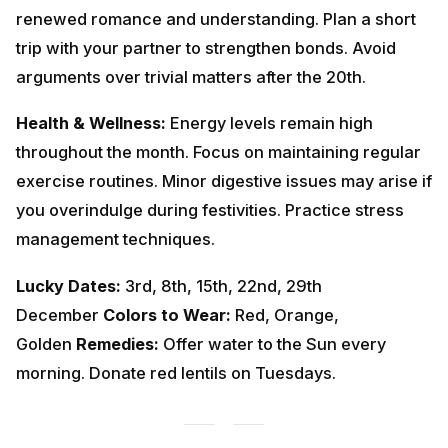
Health & Wellness:
Energy levels remain high
throughout the month. Focus on maintaining regular
exercise routines. Minor digestive issues may arise if
you overindulge during festivities. Practice stress
management techniques.
Lucky Dates:
3rd, 8th, 15th, 22nd, 29th
December
Colors to Wear:
Red, Orange,
Golden
Remedies:
Offer water to the Sun every
morning. Donate red lentils on Tuesdays.
Vrishabha Rashi (Taurus Moon
Sign) - वृषभ राशि