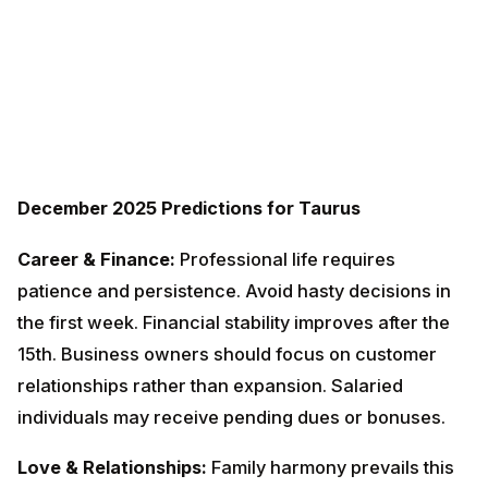
December 2025 Predictions for Taurus
Career & Finance:
Professional life requires patience
and persistence. Avoid hasty decisions in the first
week. Financial stability improves after the 15th.
Business owners should focus on customer
relationships rather than expansion. Salaried
individuals may receive pending dues or bonuses.
Love & Relationships:
Family harmony prevails this
month. Spend quality time with loved ones. Singles
should wait until January for better romantic
prospects. Married couples need to work on
communication. Small misunderstandings can be