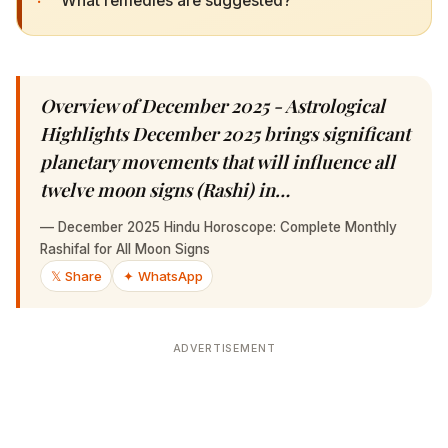
Overview of December 2025 - Astrological
Highlights December 2025 brings significant
planetary movements that will influence all
twelve moon signs (Rashi) in…
—
December 2025 Hindu Horoscope: Complete Monthly
Rashifal for All Moon Signs
𝕏 Share
✦ WhatsApp
ADVERTISEMENT