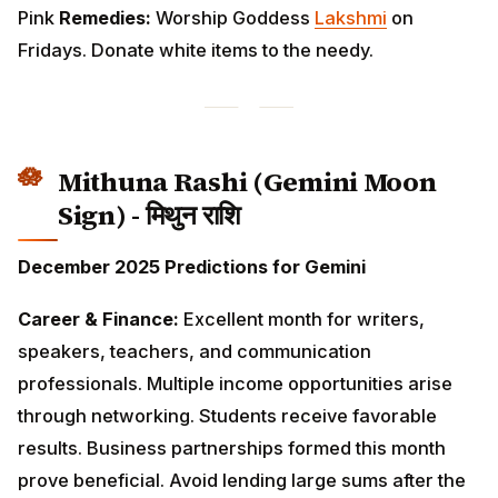
Mithuna Rashi (Gemini Moon
Sign) - मिथुन राशि
December 2025 Predictions for Gemini
Career & Finance:
Excellent month for writers,
speakers, teachers, and communication
professionals. Multiple income opportunities arise
through networking. Students receive favorable
results. Business partnerships formed this month
prove beneficial. Avoid lending large sums after the
18th.
Love & Relationships:
Social life becomes vibrant.
Attend gatherings and reconnect with old friends.