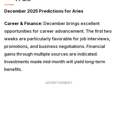
Career & Finance:
December brings excellent
opportunities for career advancement. The first two
weeks are particularly favorable for job interviews,
promotions, and business negotiations. Financial gains
through multiple sources are indicated. Investments
made mid-month will yield long-term benefits.
ADVERTISEMENT