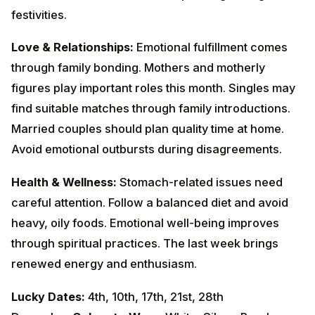
suitable matches through family introductions. Married
couples should plan quality time at home. Avoid
emotional outbursts during disagreements.
Health & Wellness:
Stomach-related issues need
careful attention. Follow a balanced diet and avoid
heavy, oily foods. Emotional well-being improves
through spiritual practices. The last week brings
renewed energy and enthusiasm.
Lucky Dates:
4th, 10th, 17th, 21st, 28th
December
Colors to Wear:
White, Silver, Pearl
White
Remedies:
Offer milk to Shiva Linga on Mondays.
Donate white rice and milk.