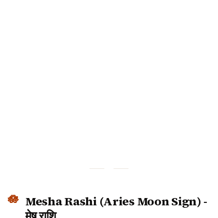
Mesha Rashi (Aries Moon Sign) -
मेष राशि
December 2025 Predictions for Aries