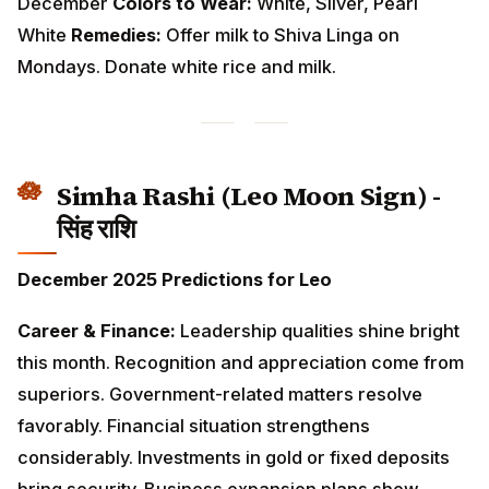
Simha Rashi (Leo Moon Sign) - सिंह
राशि
December 2025 Predictions for Leo
Career & Finance:
Leadership qualities shine bright
this month. Recognition and appreciation come from
superiors. Government-related matters resolve
favorably. Financial situation strengthens
considerably. Investments in gold or fixed deposits
bring security. Business expansion plans show
promise after the 12th.
Love & Relationships:
Confidence and charisma
attract admiration. Singles have high chances of