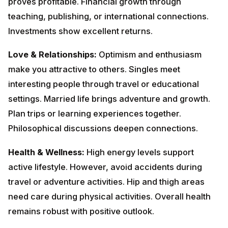
life brings adventure and growth. Plan trips or learning
experiences together. Philosophical discussions
deepen connections.
Health & Wellness:
High energy levels support active
lifestyle. However, avoid accidents during travel or
adventure activities. Hip and thigh areas need care
during physical activities. Overall health remains
robust with positive outlook.
Lucky Dates:
1st, 8th, 15th, 21st, 27th, 31st
December
Colors to Wear:
Yellow, Orange,
Purple
Remedies:
Visit temples and donate to religious
institutions. Worship Lord Vishnu on Thursdays.