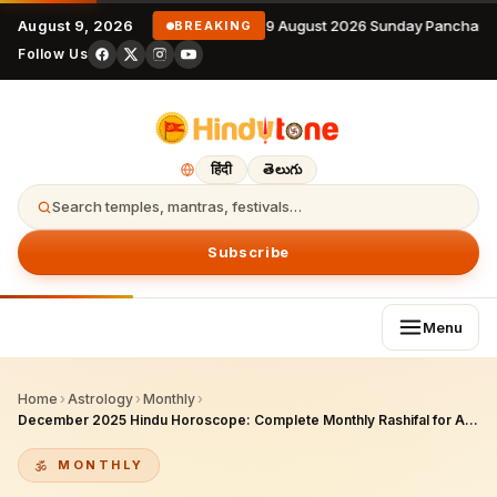
August 9, 2026
9 August 2026 Sunday Panchang
BREAKING
Follow Us
हिंदी
తెలుగు
Search temples, mantras, festivals…
Subscribe
Menu
Home
›
Astrology
›
Monthly
›
December 2025 Hindu Horoscope: Complete Monthly Rashifal for All Moon Signs
MONTHLY