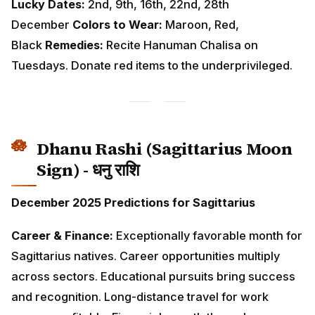
Dhanu Rashi (Sagittarius Moon
Sign) - धनु राशि
December 2025 Predictions for Sagittarius
Career & Finance:
Exceptionally favorable month for
Sagittarius natives. Career opportunities multiply
across sectors. Educational pursuits bring success
and recognition. Long-distance travel for work proves
profitable. Financial growth through teaching,
publishing, or international connections. Investments
show excellent returns.
Love & Relationships:
Optimism and enthusiasm make
you attractive to others. Singles meet interesting
people through travel or educational settings. Married