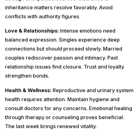
relationship issues find closure. Trust and loyalty
strengthen bonds.
Health & Wellness:
Reproductive and urinary system
health requires attention. Maintain hygiene and consult
doctors for any concerns. Emotional healing through
therapy or counseling proves beneficial. The last week
brings renewed vitality.
Lucky Dates:
2nd, 9th, 16th, 22nd, 28th
December
Colors to Wear:
Maroon, Red,
Black
Remedies:
Recite Hanuman Chalisa on
Tuesdays. Donate red items to the underprivileged.