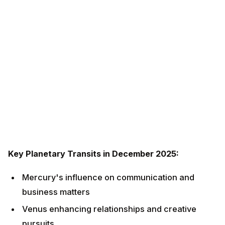
Key Planetary Transits in December 2025:
Mercury's influence on communication and
business matters
Venus enhancing relationships and creative
pursuits
Mars energizing career and personal ambitions