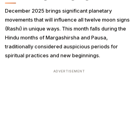
movements that will influence all twelve moon signs
(Rashi) in unique ways. This month falls during the
Hindu months of Margashirsha and Pausa, traditionally
considered auspicious periods for spiritual practices
and new beginnings.
ADVERTISEMENT