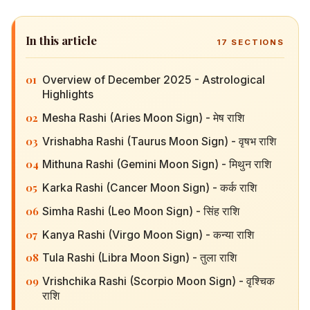
In this article
17
SECTIONS
01
Overview of December 2025 - Astrological
Highlights
02
Mesha Rashi (Aries Moon Sign) - मेष राशि
03
Vrishabha Rashi (Taurus Moon Sign) - वृषभ राशि
04
Mithuna Rashi (Gemini Moon Sign) - मिथुन राशि
05
Karka Rashi (Cancer Moon Sign) - कर्क राशि
06
Simha Rashi (Leo Moon Sign) - सिंह राशि
07
Kanya Rashi (Virgo Moon Sign) - कन्या राशि
08
Tula Rashi (Libra Moon Sign) - तुला राशि
09
Vrishchika Rashi (Scorpio Moon Sign) - वृश्चिक राशि
10
Dhanu Rashi (Sagittarius Moon Sign) - धनु राशि