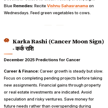
Karka Rashi (Cancer Moon Sign) -
कर्क राशि
December 2025 Predictions for Cancer
Career & Finance:
Career growth is steady but slow.
Focus on completing pending projects before taking
new assignments. Financial gains through property or
real estate investments are indicated. Avoid
speculation and risky ventures. Save money for future
needs rather than overspending during festivities.
Love & Relationships:
Emotional fulfillment comes
through family bonding. Mothers and motherly figures
play important roles this month. Singles may find