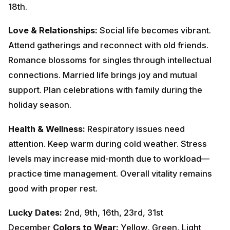
Romance blossoms for singles through intellectual
connections. Married life brings joy and mutual
support. Plan celebrations with family during the
holiday season.
Health & Wellness:
Respiratory issues need attention.
Keep warm during cold weather. Stress levels may
increase mid-month due to workload—practice time
management. Overall vitality remains good with proper
rest.
Lucky Dates:
2nd, 9th, 16th, 23rd, 31st
December
Colors to Wear:
Yellow, Green, Light
Blue
Remedies:
Recite
Vishnu Sahasranama
on
Wednesdays. Feed green vegetables to cows.