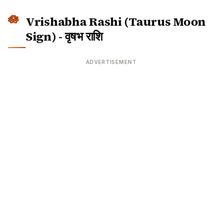
ADVERTISEMENT