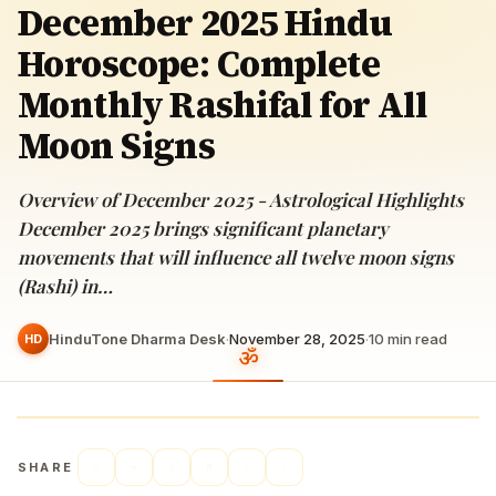
December 2025 Hindu
Horoscope: Complete
Monthly Rashifal for All
Moon Signs
Overview of December 2025 - Astrological Highlights
December 2025 brings significant planetary
movements that will influence all twelve moon signs
(Rashi) in…
HinduTone Dharma Desk
·
November 28, 2025
·
10
min read
HD
SHARE