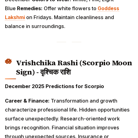
Vrishchika Rashi (Scorpio Moon
Sign) - वृश्चिक राशि
December 2025 Predictions for Scorpio
Career & Finance:
Transformation and growth
characterize professional life. Hidden opportunities
surface unexpectedly. Research-oriented work brings
recognition. Financial situation improves through
unexpected sources. Insurance or inheritance matters
resolve favorably. Avoid conflicts with authority
figures.
Love & Relationships:
Intense emotions need
balanced expression. Singles experience deep
connections but should proceed slowly. Married
couples rediscover passion and intimacy. Past