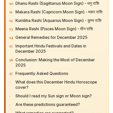
11
Makara Rashi (Capricorn Moon Sign) - मकर राशि
12
Kumbha Rashi (Aquarius Moon Sign) - कुम्भ राशि
13
Meena Rashi (Pisces Moon Sign) - मीन राशि
14
General Remedies for December 2025
15
Important Hindu Festivals and Dates in December
2025
16
Conclusion: Making the Most of December 2025
17
Frequently Asked Questions
·
What does this December Hindu Horoscope
cover?
·
Should I read my Sun sign or Moon sign?
·
Are these predictions guaranteed?
·
What remedies are suggested?