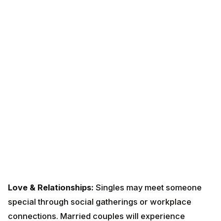
Love & Relationships:
Singles may meet someone
special through social gatherings or workplace
connections. Married couples will experience
renewed romance and understanding. Plan a short trip
with your partner to strengthen bonds. Avoid
arguments over trivial matters after the 20th.