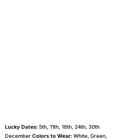
Lucky Dates:
5th, 11th, 18th, 24th, 30th
December
Colors to Wear:
White, Green,
Pink
Remedies:
Worship Goddess
Lakshmi
on Fridays.
Donate white items to the needy.