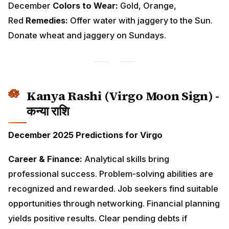
Kanya Rashi (Virgo Moon Sign) -
कन्या राशि
December 2025 Predictions for Virgo
Career & Finance:
Analytical skills bring professional
success. Problem-solving abilities are recognized and
rewarded. Job seekers find suitable opportunities
through networking. Financial planning yields positive
results. Clear pending debts if possible. Small gains
through secondary income sources.
Love & Relationships:
Practical approach to
relationships brings stability. Singles should focus on
compatibility over superficial attraction. Married
couples work together efficiently on household