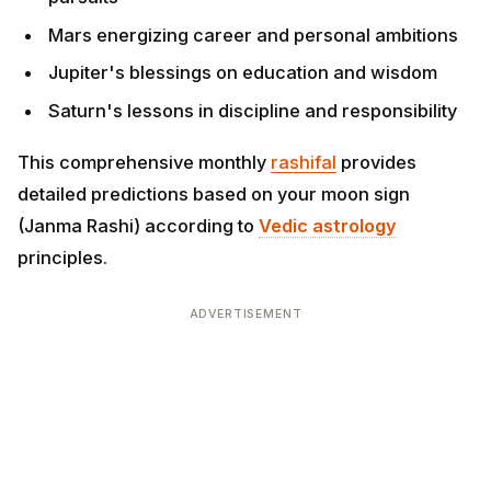
Jupiter's blessings on education and wisdom
Saturn's lessons in discipline and responsibility
This comprehensive monthly
rashifal
provides detailed
predictions based on your moon sign (Janma Rashi)
according to
Vedic astrology
principles.
ADVERTISEMENT