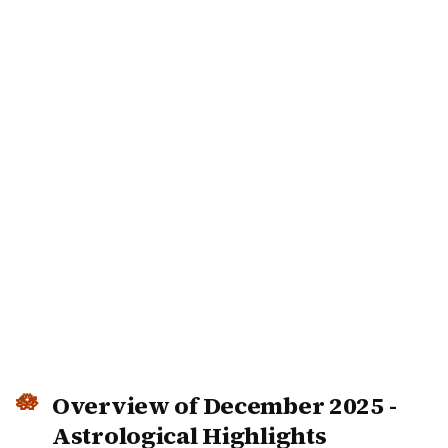
Overview of December 2025 -
Astrological Highlights
December 2025 brings significant planetary