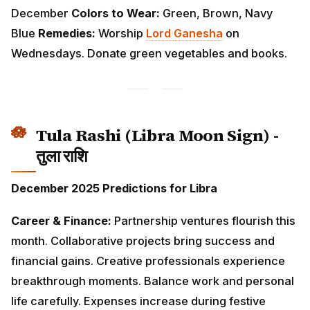
Tula Rashi (Libra Moon Sign) - तुला
राशि
December 2025 Predictions for Libra
Career & Finance:
Partnership ventures flourish this
month. Collaborative projects bring success and
financial gains. Creative professionals experience
breakthrough moments. Balance work and personal
life carefully. Expenses increase during festive season
—maintain a budget to avoid overspending.
Love & Relationships:
Harmony and romance
dominate relationship matters. Singles attract multiple
suitors—choose wisely. Married couples enjoy
peaceful and loving times together. Social gatherings
strengthen friendships. Plan beautiful celebrations