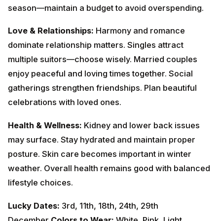
with loved ones.
Health & Wellness:
Kidney and lower back issues may
surface. Stay hydrated and maintain proper posture.
Skin care becomes important in winter weather.
Overall health remains good with balanced lifestyle
choices.
Lucky Dates:
3rd, 11th, 18th, 24th, 29th
December
Colors to Wear:
White, Pink, Light
Blue
Remedies:
Offer white flowers to
Goddess
Lakshmi
on Fridays. Maintain cleanliness and balance
in surroundings.