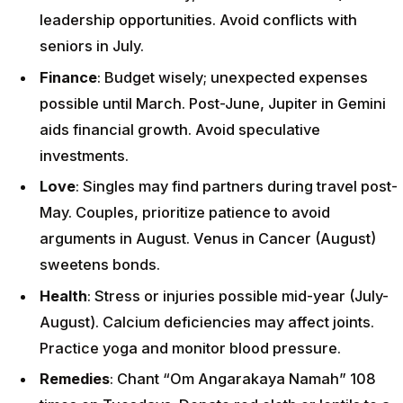
leadership opportunities. Avoid conflicts with
seniors in July.
Finance
: Budget wisely; unexpected expenses
possible until March. Post-June, Jupiter in Gemini
aids financial growth. Avoid speculative
investments.
Love
: Singles may find partners during travel post-
May. Couples, prioritize patience to avoid
arguments in August. Venus in Cancer (August)
sweetens bonds.
Health
: Stress or injuries possible mid-year (July-
August). Calcium deficiencies may affect joints.
Practice yoga and monitor blood pressure.
Remedies
: Chant “Om Angarakaya Namah” 108