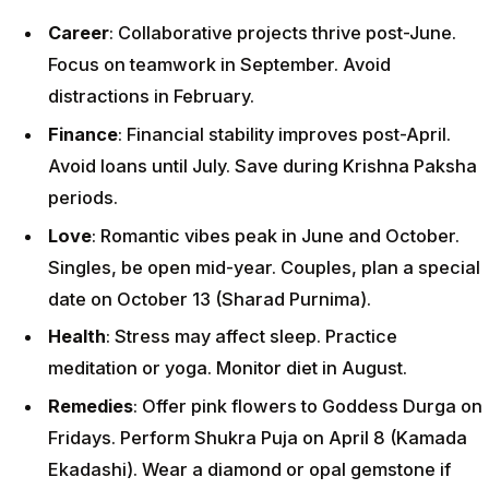
Career
: Collaborative projects thrive post-June.
Focus on teamwork in September. Avoid
distractions in February.
Finance
: Financial stability improves post-April.
Avoid loans until July. Save during Krishna Paksha
periods.
Love
: Romantic vibes peak in June and October.
Singles, be open mid-year. Couples, plan a special
date on October 13 (Sharad Purnima).
Health
: Stress may affect sleep. Practice
meditation or yoga. Monitor diet in August.
Remedies
: Offer pink flowers to Goddess Durga on
Fridays. Perform Shukra Puja on April 8 (Kamada
Ekadashi). Wear a diamond or opal gemstone if