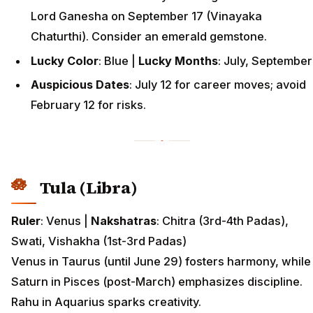
Lord Ganesha on September 17 (Vinayaka
Chaturthi). Consider an emerald gemstone.
Lucky Color
: Blue |
Lucky Months
: July, September
Auspicious Dates
: July 12 for career moves; avoid
February 12 for risks.
Tula (Libra)
Ruler
: Venus |
Nakshatras
: Chitra (3rd-4th Padas),
Swati, Vishakha (1st-3rd Padas)
Venus in Taurus (until June 29) fosters harmony, while
Saturn in Pisces (post-March) emphasizes discipline.
Rahu in Aquarius sparks creativity.