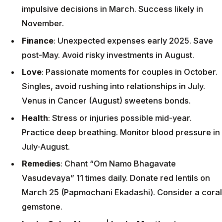
impulsive decisions in March. Success likely in
November.
Finance
: Unexpected expenses early 2025. Save
post-May. Avoid risky investments in August.
Love
: Passionate moments for couples in October.
Singles, avoid rushing into relationships in July.
Venus in Cancer (August) sweetens bonds.
Health
: Stress or injuries possible mid-year.
Practice deep breathing. Monitor blood pressure in
July-August.
Remedies
: Chant “Om Namo Bhagavate
Vasudevaya” 11 times daily. Donate red lentils on
March 25 (Papmochani Ekadashi). Consider a coral
gemstone.