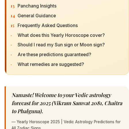
13
Panchang Insights
14
General Guidance
15
Frequently Asked Questions
·
What does this Yearly Horoscope cover?
·
Should I read my Sun sign or Moon sign?
·
Are these predictions guaranteed?
·
What remedies are suggested?
Namaste! Welcome to your Vedic astrology
forecast for 2025 (Vikram Samvat 2081, Chaitra
to Phalguna).
—
Yearly Horoscope 2025 | Vedic Astrology Predictions for
All Zodiac Signs