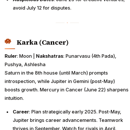
avoid July 12 for disputes.
Karka (Cancer)
Ruler
: Moon |
Nakshatras
: Punarvasu (4th Pada),
Pushya, Ashlesha
Saturn in the 8th house (until March) prompts
introspection, while Jupiter in Gemini (post-May)
boosts growth. Mercury in Cancer (June 22) sharpens
intuition.
Career
: Plan strategically early 2025. Post-May,
Jupiter brings career advancements. Teamwork
thrives in September. Watch for rivals in April.