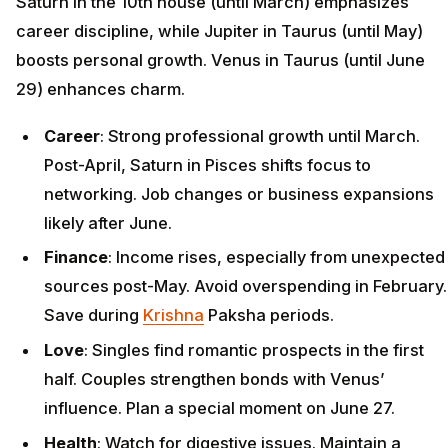
Saturn in the 10th house (until March) emphasizes
career discipline, while Jupiter in Taurus (until May)
boosts personal growth. Venus in Taurus (until June
29) enhances charm.
Career
: Strong professional growth until March.
Post-April, Saturn in Pisces shifts focus to
networking. Job changes or business expansions
likely after June.
Finance
: Income rises, especially from unexpected
sources post-May. Avoid overspending in February.
Save during
Krishna
Paksha periods.
Love
: Singles find romantic prospects in the first
half. Couples strengthen bonds with Venus’
influence. Plan a special moment on June 27.
Health
: Watch for digestive issues. Maintain a