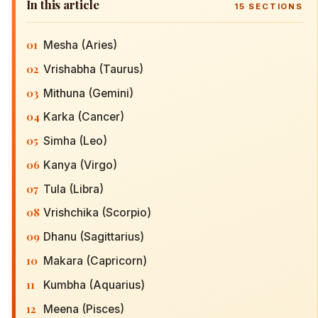
In this article
15
SECTIONS
01
Mesha (Aries)
02
Vrishabha (Taurus)
03
Mithuna (Gemini)
04
Karka (Cancer)
05
Simha (Leo)
06
Kanya (Virgo)
07
Tula (Libra)
08
Vrishchika (Scorpio)
09
Dhanu (Sagittarius)
10
Makara (Capricorn)
11
Kumbha (Aquarius)
12
Meena (Pisces)