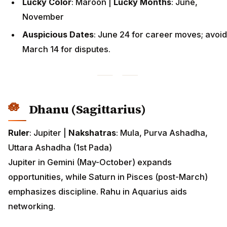
Lucky Color
: Maroon |
Lucky Months
: June,
November
Auspicious Dates
: June 24 for career moves; avoid
March 14 for disputes.
Dhanu (Sagittarius)
Ruler
: Jupiter |
Nakshatras
: Mula, Purva Ashadha,
Uttara Ashadha (1st Pada)
Jupiter in Gemini (May-October) expands
opportunities, while Saturn in Pisces (post-March)
emphasizes discipline. Rahu in Aquarius aids
networking.