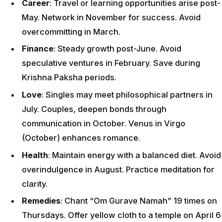
Career
: Travel or learning opportunities arise post-
May. Network in November for success. Avoid
overcommitting in March.
Finance
: Steady growth post-June. Avoid
speculative ventures in February. Save during
Krishna Paksha periods.
Love
: Singles may meet philosophical partners in
July. Couples, deepen bonds through
communication in October. Venus in Virgo
(October) enhances romance.
Health
: Maintain energy with a balanced diet. Avoid
overindulgence in August. Practice meditation for
clarity.
Remedies
: Chant “Om Gurave Namah” 19 times on
Thursdays. Offer yellow cloth to a temple on April 6