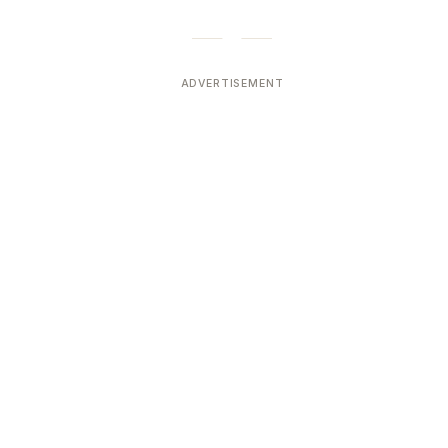
ADVERTISEMENT