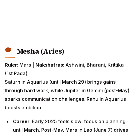
Mesha (Aries)
Ruler
: Mars |
Nakshatras
: Ashwini, Bharani, Krittika
(1st Pada)
Saturn in Aquarius (until March 29) brings gains
through hard work, while Jupiter in Gemini (post-May)
sparks communication challenges. Rahu in Aquarius
boosts ambition.
Career
: Early 2025 feels slow; focus on planning
until March. Post-May, Mars in Leo (June 7) drives