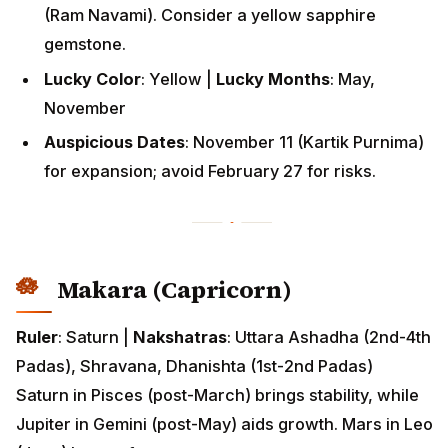
(Ram Navami). Consider a yellow sapphire
gemstone.
Lucky Color
: Yellow |
Lucky Months
: May,
November
Auspicious Dates
: November 11 (Kartik Purnima)
for expansion; avoid February 27 for risks.
Makara (Capricorn)
Ruler
: Saturn |
Nakshatras
: Uttara Ashadha (2nd-4th
Padas), Shravana, Dhanishta (1st-2nd Padas)
Saturn in Pisces (post-March) brings stability, while
Jupiter in Gemini (post-May) aids growth. Mars in Leo