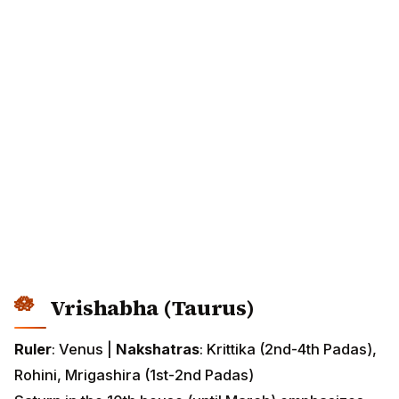
Vrishabha (Taurus)
Ruler
: Venus |
Nakshatras
: Krittika (2nd-4th Padas),
Rohini, Mrigashira (1st-2nd Padas)