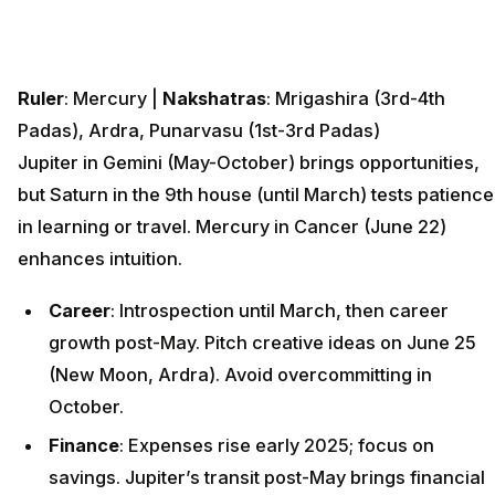
Ruler
: Mercury |
Nakshatras
: Mrigashira (3rd-4th
Padas), Ardra, Punarvasu (1st-3rd Padas)
Jupiter in Gemini (May-October) brings opportunities,
but Saturn in the 9th house (until March) tests patience
in learning or travel. Mercury in Cancer (June 22)
enhances intuition.
Career
: Introspection until March, then career
growth post-May. Pitch creative ideas on June 25
(New Moon, Ardra). Avoid overcommitting in
October.
Finance
: Expenses rise early 2025; focus on
savings. Jupiter’s transit post-May brings financial