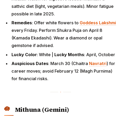
sattvic diet (light, vegetarian meals). Minor fatigue
possible in late 2025.
Remedies
: Offer white flowers to
Goddess Lakshmi
every Friday. Perform Shukra Puja on April 8
(Kamada Ekadashi). Wear a diamond or opal
gemstone if advised.
Lucky Color
: White |
Lucky Months
: April, October
Auspicious Dates
: March 30 (Chaitra
Navratri
) for
career moves; avoid February 12 (Magh Purnima)
for financial risks.
Mithuna (Gemini)