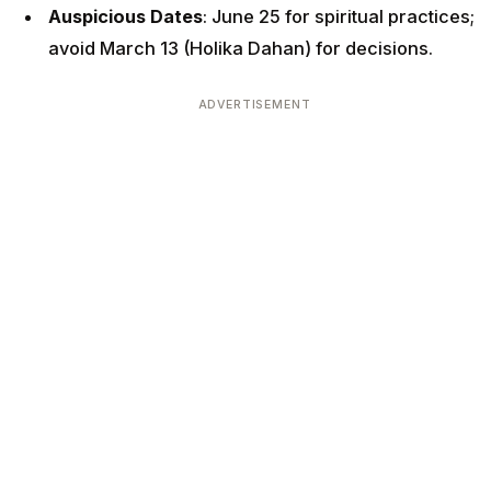
Auspicious Dates
: June 25 for spiritual practices;
avoid March 13 (Holika Dahan) for decisions.
ADVERTISEMENT