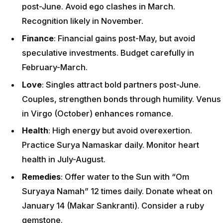
post-June. Avoid ego clashes in March.
Recognition likely in November.
Finance
: Financial gains post-May, but avoid
speculative investments. Budget carefully in
February-March.
Love
: Singles attract bold partners post-June.
Couples, strengthen bonds through humility. Venus
in Virgo (October) enhances romance.
Health
: High energy but avoid overexertion.
Practice Surya Namaskar daily. Monitor heart
health in July-August.
Remedies
: Offer water to the Sun with “Om
Suryaya Namah” 12 times daily. Donate wheat on
January 14 (Makar Sankranti). Consider a ruby
gemstone.