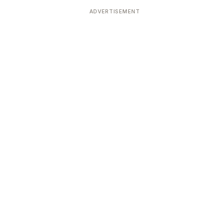
ADVERTISEMENT