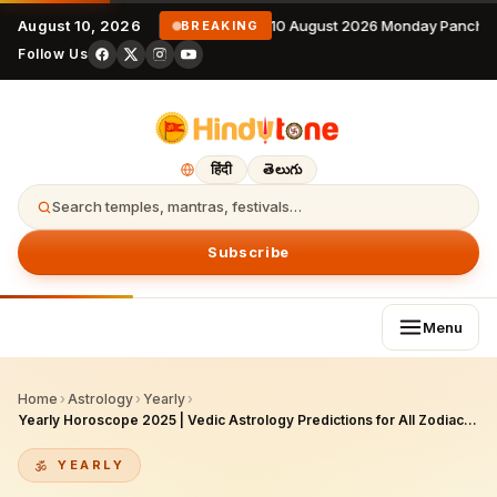
August 10, 2026
10 August 2026 Monday Panchan
BREAKING
Follow Us
हिंदी
తెలుగు
Search temples, mantras, festivals…
Subscribe
Menu
Home
›
Astrology
›
Yearly
›
Yearly Horoscope 2025 | Vedic Astrology Predictions for All Zodiac Signs
YEARLY