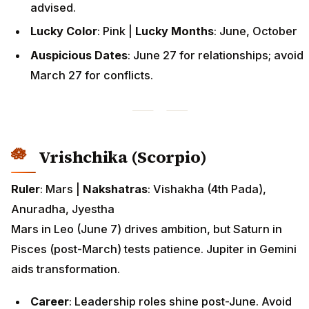
advised.
Lucky Color
: Pink |
Lucky Months
: June, October
Auspicious Dates
: June 27 for relationships; avoid
March 27 for conflicts.
Vrishchika (Scorpio)
Ruler
: Mars |
Nakshatras
: Vishakha (4th Pada),
Anuradha, Jyestha
Mars in Leo (June 7) drives ambition, but Saturn in
Pisces (post-March) tests patience. Jupiter in Gemini
aids transformation.
Career
: Leadership roles shine post-June. Avoid