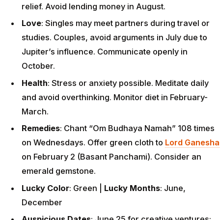
relief. Avoid lending money in August.
Love
: Singles may meet partners during travel or
studies. Couples, avoid arguments in July due to
Jupiter’s influence. Communicate openly in
October.
Health
: Stress or anxiety possible. Meditate daily
and avoid overthinking. Monitor diet in February-
March.
Remedies
: Chant “Om Budhaya Namah” 108 times
on Wednesdays. Offer green cloth to
Lord Ganesha
on February 2 (Basant Panchami). Consider an
emerald gemstone.
Lucky Color
: Green |
Lucky Months
: June,
December
Auspicious Dates
: June 25 for creative ventures;