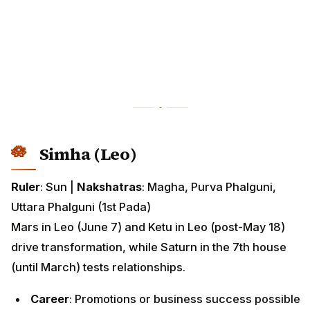
Simha (Leo)
Ruler
: Sun |
Nakshatras
: Magha, Purva Phalguni,
Uttara Phalguni (1st Pada)
Mars in Leo (June 7) and Ketu in Leo (post-May 18)
drive transformation, while Saturn in the 7th house
(until March) tests relationships.
Career
: Promotions or business success possible