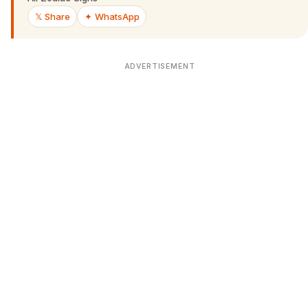
𝕏 Share
✦ WhatsApp
ADVERTISEMENT