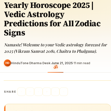
Yearly Horoscope 2025 |
Vedic Astrology
Predictions for All Zodiac
Signs
Namaste! Welcome to your Vedic astrology forecast for
2025 (Vikram Samvat 2081, Chaitra to Phalguna).
HinduTone Dharma Desk
·
June 21, 2025
·
11
min read
HD
SHARE