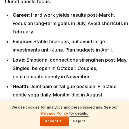
(June) boosts focus.
Career
: Hard work yields results post-March.
Focus on long-term goals in July. Avoid shortcuts in
February.
Finance
: Stable finances, but avoid large
investments until June. Plan budgets in April.
Love
: Emotional connections strengthen post-May.
Singles, be open in October. Couples,
communicate openly in November.
Health
: Joint pain or fatigue possible. Practice
gentle yoga daily. Monitor diet in August.
Remedies
: Offer black sesame seeds to Lord Shani
We use cookies for analytics and personalised ads. See our
READ NEXT
on Saturdays. Perform Shani Puja on March 29
Privacy Policy
for details.
June 2026 Monthly Horoscope — Vedic
🌓
Moon Sign Predictions for All 12 Rashis
(Chaitra Amavasya). Consider a blue sapphire
Accept all
Reject