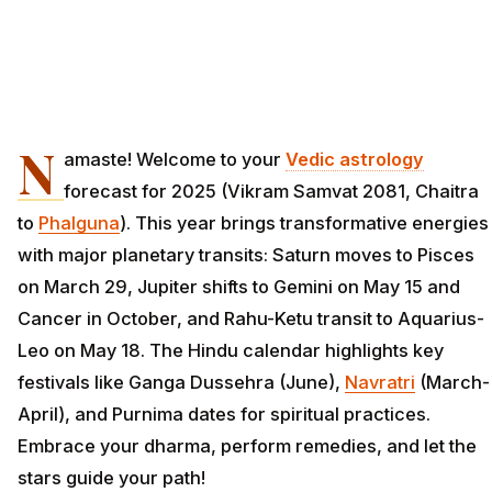
N
amaste! Welcome to your
Vedic astrology
forecast for 2025 (Vikram Samvat 2081, Chaitra
to
Phalguna
). This year brings transformative energies
with major planetary transits: Saturn moves to Pisces
on March 29, Jupiter shifts to Gemini on May 15 and
Cancer in October, and Rahu-Ketu transit to Aquarius-
Leo on May 18. The Hindu calendar highlights key
festivals like Ganga Dussehra (June),
Navratri
(March-
April), and Purnima dates for spiritual practices.
Embrace your dharma, perform remedies, and let the
stars guide your path!