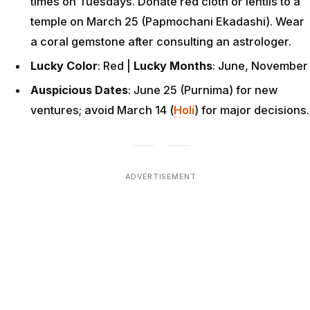
times on Tuesdays. Donate red cloth or lentils to a
temple on March 25 (Papmochani Ekadashi). Wear
a coral gemstone after consulting an astrologer.
Lucky Color
: Red |
Lucky Months
: June, November
Auspicious Dates
: June 25 (Purnima) for new
ventures; avoid March 14 (
Holi
) for major decisions.
ADVERTISEMENT