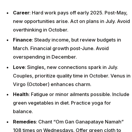
Career
: Hard work pays off early 2025. Post-May,
new opportunities arise. Act on plans in July. Avoid
overthinking in October.
Finance
: Steady income, but review budgets in
March. Financial growth post-June. Avoid
overspending in December.
Love
: Singles, new connections spark in July.
Couples, prioritize quality time in October. Venus in
Virgo (October) enhances charm.
Health
: Fatigue or minor ailments possible. Include
green vegetables in diet. Practice yoga for
balance.
Remedies
: Chant “Om Gan Ganapataye Namah”
108 times on Wednesdays. Offer green cloth to