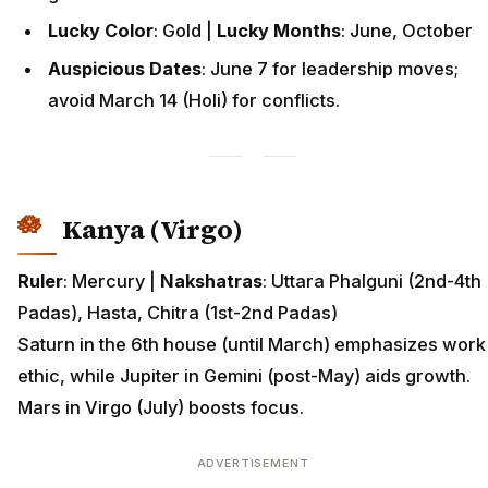
Lucky Color
: Gold |
Lucky Months
: June, October
Auspicious Dates
: June 7 for leadership moves;
avoid March 14 (Holi) for conflicts.
Kanya (Virgo)
Ruler
: Mercury |
Nakshatras
: Uttara Phalguni (2nd-4th
Padas), Hasta, Chitra (1st-2nd Padas)
Saturn in the 6th house (until March) emphasizes work
ethic, while Jupiter in Gemini (post-May) aids growth.
Mars in Virgo (July) boosts focus.
ADVERTISEMENT