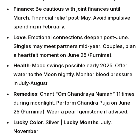
Finance
: Be cautious with joint finances until
March. Financial relief post-May. Avoid impulsive
spending in February.
Love
: Emotional connections deepen post-June.
Singles may meet partners mid-year. Couples, plan
a heartfelt moment on June 25 (Purnima).
Health
: Mood swings possible early 2025. Offer
water to the Moon nightly. Monitor blood pressure
in July-August.
Remedies
: Chant “Om Chandraya Namah” 11 times
during moonlight. Perform Chandra Puja on June
25 (Purnima). Wear a pearl gemstone if advised.
Lucky Color
: Silver |
Lucky Months
: July,
November