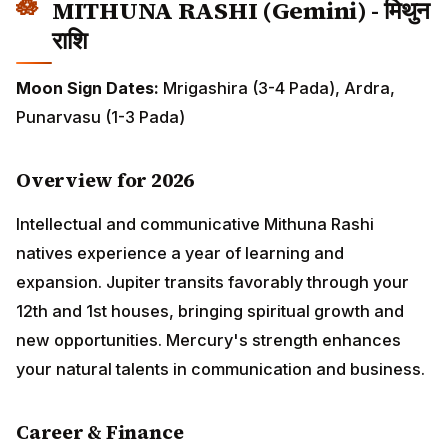
Overview for 2026
Intellectual and communicative Mithuna Rashi natives
experience a year of learning and expansion. Jupiter
transits favorably through your 12th and 1st houses,
bringing spiritual growth and new opportunities.
Mercury's strength enhances your natural talents in
communication and business.
Career & Finance
Career takes interesting turns with opportunities in
writing, teaching, media, and technology sectors.
January to May shows gradual progress requiring
patience. June onwards brings sudden positive
developments. Multiple short-term projects prove more
profitable than single ventures. Avoid conflicts with