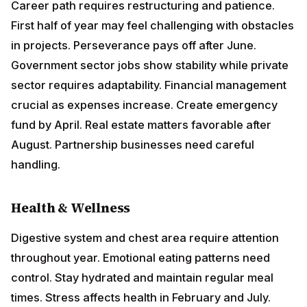
Health & Wellness
Digestive system and chest area require attention
throughout year. Emotional eating patterns need
control. Stay hydrated and maintain regular meal
times. Stress affects health in February and July.
Practice emotional release techniques. Women should
be particularly careful about hormonal health. Regular
yoga and walking recommended.
Love & Relationships
Family remains central focus bringing both joy and
responsibility. Domestic harmony requires conscious
effort, especially in March-April. Singles find serious