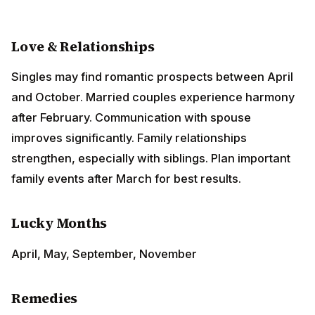
Love & Relationships
Singles may find romantic prospects between April
and October. Married couples experience harmony
after February. Communication with spouse improves
significantly. Family relationships strengthen,
especially with siblings. Plan important family events
after March for best results.
Lucky Months
April, May, September, November
Remedies
Worship Lord
Hanuman
on Tuesdays
Donate red lentils on Tuesdays