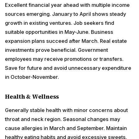
growth in existing ventures. Job seekers find suitable
opportunities in May-June. Business expansion plans
succeed after March. Real estate investments prove
beneficial. Government employees may receive
promotions or transfers. Save for future and avoid
unnecessary expenditure in October-November.
Health & Wellness
Generally stable health with minor concerns about
throat and neck region. Seasonal changes may cause
allergies in March and September. Maintain healthy
eating habits and avoid excessive sweets. Regular
walking and outdoor activities benefit overall wellness.
Love & Relationships