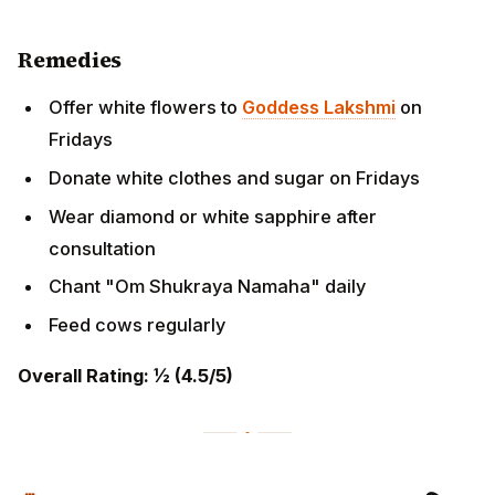
Donate white clothes and sugar on Fridays
Wear diamond or white sapphire after consultation
Chant "Om Shukraya Namaha" daily
Feed cows regularly
Overall Rating: ½ (4.5/5)
MITHUNA RASHI (Gemini) - मिथुन
राशि
Moon Sign Dates:
Mrigashira (3-4 Pada), Ardra,
Punarvasu (1-3 Pada)