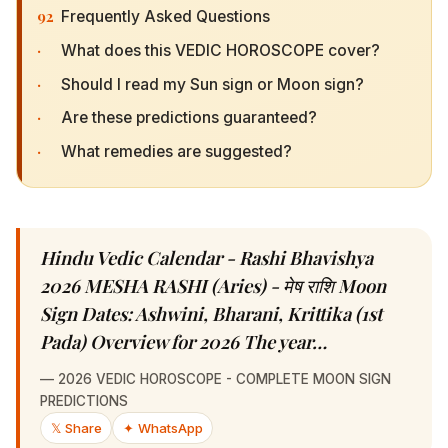
92
Frequently Asked Questions
·
What does this VEDIC HOROSCOPE cover?
·
Should I read my Sun sign or Moon sign?
·
Are these predictions guaranteed?
·
What remedies are suggested?
Hindu Vedic Calendar - Rashi Bhavishya 2026
MESHA RASHI (Aries) - मेष राशि Moon Sign
Dates: Ashwini, Bharani, Krittika (1st Pada)
Overview for 2026 The year…
—
2026 VEDIC HOROSCOPE - COMPLETE MOON SIGN
PREDICTIONS
𝕏 Share
✦ WhatsApp