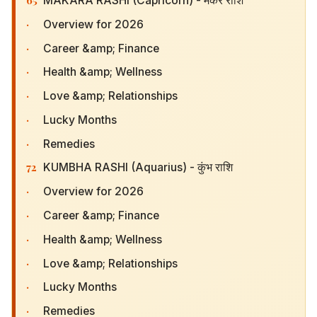
MAKARA RASHI (Capricorn) - मकर राशि
·
Overview for 2026
·
Career &amp; Finance
·
Health &amp; Wellness
·
Love &amp; Relationships
·
Lucky Months
·
Remedies
72
KUMBHA RASHI (Aquarius) - कुंभ राशि
·
Overview for 2026
·
Career &amp; Finance
·
Health &amp; Wellness
·
Love &amp; Relationships
·
Lucky Months
·
Remedies