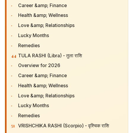
·
Career &amp; Finance
·
Health &amp; Wellness
·
Love &amp; Relationships
·
Lucky Months
·
Remedies
44
TULA RASHI (Libra) - तुला राशि
·
Overview for 2026
·
Career &amp; Finance
·
Health &amp; Wellness
·
Love &amp; Relationships
·
Lucky Months
·
Remedies
51
VRISHCHIKA RASHI (Scorpio) - वृश्चिक राशि