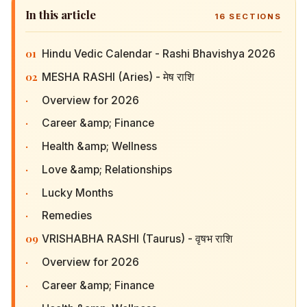
In this article
16
SECTIONS
01
Hindu Vedic Calendar - Rashi Bhavishya 2026
02
MESHA RASHI (Aries) - मेष राशि
·
Overview for 2026
·
Career &amp; Finance
·
Health &amp; Wellness
·
Love &amp; Relationships
·
Lucky Months
·
Remedies
09
VRISHABHA RASHI (Taurus) - वृषभ राशि
·
Overview for 2026
·
Career &amp; Finance