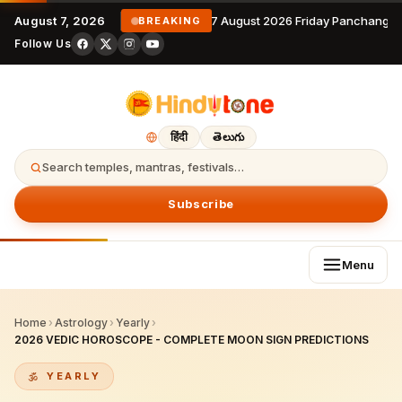
August 7, 2026
7 August 2026 Friday Panchangam
BREAKING
Follow Us
हिंदी
తెలుగు
Search temples, mantras, festivals…
Subscribe
Menu
Home
›
Astrology
›
Yearly
›
2026 VEDIC HOROSCOPE - COMPLETE MOON SIGN PREDICTIONS
YEARLY