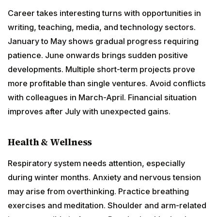
colleagues in March-April. Financial situation improves
after July with unexpected gains.
Health & Wellness
Respiratory system needs attention, especially during
winter months. Anxiety and nervous tension may arise
from overthinking. Practice breathing exercises and
meditation. Shoulder and arm-related issues possible
in August. Regular health checkups recommended.
Mental health remains priority throughout the year.
Love & Relationships
Communication plays vital role in relationships this
year. Singles meet interesting people through