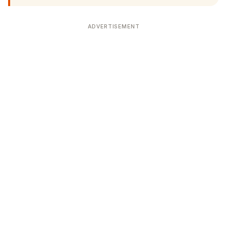
ADVERTISEMENT