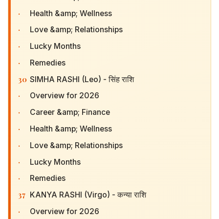
·
Health &amp; Wellness
·
Love &amp; Relationships
·
Lucky Months
·
Remedies
30
SIMHA RASHI (Leo) - सिंह राशि
·
Overview for 2026
·
Career &amp; Finance
·
Health &amp; Wellness
·
Love &amp; Relationships
·
Lucky Months
·
Remedies
37
KANYA RASHI (Virgo) - कन्या राशि
·
Overview for 2026