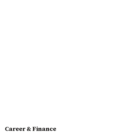
Career & Finance
Excellent financial year ahead with multiple income
sources emerging. January to April shows steady