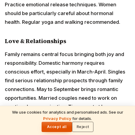
relationship prospects through family connections.
May to September brings romantic opportunities.
Married couples need to work on emotional
communication. Time spent at home creates beautiful
memories. Mother's health may need attention.
Lucky Months
January, July, August, November
Remedies
Worship
Lord Shiva
and offer milk on Mondays
Donate white rice and milk to poor
We use cookies for analytics and personalised ads. See our
Privacy Policy
for details.
🌓
Wear pearl or moonstone after consultation
Accept all
Reject
Chant "Om Chandraya Namaha" daily