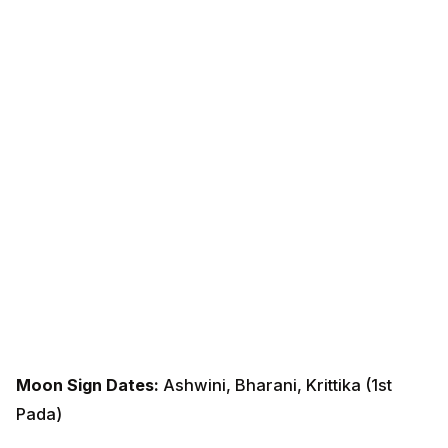
Moon Sign Dates:
Ashwini, Bharani, Krittika (1st Pada)
Overview for 2026