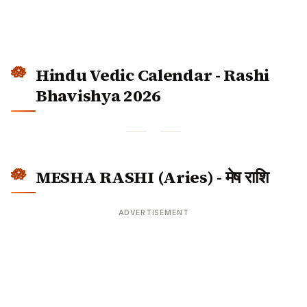
Hindu Vedic Calendar - Rashi
Bhavishya 2026
MESHA RASHI (Aries) - मेष राशि
ADVERTISEMENT