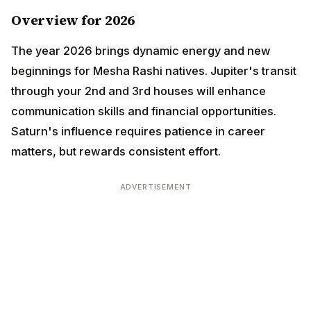
The year 2026 brings dynamic energy and new
beginnings for Mesha Rashi natives. Jupiter's transit
through your 2nd and 3rd houses will enhance
communication skills and financial opportunities.
Saturn's influence requires patience in career
matters, but rewards consistent effort.
ADVERTISEMENT