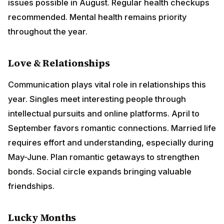
intellectual pursuits and online platforms. April to
September favors romantic connections. Married life
requires effort and understanding, especially during
May-June. Plan romantic getaways to strengthen
bonds. Social circle expands bringing valuable
friendships.
Lucky Months
March, June, September, October
Remedies
Worship
Lord
Ganesha
on Wednesdays
Donate green vegetables and books to needy