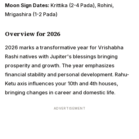
Overview for 2026
2026 marks a transformative year for Vrishabha Rashi
natives with Jupiter's blessings bringing prosperity
and growth. The year emphasizes financial stability
and personal development. Rahu-Ketu axis influences
your 10th and 4th houses, bringing changes in career
and domestic life.
ADVERTISEMENT