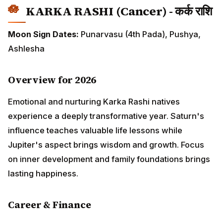
experience a deeply transformative year. Saturn's
influence teaches valuable life lessons while Jupiter's
aspect brings wisdom and growth. Focus on inner
development and family foundations brings lasting
happiness.
Career & Finance
Career path requires restructuring and patience. First
half of year may feel challenging with obstacles in
projects. Perseverance pays off after June.
Government sector jobs show stability while private
sector requires adaptability. Financial management
crucial as expenses increase. Create emergency fund
by April. Real estate matters favorable after August.
Partnership businesses need careful handling.