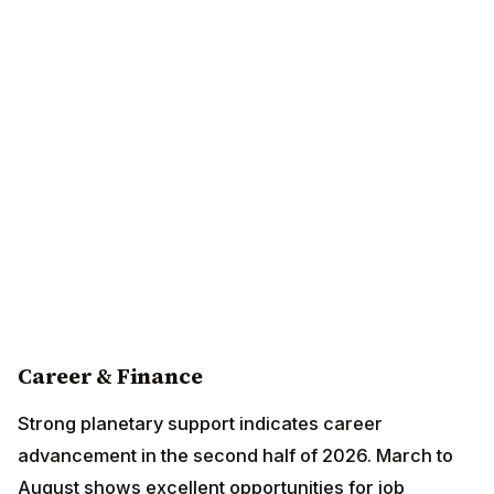
Career & Finance
Strong planetary support indicates career
advancement in the second half of 2026. March to
August shows excellent opportunities for job changes
and promotions. Financial gains through partnerships