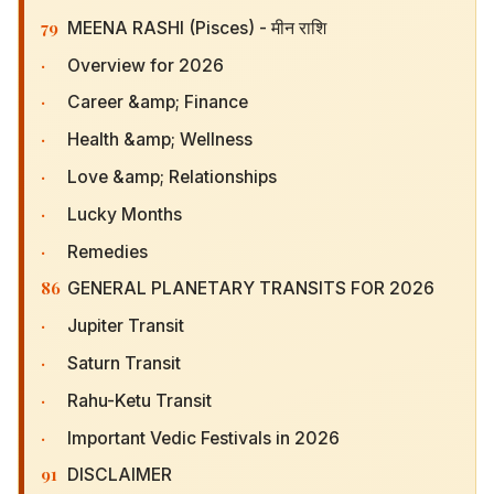
79
MEENA RASHI (Pisces) - मीन राशि
·
Overview for 2026
·
Career &amp; Finance
·
Health &amp; Wellness
·
Love &amp; Relationships
·
Lucky Months
·
Remedies
86
GENERAL PLANETARY TRANSITS FOR 2026
·
Jupiter Transit
·
Saturn Transit
·
Rahu-Ketu Transit
·
Important Vedic Festivals in 2026
91
DISCLAIMER