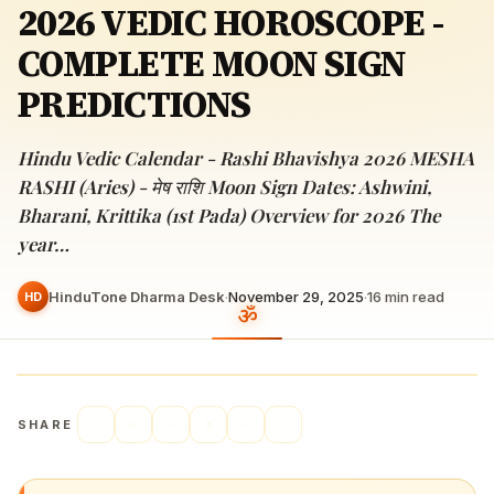
2026 VEDIC HOROSCOPE -
COMPLETE MOON SIGN
PREDICTIONS
Hindu Vedic Calendar - Rashi Bhavishya 2026 MESHA
RASHI (Aries) - मेष राशि Moon Sign Dates: Ashwini,
Bharani, Krittika (1st Pada) Overview for 2026 The
year…
HinduTone Dharma Desk
·
November 29, 2025
·
16
min read
HD
SHARE