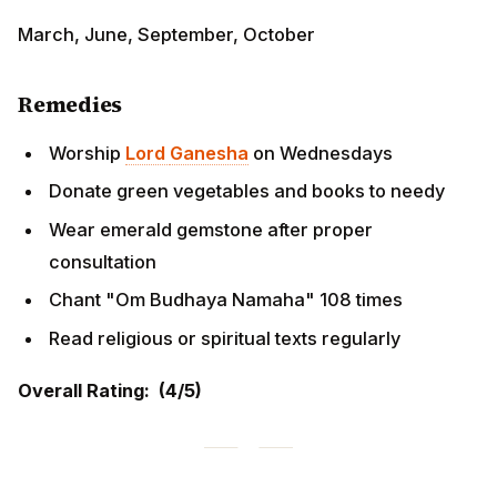
Wear emerald gemstone after proper consultation
Chant "Om Budhaya Namaha" 108 times
Read religious or spiritual texts regularly
Overall Rating: (4/5)
KARKA RASHI (Cancer) - कर्क राशि
Moon Sign Dates:
Punarvasu (4th Pada), Pushya,
Ashlesha
Overview for 2026
Emotional and nurturing Karka Rashi natives