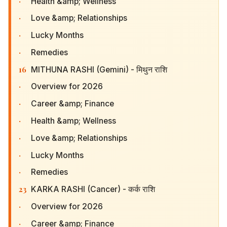
·
Health &amp; Wellness
·
Love &amp; Relationships
·
Lucky Months
·
Remedies
16
MITHUNA RASHI (Gemini) - मिथुन राशि
·
Overview for 2026
·
Career &amp; Finance
·
Health &amp; Wellness
·
Love &amp; Relationships
·
Lucky Months
·
Remedies
23
KARKA RASHI (Cancer) - कर्क राशि
·
Overview for 2026
·
Career &amp; Finance