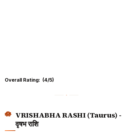
Overall Rating: (4/5)
VRISHABHA RASHI (Taurus) -
वृषभ राशि
Moon Sign Dates:
Krittika (2-4 Pada), Rohini,
Mrigashira (1-2 Pada)