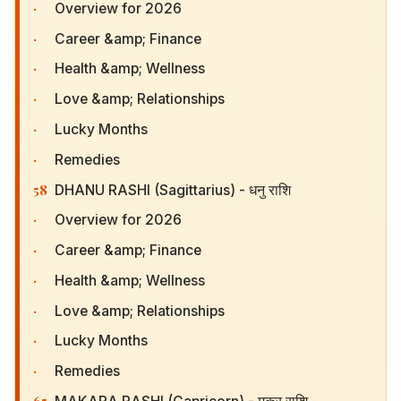
·
Overview for 2026
·
Career &amp; Finance
·
Health &amp; Wellness
·
Love &amp; Relationships
·
Lucky Months
·
Remedies
58
DHANU RASHI (Sagittarius) - धनु राशि
·
Overview for 2026
·
Career &amp; Finance
·
Health &amp; Wellness
·
Love &amp; Relationships
·
Lucky Months
·
Remedies
65