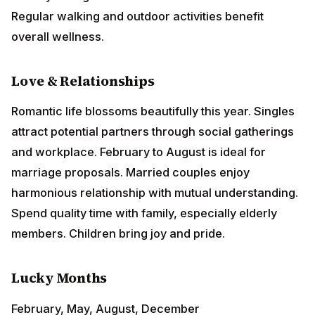
Romantic life blossoms beautifully this year. Singles
attract potential partners through social gatherings
and workplace. February to August is ideal for
marriage proposals. Married couples enjoy
harmonious relationship with mutual understanding.
Spend quality time with family, especially elderly
members. Children bring joy and pride.
Lucky Months
February, May, August, December
Remedies
Offer white flowers to
Goddess Lakshmi
on Fridays