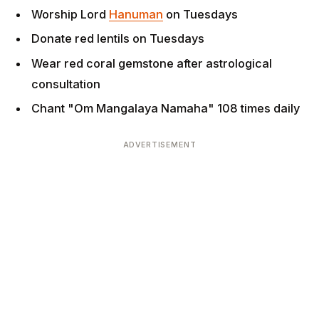
Wear red coral gemstone after astrological
consultation
Chant "Om Mangalaya Namaha" 108 times daily
ADVERTISEMENT