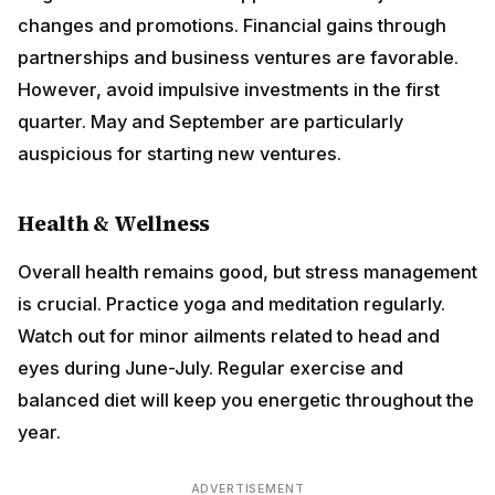
and business ventures are favorable. However, avoid
impulsive investments in the first quarter. May and
September are particularly auspicious for starting new
ventures.
Health & Wellness
Overall health remains good, but stress management
is crucial. Practice yoga and meditation regularly.
Watch out for minor ailments related to head and eyes
during June-July. Regular exercise and balanced diet
will keep you energetic throughout the year.
ADVERTISEMENT