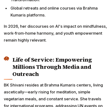
Global retreats and online courses via Brahma
Kumaris platforms.
In 2026, her discourses on AI's impact on mindfulness,
work-from-home harmony, and youth empowerment
remain highly relevant.
Life of Service: Empowering
Millions Through Media and
Outreach
BK Shivani resides at Brahma Kumaris centers, living
ascetically—early rising for meditation, simple
vegetarian meals, and constant service. She travels
for international programs, addressing UN events on