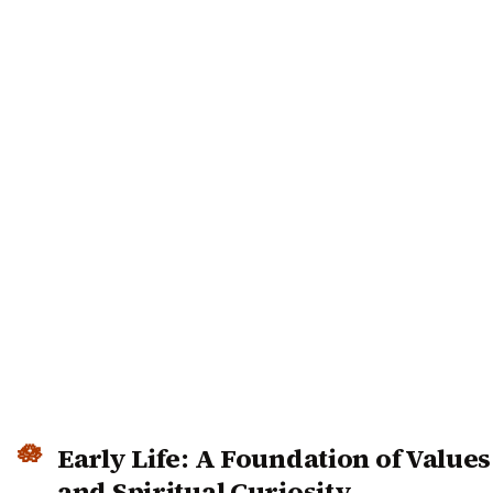
Early Life: A Foundation of Values
and Spiritual Curiosity