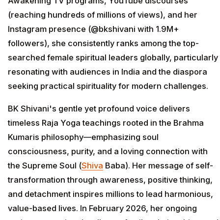
Awakening TV programs, YouTube discourses
(reaching hundreds of millions of views), and her
Instagram presence (@bkshivani with 1.9M+
followers), she consistently ranks among the top-
searched female spiritual leaders globally, particularly
resonating with audiences in India and the diaspora
seeking practical spirituality for modern challenges.
BK Shivani's gentle yet profound voice delivers
timeless Raja Yoga teachings rooted in the Brahma
Kumaris philosophy—emphasizing soul
consciousness, purity, and a loving connection with
the Supreme Soul (
Shiva
Baba). Her message of self-
transformation through awareness, positive thinking,
and detachment inspires millions to lead harmonious,
value-based lives. In February 2026, her ongoing