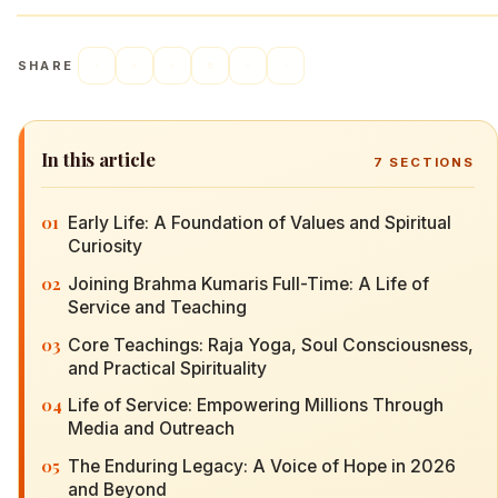
SHARE
In this article
7
SECTIONS
01
Early Life: A Foundation of Values and Spiritual
Curiosity
02
Joining Brahma Kumaris Full-Time: A Life of
Service and Teaching
03
Core Teachings: Raja Yoga, Soul Consciousness,
and Practical Spirituality
04
Life of Service: Empowering Millions Through
Media and Outreach
05
The Enduring Legacy: A Voice of Hope in 2026
and Beyond