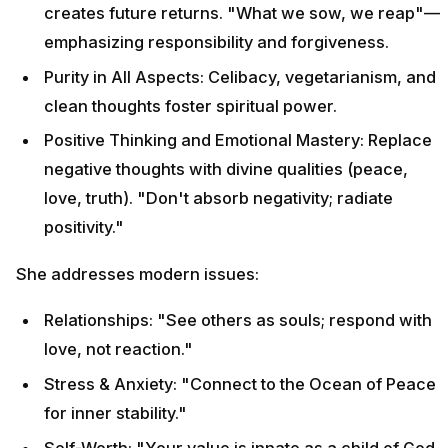
creates future returns. "What we sow, we reap"—
emphasizing responsibility and forgiveness.
Purity in All Aspects: Celibacy, vegetarianism, and
clean thoughts foster spiritual power.
Positive Thinking and Emotional Mastery: Replace
negative thoughts with divine qualities (peace,
love, truth). "Don't absorb negativity; radiate
positivity."
She addresses modern issues:
Relationships: "See others as souls; respond with
love, not reaction."
Stress & Anxiety: "Connect to the Ocean of Peace
for inner stability."
Self-Worth: "Your value is innate as a child of God,