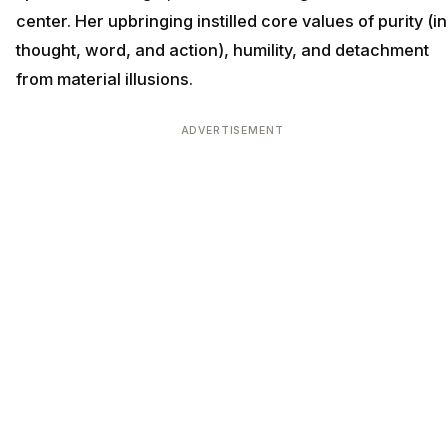
center. Her upbringing instilled core values of purity (in
thought, word, and action), humility, and detachment
from material illusions.
ADVERTISEMENT