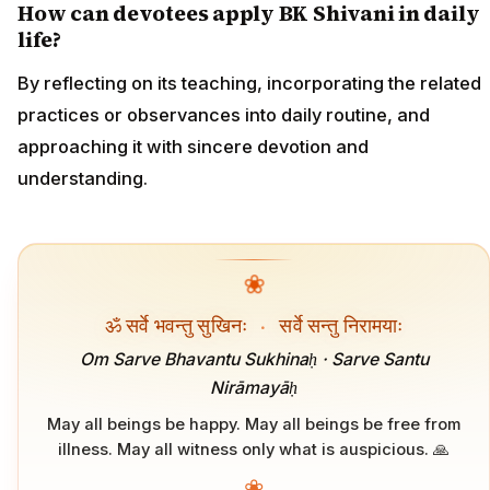
How can devotees apply BK Shivani in daily
life?
By reflecting on its teaching, incorporating the related
practices or observances into daily routine, and
approaching it with sincere devotion and
understanding.
❀
ॐ सर्वे भवन्तु सुखिनः
·
सर्वे सन्तु निरामयाः
Om Sarve Bhavantu Sukhinaḥ · Sarve Santu
Nirāmayāḥ
May all beings be happy. May all beings be free from
illness. May all witness only what is auspicious. 🙏
❀