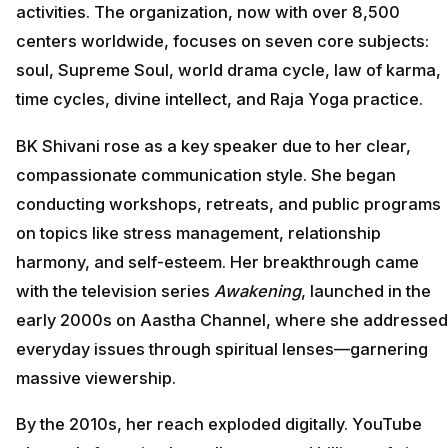
activities. The organization, now with over 8,500
centers worldwide, focuses on seven core subjects:
soul, Supreme Soul, world drama cycle, law of karma,
time cycles, divine intellect, and Raja Yoga practice.
BK Shivani rose as a key speaker due to her clear,
compassionate communication style. She began
conducting workshops, retreats, and public programs
on topics like stress management, relationship
harmony, and self-esteem. Her breakthrough came
with the television series
Awakening
, launched in the
early 2000s on Aastha Channel, where she addressed
everyday issues through spiritual lenses—garnering
massive viewership.
By the 2010s, her reach exploded digitally. YouTube