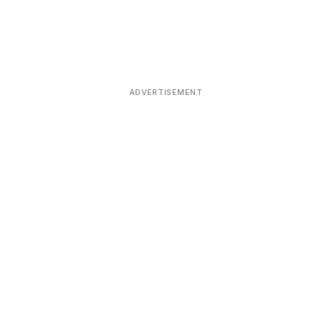
ADVERTISEMENT