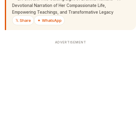
Devotional Narration of Her Compassionate Life,
Empowering Teachings, and Transformative Legacy
𝕏 Share
✦ WhatsApp
ADVERTISEMENT