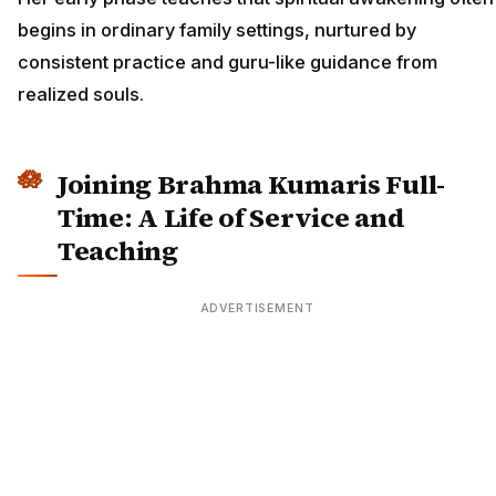
begins in ordinary family settings, nurtured by
consistent practice and guru-like guidance from
realized souls.
Joining Brahma Kumaris Full-
Time: A Life of Service and
Teaching
ADVERTISEMENT