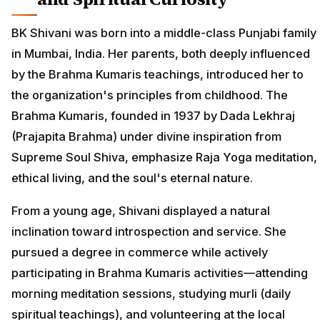
BK Shivani was born into a middle-class Punjabi family
in Mumbai, India. Her parents, both deeply influenced
by the Brahma Kumaris teachings, introduced her to
the organization's principles from childhood. The
Brahma Kumaris, founded in 1937 by Dada Lekhraj
(Prajapita Brahma) under divine inspiration from
Supreme Soul Shiva, emphasize Raja Yoga meditation,
ethical living, and the soul's eternal nature.
From a young age, Shivani displayed a natural
inclination toward introspection and service. She
pursued a degree in commerce while actively
participating in Brahma Kumaris activities—attending
morning meditation sessions, studying murli (daily
spiritual teachings), and volunteering at the local