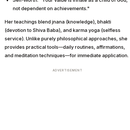
not dependent on achievements."
Her teachings blend jnana (knowledge), bhakti
(devotion to Shiva Baba), and karma yoga (selfless
service). Unlike purely philosophical approaches, she
provides practical tools—daily routines, affirmations,
and meditation techniques—for immediate application.
ADVERTISEMENT