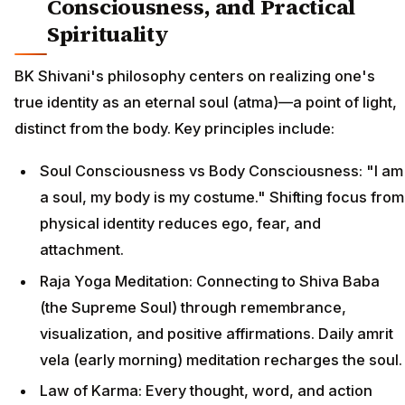
Consciousness, and Practical
Spirituality
BK Shivani's philosophy centers on realizing one's
true identity as an eternal soul (atma)—a point of light,
distinct from the body. Key principles include:
Soul Consciousness vs Body Consciousness: "I am
a soul, my body is my costume." Shifting focus from
physical identity reduces ego, fear, and
attachment.
Raja Yoga Meditation: Connecting to Shiva Baba
(the Supreme Soul) through remembrance,
visualization, and positive affirmations. Daily amrit
vela (early morning) meditation recharges the soul.
Law of Karma: Every thought, word, and action