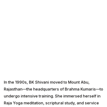
In the 1990s, BK Shivani moved to Mount Abu,
Rajasthan—the headquarters of Brahma Kumaris—to
undergo intensive training. She immersed herself in
Raja Yoga meditation, scriptural study, and service