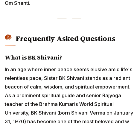
Om Shanti.
Frequently Asked Questions
What is BK Shivani?
In an age where inner peace seems elusive amid life's
relentless pace, Sister BK Shivani stands as a radiant
beacon of calm, wisdom, and spiritual empowerment.
As a prominent spiritual guide and senior Rajyoga
teacher of the Brahma Kumaris World Spiritual
University, BK Shivani (born Shivani Verma on January
31, 1970) has become one of the most beloved and w