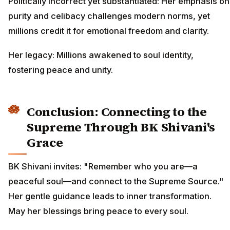
Politically incorrect yet substantiated: Her emphasis on
purity and celibacy challenges modern norms, yet
millions credit it for emotional freedom and clarity.
Her legacy: Millions awakened to soul identity,
fostering peace and unity.
Conclusion: Connecting to the
Supreme Through BK Shivani's
Grace
BK Shivani invites: "Remember who you are—a
peaceful soul—and connect to the Supreme Source."
Her gentle guidance leads to inner transformation.
May her blessings bring peace to every soul.