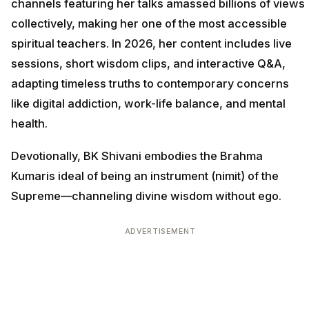
channels featuring her talks amassed billions of views
collectively, making her one of the most accessible
spiritual teachers. In 2026, her content includes live
sessions, short wisdom clips, and interactive Q&A,
adapting timeless truths to contemporary concerns
like digital addiction, work-life balance, and mental
health.
Devotionally, BK Shivani embodies the Brahma
Kumaris ideal of being an instrument (nimit) of the
Supreme—channeling divine wisdom without ego.
ADVERTISEMENT