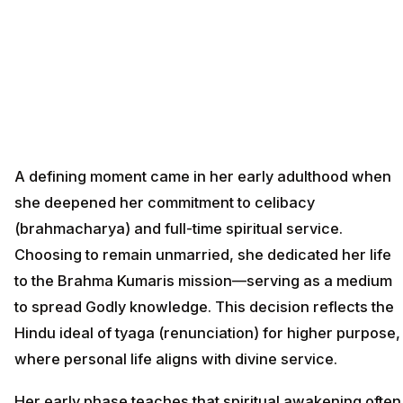
A defining moment came in her early adulthood when
she deepened her commitment to celibacy
(brahmacharya) and full-time spiritual service.
Choosing to remain unmarried, she dedicated her life
to the Brahma Kumaris mission—serving as a medium
to spread Godly knowledge. This decision reflects the
Hindu ideal of tyaga (renunciation) for higher purpose,
where personal life aligns with divine service.
Her early phase teaches that spiritual awakening often