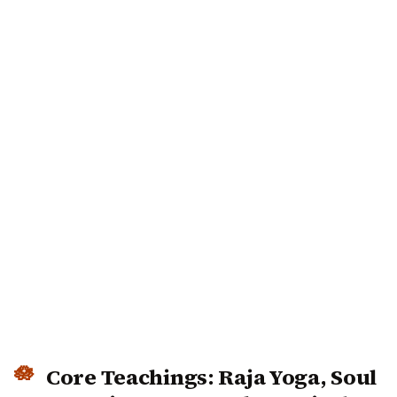
Core Teachings: Raja Yoga, Soul