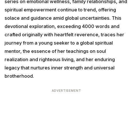
series on emotional wellness, family relationships, and
spiritual empowerment continue to trend, offering
solace and guidance amid global uncertainties. This
devotional exploration, exceeding 4000 words and
crafted originally with heartfelt reverence, traces her
journey from a young seeker to a global spiritual
mentor, the essence of her teachings on soul
realization and righteous living, and her enduring
legacy that nurtures inner strength and universal
brotherhood.
ADVERTISEMENT