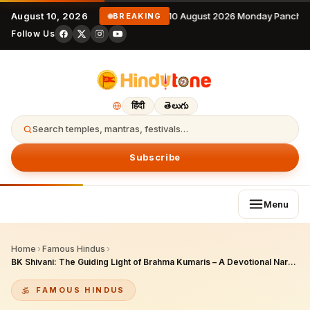
August 10, 2026
10 August 2026 Monday Panchan
BREAKING
Follow Us
हिंदी
తెలుగు
Search temples, mantras, festivals…
Subscribe
Menu
Home
›
Famous Hindus
›
BK Shivani: The Guiding Light of Brahma Kumaris – A Devotional Narration of Her Compassionate Life, Empowering Teachings, and Transformative Legacy
FAMOUS HINDUS