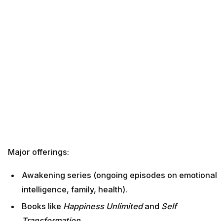
Major offerings:
Awakening series (ongoing episodes on emotional
intelligence, family, health).
Books like
Happiness Unlimited
and
Self
Transformation
.