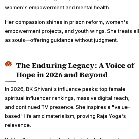
women's empowerment and mental health.
Her compassion shines in prison reform, women's
empowerment projects, and youth wings. She treats all
as souls—offering guidance without judgment.
The Enduring Legacy: A Voice of
Hope in 2026 and Beyond
In 2026, BK Shivani's influence peaks: top female
spiritual influencer rankings, massive digital reach,
and continued TV presence. She inspires a "value-
based" life amid materialism, proving Raja Yoga's
relevance.