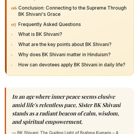
06
Conclusion: Connecting to the Supreme Through
BK Shivani's Grace
07
Frequently Asked Questions
·
What is BK Shivani?
·
What are the key points about BK Shivani?
·
Why does BK Shivani matter in Hinduism?
·
How can devotees apply BK Shivani in daily life?
In an age where inner peace seems elusive
amid life's relentless pace, Sister BK Shivani
stands as a radiant beacon of calm, wisdom,
and spiritual empowerment.
—
BK Shivani: The Guiding Light of Brahma Kumaris – A