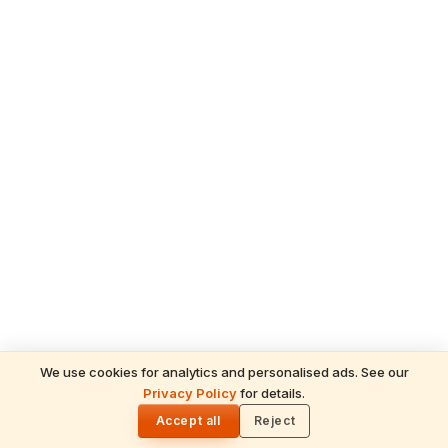
We use cookies for analytics and personalised ads. See our
READ NEXT
Privacy Policy
for details.
The Resolve of a Monk – A Divine Incident
🌓
Showcasing Kanchi Paramacharya’s
Accept all
Reject
Compassion