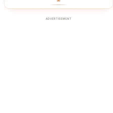
ADVERTISEMENT