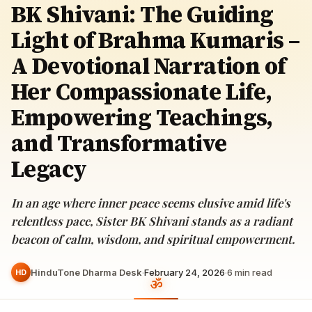
BK Shivani: The Guiding
Light of Brahma Kumaris –
A Devotional Narration of
Her Compassionate Life,
Empowering Teachings,
and Transformative
Legacy
In an age where inner peace seems elusive amid life's
relentless pace, Sister BK Shivani stands as a radiant
beacon of calm, wisdom, and spiritual empowerment.
HinduTone Dharma Desk
·
February 24, 2026
·
6
min read
HD