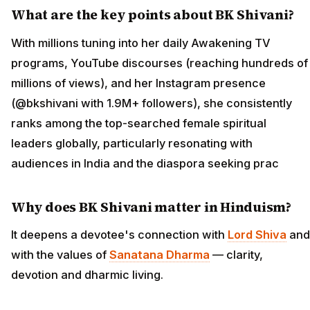
What are the key points about BK Shivani?
With millions tuning into her daily Awakening TV
programs, YouTube discourses (reaching hundreds of
millions of views), and her Instagram presence
(@bkshivani with 1.9M+ followers), she consistently
ranks among the top-searched female spiritual
leaders globally, particularly resonating with
audiences in India and the diaspora seeking prac
Why does BK Shivani matter in Hinduism?
It deepens a devotee's connection with
Lord Shiva
and
with the values of
Sanatana Dharma
— clarity,
devotion and dharmic living.