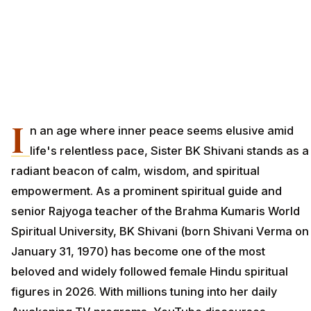
I
n an age where inner peace seems elusive amid
life's relentless pace, Sister BK Shivani stands as a
radiant beacon of calm, wisdom, and spiritual
empowerment. As a prominent spiritual guide and
senior Rajyoga teacher of the Brahma Kumaris World
Spiritual University, BK Shivani (born Shivani Verma on
January 31, 1970) has become one of the most
beloved and widely followed female Hindu spiritual
figures in 2026. With millions tuning into her daily