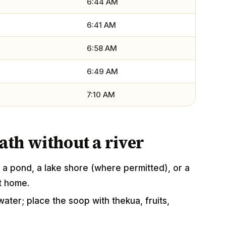
6:44 AM
6:41 AM
6:58 AM
6:49 AM
7:10 AM
th without a river
a pond, a lake shore (where permitted), or a
at home.
water; place the soop with thekua, fruits,