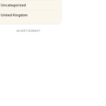
Uncategorized
United Kingdom
ADVERTISEMENT