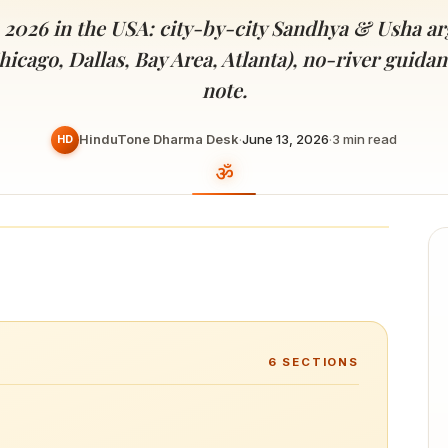
Devoted patrons supporting
kshaya Tritiya
temples worldwide
 2026 in the USA: city-by-city Sandhya & Usha ar
e day of unending prosperity
hicago, Dallas, Bay Area, Atlanta), no-river guid
note.
HinduTone Dharma Desk
·
June 13, 2026
·
3
min read
HD
6
SECTIONS