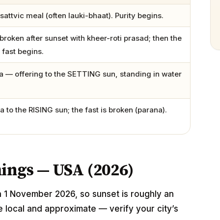
sattvic meal (often lauki-bhaat). Purity begins.
broken after sunset with kheer-roti prasad; then the
 fast begins.
 — offering to the SETTING sun, standing in water
 to the RISING sun; the fast is broken (parana).
mings — USA (2026)
n 1 November 2026, so sunset is roughly an
e local and approximate — verify your city’s