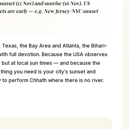
sunset (15 Nov) and sunrise (16 Nov). US
ets are early — e.g. New Jersey/NYC sunset
Texas, the Bay Area and Atlanta, the Bihari–
ith full devotion. Because the USA observes
s but at local sun times — and because the
hing you need is your city’s sunset and
w to perform Chhath where there is no river.