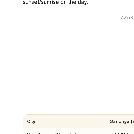
sunset/sunrise on the day.
ADVER
City
Sandhya (s