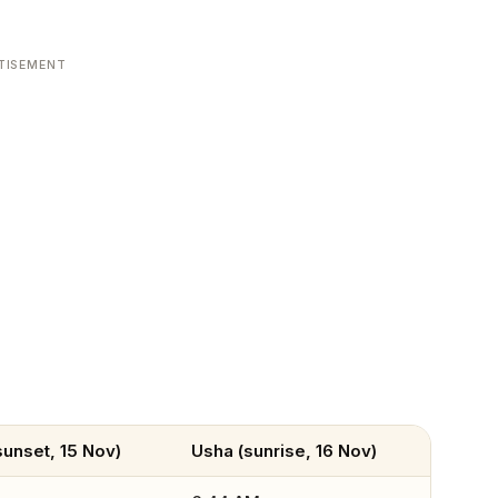
TISEMENT
unset, 15 Nov)
Usha (sunrise, 16 Nov)