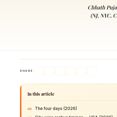
Navaratri 2025
A
Chhath Puja
Nine nights of Devi worship
Th
(NJ, NYC, C
Sri Ram Navami
Celebrating Lord Rama’s birth
SHARE
In this article
01
The four days (2026)