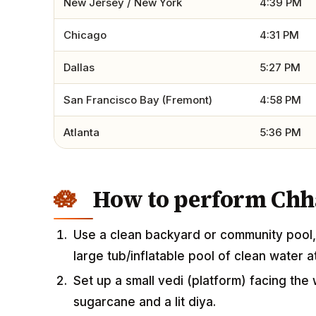
New Jersey / New York
4:39 PM
Chicago
4:31 PM
Dallas
5:27 PM
San Francisco Bay (Fremont)
4:58 PM
Atlanta
5:36 PM
How to perform Chha
Use a clean backyard or community pool, 
large tub/inflatable pool of clean water 
Set up a small vedi (platform) facing the 
sugarcane and a lit diya.