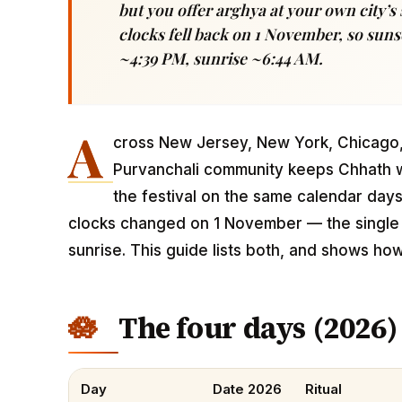
but you offer arghya at your own city’s 
clocks fell back on 1 November, so suns
~4:39 PM, sunrise ~6:44 AM.
A
cross New Jersey, New York, Chicago, 
Purvanchali community keeps Chhath w
the festival on the same calendar day
clocks changed on 1 November — the single t
sunrise. This guide lists both, and shows ho
The four days (2026)
Day
Date 2026
Ritual