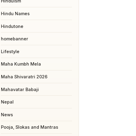
Hinduism
Hindu Names
Hindutone
homebanner
Lifestyle
Maha Kumbh Mela
Maha Shivaratri 2026
Mahavatar Babaji
Nepal
News
Pooja, Slokas and Mantras