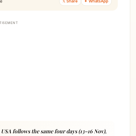
𝕏 Share
✦ WhatsApp
de
TISEMENT
 USA follows the same four days (13–16 Nov),