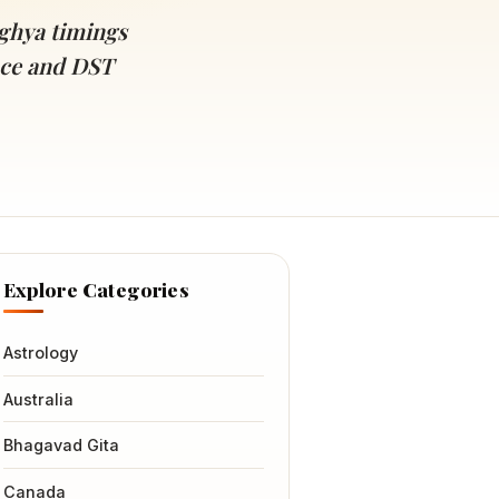
ghya timings
ance and DST
Explore Categories
Astrology
Australia
Bhagavad Gita
Canada