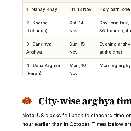
1 · Nahay Khay
Fri, 13 Nov
Holy bath; one 
2 · Kharna
Sat, 14
Day-long fast, 
(Lohanda)
Nov
36-hour nirjala
3 · Sandhya
Sun, 15
Evening arghya
Arghya
Nov
at the ghat.
4 · Usha Arghya
Mon, 16
Morning arghya
(Paran)
Nov
City-wise arghya ti
Note:
US clocks fell back to standard time o
hour earlier than in October. Times below ar