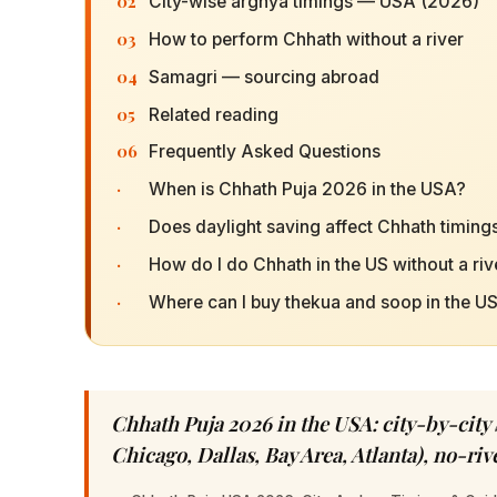
02
City-wise arghya timings — USA (2026)
03
How to perform Chhath without a river
04
Samagri — sourcing abroad
05
Related reading
06
Frequently Asked Questions
·
When is Chhath Puja 2026 in the USA?
·
Does daylight saving affect Chhath timings
·
How do I do Chhath in the US without a riv
·
Where can I buy thekua and soop in the U
Chhath Puja 2026 in the USA: city-by-city
Chicago, Dallas, Bay Area, Atlanta), no-ri