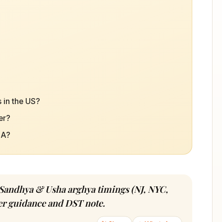
 in the US?
er?
SA?
 Sandhya & Usha arghya timings (NJ, NYC,
ver guidance and DST note.