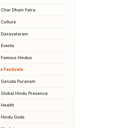
Char Dham Yatra
Culture
Dasavataram
Events
Famous Hindus
Festivals
Garuda Puranam
Global Hindu Presence
Health
Hindu Gods