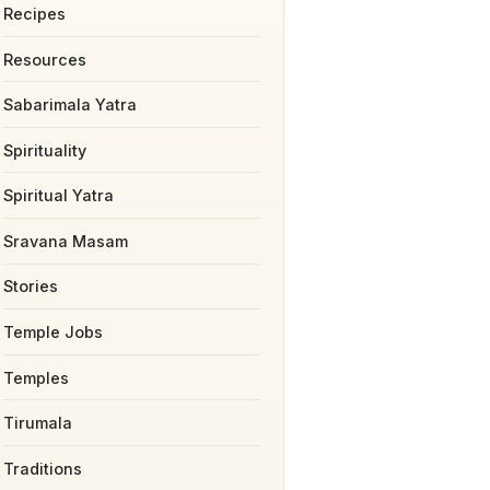
Recipes
Resources
Sabarimala Yatra
Spirituality
Spiritual Yatra
Sravana Masam
Stories
Temple Jobs
Temples
Tirumala
Traditions