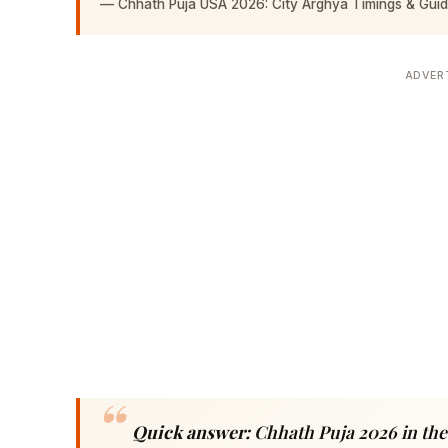
—
Chhath Puja USA 2026: City Arghya Timings & Gui
ADVER
Quick answer:
Chhath Puja 2026 in the