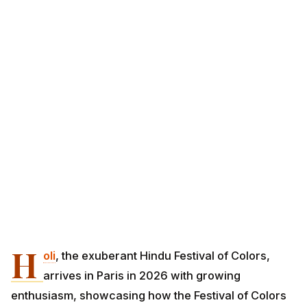
H
oli
, the exuberant Hindu Festival of Colors,
arrives in Paris in 2026 with growing
enthusiasm, showcasing how the Festival of Colors