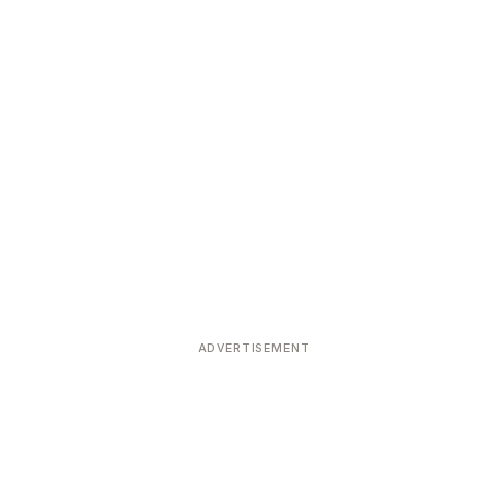
ADVERTISEMENT