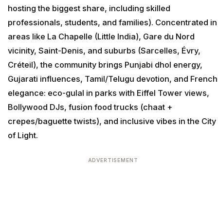
hosting the biggest share, including skilled
professionals, students, and families). Concentrated in
areas like La Chapelle (Little India), Gare du Nord
vicinity, Saint-Denis, and suburbs (Sarcelles, Évry,
Créteil), the community brings Punjabi dhol energy,
Gujarati influences, Tamil/Telugu devotion, and French
elegance: eco-gulal in parks with Eiffel Tower views,
Bollywood DJs, fusion food trucks (chaat +
crepes/baguette twists), and inclusive vibes in the City
of Light.
ADVERTISEMENT