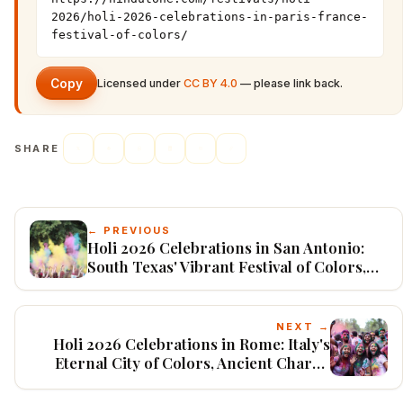
2026/holi-2026-celebrations-in-paris-france-
festival-of-colors/
Copy
Licensed under
CC BY 4.0
— please link back.
SHARE
← PREVIOUS
Holi 2026 Celebrations in San Antonio:
South Texas' Vibrant Festival of Colors,
Tejano Twists, and Growing Desi
Community
NEXT →
Holi 2026 Celebrations in Rome: Italy's
Eternal City of Colors, Ancient Charm,
and Growing Indian Diaspora