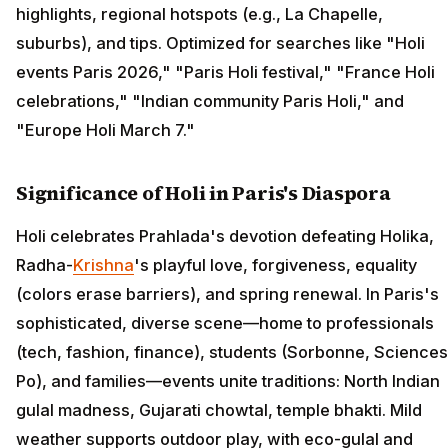
highlights, regional hotspots (e.g., La Chapelle,
suburbs), and tips. Optimized for searches like "Holi
events Paris 2026," "Paris Holi festival," "France Holi
celebrations," "Indian community Paris Holi," and
"Europe Holi March 7."
Significance of Holi in Paris's Diaspora
Holi celebrates Prahlada's devotion defeating Holika,
Radha-
Krishna
's playful love, forgiveness, equality
(colors erase barriers), and spring renewal. In Paris's
sophisticated, diverse scene—home to professionals
(tech, fashion, finance), students (Sorbonne, Sciences
Po), and families—events unite traditions: North Indian
gulal madness, Gujarati chowtal, temple bhakti. Mild
weather supports outdoor play, with eco-gulal and