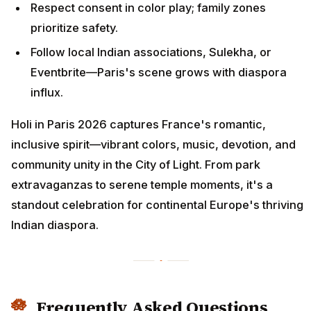
Respect consent in color play; family zones
prioritize safety.
Follow local Indian associations, Sulekha, or
Eventbrite—Paris's scene grows with diaspora
influx.
Holi in Paris 2026 captures France's romantic,
inclusive spirit—vibrant colors, music, devotion, and
community unity in the City of Light. From park
extravaganzas to serene temple moments, it's a
standout celebration for continental Europe's thriving
Indian diaspora.
Frequently Asked Questions