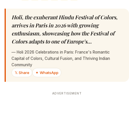
Holi, the exuberant Hindu Festival of Colors,
arrives in Paris in 2026 with growing
enthusiasm, showcasing how the Festival of
Colors adapts to one of Europe's…
—
Holi 2026 Celebrations in Paris: France's Romantic
Capital of Colors, Cultural Fusion, and Thriving Indian
Community
𝕏 Share
✦ WhatsApp
ADVERTISEMENT