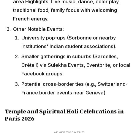
area Highlights: Live music, dance, color play,
traditional food; family focus with welcoming
French energy.
Other Notable Events:
University pop-ups (Sorbonne or nearby
institutions' Indian student associations).
Smaller gatherings in suburbs (Sarcelles,
Créteil) via Sulekha Events, Eventbrite, or local
Facebook groups.
Potential cross-border ties (e.g., Switzerland-
France border events near Geneva).
Temple and Spiritual Holi Celebrations in
Paris 2026
ADVERTISEMENT