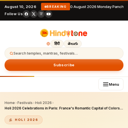
August 10, 2026
10 August 2026 Monday Panchan
BREAKING
Follow Us
हिंदी
తెలుగు
Search temples, mantras, festivals…
Subscribe
Menu
Home
›
Festivals
›
Holi 2026
›
Holi 2026 Celebrations in Paris: France's Romantic Capital of Colors, Cultural Fusion, and Thriving Indian Community
HOLI 2026