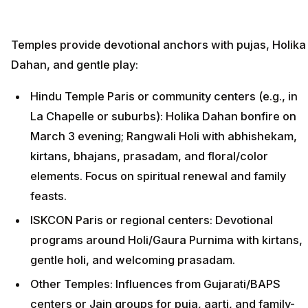
Temples provide devotional anchors with pujas, Holika
Dahan, and gentle play:
Hindu Temple Paris or community centers (e.g., in
La Chapelle or suburbs): Holika Dahan bonfire on
March 3 evening; Rangwali Holi with abhishekam,
kirtans, bhajans, prasadam, and floral/color
elements. Focus on spiritual renewal and family
feasts.
ISKCON Paris or regional centers: Devotional
programs around Holi/Gaura Purnima with kirtans,
gentle holi, and welcoming prasadam.
Other Temples: Influences from Gujarati/BAPS
centers or Jain groups for puja, aarti, and family-