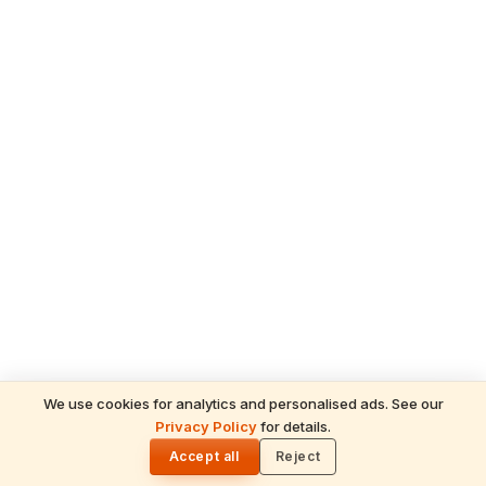
We use cookies for analytics and personalised ads. See our
READ NEXT
Privacy Policy
for details.
Gita Jayanti 2026 Prasad Recipes — Tulsi-
🌓
Honoring Sweets, Krishna's Favourites &
Accept all
Reject
December 10 Bhog Plate