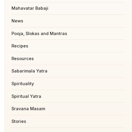
Mahavatar Babaji
News
Pooja, Slokas and Mantras
Recipes
Resources
Sabarimala Yatra
Spirituality
Spiritual Yatra
Sravana Masam
Stories