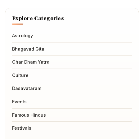
Explore Categories
Astrology
Bhagavad Gita
Char Dham Yatra
Culture
Dasavataram
Events
Famous Hindus
Festivals