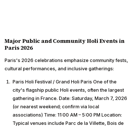
Major Public and Community Holi Events in
Paris 2026
Paris's 2026 celebrations emphasize community fests,
cultural performances, and inclusive gatherings:
Paris Holi Festival / Grand Holi Paris One of the
city's flagship public Holi events, often the largest
gathering in France. Date: Saturday, March 7, 2026
(or nearest weekend; confirm via local
associations) Time: 11:00 AM – 5:00 PM Location:
Typical venues include Parc de la Villette, Bois de