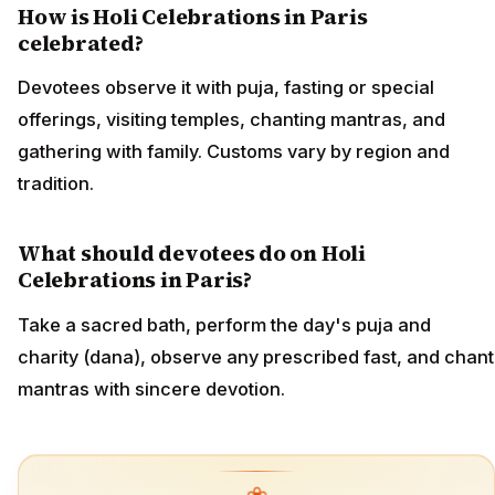
How is Holi Celebrations in Paris
celebrated?
Devotees observe it with puja, fasting or special
offerings, visiting temples, chanting mantras, and
gathering with family. Customs vary by region and
tradition.
What should devotees do on Holi
Celebrations in Paris?
Take a sacred bath, perform the day's puja and
charity (dana), observe any prescribed fast, and chant
mantras with sincere devotion.