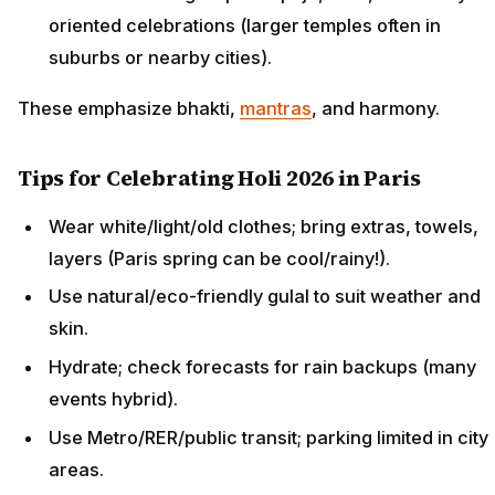
oriented celebrations (larger temples often in
suburbs or nearby cities).
These emphasize bhakti,
mantras
, and harmony.
Tips for Celebrating Holi 2026 in Paris
Wear white/light/old clothes; bring extras, towels,
layers (Paris spring can be cool/rainy!).
Use natural/eco-friendly gulal to suit weather and
skin.
Hydrate; check forecasts for rain backups (many
events hybrid).
Use Metro/RER/public transit; parking limited in city
areas.