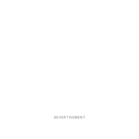
ADVERTISEMENT