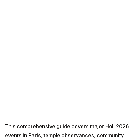
This comprehensive guide covers major Holi 2026
events in Paris, temple observances, community