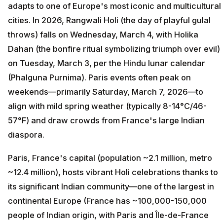
adapts to one of Europe's most iconic and multicultural
cities. In 2026, Rangwali Holi (the day of playful gulal
throws) falls on Wednesday, March 4, with Holika
Dahan (the bonfire ritual symbolizing triumph over evil)
on Tuesday, March 3, per the Hindu lunar calendar
(Phalguna Purnima). Paris events often peak on
weekends—primarily Saturday, March 7, 2026—to
align with mild spring weather (typically 8-14°C/46-
57°F) and draw crowds from France's large Indian
diaspora.
Paris, France's capital (population ~2.1 million, metro
~12.4 million), hosts vibrant Holi celebrations thanks to
its significant Indian community—one of the largest in
continental Europe (France has ~100,000-150,000
people of Indian origin, with Paris and Île-de-France