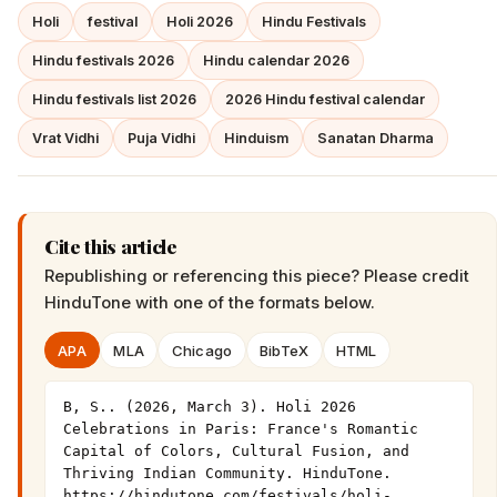
Holi
festival
Holi 2026
Hindu Festivals
Hindu festivals 2026
Hindu calendar 2026
Hindu festivals list 2026
2026 Hindu festival calendar
Vrat Vidhi
Puja Vidhi
Hinduism
Sanatan Dharma
Cite this article
Republishing or referencing this piece? Please credit
HinduTone
with one of the formats below.
APA
MLA
Chicago
BibTeX
HTML
B, S.. (2026, March 3). Holi 2026 
Celebrations in Paris: France's Romantic 
Capital of Colors, Cultural Fusion, and 
Thriving Indian Community. HinduTone. 
https://hindutone.com/festivals/holi-