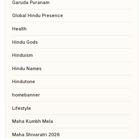
Garuda Puranam
Global Hindu Presence
Health
Hindu Gods
Hinduism
Hindu Names
Hindutone
homebanner
Lifestyle
Maha Kumbh Mela
Maha Shivaratri 2026