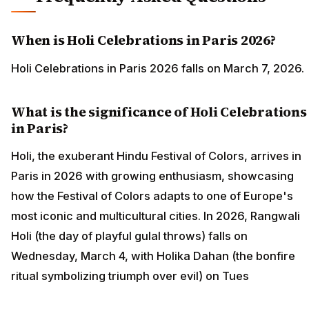
When is Holi Celebrations in Paris 2026?
Holi Celebrations in Paris 2026 falls on March 7, 2026.
What is the significance of Holi Celebrations
in Paris?
Holi, the exuberant Hindu Festival of Colors, arrives in
Paris in 2026 with growing enthusiasm, showcasing
how the Festival of Colors adapts to one of Europe's
most iconic and multicultural cities. In 2026, Rangwali
Holi (the day of playful gulal throws) falls on
Wednesday, March 4, with Holika Dahan (the bonfire
ritual symbolizing triumph over evil) on Tues