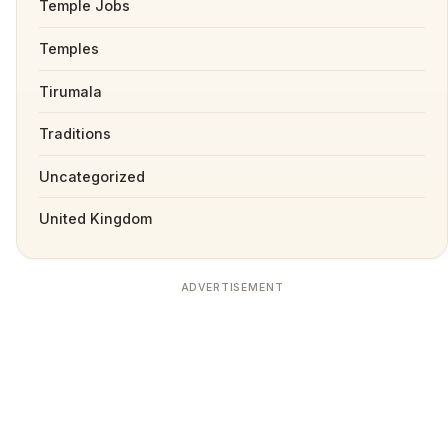
Temple Jobs
Temples
Tirumala
Traditions
Uncategorized
United Kingdom
ADVERTISEMENT