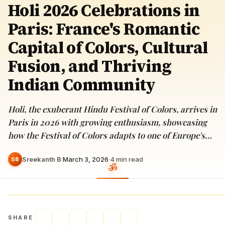
Holi 2026 Celebrations in
Paris: France's Romantic
Capital of Colors, Cultural
Fusion, and Thriving
Indian Community
Holi, the exuberant Hindu Festival of Colors, arrives in
Paris in 2026 with growing enthusiasm, showcasing
how the Festival of Colors adapts to one of Europe's…
Sreekanth B
·
March 3, 2026
·
4
min read
SB
SHARE