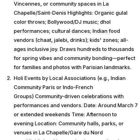
Vincennes, or community spaces in La
Chapelle/Saint-Denis Highlights: Organic gulal
color throws; Bollywood/DJ music; dhol
performances; cultural dances; Indian food
vendors (chaat, jalebi, drinks); kids' zones; all-
ages inclusive joy. Draws hundreds to thousands
for spring vibes and community bonding—perfect
for families and photos with Parisian landmarks.
Holi Events by Local Associations (e.g., Indian
Community Paris or Indo-French
Groups) Community-driven celebrations with
performances and vendors. Date: Around March 7
or extended weekends Time: Afternoon to
evening Location: Community halls, parks, or
venues in La Chapelle/Gare du Nord