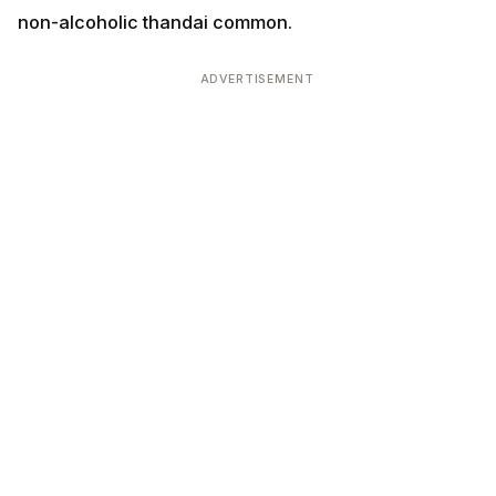
non-alcoholic thandai common.
ADVERTISEMENT