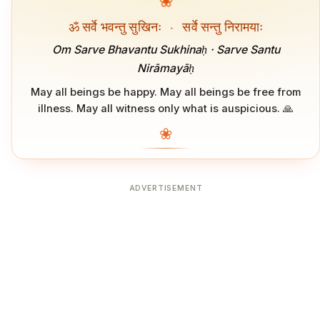
❀
ॐ सर्वे भवन्तु सुखिनः
·
सर्वे सन्तु निरामयाः
Om Sarve Bhavantu Sukhinaḥ · Sarve Santu
Nirāmayāḥ
May all beings be happy. May all beings be free from
illness. May all witness only what is auspicious. 🙏
❀
ADVERTISEMENT