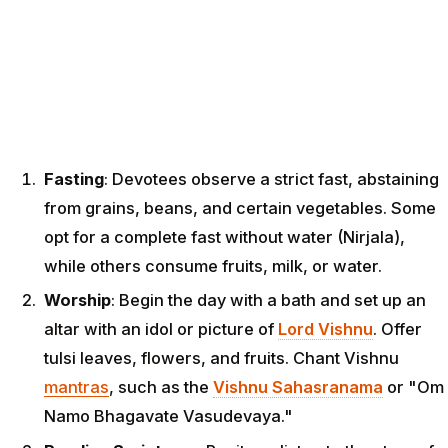
Fasting
: Devotees observe a strict fast, abstaining
from grains, beans, and certain vegetables. Some
opt for a complete fast without water (Nirjala),
while others consume fruits, milk, or water.
Worship
: Begin the day with a bath and set up an
altar with an idol or picture of
Lord Vishnu
. Offer
tulsi leaves, flowers, and fruits. Chant Vishnu
mantras
, such as the
Vishnu Sahasranama
or "Om
Namo Bhagavate Vasudevaya."