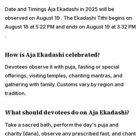
Date and Timings Aja Ekadashi in 2025 will be
observed on August 19 . The Ekadashi Tithi begins on
August 18 at 5:22 PM and ends on August 19 at 3:32 PM
.
How is Aja Ekadashi celebrated?
Devotees observe it with puja, fasting or special
offerings, visiting temples, chanting mantras, and
gathering with family. Customs vary by region and
tradition.
What should devotees do on Aja Ekadashi?
Take a sacred bath, perform the day's puja and
charity (dana), observe any prescribed fast, and chant