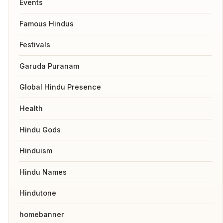
Events
Famous Hindus
Festivals
Garuda Puranam
Global Hindu Presence
Health
Hindu Gods
Hinduism
Hindu Names
Hindutone
homebanner