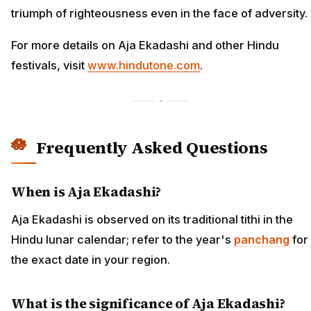
triumph of righteousness even in the face of adversity.
For more details on Aja Ekadashi and other Hindu
festivals, visit
www.hindutone.com
.
Frequently Asked Questions
When is Aja Ekadashi?
Aja Ekadashi is observed on its traditional tithi in the
Hindu lunar calendar; refer to the year's
panchang
for
the exact date in your region.
What is the significance of Aja Ekadashi?