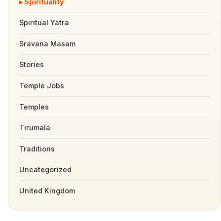
Spirituality
Spiritual Yatra
Sravana Masam
Stories
Temple Jobs
Temples
Tirumala
Traditions
Uncategorized
United Kingdom