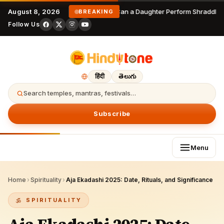
August 8, 2026
Can a Daughter Perform Shraddha? 
BREAKING
Follow Us
हिंदी
తెలుగు
Search temples, mantras, festivals…
Subscribe
Menu
Home
›
Spirituality
›
Aja Ekadashi 2025: Date, Rituals, and Significance
SPIRITUALITY