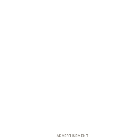
ADVERTISEMENT