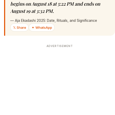
begins on August 18 at 5:22 PM and ends on
August 19 at 3:32 PM.
—
Aja Ekadashi 2025: Date, Rituals, and Significance
𝕏 Share
✦ WhatsApp
ADVERTISEMENT