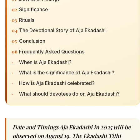
02
Significance
03
Rituals
04
The Devotional Story of Aja Ekadashi
05
Conclusion
06
Frequently Asked Questions
·
When is Aja Ekadashi?
·
What is the significance of Aja Ekadashi?
·
How is Aja Ekadashi celebrated?
·
What should devotees do on Aja Ekadashi?
Date and Timings Aja Ekadashi in 2025 will be
observed on August 19. The Ekadashi Tithi