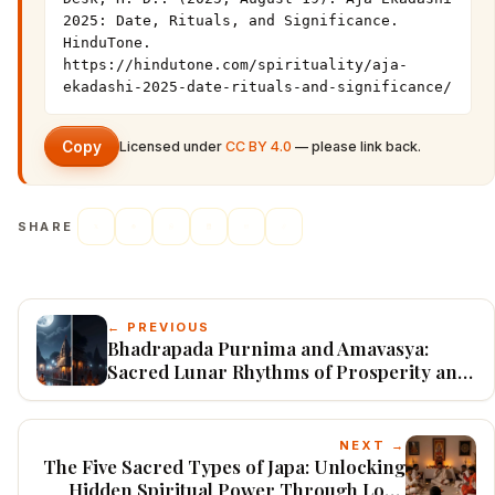
2025: Date, Rituals, and Significance. 
HinduTone. 
https://hindutone.com/spirituality/aja-
ekadashi-2025-date-rituals-and-significance/
Copy
Licensed under
CC BY 4.0
— please link back.
SHARE
← PREVIOUS
Bhadrapada Purnima and Amavasya:
Sacred Lunar Rhythms of Prosperity and
Peace
NEXT →
The Five Sacred Types of Japa: Unlocking
Hidden Spiritual Power Through Lord