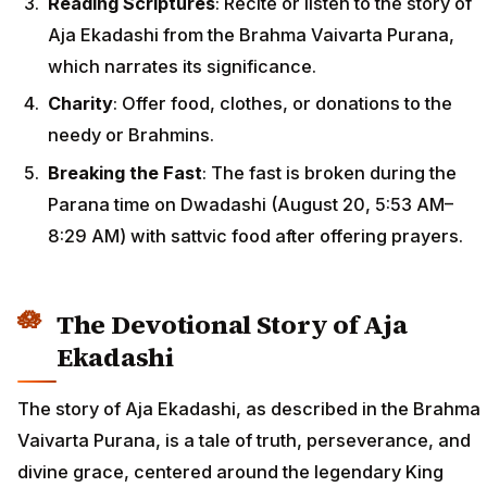
Reading Scriptures
: Recite or listen to the story of
Aja Ekadashi from the Brahma Vaivarta Purana,
which narrates its significance.
Charity
: Offer food, clothes, or donations to the
needy or Brahmins.
Breaking the Fast
: The fast is broken during the
Parana time on Dwadashi (August 20, 5:53 AM–
8:29 AM) with sattvic food after offering prayers.
The Devotional Story of Aja
Ekadashi
The story of Aja Ekadashi, as described in the Brahma
Vaivarta Purana, is a tale of truth, perseverance, and
divine grace, centered around the legendary King