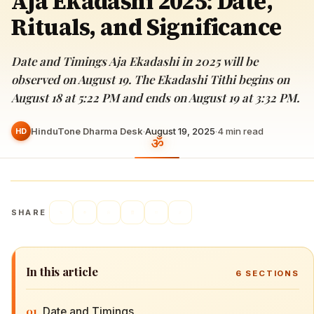
Aja Ekadashi 2025: Date,
Rituals, and Significance
Date and Timings Aja Ekadashi in 2025 will be
observed on August 19. The Ekadashi Tithi begins on
August 18 at 5:22 PM and ends on August 19 at 3:32 PM.
HinduTone Dharma Desk
·
August 19, 2025
·
4
min read
HD
SHARE
In this article
6
SECTIONS
01
Date and Timings