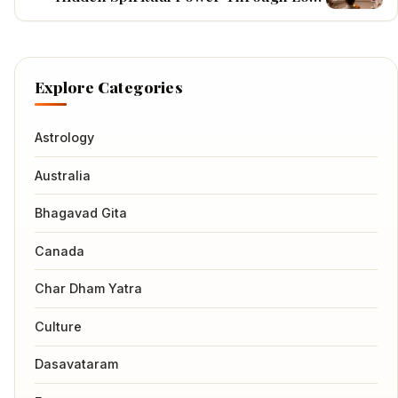
Shiva's Ancient Teachings
Explore Categories
Astrology
Australia
Bhagavad Gita
Canada
Char Dham Yatra
Culture
Dasavataram