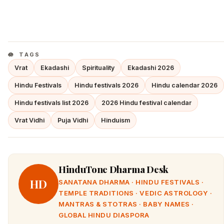
TAGS
Vrat
Ekadashi
Spirituality
Ekadashi 2026
Hindu Festivals
Hindu festivals 2026
Hindu calendar 2026
Hindu festivals list 2026
2026 Hindu festival calendar
Vrat Vidhi
Puja Vidhi
Hinduism
HinduTone Dharma Desk
HD
SANATANA DHARMA · HINDU FESTIVALS ·
TEMPLE TRADITIONS · VEDIC ASTROLOGY ·
MANTRAS & STOTRAS · BABY NAMES ·
GLOBAL HINDU DIASPORA