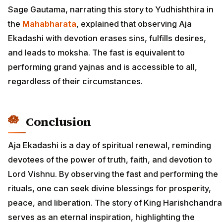
Sage Gautama, narrating this story to Yudhishthira in
the
Mahabharata
, explained that observing Aja
Ekadashi with devotion erases sins, fulfills desires,
and leads to moksha. The fast is equivalent to
performing grand yajnas and is accessible to all,
regardless of their circumstances.
Conclusion
Aja Ekadashi is a day of spiritual renewal, reminding
devotees of the power of truth, faith, and devotion to
Lord Vishnu. By observing the fast and performing the
rituals, one can seek divine blessings for prosperity,
peace, and liberation. The story of King Harishchandra
serves as an eternal inspiration, highlighting the