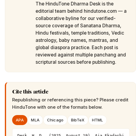
The HinduTone Dharma Desk is the
editorial team behind hindutone.com — a
collaborative byline for our verified-
source coverage of Sanatana Dharma,
Hindu festivals, temple traditions, Vedic
astrology, baby names, mantras, and
global diaspora practice. Each post is
reviewed against multiple panchang and
scriptural sources before publishing.
Cite this article
Republishing or referencing this piece? Please credit
HinduTone
with one of the formats below.
APA
MLA
Chicago
BibTeX
HTML
Desk, H. D.. (2025, August 19). Aja Ekadashi 