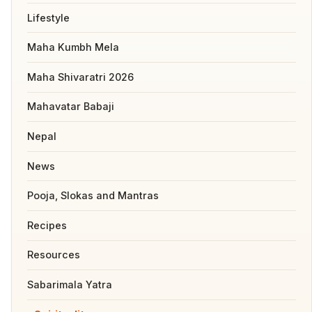
Lifestyle
Maha Kumbh Mela
Maha Shivaratri 2026
Mahavatar Babaji
Nepal
News
Pooja, Slokas and Mantras
Recipes
Resources
Sabarimala Yatra