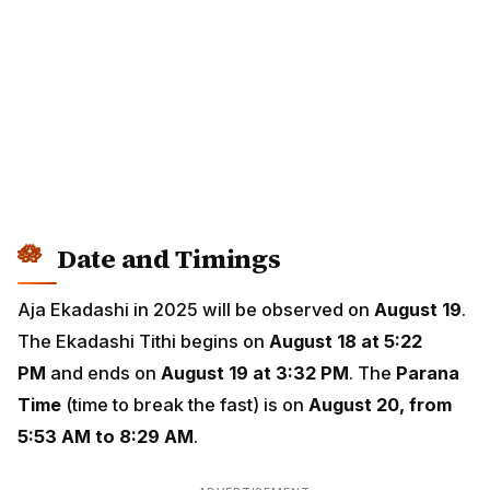
Date and Timings
Aja Ekadashi in 2025 will be observed on
August 19
.
The Ekadashi Tithi begins on
August 18 at 5:22
PM
and ends on
August 19 at 3:32 PM
. The
Parana
Time
(time to break the fast) is on
August 20, from
5:53 AM to 8:29 AM
.