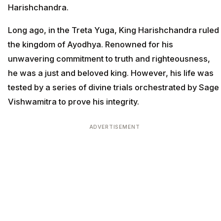
Harishchandra.
Long ago, in the Treta Yuga, King Harishchandra ruled
the kingdom of Ayodhya. Renowned for his
unwavering commitment to truth and righteousness,
he was a just and beloved king. However, his life was
tested by a series of divine trials orchestrated by Sage
Vishwamitra to prove his integrity.
ADVERTISEMENT