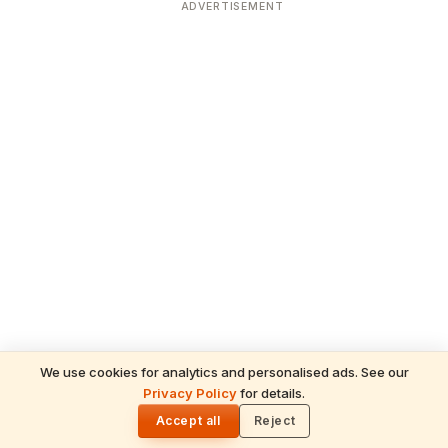
ADVERTISEMENT
We use cookies for analytics and personalised ads. See our
READ NEXT
Privacy Policy
for details.
Gita Jayanti 2026 Prasad Recipes — Tulsi-
🌓
Honoring Sweets, Krishna's Favourites &
Accept all
Reject
December 10 Bhog Plate