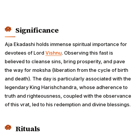
Significance
Aja Ekadashi holds immense spiritual importance for
devotees of Lord
Vishnu
. Observing this fast is
believed to cleanse sins, bring prosperity, and pave
the way for moksha (liberation from the cycle of birth
and death). The day is particularly associated with the
legendary King Harishchandra, whose adherence to
truth and righteousness, coupled with the observance
of this vrat, led to his redemption and divine blessings.
Rituals