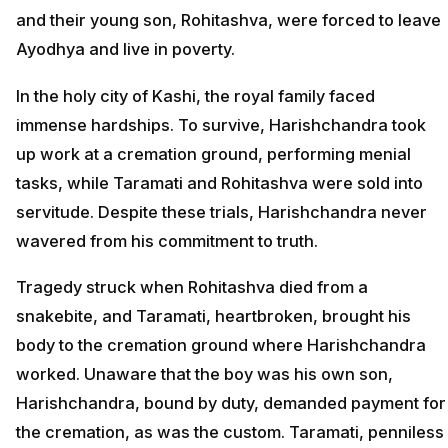
and their young son, Rohitashva, were forced to leave
Ayodhya and live in poverty.
In the holy city of Kashi, the royal family faced
immense hardships. To survive, Harishchandra took
up work at a cremation ground, performing menial
tasks, while Taramati and Rohitashva were sold into
servitude. Despite these trials, Harishchandra never
wavered from his commitment to truth.
Tragedy struck when Rohitashva died from a
snakebite, and Taramati, heartbroken, brought his
body to the cremation ground where Harishchandra
worked. Unaware that the boy was his own son,
Harishchandra, bound by duty, demanded payment for
the cremation, as was the custom. Taramati, penniless