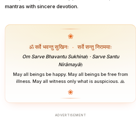
mantras with sincere devotion.
❀
ॐ सर्वे भवन्तु सुखिनः
·
सर्वे सन्तु निरामयाः
Om Sarve Bhavantu Sukhinaḥ · Sarve Santu
Nirāmayāḥ
May all beings be happy. May all beings be free from
illness. May all witness only what is auspicious. 🙏
❀
ADVERTISEMENT