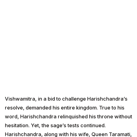
Vishwamitra, in a bid to challenge Harishchandra’s
resolve, demanded his entire kingdom. True to his
word, Harishchandra relinquished his throne without
hesitation. Yet, the sage’s tests continued.
Harishchandra, along with his wife, Queen Taramati,