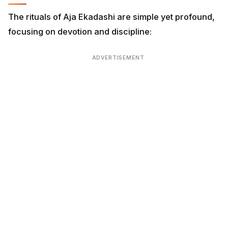
The rituals of Aja Ekadashi are simple yet profound,
focusing on devotion and discipline:
ADVERTISEMENT