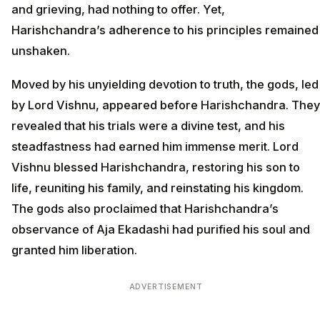
and grieving, had nothing to offer. Yet,
Harishchandra’s adherence to his principles remained
unshaken.
Moved by his unyielding devotion to truth, the gods, led
by Lord Vishnu, appeared before Harishchandra. They
revealed that his trials were a divine test, and his
steadfastness had earned him immense merit. Lord
Vishnu blessed Harishchandra, restoring his son to
life, reuniting his family, and reinstating his kingdom.
The gods also proclaimed that Harishchandra’s
observance of Aja Ekadashi had purified his soul and
granted him liberation.
ADVERTISEMENT