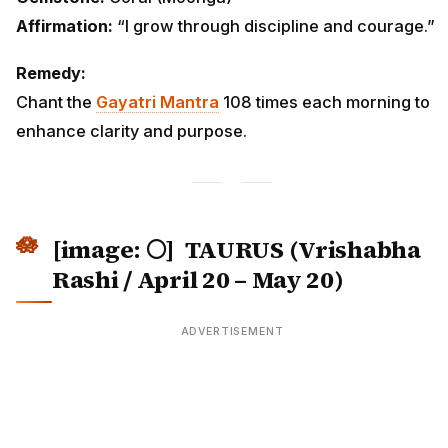
Affirmation:
“I grow through discipline and courage.”
Remedy:
Chant the
Gayatri Mantra
108 times each morning to
enhance clarity and purpose.
[image: 🌕]
TAURUS (Vrishabha
Rashi / April 20 – May 20)
ADVERTISEMENT