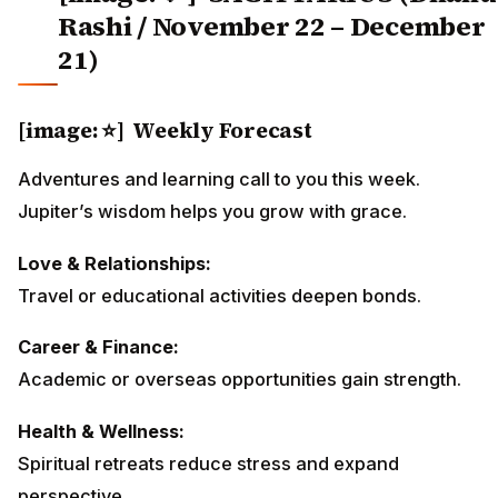
Rashi / November 22 – December
21)
[image: ⭐] Weekly Forecast
Adventures and learning call to you this week.
Jupiter’s wisdom helps you grow with grace.
Love & Relationships:
Travel or educational activities deepen bonds.
Career & Finance:
Academic or overseas opportunities gain strength.
Health & Wellness:
Spiritual retreats reduce stress and expand
perspective.