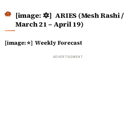
[image: 🔯]
ARIES (Mesh Rashi /
March 21 – April 19)
[image: ⭐] Weekly Forecast
ADVERTISEMENT