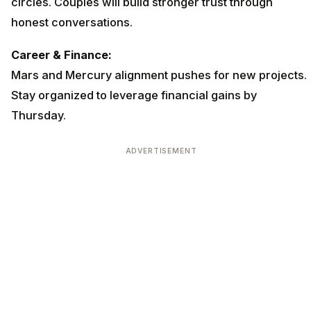
circles. Couples will build stronger trust through
honest conversations.
Career & Finance:
Mars and Mercury alignment pushes for new projects.
Stay organized to leverage financial gains by
Thursday.
ADVERTISEMENT