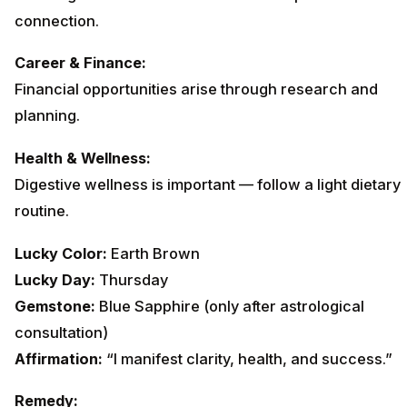
connection.
Career & Finance:
Financial opportunities arise through research and
planning.
Health & Wellness:
Digestive wellness is important — follow a light dietary
routine.
Lucky Color:
Earth Brown
Lucky Day:
Thursday
Gemstone:
Blue Sapphire (only after astrological
consultation)
Affirmation:
“I manifest clarity, health, and success.”
Remedy: