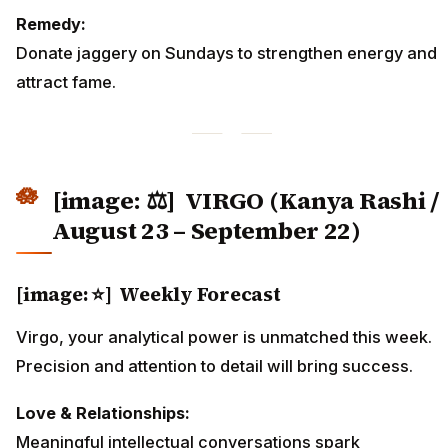
Remedy:
Donate jaggery on Sundays to strengthen energy and
attract fame.
[image: ⚖️]
VIRGO (Kanya Rashi /
August 23 – September 22)
[image: ⭐] Weekly Forecast
Virgo, your analytical power is unmatched this week.
Precision and attention to detail will bring success.
Love & Relationships:
Meaningful intellectual conversations spark