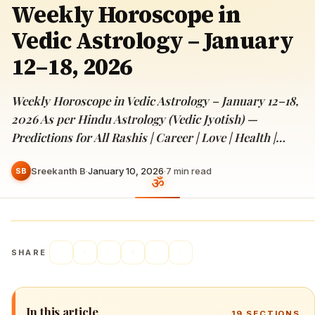
Weekly Horoscope in
Vedic Astrology – January
12–18, 2026
Weekly Horoscope in Vedic Astrology – January 12–18,
2026 As per Hindu Astrology (Vedic Jyotish) —
Predictions for All Rashis | Career | Love | Health |…
Sreekanth B
·
January 10, 2026
·
7
min read
SB
SHARE
In this article
19
SECTIONS