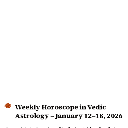
Weekly Horoscope in Vedic
Astrology – January 12–18, 2026