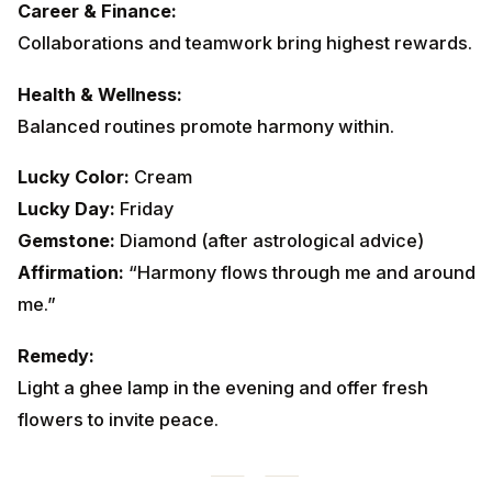
Career & Finance:
Collaborations and teamwork bring highest rewards.
Health & Wellness:
Balanced routines promote harmony within.
Lucky Color:
Cream
Lucky Day:
Friday
Gemstone:
Diamond (after astrological advice)
Affirmation:
“Harmony flows through me and around
me.”
Remedy:
Light a ghee lamp in the evening and offer fresh
flowers to invite peace.