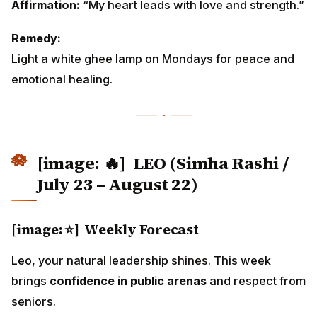
Affirmation:
“My heart leads with love and strength.”
Remedy:
Light a white ghee lamp on Mondays for peace and
emotional healing.
[image: 🔥]
LEO (Simha Rashi /
July 23 – August 22)
[image: ⭐] Weekly Forecast
Leo, your natural leadership shines. This week
brings
confidence in public arenas
and respect from
seniors.