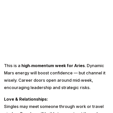
This is a
high‑momentum week for Aries
. Dynamic
Mars energy will boost confidence — but channel it
wisely. Career doors open around mid‑week,
encouraging leadership and strategic risks.
Love & Relationships:
Singles may meet someone through work or travel