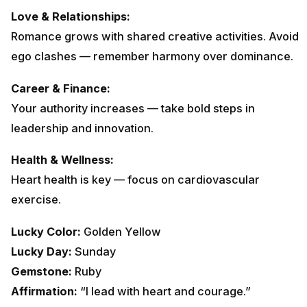
Love & Relationships:
Romance grows with shared creative activities. Avoid
ego clashes — remember harmony over dominance.
Career & Finance:
Your authority increases — take bold steps in
leadership and innovation.
Health & Wellness:
Heart health is key — focus on cardiovascular
exercise.
Lucky Color:
Golden Yellow
Lucky Day:
Sunday
Gemstone:
Ruby
Affirmation:
“I lead with heart and courage.”