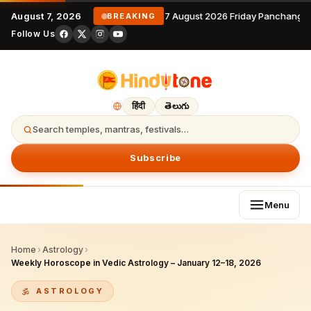
August 7, 2026
7 August 2026 Friday Panchanga
BREAKING
Follow Us
हिंदी
తెలుగు
Search temples, mantras, festivals…
Subscribe
Menu
Home
›
Astrology
›
Weekly Horoscope in Vedic Astrology – January 12–18, 2026
ASTROLOGY