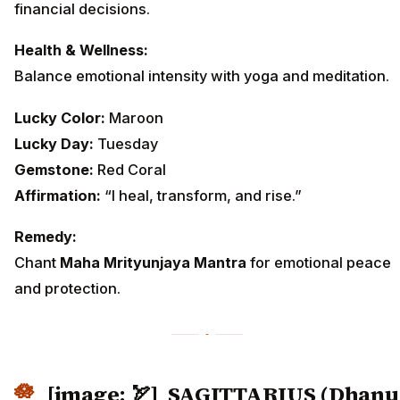
financial decisions.
Health & Wellness:
Balance emotional intensity with yoga and meditation.
Lucky Color:
Maroon
Lucky Day:
Tuesday
Gemstone:
Red Coral
Affirmation:
“I heal, transform, and rise.”
Remedy:
Chant
Maha Mrityunjaya Mantra
for emotional peace
and protection.
[image: 🏹]
SAGITTARIUS (Dhanu