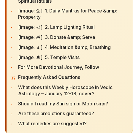
Spiritual Rituals
·
[image: 🌼] 1. Daily Mantras for Peace &amp;
Prosperity
·
[image: 🪔] 2. Lamp Lighting Ritual
·
[image: 🍯] 3. Donate &amp; Serve
·
[image: 🧘] 4. Meditation &amp; Breathing
·
[image: 🔔] 5. Temple Visits
·
For More Devotional Journey, Follow
37
Frequently Asked Questions
·
What does this Weekly Horoscope in Vedic
Astrology – January 12–18, cover?
·
Should I read my Sun sign or Moon sign?
·
Are these predictions guaranteed?
·
What remedies are suggested?