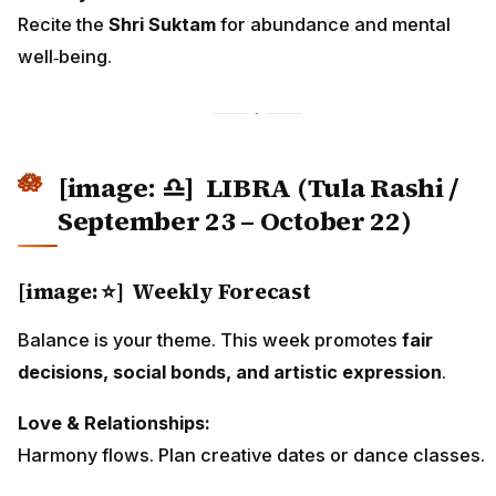
Recite the
Shri Suktam
for abundance and mental
well‑being.
[image: ♎]
LIBRA (Tula Rashi /
September 23 – October 22)
[image: ⭐] Weekly Forecast
Balance is your theme. This week promotes
fair
decisions, social bonds, and artistic expression
.
Love & Relationships:
Harmony flows. Plan creative dates or dance classes.