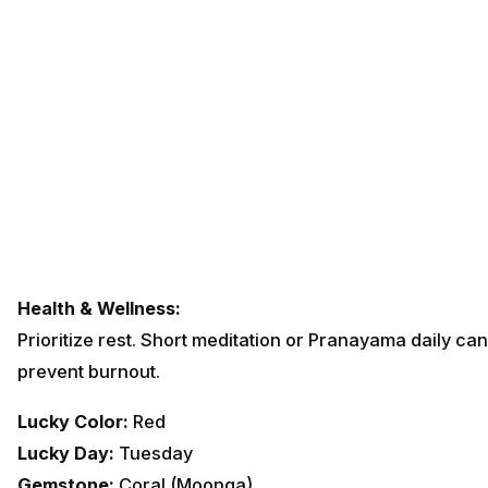
Health & Wellness:
Prioritize rest. Short meditation or Pranayama daily can
prevent burnout.
Lucky Color:
Red
Lucky Day:
Tuesday
Gemstone:
Coral (Moonga)