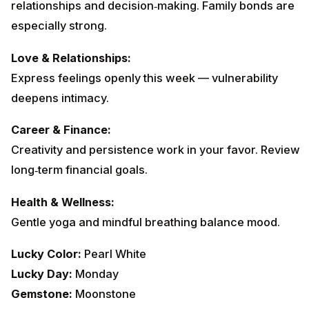
relationships and decision‑making. Family bonds are
especially strong.
Love & Relationships:
Express feelings openly this week — vulnerability
deepens intimacy.
Career & Finance:
Creativity and persistence work in your favor. Review
long‑term financial goals.
Health & Wellness:
Gentle yoga and mindful breathing balance mood.
Lucky Color:
Pearl White
Lucky Day:
Monday
Gemstone:
Moonstone