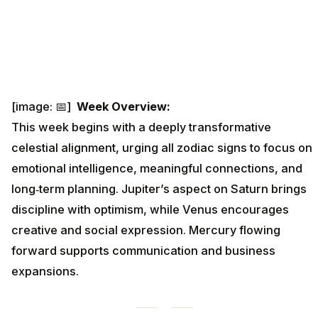
[image: 📅]
Week Overview:
This week begins with a deeply transformative
celestial alignment, urging all zodiac signs to focus on
emotional intelligence, meaningful connections, and
long‑term planning. Jupiter’s aspect on Saturn brings
discipline with optimism, while Venus encourages
creative and social expression. Mercury flowing
forward supports communication and business
expansions.