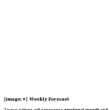
[image: ⭐] Weekly Forecast
Taurus natives will experience
emotional growth and