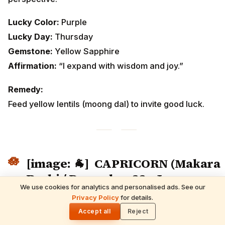
Lucky Color:
Purple
Lucky Day:
Thursday
Gemstone:
Yellow Sapphire
Affirmation:
“I expand with wisdom and joy.”
Remedy:
Feed yellow lentils (moong dal) to invite good luck.
[image: 🐐]
CAPRICORN (Makara
Rashi / December 22 – January
We use cookies for analytics and personalised ads. See our
19)
READ NEXT
Privacy Policy
for details.
21 February 2026 Horoscope | Saturday
🌓
Rasi Phalalu
Accept all
Reject