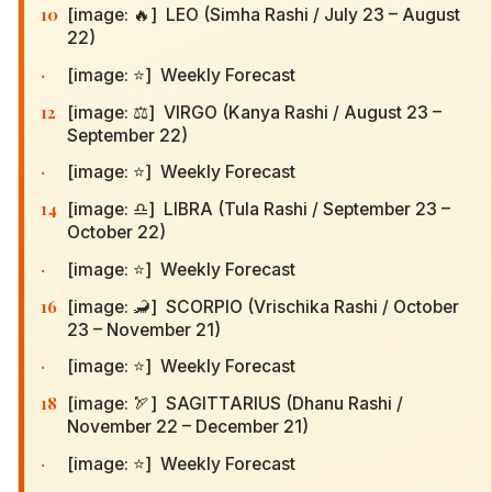
10
[image: 🔥] LEO (Simha Rashi / July 23 – August
22)
·
[image: ⭐] Weekly Forecast
12
[image: ⚖️] VIRGO (Kanya Rashi / August 23 –
September 22)
·
[image: ⭐] Weekly Forecast
14
[image: ♎] LIBRA (Tula Rashi / September 23 –
October 22)
·
[image: ⭐] Weekly Forecast
16
[image: 🦂] SCORPIO (Vrischika Rashi / October
23 – November 21)
·
[image: ⭐] Weekly Forecast
18
[image: 🏹] SAGITTARIUS (Dhanu Rashi /
November 22 – December 21)
·
[image: ⭐] Weekly Forecast