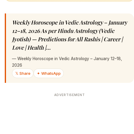
Weekly Horoscope in Vedic Astrology – January
12–18, 2026 As per Hindu Astrology (Vedic
Jyotish) — Predictions for All Rashis | Career |
Love | Health |…
—
Weekly Horoscope in Vedic Astrology – January 12–18,
2026
𝕏 Share
✦ WhatsApp
ADVERTISEMENT