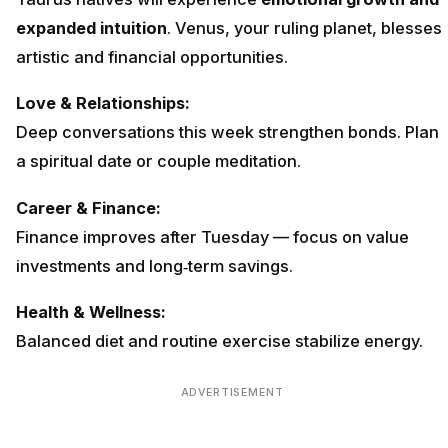
expanded intuition
. Venus, your ruling planet, blesses
artistic and financial opportunities.
Love & Relationships:
Deep conversations this week strengthen bonds. Plan
a spiritual date or couple meditation.
Career & Finance:
Finance improves after Tuesday — focus on value
investments and long‑term savings.
Health & Wellness:
Balanced diet and routine exercise stabilize energy.
ADVERTISEMENT