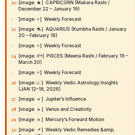
20
[image: 🐐] CAPRICORN (Makara Rashi /
December 22 – January 19)
·
[image: ⭐] Weekly Forecast
22
[image: 🐬] AQUARIUS (Kumbha Rashi / January
20 – February 18)
·
[image: ⭐] Weekly Forecast
24
[image: 🐟] PISCES (Meena Rashi / February 19 –
March 20)
·
[image: ⭐] Weekly Forecast
26
[image: 📈] Weekly Vedic Astrology Insights
(JAN 12–18, 2026)
27
[image: 🔹] Jupiter’s Influence
28
[image: 🔹] Venus and Creativity
29
[image: 🔹] Mercury’s Forward Motion
30
[image: 📌] Weekly Vedic Remedies &amp;