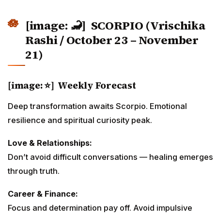
[image: 🦂]
SCORPIO (Vrischika
Rashi / October 23 – November
21)
[image: ⭐] Weekly Forecast
Deep transformation awaits Scorpio. Emotional
resilience and spiritual curiosity peak.
Love & Relationships:
Don’t avoid difficult conversations — healing emerges
through truth.
Career & Finance:
Focus and determination pay off. Avoid impulsive