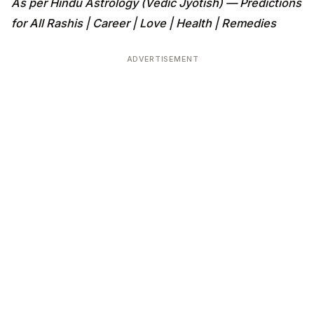
As per Hindu Astrology (Vedic Jyotish) — Predictions
for All Rashis | Career | Love | Health | Remedies
ADVERTISEMENT