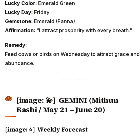
Lucky Color:
Emerald Green
Lucky Day:
Friday
Gemstone:
Emerald (Panna)
Affirmation:
“I attract prosperity with every breath.”
Remedy:
Feed cows or birds on Wednesday to attract grace and
abundance.
[image: 💫]
GEMINI (Mithun
Rashi / May 21 – June 20)
[image: ⭐] Weekly Forecast