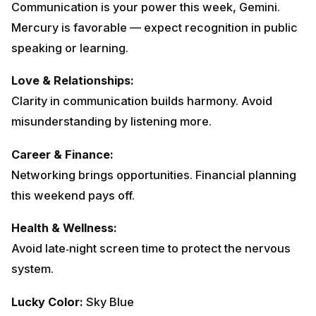
Communication is your power this week, Gemini.
Mercury is favorable — expect recognition in public
speaking or learning.
Love & Relationships:
Clarity in communication builds harmony. Avoid
misunderstanding by listening more.
Career & Finance:
Networking brings opportunities. Financial planning
this weekend pays off.
Health & Wellness:
Avoid late‑night screen time to protect the nervous
system.
Lucky Color:
Sky Blue