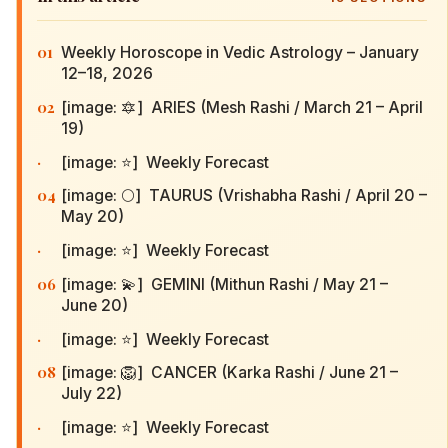
01
Weekly Horoscope in Vedic Astrology – January
12–18, 2026
02
[image: 🔯] ARIES (Mesh Rashi / March 21 – April
19)
·
[image: ⭐] Weekly Forecast
04
[image: 🌕] TAURUS (Vrishabha Rashi / April 20 –
May 20)
·
[image: ⭐] Weekly Forecast
06
[image: 💫] GEMINI (Mithun Rashi / May 21 –
June 20)
·
[image: ⭐] Weekly Forecast
08
[image: 🦁] CANCER (Karka Rashi / June 21 –
July 22)
·
[image: ⭐] Weekly Forecast