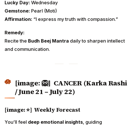
Lucky Day:
Wednesday
Gemstone:
Pearl (Moti)
Affirmation:
“I express my truth with compassion.”
Remedy:
Recite the
Budh Beej Mantra
daily to sharpen intellect
and communication.
[image: 🦁]
CANCER (Karka Rashi
/ June 21 – July 22)
[image: ⭐] Weekly Forecast
You’ll feel
deep emotional insights
, guiding