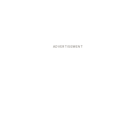
ADVERTISEMENT