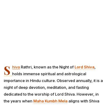
S
hiva
Rathri, known as the Night of
Lord Shiva
,
holds immense spiritual and astrological
importance in Hindu culture. Observed annually, it is a
night of deep devotion, meditation, and fasting
dedicated to the worship of Lord Shiva. However, in
the years when
Maha
Kumbh Mela
aligns with Shiva