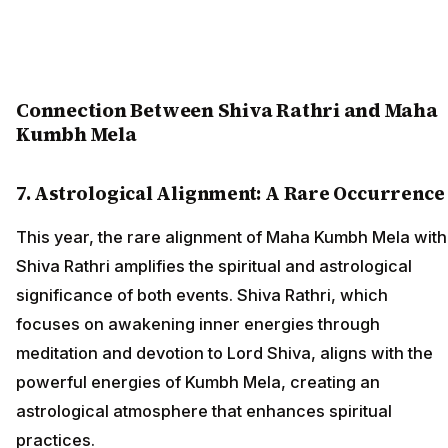
Connection Between Shiva Rathri and Maha
Kumbh Mela
7. Astrological Alignment: A Rare Occurrence
This year, the rare alignment of Maha Kumbh Mela with
Shiva Rathri amplifies the spiritual and astrological
significance of both events. Shiva Rathri, which
focuses on awakening inner energies through
meditation and devotion to Lord Shiva, aligns with the
powerful energies of Kumbh Mela, creating an
astrological atmosphere that enhances spiritual
practices.