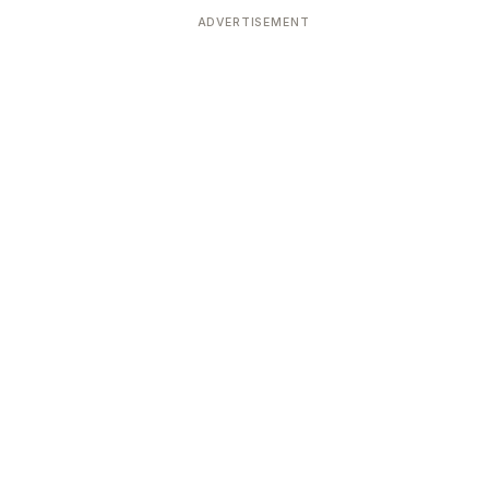
ADVERTISEMENT