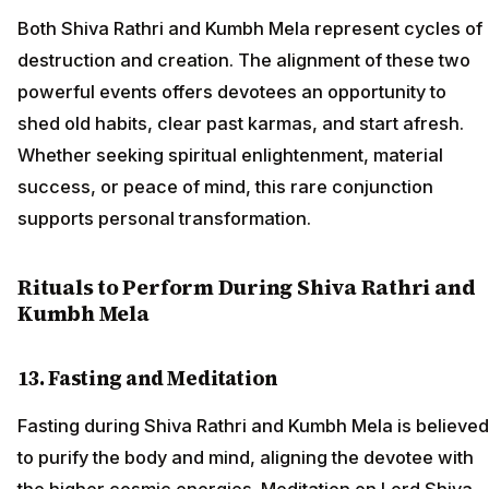
Both Shiva Rathri and Kumbh Mela represent cycles of
destruction and creation. The alignment of these two
powerful events offers devotees an opportunity to
shed old habits, clear past karmas, and start afresh.
Whether seeking spiritual enlightenment, material
success, or peace of mind, this rare conjunction
supports personal transformation.
Rituals to Perform During Shiva Rathri and
Kumbh Mela
13. Fasting and Meditation
Fasting during Shiva Rathri and Kumbh Mela is believed
to purify the body and mind, aligning the devotee with
the higher cosmic energies. Meditation on Lord Shiva