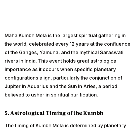
Maha Kumbh Mela is the largest spiritual gathering in
the world, celebrated every 12 years at the confluence
of the Ganges, Yamuna, and the mythical Saraswati
rivers in India. This event holds great astrological
importance as it occurs when specific planetary
configurations align, particularly the conjunction of
Jupiter in Aquarius and the Sun in Aries, a period
believed to usher in spiritual purification.
5. Astrological Timing of the Kumbh
The timing of Kumbh Mela is determined by planetary