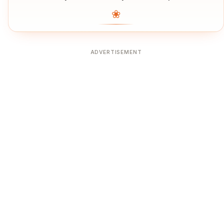
❀
ADVERTISEMENT