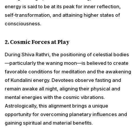
energy is said to be at its peak for inner reflection,
self-transformation, and attaining higher states of
consciousness.
2. Cosmic Forces at Play
During Shiva Rathri, the positioning of celestial bodies
—particularly the waning moon—is believed to create
favorable conditions for meditation and the awakening
of Kundalini energy. Devotees observe fasting and
remain awake all night, aligning their physical and
mental energies with the cosmic vibrations.
Astrologically, this alignment brings a unique
opportunity for overcoming planetary influences and
gaining spiritual and material benefits.