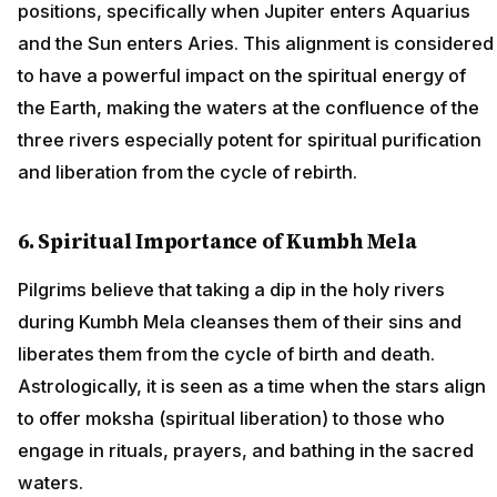
positions, specifically when Jupiter enters Aquarius
and the Sun enters Aries. This alignment is considered
to have a powerful impact on the spiritual energy of
the Earth, making the waters at the confluence of the
three rivers especially potent for spiritual purification
and liberation from the cycle of rebirth.
6. Spiritual Importance of Kumbh Mela
Pilgrims believe that taking a dip in the holy rivers
during Kumbh Mela cleanses them of their sins and
liberates them from the cycle of birth and death.
Astrologically, it is seen as a time when the stars align
to offer moksha (spiritual liberation) to those who
engage in rituals, prayers, and bathing in the sacred
waters.