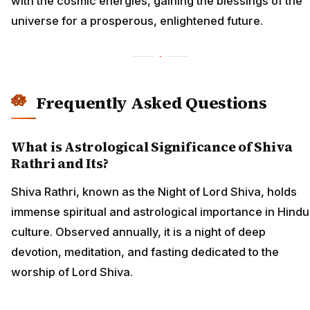
with the cosmic energies, gaining the blessings of the
universe for a prosperous, enlightened future.
Frequently Asked Questions
What is Astrological Significance of Shiva
Rathri and Its?
Shiva Rathri, known as the Night of Lord Shiva, holds
immense spiritual and astrological importance in Hindu
culture. Observed annually, it is a night of deep
devotion, meditation, and fasting dedicated to the
worship of Lord Shiva.