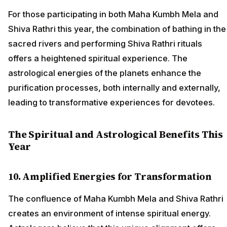
For those participating in both Maha Kumbh Mela and
Shiva Rathri this year, the combination of bathing in the
sacred rivers and performing Shiva Rathri rituals
offers a heightened spiritual experience. The
astrological energies of the planets enhance the
purification processes, both internally and externally,
leading to transformative experiences for devotees.
The Spiritual and Astrological Benefits This
Year
10. Amplified Energies for Transformation
The confluence of Maha Kumbh Mela and Shiva Rathri
creates an environment of intense spiritual energy.