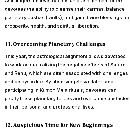
Astrologers believe that this unique alignment offers
devotees the ability to cleanse their karmas, balance
planetary doshas (faults), and gain divine blessings for
prosperity, health, and spiritual liberation.
11. Overcoming Planetary Challenges
This year, the astrological alignment allows devotees
to work on neutralizing the negative effects of Saturn
and Rahu, which are often associated with challenges
and delays in life. By observing Shiva Rathri and
participating in Kumbh Mela rituals, devotees can
pacify these planetary forces and overcome obstacles
in their personal and professional lives.
12. Auspicious Time for New Beginnings