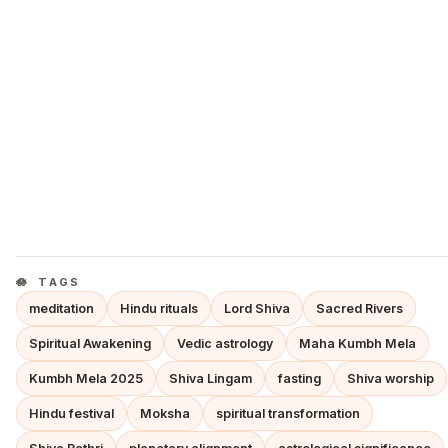
TAGS
meditation
Hindu rituals
Lord Shiva
Sacred Rivers
Spiritual Awakening
Vedic astrology
Maha Kumbh Mela
Kumbh Mela 2025
Shiva Lingam
fasting
Shiva worship
Hindu festival
Moksha
spiritual transformation