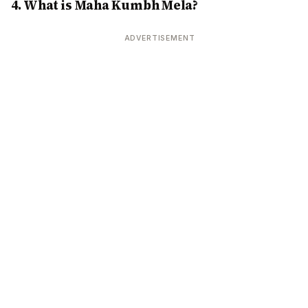
4. What is Maha Kumbh Mela?
ADVERTISEMENT