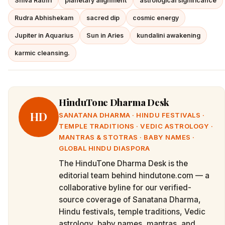
Shiva Rathri
planetary alignment
astrological significance
Rudra Abhishekam
sacred dip
cosmic energy
Jupiter in Aquarius
Sun in Aries
kundalini awakening
karmic cleansing.
HinduTone Dharma Desk
HD
SANATANA DHARMA · HINDU FESTIVALS ·
TEMPLE TRADITIONS · VEDIC ASTROLOGY ·
MANTRAS & STOTRAS · BABY NAMES ·
GLOBAL HINDU DIASPORA
The HinduTone Dharma Desk is the
editorial team behind hindutone.com — a
collaborative byline for our verified-
source coverage of Sanatana Dharma,
Hindu festivals, temple traditions, Vedic
astrology, baby names, mantras, and