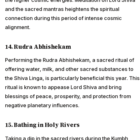
and the sacred mantras heightens the spiritual
connection during this period of intense cosmic
alignment.
14. Rudra Abhishekam
Performing the Rudra Abhishekam, a sacred ritual of
offering water, milk, and other sacred substances to
the Shiva Linga, is particularly beneficial this year. This
ritual is known to appease Lord Shiva and bring
blessings of peace, prosperity, and protection from
negative planetary influences.
15. Bathing in Holy Rivers
Taking a dip in the sacred rivers during the Kumbh