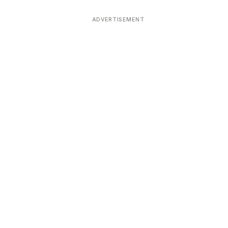
ADVERTISEMENT