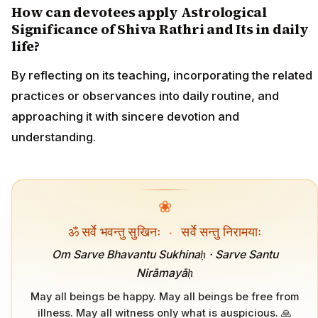
How can devotees apply Astrological
Significance of Shiva Rathri and Its in daily
life?
By reflecting on its teaching, incorporating the related
practices or observances into daily routine, and
approaching it with sincere devotion and
understanding.
❀
ॐ सर्वे भवन्तु सुखिनः
·
सर्वे सन्तु निरामयाः
Om Sarve Bhavantu Sukhinaḥ · Sarve Santu
Nirāmayāḥ
May all beings be happy. May all beings be free from
illness. May all witness only what is auspicious. 🙏