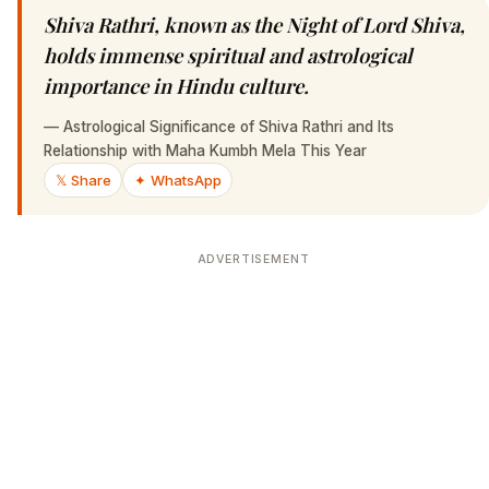
Shiva Rathri, known as the Night of Lord Shiva,
holds immense spiritual and astrological
importance in Hindu culture.
—
Astrological Significance of Shiva Rathri and Its
Relationship with Maha Kumbh Mela This Year
𝕏 Share
✦ WhatsApp
ADVERTISEMENT