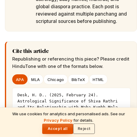
global diaspora practice. Each post is
reviewed against multiple panchang and
scriptural sources before publishing.
Cite this article
Republishing or referencing this piece? Please credit
HinduTone
with one of the formats below.
APA
MLA
Chicago
BibTeX
HTML
Desk, H. D.. (2025, February 24). 
Astrological Significance of Shiva Rathri 
and Its Relationship with Maha Kumbh Mela 
This Year. HinduTone. 
We use cookies for analytics and personalised ads. See our
READ NEXT
https://hindutone.com/maha-kumbh-
Privacy Policy
for details.
The Maha Kumbh Mela: A Sacred Journey
🌓
mela/astrological-significance-shiva-rathri-
for Every Hindu
Accept all
Reject
its-relationship/