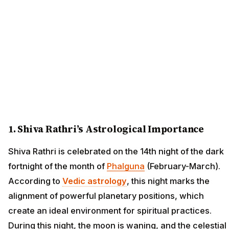
1. Shiva Rathri’s Astrological Importance
Shiva Rathri is celebrated on the 14th night of the dark
fortnight of the month of
Phalguna
(February-March).
According to
Vedic astrology
, this night marks the
alignment of powerful planetary positions, which
create an ideal environment for spiritual practices.
During this night, the moon is waning, and the celestial