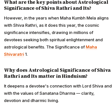
What are the key points about Astrological
Significance of Shiva Rathri and Its?
However, in the years when Maha Kumbh Mela aligns
with Shiva Rathri, as it does this year, the cosmic
significance intensifies, drawing in millions of
devotees seeking both spiritual enlightenment and
astrological benefits. The Significance of
Maha
Shivaratri
1.
Why does Astrological Significance of Shiva
Rathri and Its matter in Hinduism?
It deepens a devotee's connection with Lord Shiva and
with the values of Sanatana Dharma — clarity,
devotion and dharmic living.