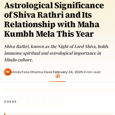
Astrological Significance
of Shiva Rathri and Its
Relationship with Maha
Kumbh Mela This Year
Shiva Rathri, known as the Night of Lord Shiva, holds
immense spiritual and astrological importance in
Hindu culture.
HinduTone Dharma Desk
·
February 24, 2025
·
6
min read
HD
SHARE