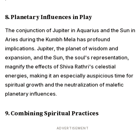
8. Planetary Influences in Play
The conjunction of Jupiter in Aquarius and the Sun in
Aries during the Kumbh Mela has profound
implications. Jupiter, the planet of wisdom and
expansion, and the Sun, the soul's representation,
magnify the effects of Shiva Rathri's celestial
energies, making it an especially auspicious time for
spiritual growth and the neutralization of malefic
planetary influences.
9. Combining Spiritual Practices
ADVERTISEMENT