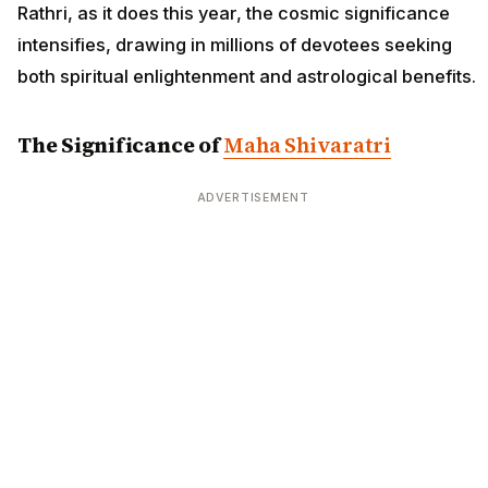
Rathri, as it does this year, the cosmic significance
intensifies, drawing in millions of devotees seeking
both spiritual enlightenment and astrological benefits.
The Significance of
Maha Shivaratri
ADVERTISEMENT