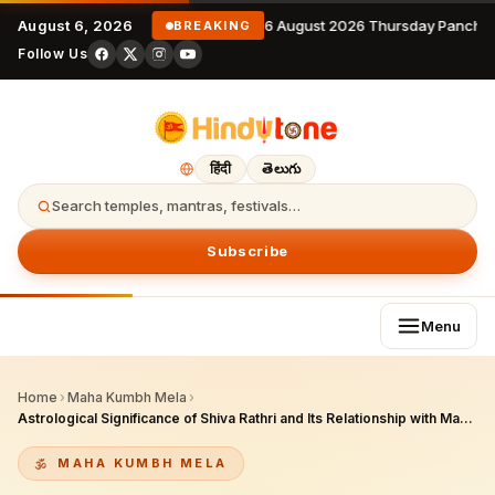
August 6, 2026
6 August 2026 Thursday Pancha
BREAKING
Follow Us
हिंदी
తెలుగు
Search temples, mantras, festivals…
Subscribe
Menu
Home
›
Maha Kumbh Mela
›
Astrological Significance of Shiva Rathri and Its Relationship with Maha Kumbh Mela This Year
MAHA KUMBH MELA