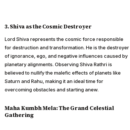
3. Shiva as the Cosmic Destroyer
Lord Shiva represents the cosmic force responsible
for destruction and transformation. He is the destroyer
of ignorance, ego, and negative influences caused by
planetary alignments. Observing Shiva Rathri is
believed to nullify the malefic effects of planets like
Saturn and Rahu, making it an ideal time for
overcoming obstacles and starting anew.
Maha Kumbh Mela: The Grand Celestial
Gathering