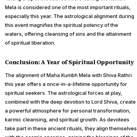
Mela is considered one of the most important rituals,
especially this year. The astrological alignment during
this event magnifies the spiritual potency of the
waters, offering cleansing of sins and the attainment
of spiritual liberation.
Conclusion: A Year of Spiritual Opportunity
The alignment of Maha Kumbh Mela with Shiva Rathri
this year offers a once-in-a-lifetime opportunity for
spiritual seekers. The astrological forces at play,
combined with the deep devotion to Lord Shiva, create
a powerful atmosphere for personal transformation,
karmic cleansing, and spiritual growth. As devotees
take part in these ancient rituals, they align themselves