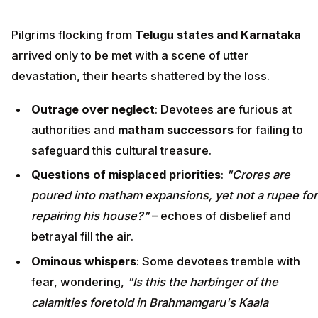
Pilgrims flocking from
Telugu states and Karnataka
arrived only to be met with a scene of utter
devastation, their hearts shattered by the loss.
Outrage over neglect
: Devotees are furious at
authorities and
matham successors
for failing to
safeguard this cultural treasure.
Questions of misplaced priorities
:
"Crores are
poured into matham expansions, yet not a rupee for
repairing his house?"
– echoes of disbelief and
betrayal fill the air.
Ominous whispers
: Some devotees tremble with
fear, wondering,
"Is this the harbinger of the
calamities foretold in Brahmamgaru's Kaala