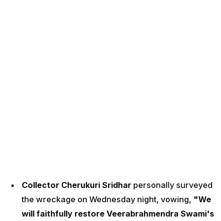
Collector Cherukuri Sridhar
personally surveyed
the wreckage on Wednesday night, vowing,
"We
will faithfully restore Veerabrahmendra Swami's