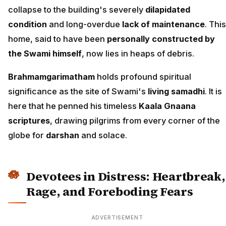
collapse to the building's severely
dilapidated
condition
and long-overdue
lack of maintenance
. This
home, said to have been
personally constructed by
the Swami himself
, now lies in heaps of debris.
Brahmamgarimatham
holds profound spiritual
significance as the site of Swami's
living samadhi
. It is
here that he penned his timeless
Kaala Gnaana
scriptures
, drawing pilgrims from every corner of the
globe for
darshan
and solace.
Devotees in Distress: Heartbreak,
Rage, and Foreboding Fears
ADVERTISEMENT