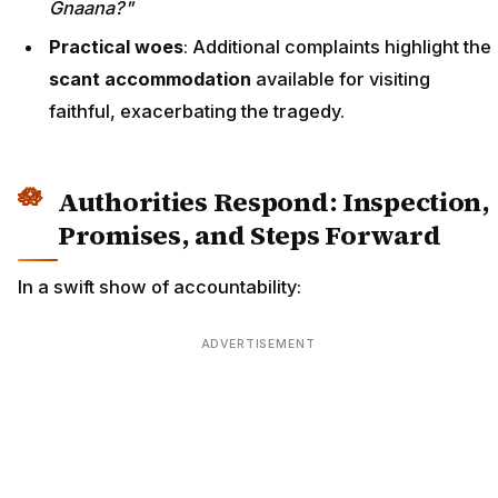
Gnaana?"
Practical woes
: Additional complaints highlight the
scant accommodation
available for visiting
faithful, exacerbating the tragedy.
Authorities Respond: Inspection,
Promises, and Steps Forward
In a swift show of accountability:
ADVERTISEMENT