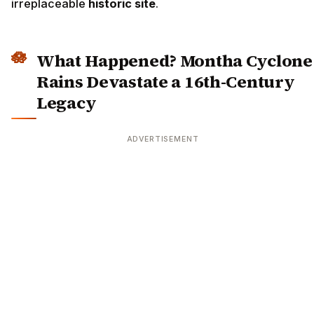
irreplaceable
historic site
.
What Happened? Montha Cyclone
Rains Devastate a 16th-Century
Legacy
ADVERTISEMENT