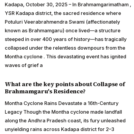
Kadapa, October 30, 2025 – In Brahmamgarimatham ,
YSR Kadapa district, the sacred residence where
Potuluri Veerabrahmendra Swami (affectionately
known as Brahmamgaru) once lived—a structure
steeped in over 400 years of history—has tragically
collapsed under the relentless downpours from the
Montha cyclone . This devastating event has ignited
waves of grief a
What are the key points about Collapse of
Brahmamgaru's Residence?
Montha Cyclone Rains Devastate a 16th-Century
Legacy Though the Montha cyclone made landfall
along the Andhra Pradesh coast, its fury unleashed
unyielding rains across Kadapa district for 2–3