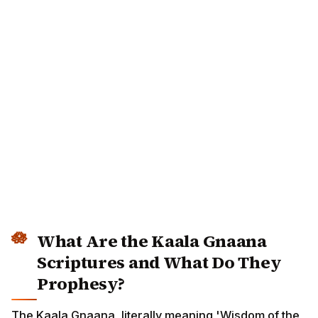
What Are the Kaala Gnaana
Scriptures and What Do They
Prophesy?
The Kaala Gnaana, literally meaning 'Wisdom of the