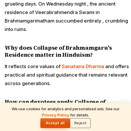
grueling days. On Wednesday night , the ancient
residence of Veerabrahmendra Swami in
Brahmamgarimatham succumbed entirely , crumbling
into ruins.
Why does Collapse of Brahmamgaru's
Residence matter in Hinduism?
It reflects core values of
Sanatana Dharma
and offers
practical and spiritual guidance that remains relevant
across generations.
How can devotees apply Collapse of
Brahmamgaru's Residence in daily life?
We use cookies for analytics and personalised ads. See our
Privacy Policy
for details.
🌓
By reflecting on its teaching, incorporating the related
Accept all
Reject
practices or observances into daily routine, and