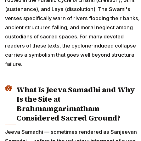
rooted in the Puranic cycle of Srishti (creation), Sthiti
(sustenance), and Laya (dissolution). The Swami's
verses specifically warn of rivers flooding their banks,
ancient structures falling, and moral neglect among
custodians of sacred spaces. For many devoted
readers of these texts, the cyclone-induced collapse
carries a symbolism that goes well beyond structural
failure.
What Is Jeeva Samadhi and Why
Is the Site at
Brahmamgarimatham
Considered Sacred Ground?
Jeeva Samadhi — sometimes rendered as Sanjeevan
Samadhi — refers to the voluntary interment of a yogi