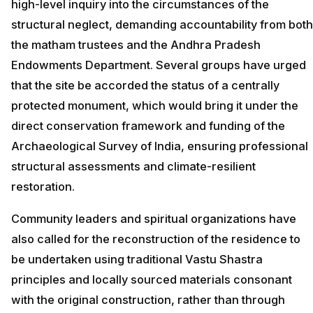
high-level inquiry into the circumstances of the
structural neglect, demanding accountability from both
the matham trustees and the Andhra Pradesh
Endowments Department. Several groups have urged
that the site be accorded the status of a centrally
protected monument, which would bring it under the
direct conservation framework and funding of the
Archaeological Survey of India, ensuring professional
structural assessments and climate-resilient
restoration.
Community leaders and spiritual organizations have
also called for the reconstruction of the residence to
be undertaken using traditional Vastu Shastra
principles and locally sourced materials consonant
with the original construction, rather than through