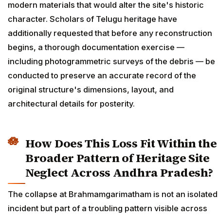
modern materials that would alter the site's historic
character. Scholars of Telugu heritage have
additionally requested that before any reconstruction
begins, a thorough documentation exercise —
including photogrammetric surveys of the debris — be
conducted to preserve an accurate record of the
original structure's dimensions, layout, and
architectural details for posterity.
How Does This Loss Fit Within the
Broader Pattern of Heritage Site
Neglect Across Andhra Pradesh?
The collapse at Brahmamgarimatham is not an isolated
incident but part of a troubling pattern visible across