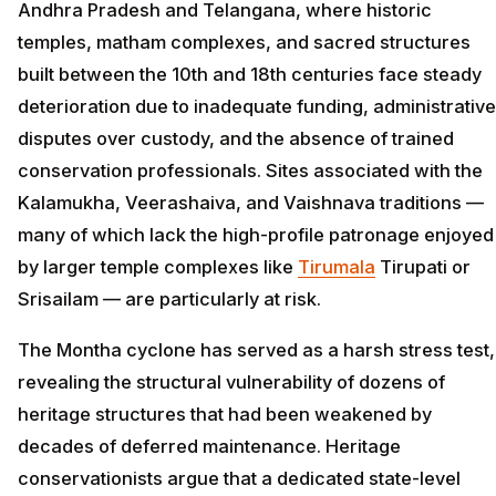
Andhra Pradesh and Telangana, where historic
temples, matham complexes, and sacred structures
built between the 10th and 18th centuries face steady
deterioration due to inadequate funding, administrative
disputes over custody, and the absence of trained
conservation professionals. Sites associated with the
Kalamukha, Veerashaiva, and Vaishnava traditions —
many of which lack the high-profile patronage enjoyed
by larger temple complexes like
Tirumala
Tirupati or
Srisailam — are particularly at risk.
The Montha cyclone has served as a harsh stress test,
revealing the structural vulnerability of dozens of
heritage structures that had been weakened by
decades of deferred maintenance. Heritage
conservationists argue that a dedicated state-level