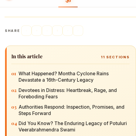
SHARE
In this article
11
SECTIONS
01
What Happened? Montha Cyclone Rains
Devastate a 16th-Century Legacy
02
Devotees in Distress: Heartbreak, Rage, and
Foreboding Fears
03
Authorities Respond: Inspection, Promises, and
Steps Forward
04
Did You Know? The Enduring Legacy of Potuluri
Veerabrahmendra Swami