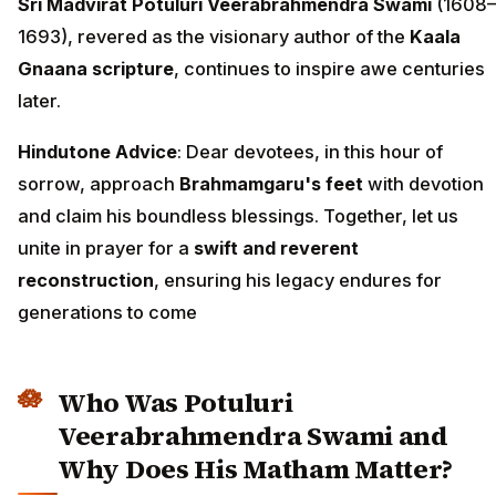
Sri Madvirat Potuluri Veerabrahmendra Swami
(1608–
1693), revered as the visionary author of the
Kaala
Gnaana scripture
, continues to inspire awe centuries
later.
Hindutone Advice
: Dear devotees, in this hour of
sorrow, approach
Brahmamgaru's feet
with devotion
and claim his boundless blessings. Together, let us
unite in prayer for a
swift and reverent
reconstruction
, ensuring his legacy endures for
generations to come
Who Was Potuluri
Veerabrahmendra Swami and
Why Does His Matham Matter?