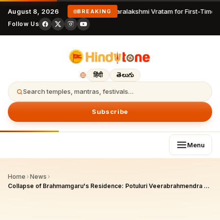
August 8, 2026
Varalakshmi Vratam for First-Time 
BREAKING
Follow Us
हिंदी
తెలుగు
Search temples, mantras, festivals…
Subscribe
Menu
Home
›
News
›
Collapse of Brahmamgaru's Residence: Potuluri Veerabrahmendra Swami's Historic Home Crumbles Under Montha Cyclone Rains