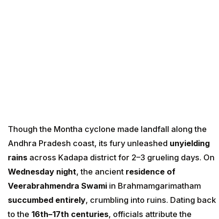
Though the Montha cyclone made landfall along the
Andhra Pradesh coast, its fury unleashed
unyielding
rains
across Kadapa district for 2–3 grueling days. On
Wednesday night
, the ancient
residence of
Veerabrahmendra Swami
in Brahmamgarimatham
succumbed entirely
, crumbling into ruins. Dating back
to the
16th–17th centuries
, officials attribute the