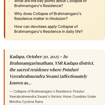
·
What are the key points about Collapse of
Brahmamgaru's Residence?
·
Why does Collapse of Brahmamgaru's
Residence matter in Hinduism?
·
How can devotees apply Collapse of
Brahmamgaru's Residence in daily life?
Kadapa, October 30, 2025 – In
Brahmamgarimatham, YSR Kadapa district,
the sacred residence where Potuluri
Veerabrahmendra Swami (affectionately
known as…
—
Collapse of Brahmamgaru's Residence: Potuluri
Veerabrahmendra Swami's Historic Home Crumbles Under
Montha Cyclone Rains