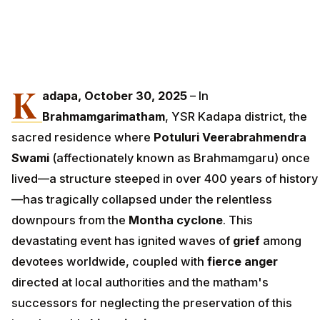
K
adapa, October 30, 2025
– In
Brahmamgarimatham
, YSR Kadapa district, the
sacred residence where
Potuluri Veerabrahmendra
Swami
(affectionately known as Brahmamgaru) once
lived—a structure steeped in over 400 years of history
—has tragically collapsed under the relentless
downpours from the
Montha cyclone
. This
devastating event has ignited waves of
grief
among
devotees worldwide, coupled with
fierce anger
directed at local authorities and the matham's
successors for neglecting the preservation of this