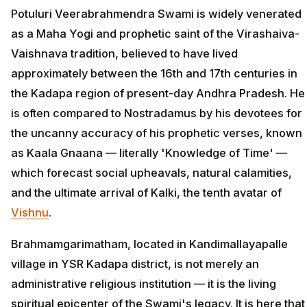
Potuluri Veerabrahmendra Swami is widely venerated
as a Maha Yogi and prophetic saint of the Virashaiva-
Vaishnava tradition, believed to have lived
approximately between the 16th and 17th centuries in
the Kadapa region of present-day Andhra Pradesh. He
is often compared to Nostradamus by his devotees for
the uncanny accuracy of his prophetic verses, known
as Kaala Gnaana — literally 'Knowledge of Time' —
which forecast social upheavals, natural calamities,
and the ultimate arrival of Kalki, the tenth avatar of
Vishnu
.
Brahmamgarimatham, located in Kandimallayapalle
village in YSR Kadapa district, is not merely an
administrative religious institution — it is the living
spiritual epicenter of the Swami's legacy. It is here that