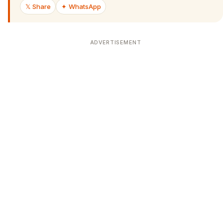
𝕏 Share
✦ WhatsApp
ADVERTISEMENT