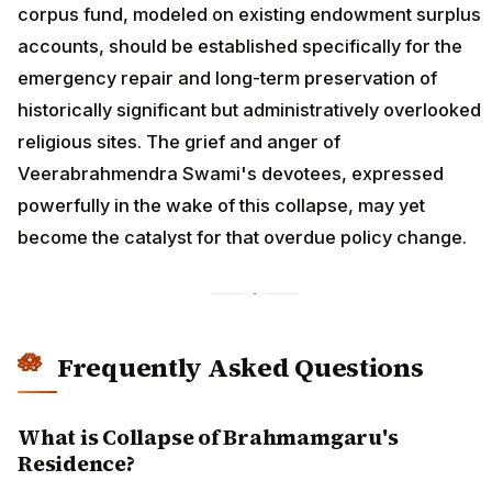
corpus fund, modeled on existing endowment surplus
accounts, should be established specifically for the
emergency repair and long-term preservation of
historically significant but administratively overlooked
religious sites. The grief and anger of
Veerabrahmendra Swami's devotees, expressed
powerfully in the wake of this collapse, may yet
become the catalyst for that overdue policy change.
Frequently Asked Questions
What is Collapse of Brahmamgaru's
Residence?