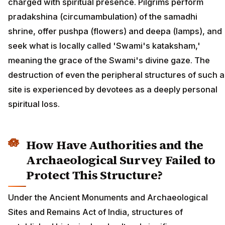
charged with spiritual presence. Pilgrims perform
pradakshina (circumambulation) of the samadhi
shrine, offer pushpa (flowers) and deepa (lamps), and
seek what is locally called 'Swami's kataksham,'
meaning the grace of the Swami's divine gaze. The
destruction of even the peripheral structures of such a
site is experienced by devotees as a deeply personal
spiritual loss.
How Have Authorities and the
Archaeological Survey Failed to
Protect This Structure?
Under the Ancient Monuments and Archaeological
Sites and Remains Act of India, structures of