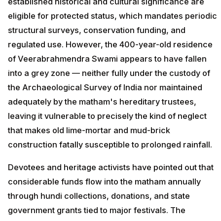
established historical and cultural significance are
eligible for protected status, which mandates periodic
structural surveys, conservation funding, and
regulated use. However, the 400-year-old residence
of Veerabrahmendra Swami appears to have fallen
into a grey zone — neither fully under the custody of
the Archaeological Survey of India nor maintained
adequately by the matham's hereditary trustees,
leaving it vulnerable to precisely the kind of neglect
that makes old lime-mortar and mud-brick
construction fatally susceptible to prolonged rainfall.
Devotees and heritage activists have pointed out that
considerable funds flow into the matham annually
through hundi collections, donations, and state
government grants tied to major festivals. The