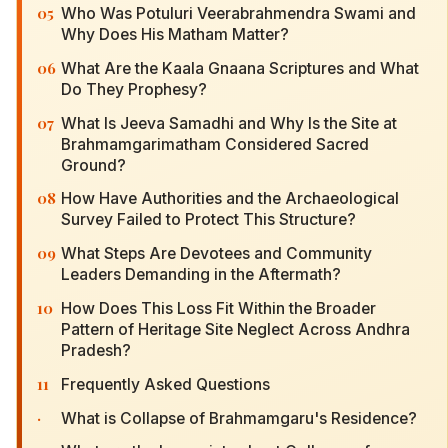
05
Who Was Potuluri Veerabrahmendra Swami and
Why Does His Matham Matter?
06
What Are the Kaala Gnaana Scriptures and What
Do They Prophesy?
07
What Is Jeeva Samadhi and Why Is the Site at
Brahmamgarimatham Considered Sacred
Ground?
08
How Have Authorities and the Archaeological
Survey Failed to Protect This Structure?
09
What Steps Are Devotees and Community
Leaders Demanding in the Aftermath?
10
How Does This Loss Fit Within the Broader
Pattern of Heritage Site Neglect Across Andhra
Pradesh?
11
Frequently Asked Questions
·
What is Collapse of Brahmamgaru's Residence?