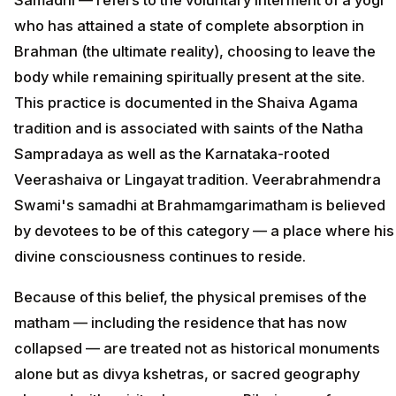
who has attained a state of complete absorption in
Brahman (the ultimate reality), choosing to leave the
body while remaining spiritually present at the site.
This practice is documented in the Shaiva Agama
tradition and is associated with saints of the Natha
Sampradaya as well as the Karnataka-rooted
Veerashaiva or Lingayat tradition. Veerabrahmendra
Swami's samadhi at Brahmamgarimatham is believed
by devotees to be of this category — a place where his
divine consciousness continues to reside.
Because of this belief, the physical premises of the
matham — including the residence that has now
collapsed — are treated not as historical monuments
alone but as divya kshetras, or sacred geography