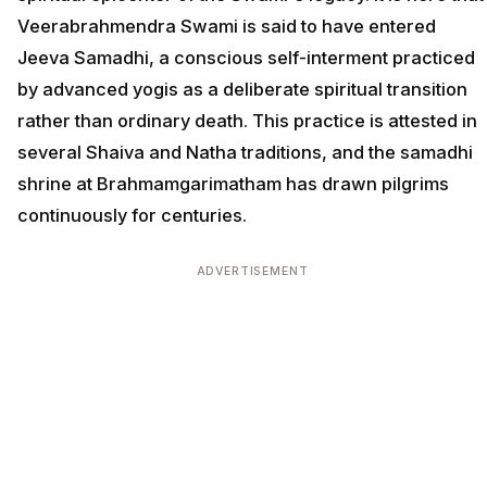
Veerabrahmendra Swami is said to have entered
Jeeva Samadhi, a conscious self-interment practiced
by advanced yogis as a deliberate spiritual transition
rather than ordinary death. This practice is attested in
several Shaiva and Natha traditions, and the samadhi
shrine at Brahmamgarimatham has drawn pilgrims
continuously for centuries.
ADVERTISEMENT