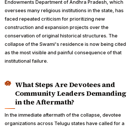
Endowments Department of Andhra Pradesh, which
oversees many religious institutions in the state, has
faced repeated criticism for prioritizing new
construction and expansion projects over the
conservation of original historical structures. The
collapse of the Swami's residence is now being cited
as the most visible and painful consequence of that
institutional failure.
What Steps Are Devotees and
Community Leaders Demanding
in the Aftermath?
In the immediate aftermath of the collapse, devotee
organizations across Telugu states have called for a