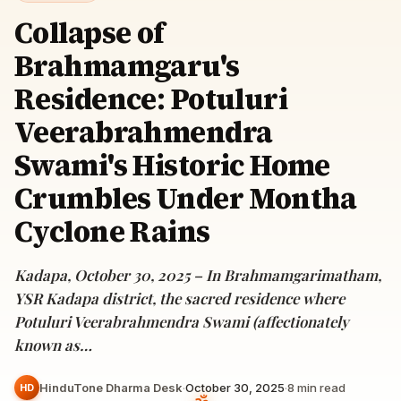
Collapse of
Brahmamgaru's
Residence: Potuluri
Veerabrahmendra
Swami's Historic Home
Crumbles Under Montha
Cyclone Rains
Kadapa, October 30, 2025 – In Brahmamgarimatham,
YSR Kadapa district, the sacred residence where
Potuluri Veerabrahmendra Swami (affectionately
known as…
HinduTone Dharma Desk
·
October 30, 2025
·
8
min read
HD