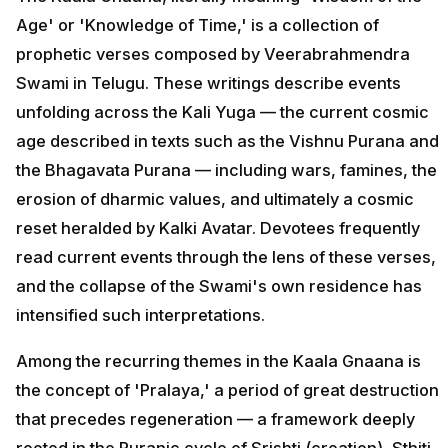
Age' or 'Knowledge of Time,' is a collection of
prophetic verses composed by Veerabrahmendra
Swami in Telugu. These writings describe events
unfolding across the Kali Yuga — the current cosmic
age described in texts such as the Vishnu Purana and
the Bhagavata Purana — including wars, famines, the
erosion of dharmic values, and ultimately a cosmic
reset heralded by Kalki Avatar. Devotees frequently
read current events through the lens of these verses,
and the collapse of the Swami's own residence has
intensified such interpretations.
Among the recurring themes in the Kaala Gnaana is
the concept of 'Pralaya,' a period of great destruction
that precedes regeneration — a framework deeply