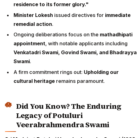
residence to its former glory."
Minister Lokesh
issued directives for
immediate
remedial action
.
Ongoing deliberations focus on the
mathadhipati
appointment
, with notable applicants including
Venkatadri Swami, Govind Swami, and Bhadrayya
Swami
.
A firm commitment rings out:
Upholding our
cultural heritage
remains paramount.
Did You Know? The Enduring
Legacy of Potuluri
Veerabrahmendra Swami