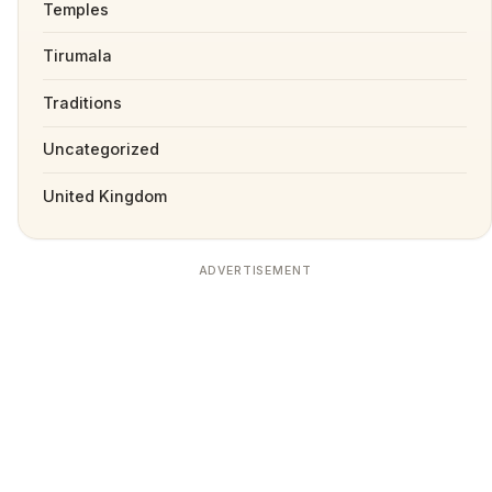
Temples
Tirumala
Traditions
Uncategorized
United Kingdom
ADVERTISEMENT