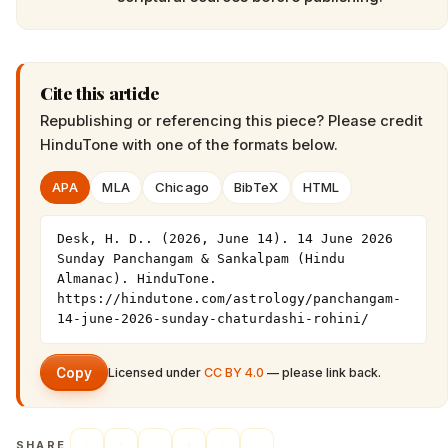
Cite this article
Republishing or referencing this piece? Please credit
HinduTone
with one of the formats below.
APA
MLA
Chicago
BibTeX
HTML
Desk, H. D.. (2026, June 14). 14 June 2026 
Sunday Panchangam & Sankalpam (Hindu 
Almanac). HinduTone. 
https://hindutone.com/astrology/panchangam-
14-june-2026-sunday-chaturdashi-rohini/
Copy
Licensed under
CC BY 4.0
— please link back.
SHARE