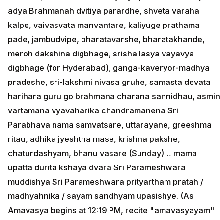
adya Brahmanah dvitiya parardhe, shveta varaha
kalpe, vaivasvata manvantare, kaliyuge prathama
pade, jambudvipe, bharatavarshe, bharatakhande,
meroh dakshina digbhage, srishailasya vayavya
digbhage (for Hyderabad), ganga-kaveryor-madhya
pradeshe, sri-lakshmi nivasa gruhe, samasta devata
harihara guru go brahmana charana sannidhau, asmin
vartamana vyavaharika chandramanena Sri
Parabhava nama samvatsare, uttarayane, greeshma
ritau, adhika jyeshtha mase, krishna pakshe,
chaturdashyam, bhanu vasare (Sunday)… mama
upatta durita kshaya dvara Sri Parameshwara
muddishya Sri Parameshwara prityartham pratah /
madhyahnika / sayam sandhyam upasishye. (As
Amavasya begins at 12:19 PM, recite "amavasyayam"