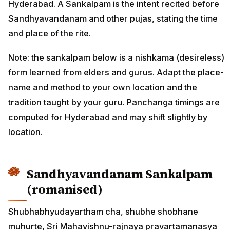
Hyderabad. A Sankalpam is the intent recited before
Sandhyavandanam and other pujas, stating the time
and place of the rite.
Note: the sankalpam below is a nishkama (desireless)
form learned from elders and gurus. Adapt the place-
name and method to your own location and the
tradition taught by your guru. Panchanga timings are
computed for Hyderabad and may shift slightly by
location.
Sandhyavandanam Sankalpam
(romanised)
Shubhabhyudayartham cha, shubhe shobhane
muhurte, Sri Mahavishnu-rajnaya pravartamanasya