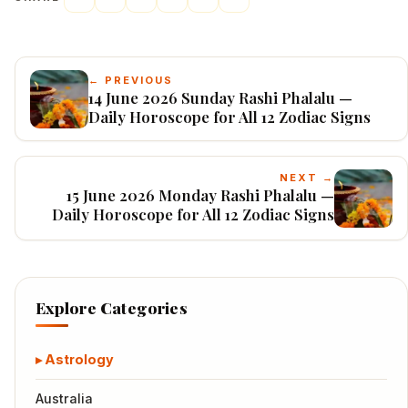
← PREVIOUS
14 June 2026 Sunday Rashi Phalalu —
Daily Horoscope for All 12 Zodiac Signs
NEXT →
15 June 2026 Monday Rashi Phalalu —
Daily Horoscope for All 12 Zodiac Signs
Explore Categories
Astrology
Australia