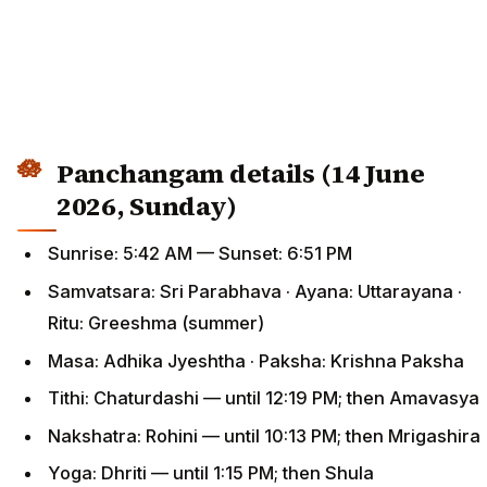
Panchangam details (14 June
2026, Sunday)
Sunrise: 5:42 AM — Sunset: 6:51 PM
Samvatsara: Sri Parabhava · Ayana: Uttarayana ·
Ritu: Greeshma (summer)
Masa: Adhika Jyeshtha · Paksha: Krishna Paksha
Tithi: Chaturdashi — until 12:19 PM; then Amavasya
Nakshatra: Rohini — until 10:13 PM; then Mrigashira
Yoga: Dhriti — until 1:15 PM; then Shula