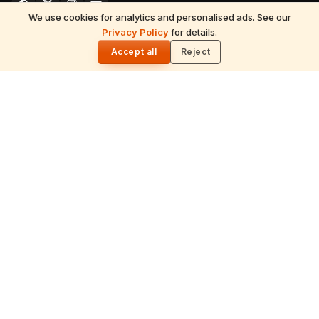
We use cookies for analytics and personalised ads. See our
READ NEXT
Privacy Policy
for details.
7 August 2026 Friday Panchangam &
🌓
Sankalpam (Hindu Almanac)
Accept all
Reject
EXPLORE
Hinduism
Spirituality
Festivals
July 2026 Calendar
Astrology
Temples
Tirumala
Spiritual Yatra
Traditions