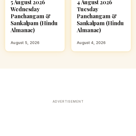
5 August 2026
4 August 2026
ASTROLOGY
ASTROLOGY
Wednesday
Tuesday
Panchangam &
Panchangam &
Sankalpam (Hindu
Sankalpam (Hindu
Almanac)
Almanac)
August 5, 2026
August 4, 2026
ADVERTISEMENT