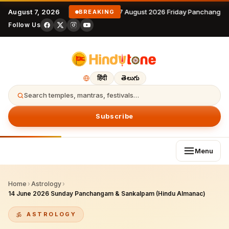
August 7, 2026
7 August 2026 Friday Panchangam
BREAKING
Follow Us
हिंदी
తెలుగు
Search temples, mantras, festivals…
Subscribe
Menu
Home
›
Astrology
›
14 June 2026 Sunday Panchangam & Sankalpam (Hindu Almanac)
ASTROLOGY