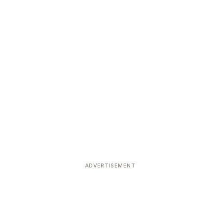
ADVERTISEMENT