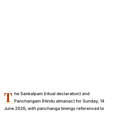
T
he Sankalpam (ritual declaration) and
Panchangam (Hindu almanac) for Sunday, 14
June 2026, with panchanga timings referenced to