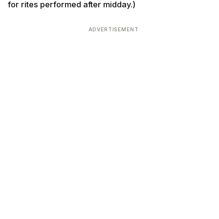
for rites performed after midday.)
ADVERTISEMENT