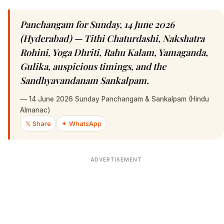
Panchangam for Sunday, 14 June 2026
(Hyderabad) — Tithi Chaturdashi, Nakshatra
Rohini, Yoga Dhriti, Rahu Kalam, Yamaganda,
Gulika, auspicious timings, and the
Sandhyavandanam Sankalpam.
—
14 June 2026 Sunday Panchangam & Sankalpam (Hindu
Almanac)
𝕏 Share
✦ WhatsApp
ADVERTISEMENT