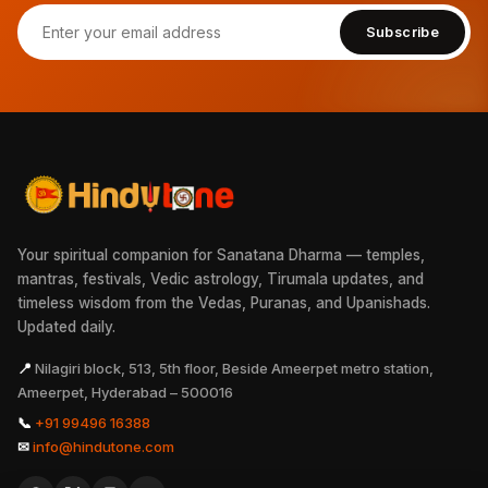
Subscribe
Your spiritual companion for Sanatana Dharma — temples,
mantras, festivals, Vedic astrology, Tirumala updates, and
timeless wisdom from the Vedas, Puranas, and Upanishads.
Updated daily.
📍
Nilagiri block, 513, 5th floor, Beside Ameerpet metro station,
Ameerpet, Hyderabad – 500016
📞
+91 99496 16388
✉
info@hindutone.com