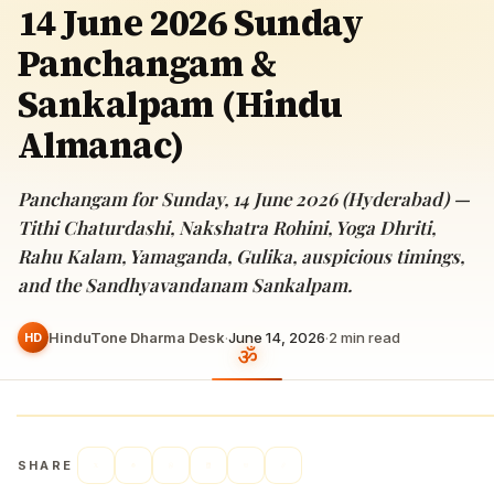
14 June 2026 Sunday
Panchangam &
Sankalpam (Hindu
Almanac)
Panchangam for Sunday, 14 June 2026 (Hyderabad) —
Tithi Chaturdashi, Nakshatra Rohini, Yoga Dhriti,
Rahu Kalam, Yamaganda, Gulika, auspicious timings,
and the Sandhyavandanam Sankalpam.
HinduTone Dharma Desk
·
June 14, 2026
·
2
min read
HD
SHARE