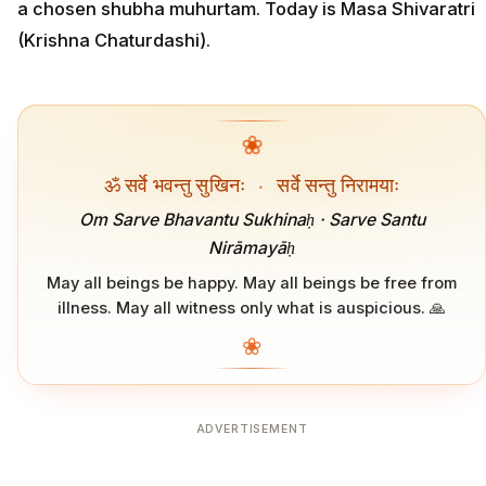
a chosen shubha muhurtam. Today is Masa Shivaratri
(Krishna Chaturdashi).
❀
ॐ सर्वे भवन्तु सुखिनः
·
सर्वे सन्तु निरामयाः
Om Sarve Bhavantu Sukhinaḥ · Sarve Santu
Nirāmayāḥ
May all beings be happy. May all beings be free from
illness. May all witness only what is auspicious. 🙏
❀
ADVERTISEMENT