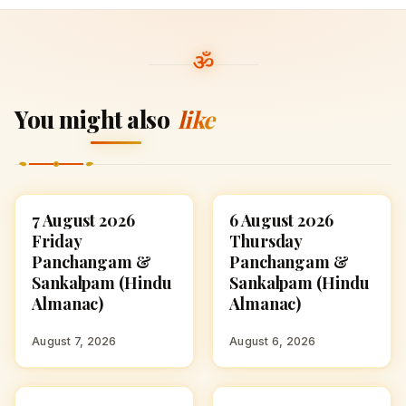
You might also
like
7 August 2026
6 August 2026
ASTROLOGY
ASTROLOGY
Friday
Thursday
Panchangam &
Panchangam &
Sankalpam (Hindu
Sankalpam (Hindu
Almanac)
Almanac)
August 7, 2026
August 6, 2026