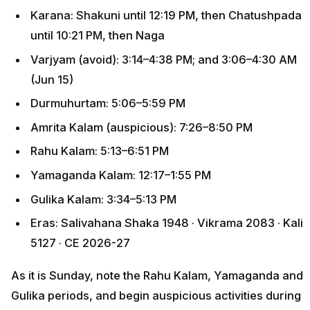
Karana: Shakuni until 12:19 PM, then Chatushpada
until 10:21 PM, then Naga
Varjyam (avoid): 3:14–4:38 PM; and 3:06–4:30 AM
(Jun 15)
Durmuhurtam: 5:06–5:59 PM
Amrita Kalam (auspicious): 7:26–8:50 PM
Rahu Kalam: 5:13–6:51 PM
Yamaganda Kalam: 12:17–1:55 PM
Gulika Kalam: 3:34–5:13 PM
Eras: Salivahana Shaka 1948 · Vikrama 2083 · Kali
5127 · CE 2026-27
As it is Sunday, note the Rahu Kalam, Yamaganda and
Gulika periods, and begin auspicious activities during