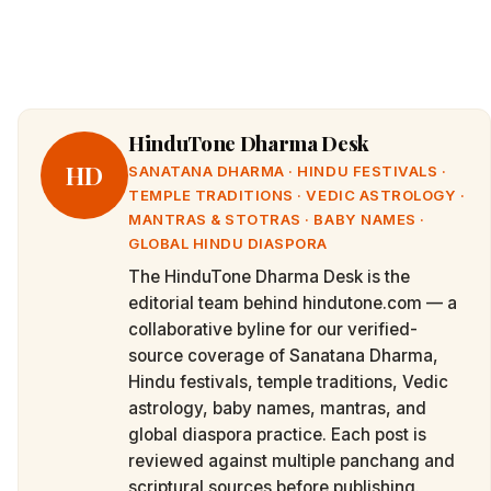
HinduTone Dharma Desk
HD
SANATANA DHARMA · HINDU FESTIVALS ·
TEMPLE TRADITIONS · VEDIC ASTROLOGY ·
MANTRAS & STOTRAS · BABY NAMES ·
GLOBAL HINDU DIASPORA
The HinduTone Dharma Desk is the
editorial team behind hindutone.com — a
collaborative byline for our verified-
source coverage of Sanatana Dharma,
Hindu festivals, temple traditions, Vedic
astrology, baby names, mantras, and
global diaspora practice. Each post is
reviewed against multiple panchang and
scriptural sources before publishing.