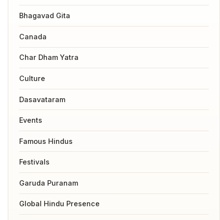
Bhagavad Gita
Canada
Char Dham Yatra
Culture
Dasavataram
Events
Famous Hindus
Festivals
Garuda Puranam
Global Hindu Presence