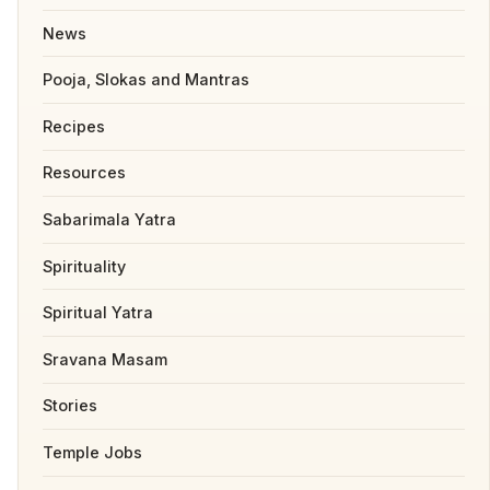
News
Pooja, Slokas and Mantras
Recipes
Resources
Sabarimala Yatra
Spirituality
Spiritual Yatra
Sravana Masam
Stories
Temple Jobs