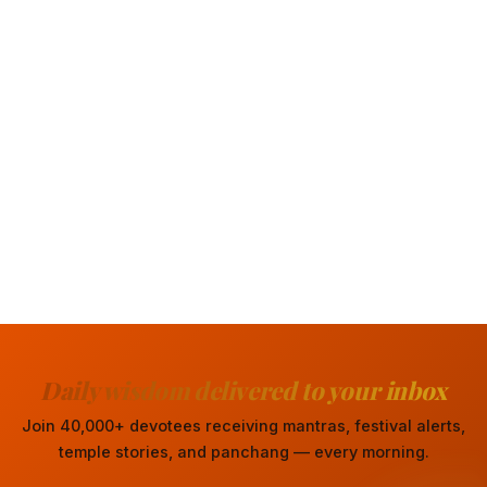
Daily wisdom delivered to your inbox
Join 40,000+ devotees receiving mantras, festival alerts,
temple stories, and panchang — every morning.