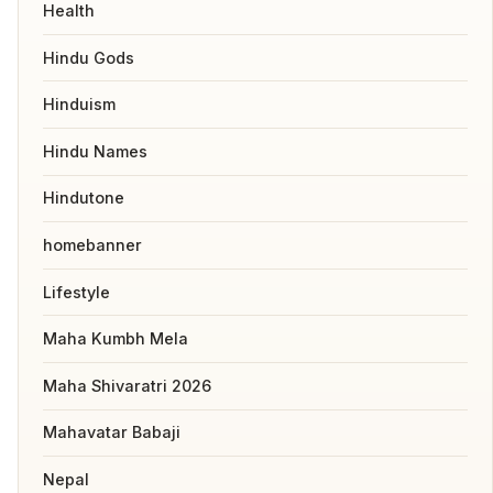
Health
Hindu Gods
Hinduism
Hindu Names
Hindutone
homebanner
Lifestyle
Maha Kumbh Mela
Maha Shivaratri 2026
Mahavatar Babaji
Nepal