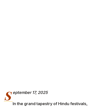
S
eptember 17, 2025
In the grand tapestry of Hindu festivals,