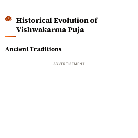
Vishwakarma Puja
Ancient Traditions
ADVERTISEMENT