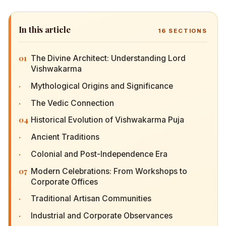
In this article
16
SECTIONS
01
The Divine Architect: Understanding Lord
Vishwakarma
·
Mythological Origins and Significance
·
The Vedic Connection
04
Historical Evolution of Vishwakarma Puja
·
Ancient Traditions
·
Colonial and Post-Independence Era
07
Modern Celebrations: From Workshops to
Corporate Offices
·
Traditional Artisan Communities
·
Industrial and Corporate Observances