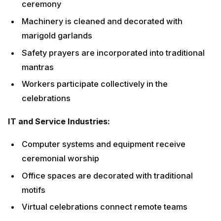
IT and Service Industries:
Computer systems and equipment receive
ceremonial worship
Office spaces are decorated with traditional motifs
Virtual celebrations connect remote teams
Innovation and creativity prayers are emphasized
Workplace Puja: A
Comprehensive Guide
Setting Up the Sacred Space
Altar Preparation: