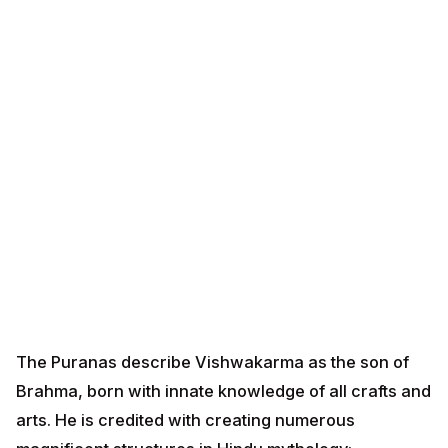
The Puranas describe Vishwakarma as the son of
Brahma, born with innate knowledge of all crafts and
arts. He is credited with creating numerous
magnificent structures in Hindu mythology:
Swarna Lanka
- The golden city of Ravana