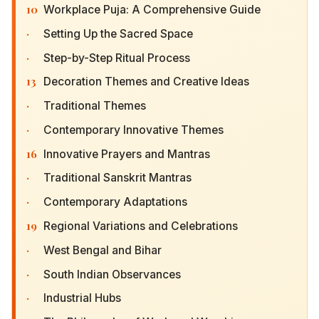
10
Workplace Puja: A Comprehensive Guide
·
Setting Up the Sacred Space
·
Step-by-Step Ritual Process
13
Decoration Themes and Creative Ideas
·
Traditional Themes
·
Contemporary Innovative Themes
16
Innovative Prayers and Mantras
·
Traditional Sanskrit Mantras
·
Contemporary Adaptations
19
Regional Variations and Celebrations
·
West Bengal and Bihar
·
South Indian Observances
·
Industrial Hubs