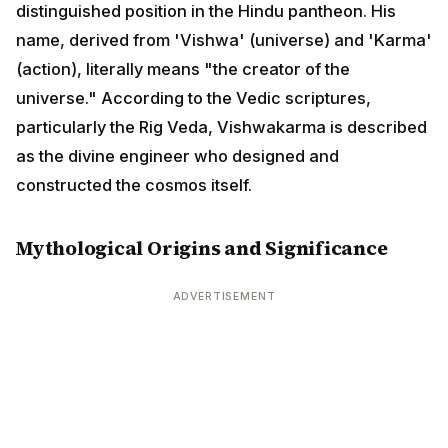
(universe) and 'Karma' (action), literally means "the
creator of the universe." According to the Vedic
scriptures, particularly the Rig Veda, Vishwakarma is
described as the divine engineer who designed and
constructed the cosmos itself.
Mythological Origins and Significance
ADVERTISEMENT