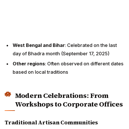
West Bengal and Bihar
: Celebrated on the last day
of Bhadra month (September 17, 2025)
Other regions
: Often observed on different dates
based on local traditions
Modern Celebrations: From
Workshops to Corporate Offices
Traditional Artisan Communities
In traditional settings, Vishwakarma Puja remains
deeply rooted in community practices:
Preparation Phase:
Artisans clean their workshops thoroughly