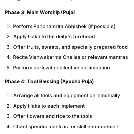
Arrange all tools and equipment ceremonially
Apply tilaka to each implement
Offer flowers and rice to the tools
Chant specific mantras for skill enhancement
Seek blessings for safety and productivity
Phase 5: Conclusion (Samapana)
Distribute prasad among all participants
Share collective meals or refreshments
Express gratitude through final prayers
Take resolution (sankalpa) for ethical work
practices