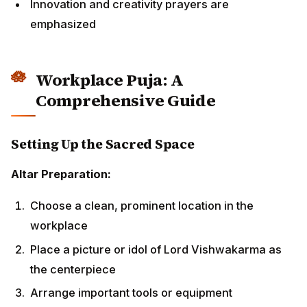
Choose a clean, prominent location in the
workplace
Place a picture or idol of Lord Vishwakarma as the
centerpiece
Arrange important tools or equipment
representatively
Create a geometric rangoli pattern around the altar
Set up brass oil lamps or LED alternatives for
lighting
Essential Items for Puja:
Fresh flowers (marigolds, roses, lotus)
Incense sticks and dhoop