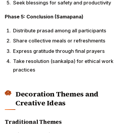
Decoration Themes and Creative
Ideas
Traditional Themes
Classical Geometric Patterns:
Use architectural blueprints as inspiration for
rangoli
Incorporate traditional motifs like lotus, kalash, and
swastika
Create patterns using measuring tools like
compass and rulers
Employ golden and yellow colors representing
prosperity