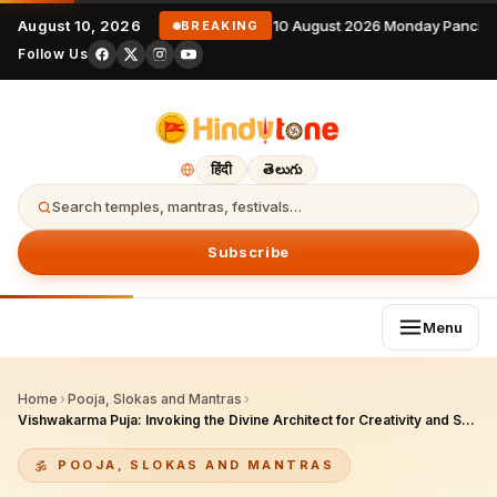
August 10, 2026
10 August 2026 Monday Pancha
BREAKING
Follow Us
हिंदी
తెలుగు
Search temples, mantras, festivals…
Subscribe
Menu
Home
›
Pooja, Slokas and Mantras
›
Vishwakarma Puja: Invoking the Divine Architect for Creativity and Success
POOJA, SLOKAS AND MANTRAS