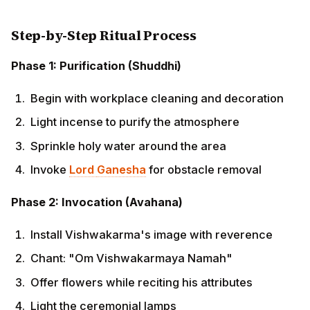
Phase 2: Invocation (Avahana)
Install Vishwakarma's image with reverence
Chant: "Om Vishwakarmaya Namah"
Offer flowers while reciting his attributes
Light the ceremonial lamps
Phase 3: Main Worship (Puja)
Perform Panchamrita Abhishek (if possible)
Apply tilaka to the deity's forehead
Offer fruits, sweets, and specially prepared food
Recite Vishwakarma Chalisa or relevant mantras
Perform aarti with collective participation
Phase 4: Tool Blessing (Ayudha Puja)