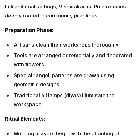
Tools are arranged ceremonially and decorated
with flowers
Special rangoli patterns are drawn using
geometric designs
Traditional oil lamps (diyas) illuminate the
workspace
Ritual Elements:
Morning prayers begin with the chanting of
Vishwakarma mantras
Offerings include flowers, fruits, sweets, and
specially prepared prasad
Incense and camphor create a sacred atmosphere
Community feasts strengthen social bonds