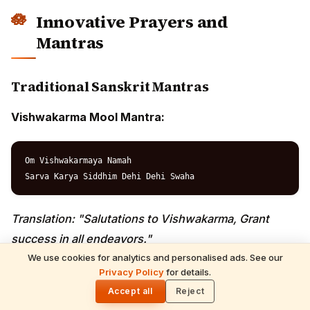
Om Vishwakarma Mahagyani

Sarva Shilpa Pradayakaya

Namah Sarvabhoumaya Cha

Workplace Safety Prayer:
Raksha Raksha Mahadeva

Sarva Badha Vinashaya

Karmi Karmani Yogena

We use cookies for analytics and personalised ads. See our
Contemporary Adaptations
Privacy Policy
for details.
🌓
Accept all
Reject
Innovation Prayer: