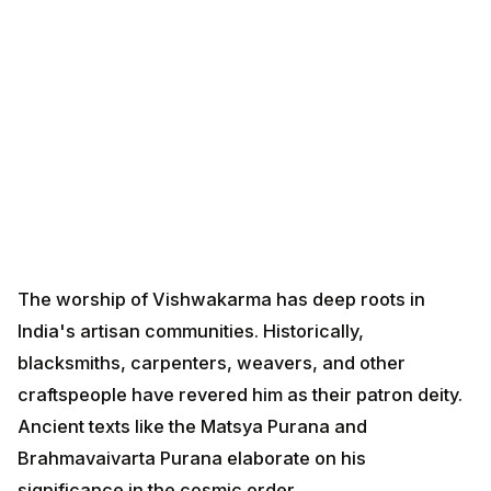
The worship of Vishwakarma has deep roots in India's
artisan communities. Historically, blacksmiths,
carpenters, weavers, and other craftspeople have
revered him as their patron deity. Ancient texts like the
Matsya Purana and Brahmavaivarta Purana elaborate
on his significance in the cosmic order.
The tradition of tool worship, known as "Ayudha Puja"
in South India, has been practiced for centuries.
Artisans would clean, decorate, and worship their