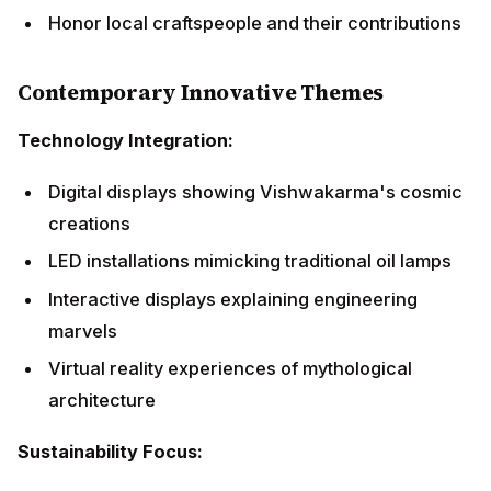
Virtual reality experiences of mythological
architecture
Sustainability Focus:
Use eco-friendly decoration materials
Incorporate recycled items creatively
Promote green technology and sustainable
practices
Emphasize environmental responsibility in prayers
Global Fusion:
Blend international architectural elements
Include diverse cultural engineering achievements
Celebrate universal creativity and innovation