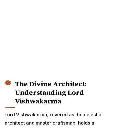
The Divine Architect:
Understanding Lord
Vishwakarma
Lord Vishwakarma, revered as the celestial architect
and master craftsman, holds a distinguished position in
the Hindu pantheon. His name, derived from 'Vishwa'