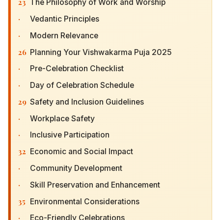
23
The Philosophy of Work and Worship
·
Vedantic Principles
·
Modern Relevance
26
Planning Your Vishwakarma Puja 2025
·
Pre-Celebration Checklist
·
Day of Celebration Schedule
29
Safety and Inclusion Guidelines
·
Workplace Safety
·
Inclusive Participation
32
Economic and Social Impact
·
Community Development
·
Skill Preservation and Enhancement
35
Environmental Considerations
·
Eco-Friendly Celebrations