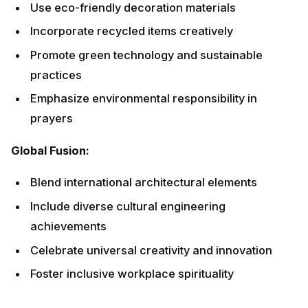
Foster inclusive workplace spirituality
Innovative Prayers and Mantras
Traditional Sanskrit Mantras
Vishwakarma Mool Mantra:
Om Vishwakarmaya Namah

Translation: "Salutations to Vishwakarma, Grant
success in all endeavors."
Skill Enhancement Mantra: