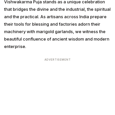
Vishwakarma Puja stands as a unique celebration that
bridges the divine and the industrial, the spiritual and
the practical. As artisans across India prepare their
tools for blessing and factories adorn their machinery
with marigold garlands, we witness the beautiful
confluence of ancient wisdom and modern enterprise.
ADVERTISEMENT