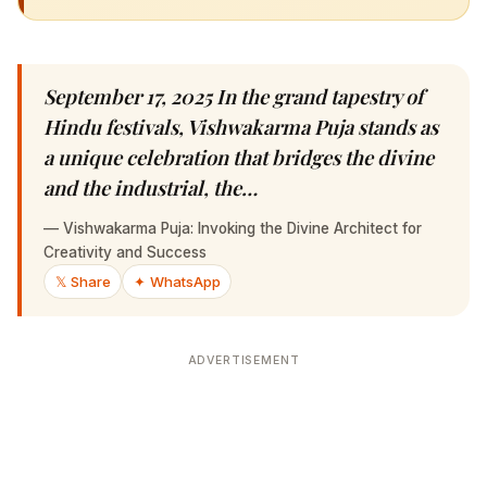
September 17, 2025 In the grand tapestry of
Hindu festivals, Vishwakarma Puja stands as a
unique celebration that bridges the divine and
the industrial, the…
—
Vishwakarma Puja: Invoking the Divine Architect for
Creativity and Success
𝕏 Share
✦ WhatsApp
ADVERTISEMENT