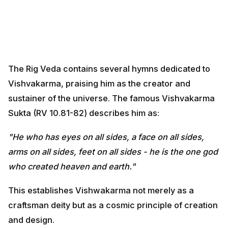
The Rig Veda contains several hymns dedicated to
Vishvakarma, praising him as the creator and
sustainer of the universe. The famous Vishvakarma
Sukta (RV 10.81-82) describes him as:
"He who has eyes on all sides, a face on all sides, arms
on all sides, feet on all sides - he is the one god who
created heaven and earth."
This establishes Vishwakarma not merely as a
craftsman deity but as a cosmic principle of creation
and design.
Historical Evolution of