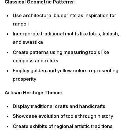
Artisan Heritage Theme:
Display traditional crafts and handicrafts
Showcase evolution of tools through history
Create exhibits of regional artistic traditions
Honor local craftspeople and their contributions
Contemporary Innovative Themes
Technology Integration:
Digital displays showing Vishwakarma's cosmic
creations
LED installations mimicking traditional oil lamps
Interactive displays explaining engineering marvels