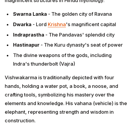
Dwarka
- Lord
Krishna
's magnificent capital
Indraprastha
- The Pandavas' splendid city
Hastinapur
- The Kuru dynasty's seat of power
The divine weapons of the gods, including Indra's
thunderbolt (Vajra)
Vishwakarma is traditionally depicted with four hands,
holding a water pot, a book, a noose, and crafting
tools, symbolizing his mastery over the elements and
knowledge. His vahana (vehicle) is the elephant,
representing strength and wisdom in construction.
The Vedic Connection
ADVERTISEMENT