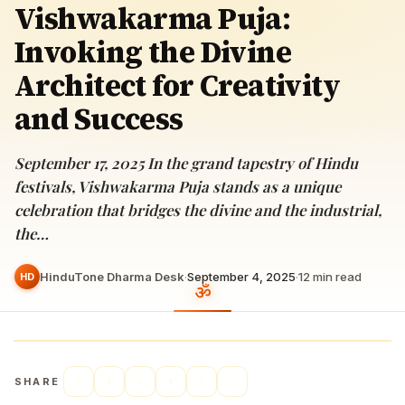
Vishwakarma Puja:
Invoking the Divine
Architect for Creativity
and Success
September 17, 2025 In the grand tapestry of Hindu
festivals, Vishwakarma Puja stands as a unique
celebration that bridges the divine and the industrial,
the…
HinduTone Dharma Desk
·
September 4, 2025
·
12
min read
HD
SHARE