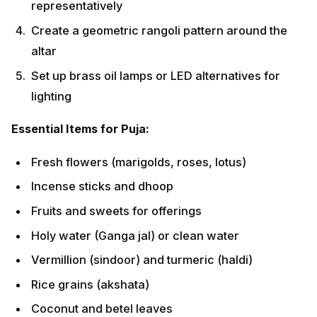
Fruits and sweets for offerings
Holy water (Ganga jal) or clean water
Vermillion (sindoor) and turmeric (haldi)
Rice grains (akshata)
Coconut and betel leaves
Step-by-Step Ritual Process
Phase 1: Purification (Shuddhi)
Begin with workplace cleaning and decoration
Light incense to purify the atmosphere
Sprinkle holy water around the area
Invoke
Lord
Ganesha
for obstacle removal