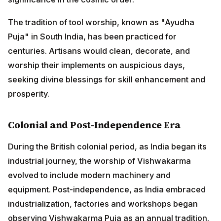
implements on auspicious days, seeking divine
blessings for skill enhancement and prosperity.
Colonial and Post-Independence Era
During the British colonial period, as India began its
industrial journey, the worship of Vishwakarma
evolved to include modern machinery and equipment.
Post-independence, as India embraced
industrialization, factories and workshops began
observing Vishwakarma Puja as an annual tradition.
The date of celebration varies across regions:
ADVERTISEMENT