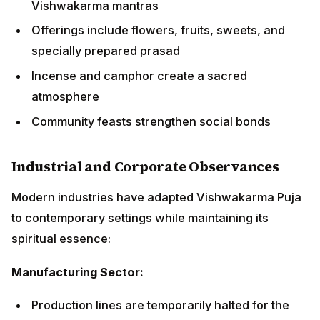
Industrial and Corporate Observances
Modern industries have adapted Vishwakarma Puja to
contemporary settings while maintaining its spiritual
essence:
Manufacturing Sector:
Production lines are temporarily halted for the
ceremony
Machinery is cleaned and decorated with marigold
garlands
Safety prayers are incorporated into traditional
mantras
Workers participate collectively in the celebrations