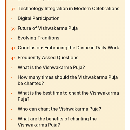
37
Technology Integration in Modern Celebrations
·
Digital Participation
39
Future of Vishwakarma Puja
·
Evolving Traditions
41
Conclusion: Embracing the Divine in Daily Work
42
Frequently Asked Questions
·
What is the Vishwakarma Puja?
·
How many times should the Vishwakarma Puja
be chanted?
·
What is the best time to chant the Vishwakarma
Puja?
·
Who can chant the Vishwakarma Puja?
·
What are the benefits of chanting the
Vishwakarma Puja?