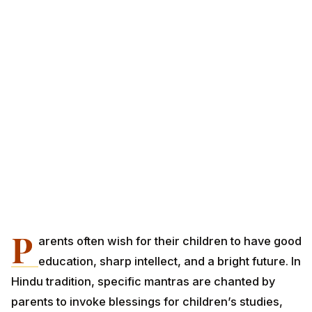
P
arents often wish for their children to have good
education, sharp intellect, and a bright future. In
Hindu tradition, specific mantras are chanted by
parents to invoke blessings for children’s studies,