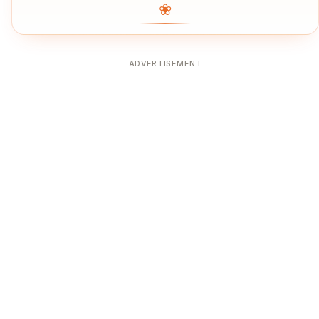
❀
ADVERTISEMENT