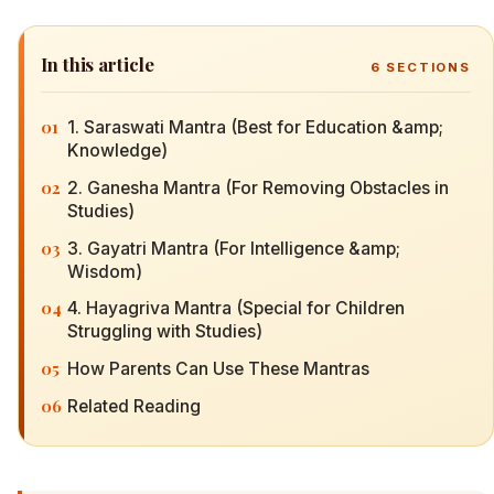
In this article
6
SECTIONS
01
1. Saraswati Mantra (Best for Education &amp;
Knowledge)
02
2. Ganesha Mantra (For Removing Obstacles in
Studies)
03
3. Gayatri Mantra (For Intelligence &amp;
Wisdom)
04
4. Hayagriva Mantra (Special for Children
Struggling with Studies)
05
How Parents Can Use These Mantras
06
Related Reading