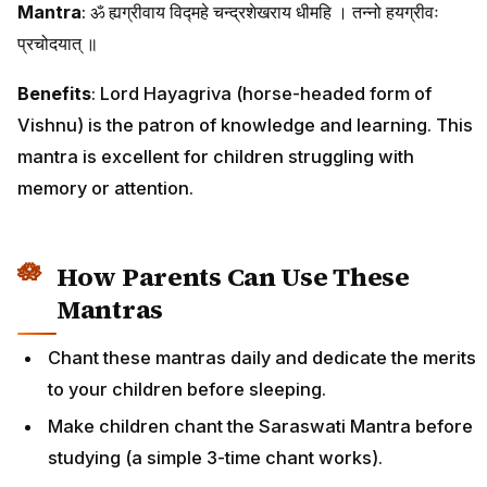
Mantra
: ॐ ह्यग्रीवाय विद्महे चन्द्रशेखराय धीमहि । तन्नो हयग्रीवः
प्रचोदयात् ॥
Benefits
: Lord Hayagriva (horse-headed form of
Vishnu) is the patron of knowledge and learning. This
mantra is excellent for children struggling with
memory or attention.
How Parents Can Use These
Mantras
Chant these mantras daily and dedicate the merits
to your children before sleeping.
Make children chant the Saraswati Mantra before
studying (a simple 3-time chant works).