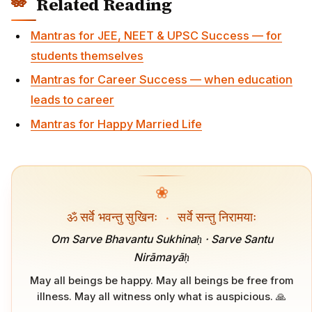
Related Reading
Mantras for JEE, NEET & UPSC Success — for
students themselves
Mantras for Career Success — when education
leads to career
Mantras for Happy Married Life
❀
ॐ सर्वे भवन्तु सुखिनः
·
सर्वे सन्तु निरामयाः
Om Sarve Bhavantu Sukhinaḥ · Sarve Santu
Nirāmayāḥ
May all beings be happy. May all beings be free from
illness. May all witness only what is auspicious. 🙏