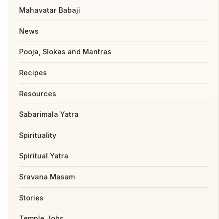
Mahavatar Babaji
News
Pooja, Slokas and Mantras
Recipes
Resources
Sabarimala Yatra
Spirituality
Spiritual Yatra
Sravana Masam
Stories
Temple Jobs