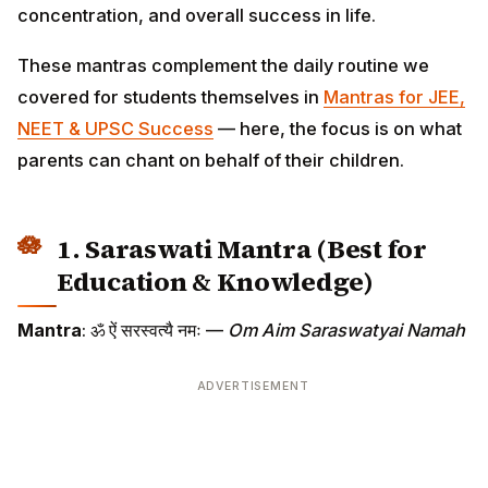
concentration, and overall success in life.
These mantras complement the daily routine we
covered for students themselves in
Mantras for JEE,
NEET & UPSC Success
— here, the focus is on what
parents can chant on behalf of their children.
1. Saraswati Mantra (Best for
Education & Knowledge)
Mantra
: ॐ ऐं सरस्वत्यै नमः —
Om Aim Saraswatyai Namah
ADVERTISEMENT