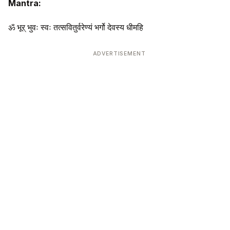
Mantra:
ॐ भूर् भुवः स्वः तत्सवितुर्वरेण्यं भर्गो देवस्य धीमहि
ADVERTISEMENT