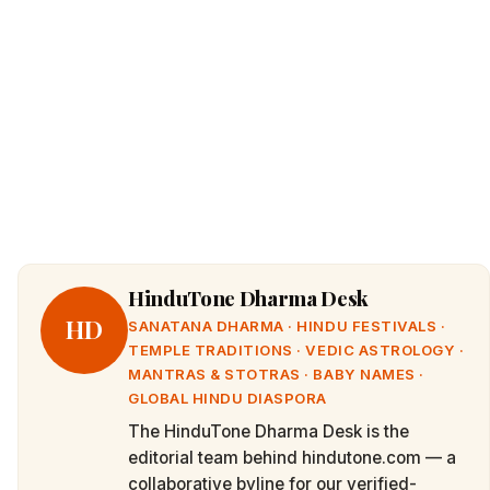
HinduTone Dharma Desk
HD
SANATANA DHARMA · HINDU FESTIVALS ·
TEMPLE TRADITIONS · VEDIC ASTROLOGY ·
MANTRAS & STOTRAS · BABY NAMES ·
GLOBAL HINDU DIASPORA
The HinduTone Dharma Desk is the
editorial team behind hindutone.com — a
collaborative byline for our verified-