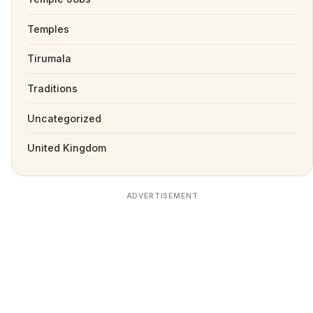
Temples
Tirumala
Traditions
Uncategorized
United Kingdom
ADVERTISEMENT