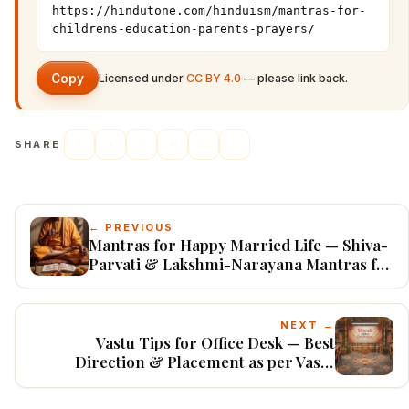
https://hindutone.com/hinduism/mantras-for-
childrens-education-parents-prayers/
Copy
Licensed under
CC BY 4.0
— please link back.
SHARE
← PREVIOUS
Mantras for Happy Married Life — Shiva-
Parvati & Lakshmi-Narayana Mantras for
Love & Harmony
NEXT →
Vastu Tips for Office Desk — Best
Direction & Placement as per Vastu
Shastra