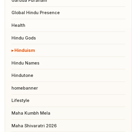
Garuda Puranam
Global Hindu Presence
Health
Hindu Gods
Hinduism
Hindu Names
Hindutone
homebanner
Lifestyle
Maha Kumbh Mela
Maha Shivaratri 2026