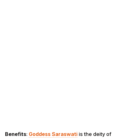
Benefits
:
Goddess Saraswati
is the deity of