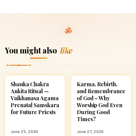
You might also
like
Shanka Chakra
Karma, Rebirth,
HINDUISM
HINDUISM
Ankita Ritual —
and Remembrance
Vaikhanasa Agama
of God – Why
Prenatal Samskara
Worship God Even
for Future Priests
During Good
Times?
June 25, 2026
June 27, 2026