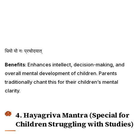
धियो यो नः प्रचोदयात्
Benefits
: Enhances intellect, decision-making, and
overall mental development of children. Parents
traditionally chant this for their children’s mental
clarity.
4. Hayagriva Mantra (Special for
Children Struggling with Studies)