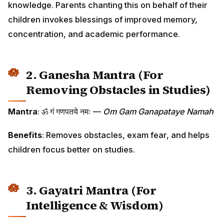
knowledge. Parents chanting this on behalf of their
children invokes blessings of improved memory,
concentration, and academic performance.
2. Ganesha Mantra (For
Removing Obstacles in Studies)
Mantra
: ॐ गं गणपतये नमः —
Om Gam Ganapataye Namah
Benefits
: Removes obstacles, exam fear, and helps
children focus better on studies.
3. Gayatri Mantra (For
Intelligence & Wisdom)