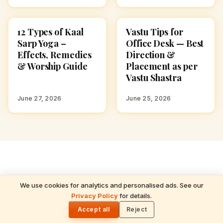
12 Types of Kaal
Vastu Tips for
HINDUISM
HINDUISM
Sarp Yoga –
Office Desk — Best
Effects, Remedies
Direction &
& Worship Guide
Placement as per
Vastu Shastra
June 27, 2026
June 25, 2026
We use cookies for analytics and personalised ads. See our
READ NEXT
ADVERTISEMENT
Privacy Policy
for details.
Shanka Chakra Ankita Ritual — Vaikhanasa
🌓
Agama Prenatal Samskara for Future
Accept all
Reject
Priests