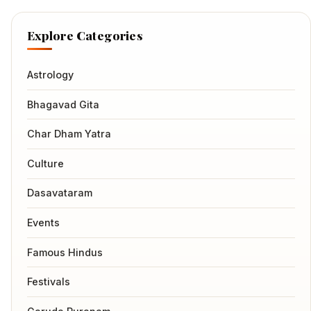
Explore Categories
Astrology
Bhagavad Gita
Char Dham Yatra
Culture
Dasavataram
Events
Famous Hindus
Festivals