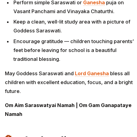
Perform simple Saraswati or
Ganesha
puja on
Vasant Panchami and Vinayaka Chaturthi.
Keep a clean, well-lit study area with a picture of
Goddess Saraswati.
Encourage gratitude — children touching parents’
feet before leaving for school is a beautiful
traditional blessing.
May Goddess Saraswati and
Lord Ganesha
bless all
children with excellent education, focus, and a bright
future.
Om Aim Saraswatyai Namah | Om Gam Ganapataye
Namah