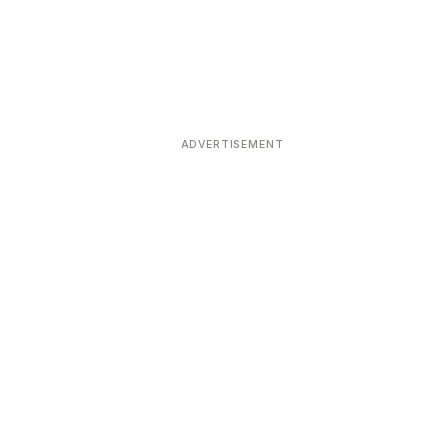
ADVERTISEMENT