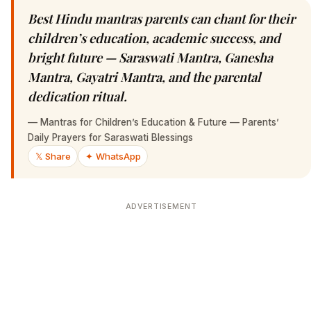
Best Hindu mantras parents can chant for their
children’s education, academic success, and
bright future — Saraswati Mantra, Ganesha
Mantra, Gayatri Mantra, and the parental
dedication ritual.
—
Mantras for Children’s Education & Future — Parents’
Daily Prayers for Saraswati Blessings
𝕏 Share
✦ WhatsApp
ADVERTISEMENT