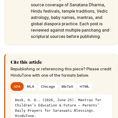
source coverage of Sanatana Dharma,
Hindu festivals, temple traditions, Vedic
astrology, baby names, mantras, and
global diaspora practice. Each post is
reviewed against multiple panchang and
scriptural sources before publishing.
Cite this article
Republishing or referencing this piece? Please credit
HinduTone
with one of the formats below.
APA
MLA
Chicago
BibTeX
HTML
Desk, H. D.. (2026, June 25). Mantras for 
Children’s Education & Future — Parents’ 
Daily Prayers for Saraswati Blessings. 
HinduTone. 