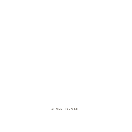
ADVERTISEMENT