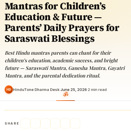
Mantras for Children’s
Education & Future —
Parents’ Daily Prayers for
Saraswati Blessings
Best Hindu mantras parents can chant for their
children’s education, academic success, and bright
future — Saraswati Mantra, Ganesha Mantra, Gayatri
Mantra, and the parental dedication ritual.
HinduTone Dharma Desk
·
June 25, 2026
·
2
min read
HD
SHARE