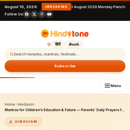
August 10, 2026
10 August 2026 Monday Panchan
BREAKING
Follow Us
हिंदी
తెలుగు
Search temples, mantras, festivals…
Subscribe
Menu
Home
›
Hinduism
›
Mantras for Children’s Education & Future — Parents’ Daily Prayers for Saraswati Blessings
HINDUISM