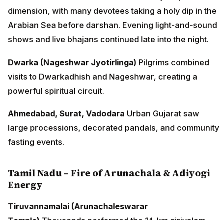
dimension, with many devotees taking a holy dip in the
Arabian Sea before darshan. Evening light-and-sound
shows and live bhajans continued late into the night.
Dwarka (Nageshwar Jyotirlinga)
Pilgrims combined
visits to Dwarkadhish and Nageshwar, creating a
powerful spiritual circuit.
Ahmedabad, Surat, Vadodara
Urban Gujarat saw
large processions, decorated pandals, and community
fasting events.
Tamil Nadu – Fire of Arunachala & Adiyogi
Energy
Tiruvannamalai (Arunachaleswarar