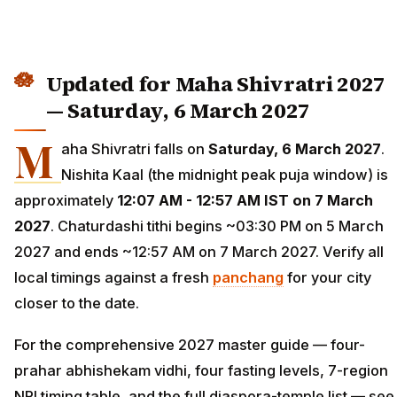
Updated for Maha Shivratri 2027
— Saturday, 6 March 2027
M
aha Shivratri falls on
Saturday, 6 March 2027
.
Nishita Kaal (the midnight peak puja window) is
approximately
12:07 AM - 12:57 AM IST on 7 March
2027
. Chaturdashi tithi begins ~03:30 PM on 5 March
2027 and ends ~12:57 AM on 7 March 2027. Verify all
local timings against a fresh
panchang
for your city
closer to the date.
For the comprehensive 2027 master guide — four-
prahar abhishekam vidhi, four fasting levels, 7-region
NRI timing table, and the full diaspora-temple list — see