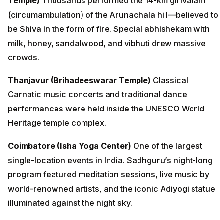
Temple)
Thousands performed the 14-km girivalam
(circumambulation) of the Arunachala hill—believed to
be Shiva in the form of fire. Special abhishekam with
milk, honey, sandalwood, and vibhuti drew massive
crowds.
Thanjavur (Brihadeeswarar Temple)
Classical
Carnatic music concerts and traditional dance
performances were held inside the UNESCO World
Heritage temple complex.
Coimbatore (Isha Yoga Center)
One of the largest
single-location events in India. Sadhguru’s night-long
program featured meditation sessions, live music by
world-renowned artists, and the iconic Adiyogi statue
illuminated against the night sky.