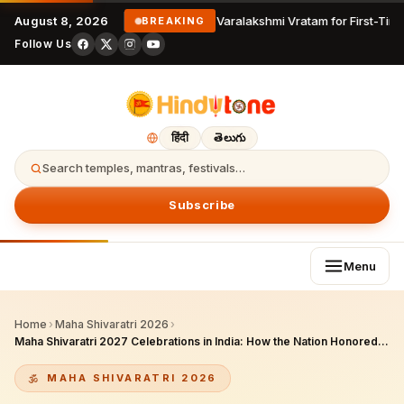
August 8, 2026
Varalakshmi Vratam for First-Time
BREAKING
Follow Us
हिंदी
తెలుగు
Search temples, mantras, festivals…
Subscribe
Menu
Home
›
Maha Shivaratri 2026
›
Maha Shivaratri 2027 Celebrations in India: How the Nation Honored Lord Shiva Yesterday – A Complete Guide to Temples, Cities, and Rituals
MAHA SHIVARATRI 2026