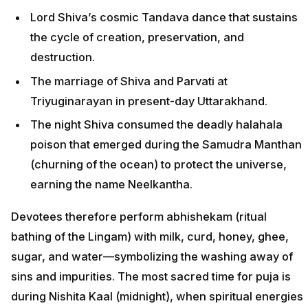
Lord Shiva’s cosmic Tandava dance that sustains
the cycle of creation, preservation, and
destruction.
The marriage of Shiva and Parvati at
Triyuginarayan in present-day Uttarakhand.
The night Shiva consumed the deadly halahala
poison that emerged during the Samudra Manthan
(churning of the ocean) to protect the universe,
earning the name Neelkantha.
Devotees therefore perform abhishekam (ritual
bathing of the Lingam) with milk, curd, honey, ghee,
sugar, and water—symbolizing the washing away of
sins and impurities. The most sacred time for puja is
during Nishita Kaal (midnight), when spiritual energies