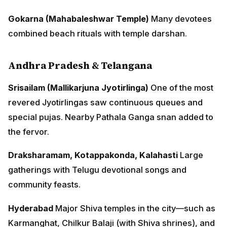
Gokarna (Mahabaleshwar Temple)
Many devotees
combined beach rituals with temple darshan.
Andhra Pradesh & Telangana
Srisailam (Mallikarjuna Jyotirlinga)
One of the most
revered Jyotirlingas saw continuous queues and
special pujas. Nearby Pathala Ganga snan added to
the fervor.
Draksharamam, Kotappakonda, Kalahasti
Large
gatherings with Telugu devotional songs and
community feasts.
Hyderabad
Major Shiva temples in the city—such as
Karmanghat, Chilkur Balaji (with Shiva shrines), and