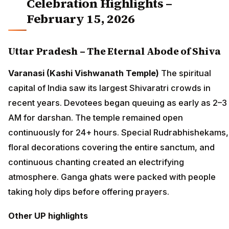
Celebration Highlights –
February 15, 2026
Uttar Pradesh – The Eternal Abode of Shiva
Varanasi (Kashi Vishwanath Temple)
The spiritual
capital of India saw its largest Shivaratri crowds in
recent years. Devotees began queuing as early as 2–3
AM for darshan. The temple remained open
continuously for 24+ hours. Special Rudrabhishekams,
floral decorations covering the entire sanctum, and
continuous chanting created an electrifying
atmosphere. Ganga ghats were packed with people
taking holy dips before offering prayers.
Other UP highlights