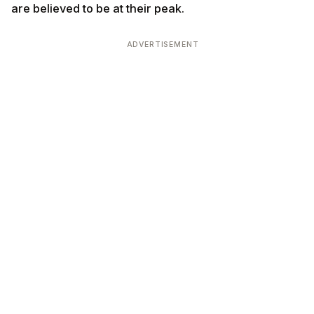
are believed to be at their peak.
ADVERTISEMENT