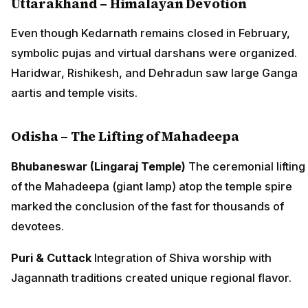
Uttarakhand – Himalayan Devotion
Even though Kedarnath remains closed in February,
symbolic pujas and virtual darshans were organized.
Haridwar, Rishikesh, and Dehradun saw large Ganga
aartis and temple visits.
Odisha – The Lifting of Mahadeepa
Bhubaneswar (Lingaraj Temple)
The ceremonial lifting
of the Mahadeepa (giant lamp) atop the temple spire
marked the conclusion of the fast for thousands of
devotees.
Puri & Cuttack
Integration of Shiva worship with
Jagannath traditions created unique regional flavor.