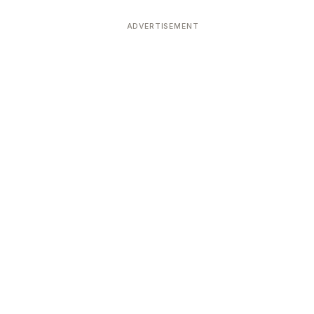
ADVERTISEMENT