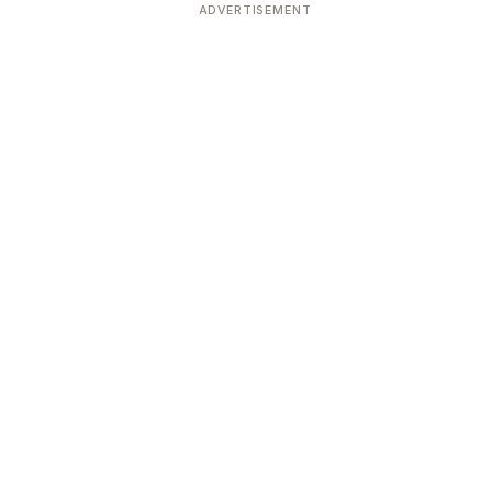
ADVERTISEMENT