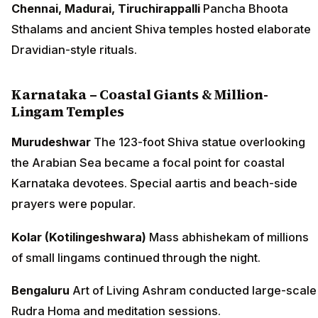
Chennai, Madurai, Tiruchirappalli
Pancha Bhoota
Sthalams and ancient Shiva temples hosted elaborate
Dravidian-style rituals.
Karnataka – Coastal Giants & Million-
Lingam Temples
Murudeshwar
The 123-foot Shiva statue overlooking
the Arabian Sea became a focal point for coastal
Karnataka devotees. Special aartis and beach-side
prayers were popular.
Kolar (Kotilingeshwara)
Mass abhishekam of millions
of small lingams continued through the night.
Bengaluru
Art of Living Ashram conducted large-scale
Rudra Homa and meditation sessions.