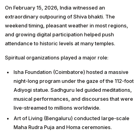
On February 15, 2026, India witnessed an
extraordinary outpouring of Shiva bhakti. The
weekend timing, pleasant weather in most regions,
and growing digital participation helped push
attendance to historic levels at many temples.
Spiritual organizations played a major role:
Isha Foundation (Coimbatore) hosted a massive
night-long program under the gaze of the 112-foot
Adiyogi statue. Sadhguru led guided meditations,
musical performances, and discourses that were
live-streamed to millions worldwide.
Art of Living (Bengaluru) conducted large-scale
Maha Rudra Puja and Homa ceremonies.