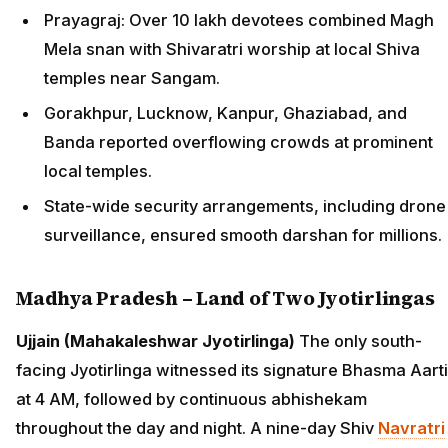
Prayagraj: Over 10 lakh devotees combined Magh
Mela snan with Shivaratri worship at local Shiva
temples near Sangam.
Gorakhpur, Lucknow, Kanpur, Ghaziabad, and
Banda reported overflowing crowds at prominent
local temples.
State-wide security arrangements, including drone
surveillance, ensured smooth darshan for millions.
Madhya Pradesh – Land of Two Jyotirlingas
Ujjain (Mahakaleshwar Jyotirlinga)
The only south-
facing Jyotirlinga witnessed its signature Bhasma Aarti
at 4 AM, followed by continuous abhishekam
throughout the day and night. A nine-day Shiv
Navratri