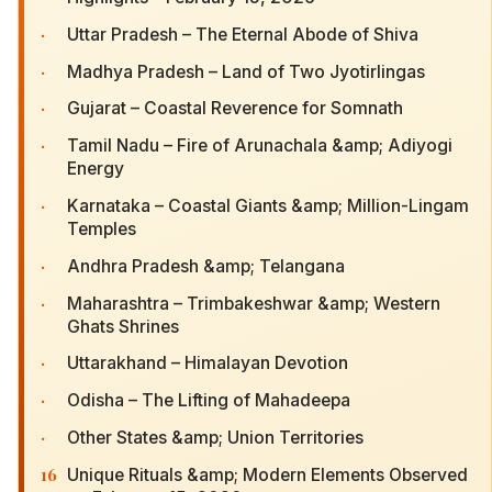
·
Uttar Pradesh – The Eternal Abode of Shiva
·
Madhya Pradesh – Land of Two Jyotirlingas
·
Gujarat – Coastal Reverence for Somnath
·
Tamil Nadu – Fire of Arunachala &amp; Adiyogi
Energy
·
Karnataka – Coastal Giants &amp; Million-Lingam
Temples
·
Andhra Pradesh &amp; Telangana
·
Maharashtra – Trimbakeshwar &amp; Western
Ghats Shrines
·
Uttarakhand – Himalayan Devotion
·
Odisha – The Lifting of Mahadeepa
·
Other States &amp; Union Territories
16
Unique Rituals &amp; Modern Elements Observed