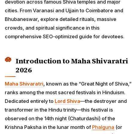
devotion across famous Shiva temples and major
cities. From Varanasi and Ujjain to Coimbatore and
Bhubaneswar, explore detailed rituals, massive
crowds, and spiritual significance in this
comprehensive SEO-optimized guide for devotees.
Introduction to Maha Shivaratri
2026
Maha Shivaratri
, known as the “Great Night of Shiva,”
ranks among the most sacred festivals in Hinduism.
Dedicated entirely to
Lord Shiva
—the destroyer and
transformer in the Hindu trinity—this festival is
observed on the 14th night (Chaturdashi) of the
Krishna Paksha in the lunar month of
Phalguna
(or