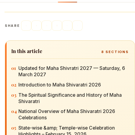
SHARE
In this article
8
SECTIONS
01
Updated for Maha Shivratri 2027 — Saturday, 6
March 2027
02
Introduction to Maha Shivaratri 2026
03
The Spiritual Significance and History of Maha
Shivaratri
04
National Overview of Maha Shivaratri 2026
Celebrations
05
State-wise &amp; Temple-wise Celebration
Highlights – February 15, 2026