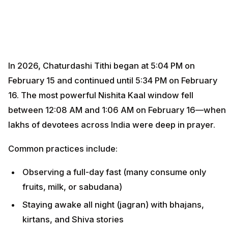
In 2026, Chaturdashi Tithi began at 5:04 PM on
February 15 and continued until 5:34 PM on February
16. The most powerful Nishita Kaal window fell
between 12:08 AM and 1:06 AM on February 16—when
lakhs of devotees across India were deep in prayer.
Common practices include:
Observing a full-day fast (many consume only
fruits, milk, or sabudana)
Staying awake all night (jagran) with bhajans,
kirtans, and Shiva stories