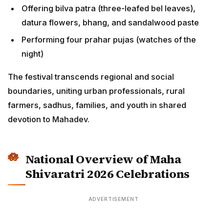
Offering bilva patra (three-leafed bel leaves),
datura flowers, bhang, and sandalwood paste
Performing four prahar pujas (watches of the
night)
The festival transcends regional and social
boundaries, uniting urban professionals, rural
farmers, sadhus, families, and youth in shared
devotion to Mahadev.
National Overview of Maha
Shivaratri 2026 Celebrations
ADVERTISEMENT