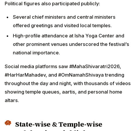
Political figures also participated publicly:
Several chief ministers and central ministers
offered greetings and visited local temples.
High-profile attendance at Isha Yoga Center and
other prominent venues underscored the festival’s
national importance.
Social media platforms saw #MahaShivaratri2026,
#HarHarMahadev, and #OmNamahShivaya trending
throughout the day and night, with thousands of videos
showing temple queues, aartis, and personal home
altars.
State-wise & Temple-wise