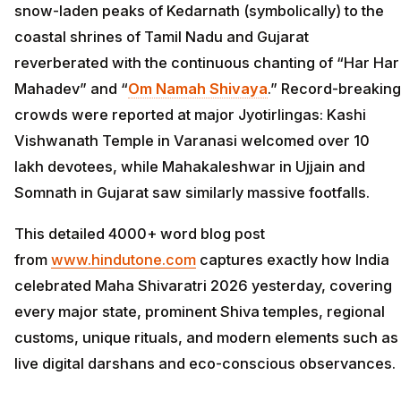
snow-laden peaks of Kedarnath (symbolically) to the
coastal shrines of Tamil Nadu and Gujarat
reverberated with the continuous chanting of “Har Har
Mahadev” and “
Om Namah Shivaya
.” Record-breaking
crowds were reported at major Jyotirlingas: Kashi
Vishwanath Temple in Varanasi welcomed over 10
lakh devotees, while Mahakaleshwar in Ujjain and
Somnath in Gujarat saw similarly massive footfalls.
This detailed 4000+ word blog post
from
www.hindutone.com
captures exactly how India
celebrated Maha Shivaratri 2026 yesterday, covering
every major state, prominent Shiva temples, regional
customs, unique rituals, and modern elements such as
live digital darshans and eco-conscious observances.