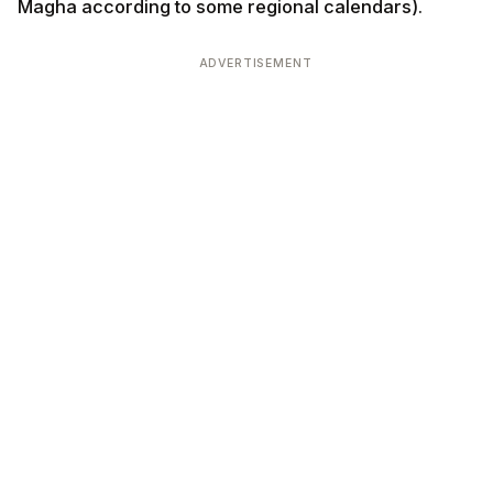
Magha according to some regional calendars).
ADVERTISEMENT