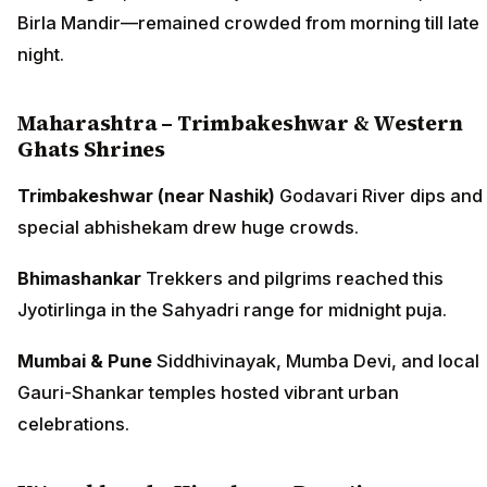
Birla Mandir—remained crowded from morning till late
night.
Maharashtra – Trimbakeshwar & Western
Ghats Shrines
Trimbakeshwar (near Nashik)
Godavari River dips and
special abhishekam drew huge crowds.
Bhimashankar
Trekkers and pilgrims reached this
Jyotirlinga in the Sahyadri range for midnight puja.
Mumbai & Pune
Siddhivinayak, Mumba Devi, and local
Gauri-Shankar temples hosted vibrant urban
celebrations.