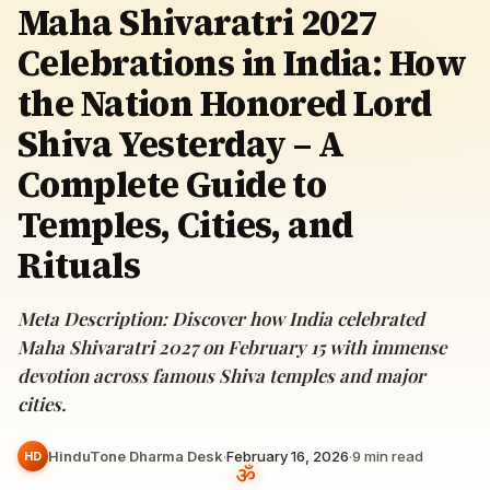
Maha Shivaratri 2027
Celebrations in India: How
the Nation Honored Lord
Shiva Yesterday – A
Complete Guide to
Temples, Cities, and
Rituals
Meta Description: Discover how India celebrated
Maha Shivaratri 2027 on February 15 with immense
devotion across famous Shiva temples and major
cities.
HinduTone Dharma Desk
·
February 16, 2026
·
9
min read
HD