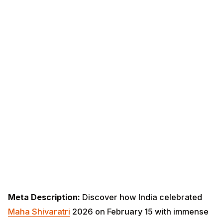
Meta Description:
Discover how India celebrated
Maha Shivaratri
2026 on February 15 with immense