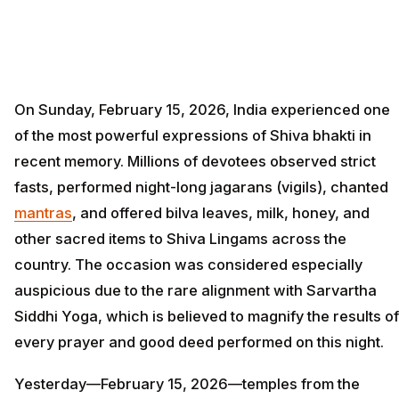
On Sunday, February 15, 2026, India experienced one
of the most powerful expressions of Shiva bhakti in
recent memory. Millions of devotees observed strict
fasts, performed night-long jagarans (vigils), chanted
mantras
, and offered bilva leaves, milk, honey, and
other sacred items to Shiva Lingams across the
country. The occasion was considered especially
auspicious due to the rare alignment with Sarvartha
Siddhi Yoga, which is believed to magnify the results of
every prayer and good deed performed on this night.
Yesterday—February 15, 2026—temples from the