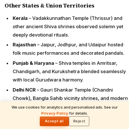
Other States & Union Territories
Kerala
– Vadakkunnathan Temple (Thrissur) and
other ancient Shiva shrines observed solemn yet
deeply devotional rituals.
Rajasthan
– Jaipur, Jodhpur, and Udaipur hosted
folk music performances and decorated pandals.
Punjab & Haryana
– Shiva temples in Amritsar,
Chandigarh, and Kurukshetra blended seamlessly
with local Gurudwara harmony.
Delhi NCR
– Gauri Shankar Temple (Chandni
Chowk), Bangla Sahib vicinity shrines, and modern
ashrams saw heavy footfall.
We use cookies for analytics and personalised ads. See our
READ NEXT
Privacy Policy
for details.
Devotion in the Sands: The Inspiring Story
🌓
West Bengal & Northeast
– Kalighat (Shiva
of a Karnataka Couple Crafting 1008 Shiva
Accept all
Reject
elements), Kamakhya, and local Shiva temples
Lingams Every Maha Shivaratri