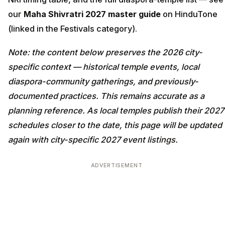
our
Maha Shivratri 2027 master guide
on HinduTone
(linked in the Festivals category).
Note: the content below preserves the 2026 city-
specific context — historical temple events, local
diaspora-community gatherings, and previously-
documented practices. This remains accurate as a
planning reference. As local temples publish their 2027
schedules closer to the date, this page will be updated
again with city-specific 2027 event listings.
ADVERTISEMENT