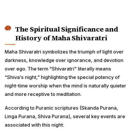
The Spiritual Significance and
History of Maha Shivaratri
Maha Shivaratri symbolizes the triumph of light over
darkness, knowledge over ignorance, and devotion
over ego. The term “Shivaratri” literally means
“Shiva’s night,” highlighting the special potency of
night-time worship when the mind is naturally quieter
and more receptive to meditation.
According to Puranic scriptures (Skanda Purana,
Linga Purana, Shiva Purana), several key events are
associated with this night: