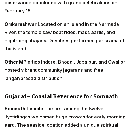
observance concluded with grand celebrations on
February 15.
Omkareshwar
Located on an island in the Narmada
River, the temple saw boat rides, mass aartis, and
night-long bhajans. Devotees performed parikrama of
the island.
Other MP cities
Indore, Bhopal, Jabalpur, and Gwalior
hosted vibrant community jagarans and free
langar/prasad distribution.
Gujarat – Coastal Reverence for Somnath
Somnath Temple
The first among the twelve
Jyotirlingas welcomed huge crowds for early-morning
aarti. The seaside location added a unique spiritual