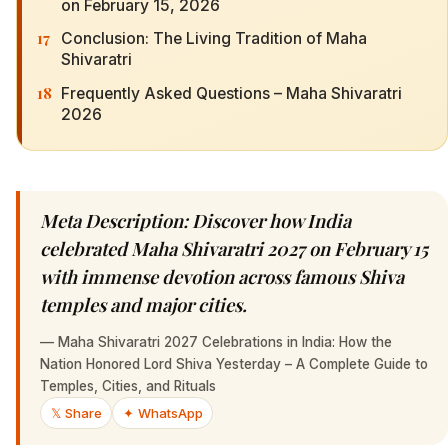
on February 15, 2026
17
Conclusion: The Living Tradition of Maha
Shivaratri
18
Frequently Asked Questions – Maha Shivaratri
2026
Meta Description: Discover how India
celebrated Maha Shivaratri 2027 on February 15
with immense devotion across famous Shiva
temples and major cities.
—
Maha Shivaratri 2027 Celebrations in India: How the
Nation Honored Lord Shiva Yesterday – A Complete Guide to
Temples, Cities, and Rituals
𝕏 Share
✦ WhatsApp