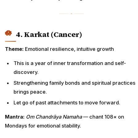
4. Karkat (Cancer)
Theme:
Emotional resilience, intuitive growth
This is a year of inner transformation and self-
discovery.
Strengthening family bonds and spiritual practices
brings peace.
Let go of past attachments to move forward.
Mantra:
Om Chandrāya Namaha
— chant 108× on
Mondays for emotional stability.