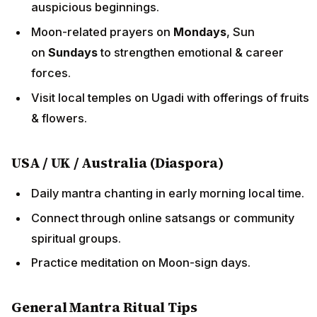
auspicious beginnings.
Moon-related prayers on
Mondays
, Sun
on
Sundays
to strengthen emotional & career
forces.
Visit local temples on Ugadi with offerings of fruits
& flowers.
USA / UK / Australia (Diaspora)
Daily mantra chanting in early morning local time.
Connect through online satsangs or community
spiritual groups.
Practice meditation on Moon-sign days.
General Mantra Ritual Tips