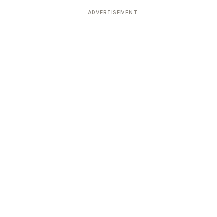
ADVERTISEMENT