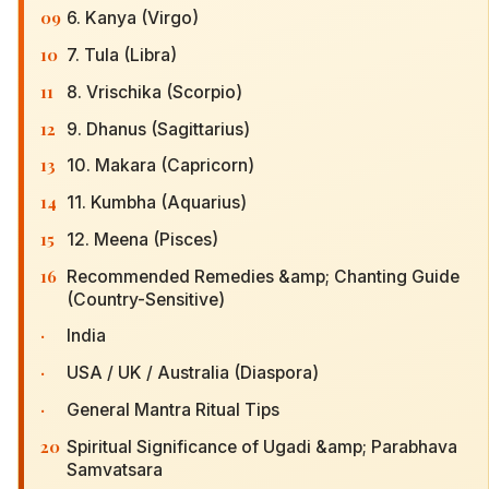
09
6. Kanya (Virgo)
10
7. Tula (Libra)
11
8. Vrischika (Scorpio)
12
9. Dhanus (Sagittarius)
13
10. Makara (Capricorn)
14
11. Kumbha (Aquarius)
15
12. Meena (Pisces)
16
Recommended Remedies &amp; Chanting Guide
(Country-Sensitive)
·
India
·
USA / UK / Australia (Diaspora)
·
General Mantra Ritual Tips
20
Spiritual Significance of Ugadi &amp; Parabhava
Samvatsara