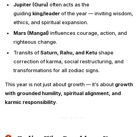
Jupiter (Guru)
often acts as the
guiding
king/leader
of the year — inviting wisdom,
ethics, and spiritual expansion.
Mars (Mangal)
influences courage, action, and
righteous change.
Transits of
Saturn, Rahu, and Ketu
shape
correction of karma, social restructuring, and
transformations for all zodiac signs.
This year is not just about growth — it’s about
growth
with grounded humility, spiritual alignment, and
karmic responsibility
.