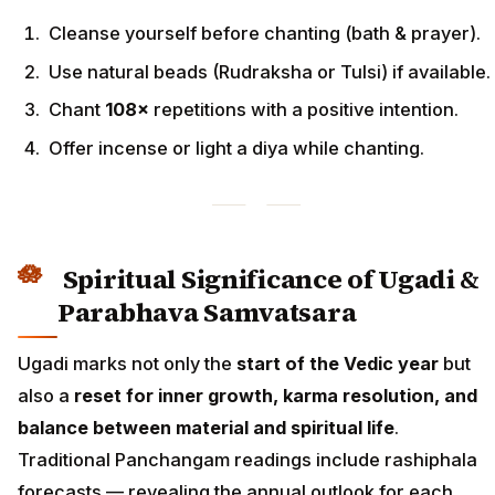
Cleanse yourself before chanting (bath & prayer).
Use natural beads (Rudraksha or Tulsi) if available.
Chant
108×
repetitions with a positive intention.
Offer incense or light a diya while chanting.
Spiritual Significance of Ugadi &
Parabhava Samvatsara
Ugadi marks not only the
start of the Vedic year
but
also a
reset for inner growth, karma resolution, and
balance between material and spiritual life
.
Traditional Panchangam readings include rashiphala
forecasts — revealing the annual outlook for each