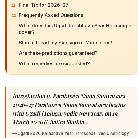
21
Final Tip for 2026–27
22
Frequently Asked Questions
·
What does this Ugadi Parabhava Year Horoscope
cover?
·
Should I read my Sun sign or Moon sign?
·
Are these predictions guaranteed?
·
What remedies are suggested?
Introduction to Parabhava Nama Samvatsara
2026–27 Parabhava Nama Samvatsara begins
with Ugadi (Telugu/Vedic New Year) on 19
March 2026 (Chaitra Shukla…
—
Ugadi 2026 Parabhava Year Horoscope: Vedic Astrology