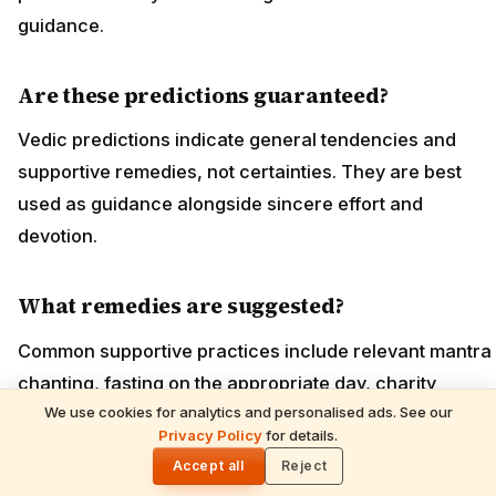
guidance.
Are these predictions guaranteed?
Vedic predictions indicate general tendencies and
supportive remedies, not certainties. They are best
used as guidance alongside sincere effort and
devotion.
What remedies are suggested?
Common supportive practices include relevant mantra
chanting, fasting on the appropriate day, charity
We use cookies for analytics and personalised ads. See our
(dana), and temple worship; specifics depend on your
READ NEXT
Privacy Policy
for details.
Gita Jayanti 2026 Prasad Recipes — Tulsi-
🌓
birth chart.
Honoring Sweets, Krishna's Favourites &
Accept all
Reject
December 10 Bhog Plate