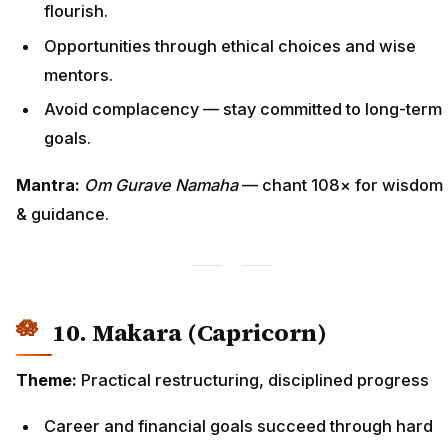
flourish.
Opportunities through ethical choices and wise
mentors.
Avoid complacency — stay committed to long-term
goals.
Mantra:
Om Gurave Namaha
— chant 108× for wisdom
& guidance.
10. Makara (Capricorn)
Theme:
Practical restructuring, disciplined progress
Career and financial goals succeed through hard