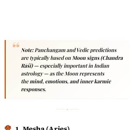
Note:
Panchangam and Vedic predictions
are typically based on
Moon signs (Chandra
Rāśi)
— especially important in Indian
astrology — as the Moon represents
the
mind, emotions, and inner karmic
responses
.
1. Mesha (Aries)