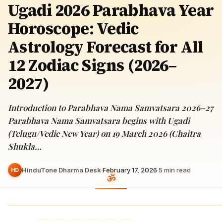
Ugadi 2026 Parabhava Year
Horoscope: Vedic
Astrology Forecast for All
12 Zodiac Signs (2026–
2027)
Introduction to Parabhava Nama Samvatsara 2026–27
Parabhava Nama Samvatsara begins with Ugadi
(Telugu/Vedic New Year) on 19 March 2026 (Chaitra
Shukla…
HinduTone Dharma Desk
·
February 17, 2026
·
5
min read
HD