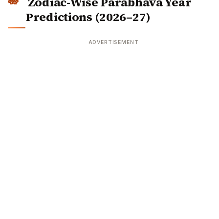
Zodiac-Wise Parabhava Year
Predictions (2026–27)
ADVERTISEMENT