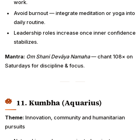
work.
Avoid burnout — integrate meditation or yoga into
daily routine.
Leadership roles increase once inner confidence
stabilizes.
Mantra:
Om Shani Devāya Namaha
— chant 108× on
Saturdays for discipline & focus.
11. Kumbha (Aquarius)
Theme:
Innovation, community and humanitarian
pursuits