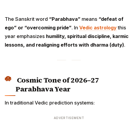
The Sanskrit word
“Parabhava”
means
“defeat of
ego” or “overcoming pride”
. In
Vedic astrology
this
year emphasizes
humility, spiritual discipline, karmic
lessons, and realigning efforts with dharma (duty)
.
Cosmic Tone of 2026–27
Parabhava Year
In traditional Vedic prediction systems:
ADVERTISEMENT