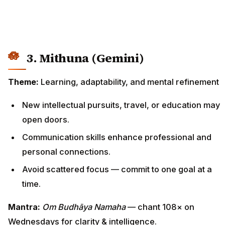
3. Mithuna (Gemini)
Theme:
Learning, adaptability, and mental refinement
New intellectual pursuits, travel, or education may
open doors.
Communication skills enhance professional and
personal connections.
Avoid scattered focus — commit to one goal at a
time.
Mantra:
Om Budhāya Namaha
— chant 108× on
Wednesdays for clarity & intelligence.