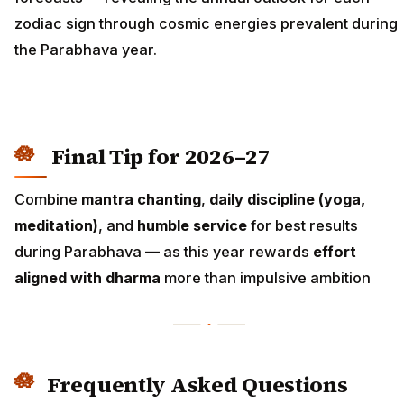
zodiac sign through cosmic energies prevalent during
the Parabhava year.
Final Tip for 2026–27
Combine
mantra chanting
,
daily discipline (yoga,
meditation)
, and
humble service
for best results
during Parabhava — as this year rewards
effort
aligned with dharma
more than impulsive ambition
Frequently Asked Questions