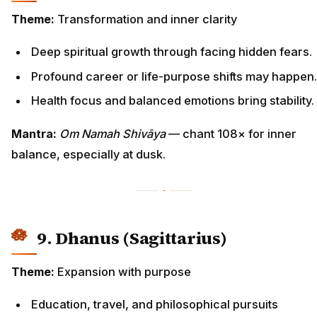
Theme:
Transformation and inner clarity
Deep spiritual growth through facing hidden fears.
Profound career or life-purpose shifts may happen.
Health focus and balanced emotions bring stability.
Mantra:
Om Namah Shivāya
— chant 108× for inner
balance, especially at dusk.
9. Dhanus (Sagittarius)
Theme:
Expansion with purpose
Education, travel, and philosophical pursuits