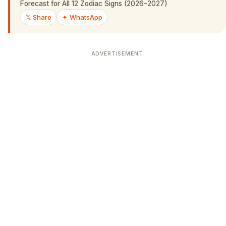
Forecast for All 12 Zodiac Signs (2026–2027)
𝕏 Share
✦ WhatsApp
ADVERTISEMENT