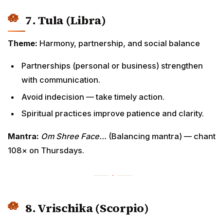
7. Tula (Libra)
Theme:
Harmony, partnership, and social balance
Partnerships (personal or business) strengthen
with communication.
Avoid indecision — take timely action.
Spiritual practices improve patience and clarity.
Mantra:
Om Shree Face…
(Balancing mantra) — chant
108× on Thursdays.
8. Vrischika (Scorpio)