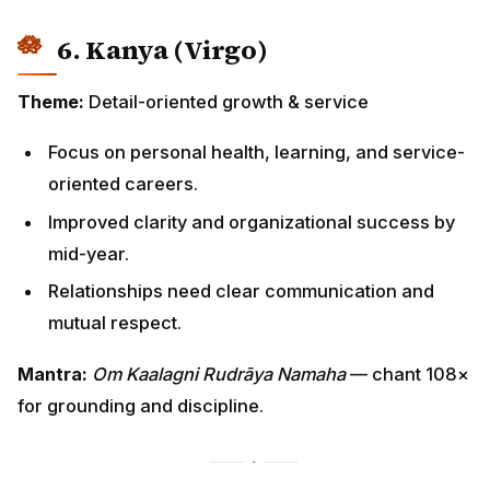
6. Kanya (Virgo)
Theme:
Detail-oriented growth & service
Focus on personal health, learning, and service-
oriented careers.
Improved clarity and organizational success by
mid-year.
Relationships need clear communication and
mutual respect.
Mantra:
Om Kaalagni Rudrāya Namaha
— chant 108×
for grounding and discipline.