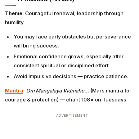
Theme:
Courageful renewal, leadership through
humility
You may face early obstacles but perseverance
will bring success.
Emotional confidence grows, especially after
consistent spiritual or disciplined effort.
Avoid impulsive decisions — practice patience.
Mantra
:
Om Mangalāya Vidmahe…
(Mars mantra for
courage & protection) — chant 108× on Tuesdays.
ADVERTISEMENT