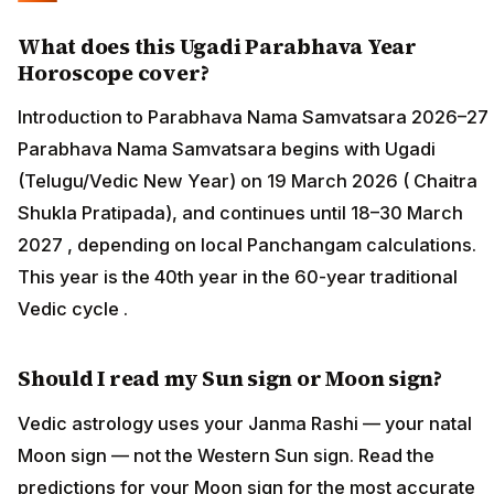
What does this Ugadi Parabhava Year
Horoscope cover?
Introduction to Parabhava Nama Samvatsara 2026–27
Parabhava Nama Samvatsara begins with Ugadi
(Telugu/Vedic New Year) on 19 March 2026 ( Chaitra
Shukla Pratipada), and continues until 18–30 March
2027 , depending on local Panchangam calculations.
This year is the 40th year in the 60-year traditional
Vedic cycle .
Should I read my Sun sign or Moon sign?
Vedic astrology uses your Janma Rashi — your natal
Moon sign — not the Western Sun sign. Read the
predictions for your Moon sign for the most accurate