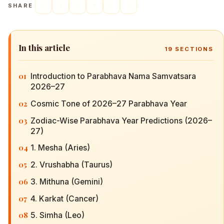
SHARE
In this article
19
SECTIONS
01
Introduction to Parabhava Nama Samvatsara
2026–27
02
Cosmic Tone of 2026–27 Parabhava Year
03
Zodiac-Wise Parabhava Year Predictions (2026–
27)
04
1. Mesha (Aries)
05
2. Vrushabha (Taurus)
06
3. Mithuna (Gemini)
07
4. Karkat (Cancer)
08
5. Simha (Leo)