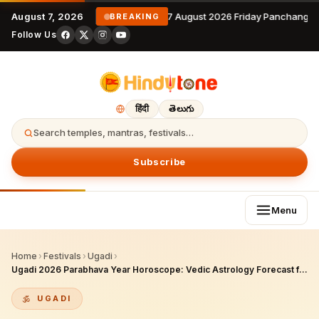
August 7, 2026
7 August 2026 Friday Panchangam
BREAKING
Follow Us
हिंदी
తెలుగు
Search temples, mantras, festivals…
Subscribe
Menu
Home
›
Festivals
›
Ugadi
›
Ugadi 2026 Parabhava Year Horoscope: Vedic Astrology Forecast for All 12 Zodiac Signs (2026–2027)
UGADI