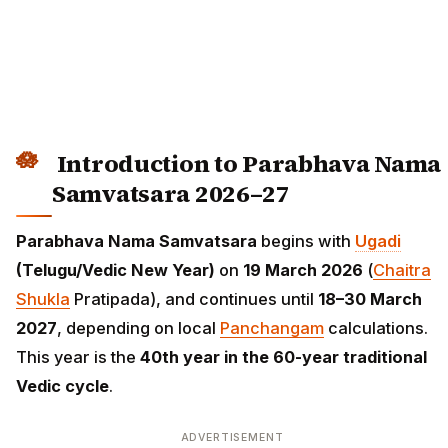
Introduction to Parabhava Nama
Samvatsara 2026–27
Parabhava Nama Samvatsara
begins with
Ugadi
(Telugu/Vedic New Year)
on
19 March 2026
(
Chaitra
Shukla
Pratipada), and continues until
18–30 March
2027
, depending on local
Panchangam
calculations.
This year is the
40th year in the 60-year traditional
Vedic cycle
.
ADVERTISEMENT