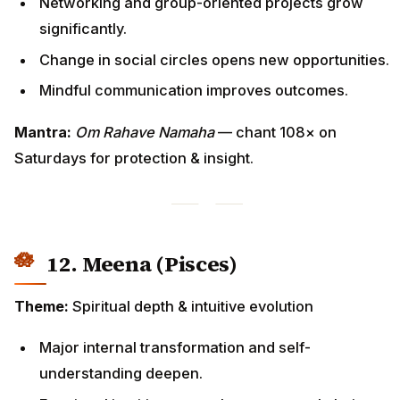
Networking and group-oriented projects grow
significantly.
Change in social circles opens new opportunities.
Mindful communication improves outcomes.
Mantra:
Om Rahave Namaha
— chant 108× on
Saturdays for protection & insight.
12. Meena (Pisces)
Theme:
Spiritual depth & intuitive evolution
Major internal transformation and self-
understanding deepen.