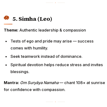
5. Simha (Leo)
Theme:
Authentic leadership & compassion
Tests of ego and pride may arise — success
comes with humility.
Seek teamwork instead of dominance.
Spiritual devotion helps reduce stress and invites
blessings.
Mantra:
Om Suryāya Namaha
— chant 108× at sunrise
for confidence with compassion.