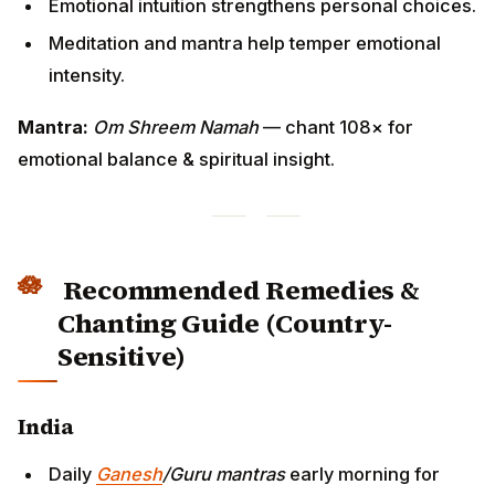
Emotional intuition strengthens personal choices.
Meditation and mantra help temper emotional
intensity.
Mantra:
Om Shreem Namah
— chant 108× for
emotional balance & spiritual insight.
Recommended Remedies &
Chanting Guide (Country-
Sensitive)
India
Daily
Ganesh
/Guru mantras
early morning for