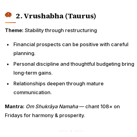
2. Vrushabha (Taurus)
Theme:
Stability through restructuring
Financial prospects can be positive with careful
planning.
Personal discipline and thoughtful budgeting bring
long-term gains.
Relationships deepen through mature
communication.
Mantra:
Om Shukrāya Namaha
— chant 108× on
Fridays for harmony & prosperity.