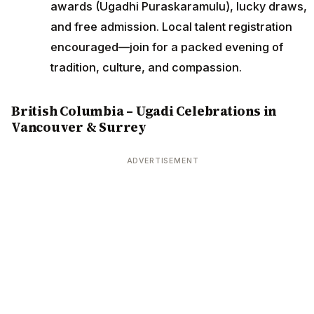
awards (Ugadhi Puraskaramulu), lucky draws,
and free admission. Local talent registration
encouraged—join for a packed evening of
tradition, culture, and compassion.
British Columbia – Ugadi Celebrations in
Vancouver & Surrey
ADVERTISEMENT