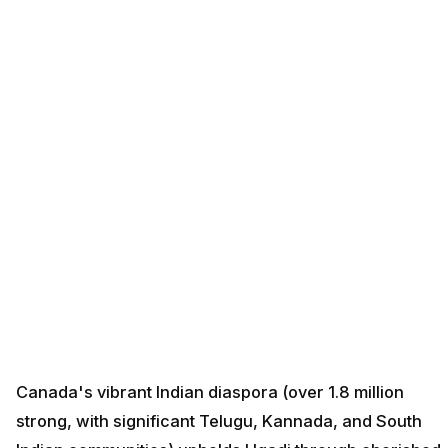
Canada's vibrant Indian diaspora (over 1.8 million
strong, with significant Telugu, Kannada, and South