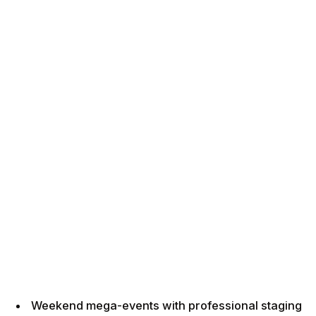
Weekend mega-events with professional staging