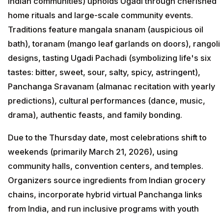
Indian communities) upholds Ugadi through cherished
home rituals and large-scale community events.
Traditions feature mangala snanam (auspicious oil
bath), toranam (mango leaf garlands on doors), rangoli
designs, tasting Ugadi Pachadi (symbolizing life's six
tastes: bitter, sweet, sour, salty, spicy, astringent),
Panchanga Sravanam (almanac recitation with yearly
predictions), cultural performances (dance, music,
drama), authentic feasts, and family bonding.
Due to the Thursday date, most celebrations shift to
weekends (primarily March 21, 2026), using
community halls, convention centers, and temples.
Organizers source ingredients from Indian grocery
chains, incorporate hybrid virtual Panchanga links
from India, and run inclusive programs with youth