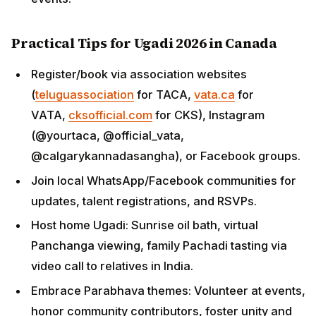
Practical Tips for Ugadi 2026 in Canada
Register/book via association websites
(
teluguassociation
for TACA,
vata.ca
for
VATA,
cksofficial.com
for CKS), Instagram
(@yourtaca, @official_vata,
@calgarykannadasangha), or Facebook groups.
Join local WhatsApp/Facebook communities for
updates, talent registrations, and RSVPs.
Host home Ugadi: Sunrise oil bath, virtual
Panchanga viewing, family Pachadi tasting via
video call to relatives in India.
Embrace Parabhava themes: Volunteer at events,
honor community contributors, foster unity and