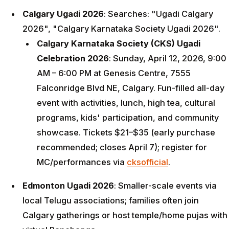
Calgary Ugadi 2026
: Searches: "Ugadi Calgary
2026", "Calgary Karnataka Society Ugadi 2026".
Calgary Karnataka Society (CKS) Ugadi
Celebration 2026
: Sunday, April 12, 2026, 9:00
AM – 6:00 PM at Genesis Centre, 7555
Falconridge Blvd NE, Calgary. Fun-filled all-day
event with activities, lunch, high tea, cultural
programs, kids' participation, and community
showcase. Tickets $21–$35 (early purchase
recommended; closes April 7); register for
MC/performances via
cksofficial
.
Edmonton Ugadi 2026
: Smaller-scale events via
local Telugu associations; families often join
Calgary gatherings or host temple/home pujas with