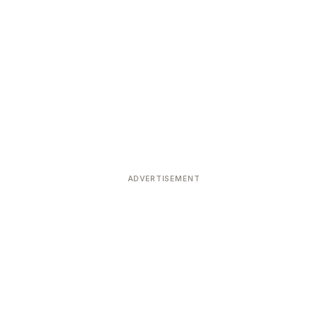
ADVERTISEMENT