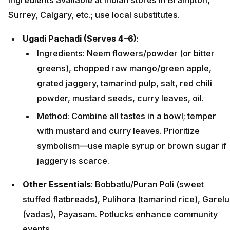
Surrey, Calgary, etc.; use local substitutes.
Ugadi Pachadi (Serves 4–6)
:
Ingredients: Neem flowers/powder (or bitter
greens), chopped raw mango/green apple,
grated jaggery, tamarind pulp, salt, red chili
powder, mustard seeds, curry leaves, oil.
Method: Combine all tastes in a bowl; temper
with mustard and curry leaves. Prioritize
symbolism—use maple syrup or brown sugar if
jaggery is scarce.
Other Essentials
: Bobbatlu/Puran Poli (sweet
stuffed flatbreads), Pulihora (tamarind rice), Garelu
(vadas), Payasam. Potlucks enhance community
events.