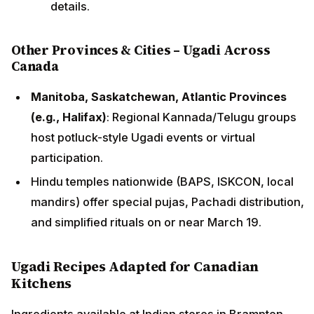
details.
Other Provinces & Cities – Ugadi Across
Canada
Manitoba, Saskatchewan, Atlantic Provinces
(e.g., Halifax)
: Regional Kannada/Telugu groups
host potluck-style Ugadi events or virtual
participation.
Hindu temples nationwide (BAPS, ISKCON, local
mandirs) offer special pujas, Pachadi distribution,
and simplified rituals on or near March 19.
Ugadi Recipes Adapted for Canadian
Kitchens
Ingredients available at Indian stores in Brampton,