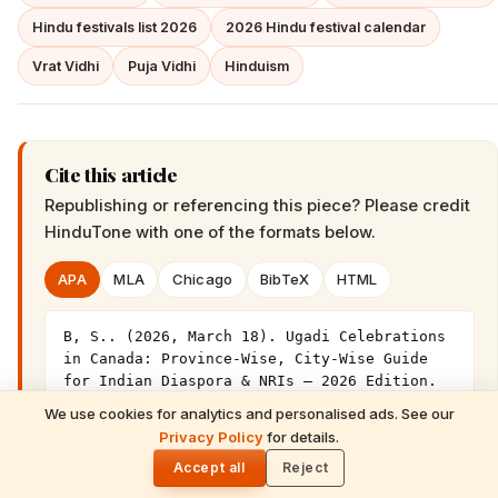
Hindu festivals list 2026
2026 Hindu festival calendar
Vrat Vidhi
Puja Vidhi
Hinduism
Cite this article
Republishing or referencing this piece? Please credit
HinduTone
with one of the formats below.
APA
MLA
Chicago
BibTeX
HTML
B, S.. (2026, March 18). Ugadi Celebrations 
in Canada: Province-Wise, City-Wise Guide 
for Indian Diaspora & NRIs – 2026 Edition. 
HinduTone. 
We use cookies for analytics and personalised ads. See our
READ NEXT
https://hindutone.com/festivals/ugadi/ugadi-
Privacy Policy
for details.
Gita Jayanti 2026 Prasad Recipes — Tulsi-
🌓
celebrations-canada-province-wise-city-wise-
Honoring Sweets, Krishna's Favourites &
Accept all
Reject
guide/
December 10 Bhog Plate