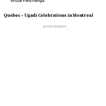
virtual Panchanga.
Quebec – Ugadi Celebrations in Montreal
ADVERTISEMENT