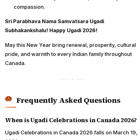
compassion.
Sri Parabhava Nama Samvatsara Ugadi
Subhakankshalu! Happy Ugadi 2026!
May this New Year bring renewal, prosperity, cultural
pride, and warmth to every Indian family throughout
Canada.
Frequently Asked Questions
When is Ugadi Celebrations in Canada 2026?
Ugadi Celebrations in Canada 2026 falls on March 19,