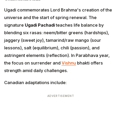
Ugadi commemorates Lord Brahma's creation of the
universe and the start of spring renewal. The
signature
Ugadi Pachadi
teaches life balance by
blending six rasas: neem/bitter greens (hardships),
jaggery (sweet joy), tamarind/raw mango (sour
lessons), salt (equilibrium), chili (passion), and
astringent elements (reflection). In Parabhava year,
the focus on surrender and
Vishnu
bhakti offers
strength amid daily challenges.
Canadian adaptations include:
ADVERTISEMENT