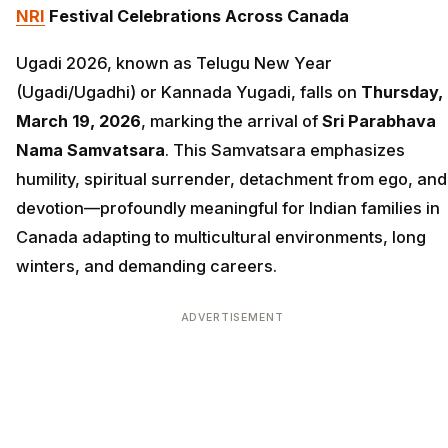
NRI
Festival Celebrations Across Canada
Ugadi 2026, known as Telugu New Year
(Ugadi/Ugadhi) or Kannada Yugadi, falls on
Thursday,
March 19, 2026
, marking the arrival of
Sri Parabhava
Nama Samvatsara
. This Samvatsara emphasizes
humility, spiritual surrender, detachment from ego, and
devotion—profoundly meaningful for Indian families in
Canada adapting to multicultural environments, long
winters, and demanding careers.
ADVERTISEMENT