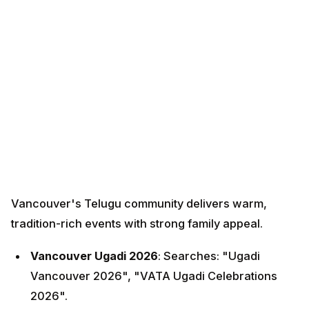
Vancouver's Telugu community delivers warm,
tradition-rich events with strong family appeal.
Vancouver Ugadi 2026
: Searches: "Ugadi
Vancouver 2026", "VATA Ugadi Celebrations
2026".