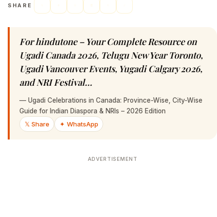
SHARE
For hindutone – Your Complete Resource on
Ugadi Canada 2026, Telugu New Year Toronto,
Ugadi Vancouver Events, Yugadi Calgary 2026,
and NRI Festival…
—
Ugadi Celebrations in Canada: Province-Wise, City-Wise
Guide for Indian Diaspora & NRIs – 2026 Edition
𝕏 Share
✦ WhatsApp
ADVERTISEMENT