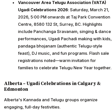
Vancouver Area Telugu Association (VATA)
Ugadi Celebrations 2026
: Saturday, March 21,
2026, 5:00 PM onwards at Taj Park Convention
Centre, 8580 132 St, Surrey, BC. Highlights
include Panchanga Sravanam, singing & dance
performances, Ugadi Pachadi making with kids,
pandaga bhojanam (authentic Telugu-style
feast), DJ music, and fun programs. Flash sale
registrations noted—warm invitation for
families to celebrate Telugu New Year together.
Alberta – Ugadi Celebrations in Calgary &
Edmonton
Alberta's Kannada and Telugu groups organize
engaging, full-day festivities.