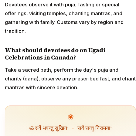
Devotees observe it with puja, fasting or special
offerings, visiting temples, chanting mantras, and
gathering with family. Customs vary by region and
tradition.
What should devotees do on Ugadi
Celebrations in Canada?
Take a sacred bath, perform the day's puja and
charity (dana), observe any prescribed fast, and chant
mantras with sincere devotion.
❀
ॐ सर्वे भवन्तु सुखिनः
·
सर्वे सन्तु निरामयाः