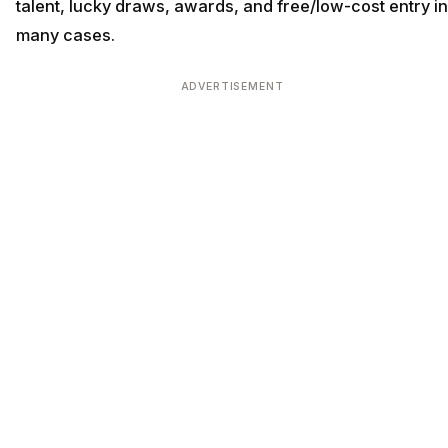
talent, lucky draws, awards, and free/low-cost entry in
many cases.
ADVERTISEMENT