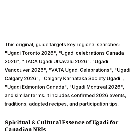
This original, guide targets key regional searches:
"Ugadi Toronto 2026", "Ugadi celebrations Canada
2026", "TACA Ugadi Utsavalu 2026", "Ugadi
Vancouver 2026", "VATA Ugadi Celebrations", "Ugadi
Calgary 2026", "Calgary Karnataka Society Ugadi",
"Ugadi Edmonton Canada", "Ugadi Montreal 2026",
and similar terms. It includes confirmed 2026 events,
traditions, adapted recipes, and participation tips.
Spiritual & Cultural Essence of Ugadi for
Canadian NRIs