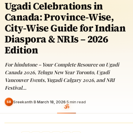
Ugadi Celebrations in
Canada: Province-Wise,
City-Wise Guide for Indian
Diaspora & NRIs – 2026
Edition
For hindutone – Your Complete Resource on Ugadi
Canada 2026, Telugu New Year Toronto, Ugadi
Vancouver Events, Yugadi Calgary 2026, and NRI
Festival…
Sreekanth B
·
March 18, 2026
·
5
min read
SB