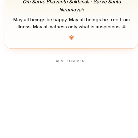
Om Sarve Bhavantu Sukhinaḥ · Sarve Santu
Nirāmayāḥ
May all beings be happy. May all beings be free from
illness. May all witness only what is auspicious. 🙏
❀
ADVERTISEMENT