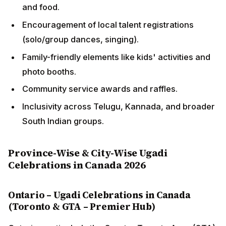
and food.
Encouragement of local talent registrations
(solo/group dances, singing).
Family-friendly elements like kids' activities and
photo booths.
Community service awards and raffles.
Inclusivity across Telugu, Kannada, and broader
South Indian groups.
Province-Wise & City-Wise Ugadi
Celebrations in Canada 2026
Ontario – Ugadi Celebrations in Canada
(Toronto & GTA – Premier Hub)