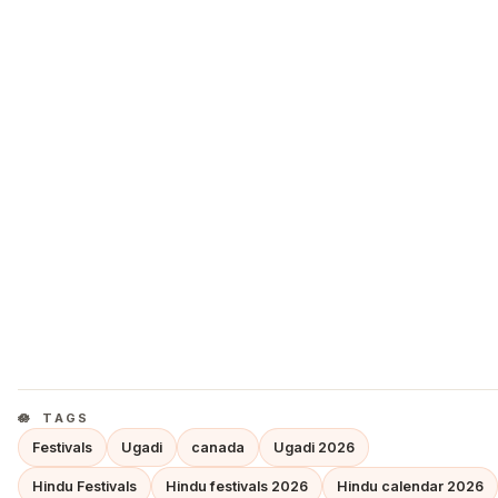
TAGS
Festivals
Ugadi
canada
Ugadi 2026
Hindu Festivals
Hindu festivals 2026
Hindu calendar 2026