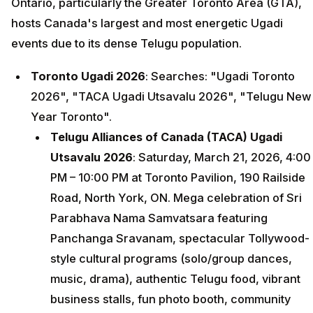
Ontario, particularly the Greater Toronto Area (GTA),
hosts Canada's largest and most energetic Ugadi
events due to its dense Telugu population.
Toronto Ugadi 2026
: Searches: "Ugadi Toronto
2026", "TACA Ugadi Utsavalu 2026", "Telugu New
Year Toronto".
Telugu Alliances of Canada (TACA) Ugadi
Utsavalu 2026
: Saturday, March 21, 2026, 4:00
PM – 10:00 PM at Toronto Pavilion, 190 Railside
Road, North York, ON. Mega celebration of Sri
Parabhava Nama Samvatsara featuring
Panchanga Sravanam, spectacular Tollywood-
style cultural programs (solo/group dances,
music, drama), authentic Telugu food, vibrant
business stalls, fun photo booth, community