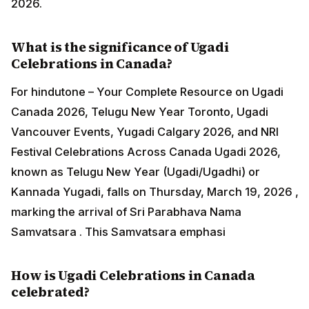
2026.
What is the significance of Ugadi
Celebrations in Canada?
For hindutone – Your Complete Resource on Ugadi
Canada 2026, Telugu New Year Toronto, Ugadi
Vancouver Events, Yugadi Calgary 2026, and NRI
Festival Celebrations Across Canada Ugadi 2026,
known as Telugu New Year (Ugadi/Ugadhi) or
Kannada Yugadi, falls on Thursday, March 19, 2026 ,
marking the arrival of Sri Parabhava Nama
Samvatsara . This Samvatsara emphasi
How is Ugadi Celebrations in Canada
celebrated?