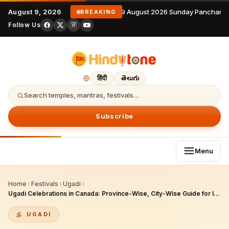
August 9, 2026
9 August 2026 Sunday Panchanga
BREAKING
Follow Us
हिंदी
తెలుగు
Search temples, mantras, festivals…
Subscribe
Menu
Home
›
Festivals
›
Ugadi
›
Ugadi Celebrations in Canada: Province-Wise, City-Wise Guide for Indian Diaspora & NRIs – 2026 Edition
UGADI