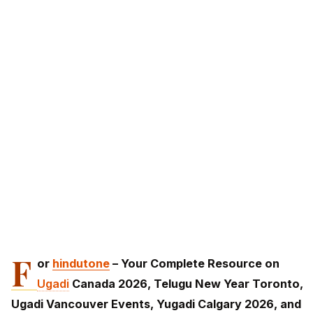
F
or
hindutone
– Your Complete Resource on
Ugadi
Canada 2026, Telugu New Year Toronto,
Ugadi Vancouver Events, Yugadi Calgary 2026, and