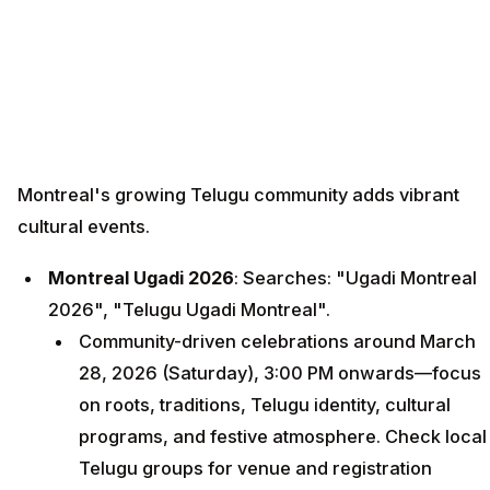
Montreal's growing Telugu community adds vibrant
cultural events.
Montreal Ugadi 2026
: Searches: "Ugadi Montreal
2026", "Telugu Ugadi Montreal".
Community-driven celebrations around March
28, 2026 (Saturday), 3:00 PM onwards—focus
on roots, traditions, Telugu identity, cultural
programs, and festive atmosphere. Check local
Telugu groups for venue and registration