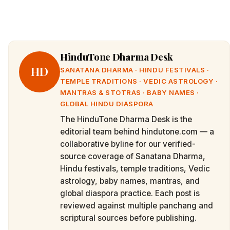
HinduTone Dharma Desk
HD
SANATANA DHARMA · HINDU FESTIVALS ·
TEMPLE TRADITIONS · VEDIC ASTROLOGY ·
MANTRAS & STOTRAS · BABY NAMES ·
GLOBAL HINDU DIASPORA
The HinduTone Dharma Desk is the
editorial team behind hindutone.com — a
collaborative byline for our verified-
source coverage of Sanatana Dharma,
Hindu festivals, temple traditions, Vedic
astrology, baby names, mantras, and
global diaspora practice. Each post is
reviewed against multiple panchang and
scriptural sources before publishing.