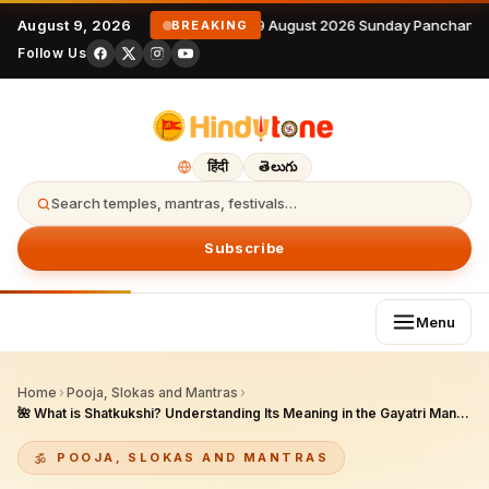
August 9, 2026
9 August 2026 Sunday Panchanga
BREAKING
Follow Us
हिंदी
తెలుగు
Search temples, mantras, festivals…
Subscribe
Menu
Home
›
Pooja, Slokas and Mantras
›
🌺 What is Shatkukshi? Understanding Its Meaning in the Gayatri Mantra
POOJA, SLOKAS AND MANTRAS