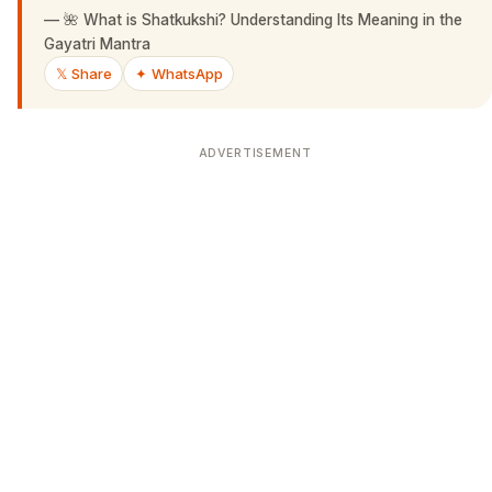
—
🌺 What is Shatkukshi? Understanding Its Meaning in the
Gayatri Mantra
𝕏 Share
✦ WhatsApp
ADVERTISEMENT