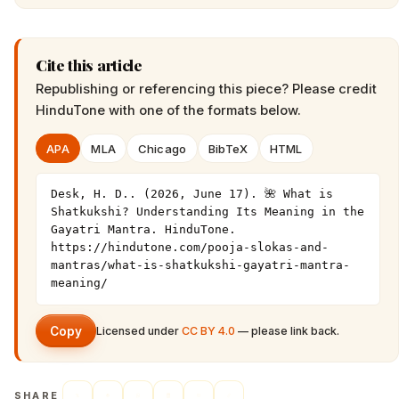
Cite this article
Republishing or referencing this piece? Please credit
HinduTone
with one of the formats below.
APA
MLA
Chicago
BibTeX
HTML
Desk, H. D.. (2026, June 17). 🌺 What is 
Shatkukshi? Understanding Its Meaning in the 
Gayatri Mantra. HinduTone. 
https://hindutone.com/pooja-slokas-and-
mantras/what-is-shatkukshi-gayatri-mantra-
meaning/
Copy
Licensed under
CC BY 4.0
— please link back.
SHARE