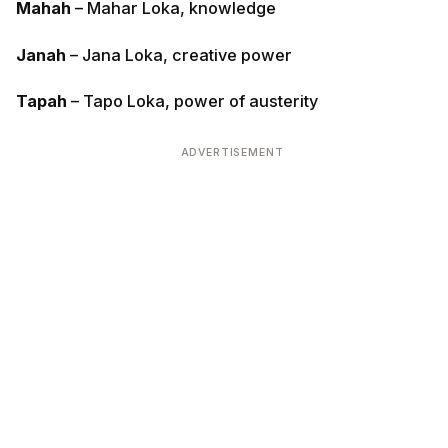
Mahah
– Mahar Loka, knowledge
Janah
– Jana Loka, creative power
Tapah
– Tapo Loka, power of austerity
ADVERTISEMENT