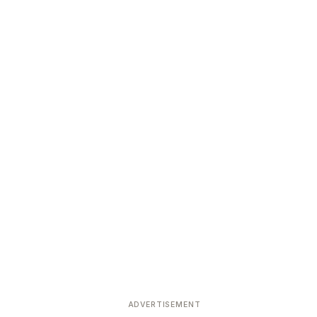
ADVERTISEMENT