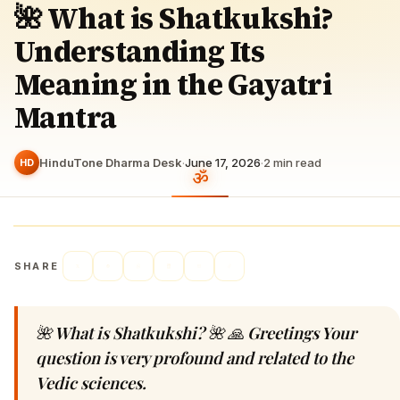
🌺 What is Shatkukshi?
Understanding Its
Meaning in the Gayatri
Mantra
HinduTone Dharma Desk
·
June 17, 2026
·
2
min read
HD
SHARE
🌺 What is Shatkukshi? 🌺 🙏 Greetings Your
question is very profound and related to the
Vedic sciences.