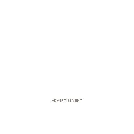
ADVERTISEMENT