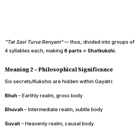
"Tat Savi Turva Renyam"
— thus, divided into groups of
4 syllables each, making
6 parts = Shatkukshi.
Meaning 2 – Philosophical Significance
Six secrets/Kukshis are hidden within Gayatri:
Bhuh
– Earthly realm, gross body
Bhuvah
– Intermediate realm, subtle body
Suvah
– Heavenly realm, causal body