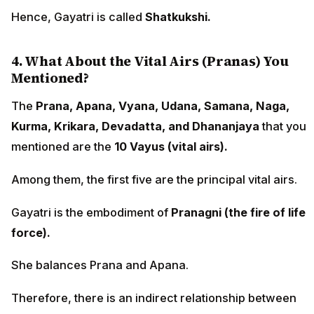
Hence, Gayatri is called
Shatkukshi.
4. What About the Vital Airs (Pranas) You
Mentioned?
The
Prana, Apana, Vyana, Udana, Samana, Naga,
Kurma, Krikara, Devadatta, and Dhananjaya
that you
mentioned are the
10 Vayus (vital airs).
Among them, the first five are the principal vital airs.
Gayatri is the embodiment of
Pranagni (the fire of life
force).
She balances Prana and Apana.
Therefore, there is an indirect relationship between