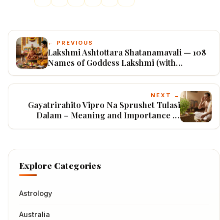
← PREVIOUS
Lakshmi Ashtottara Shatanamavali — 108
Names of Goddess Lakshmi (with
Meanings)
NEXT →
Gayatrirahito Vipro Na Sprushet Tulasi
Dalam – Meaning and Importance of
Gayatri Mantra Japa
Explore Categories
Astrology
Australia