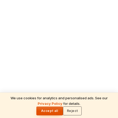
We use cookies for analytics and personalised ads. See our
READ NEXT
Privacy Policy
for details.
The Beauty of Sanatana Dharma:
🌓
Understanding the 26 Deities in the Gayatri
Accept all
Reject
Mantra