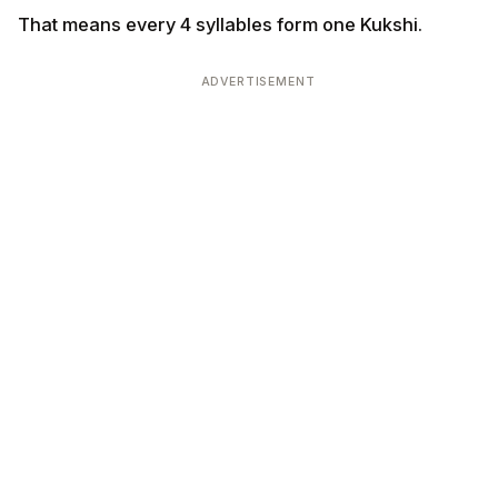
That means every 4 syllables form one Kukshi.
ADVERTISEMENT