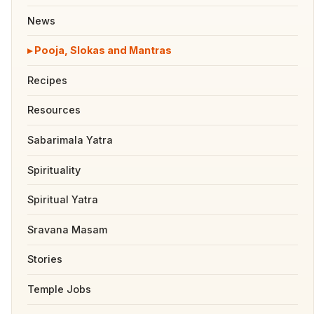
News
Pooja, Slokas and Mantras
Recipes
Resources
Sabarimala Yatra
Spirituality
Spiritual Yatra
Sravana Masam
Stories
Temple Jobs