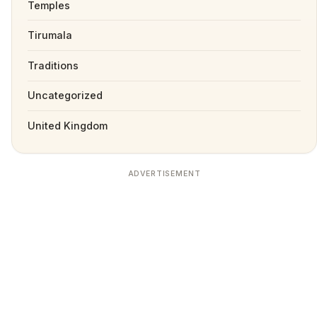
Temples
Tirumala
Traditions
Uncategorized
United Kingdom
ADVERTISEMENT