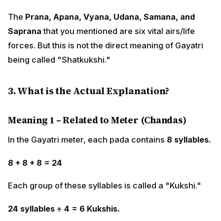
The
Prana, Apana, Vyana, Udana, Samana, and
Saprana
that you mentioned are six vital airs/life
forces. But this is not the direct meaning of Gayatri
being called "Shatkukshi."
3. What is the Actual Explanation?
Meaning 1 – Related to Meter (Chandas)
In the Gayatri meter, each pada contains
8 syllables.
8 + 8 + 8 = 24
Each group of these syllables is called a "Kukshi."
24 syllables ÷ 4 = 6 Kukshis.