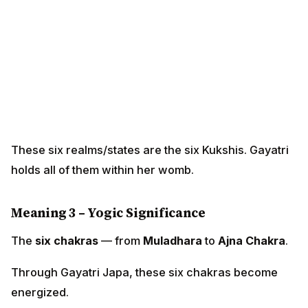
These six realms/states are the six Kukshis. Gayatri
holds all of them within her womb.
Meaning 3 – Yogic Significance
The
six chakras
— from
Muladhara
to
Ajna Chakra
.
Through Gayatri Japa, these six chakras become
energized.