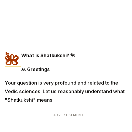
🌺
What is Shatkukshi?
🌺
🙏 Greetings
Your question is very profound and related to the
Vedic sciences. Let us reasonably understand what
"Shatkukshi" means:
ADVERTISEMENT