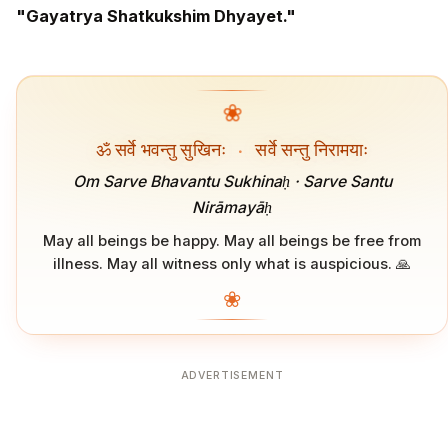
"Gayatrya Shatkukshim Dhyayet."
❀
ॐ सर्वे भवन्तु सुखिनः
·
सर्वे सन्तु निरामयाः
Om Sarve Bhavantu Sukhinaḥ · Sarve Santu
Nirāmayāḥ
May all beings be happy. May all beings be free from
illness. May all witness only what is auspicious. 🙏
❀
ADVERTISEMENT