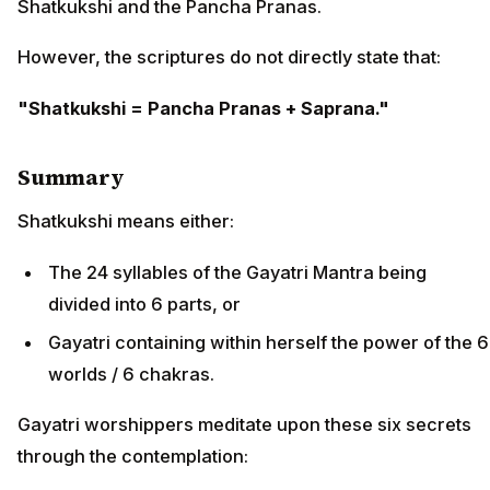
Shatkukshi and the Pancha Pranas.
However, the scriptures do not directly state that:
"Shatkukshi = Pancha Pranas + Saprana."
Summary
Shatkukshi means either:
The 24 syllables of the Gayatri Mantra being
divided into 6 parts, or
Gayatri containing within herself the power of the 6
worlds / 6 chakras.
Gayatri worshippers meditate upon these six secrets
through the contemplation: