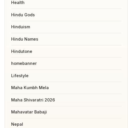
Health
Hindu Gods
Hinduism
Hindu Names
Hindutone
homebanner
Lifestyle
Maha Kumbh Mela
Maha Shivaratri 2026
Mahavatar Babaji
Nepal