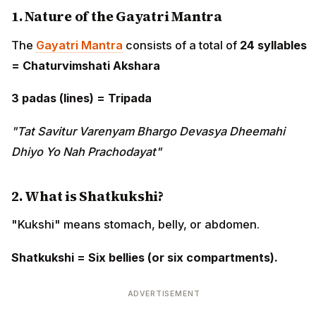
1. Nature of the Gayatri Mantra
The
Gayatri Mantra
consists of a total of
24 syllables
= Chaturvimshati Akshara
3 padas (lines) = Tripada
"Tat Savitur Varenyam Bhargo Devasya Dheemahi
Dhiyo Yo Nah Prachodayat"
2. What is Shatkukshi?
"Kukshi" means stomach, belly, or abdomen.
Shatkukshi = Six bellies (or six compartments).
ADVERTISEMENT