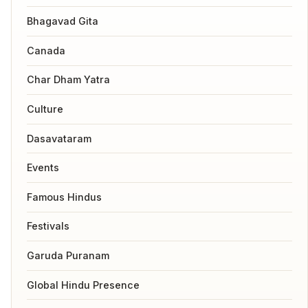
Bhagavad Gita
Canada
Char Dham Yatra
Culture
Dasavataram
Events
Famous Hindus
Festivals
Garuda Puranam
Global Hindu Presence