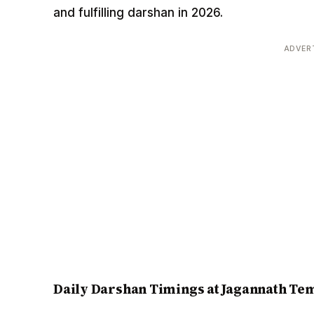
and fulfilling darshan in 2026.
ADVER
Daily Darshan Timings at Jagannath Tem