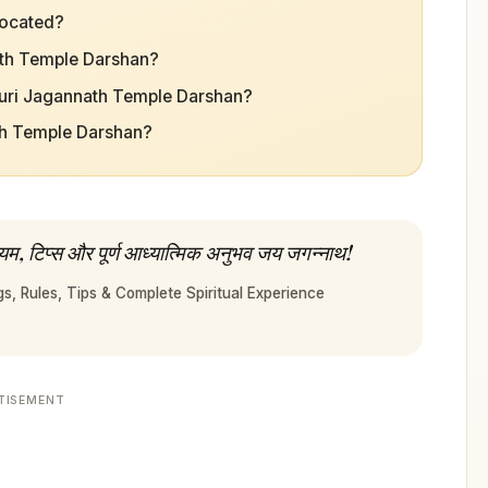
located?
nath Temple Darshan?
Puri Jagannath Temple Darshan?
ath Temple Darshan?
यम, टिप्स और पूर्ण आध्यात्मिक अनुभव जय जगन्नाथ!
, Rules, Tips & Complete Spiritual Experience
TISEMENT