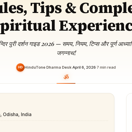
les, Tips & Compl
Devoted patrons supporting
kshaya Tritiya
temples worldwide
e day of unending prosperity
piritual Experien
न्दिर पुरी दर्शन गाइड 2026 — समय, नियम, टिप्स और पूर्ण आध्य
जगन्नाथ!
HinduTone Dharma Desk
·
April 6, 2026
·
7
min read
HD
, Odisha, India