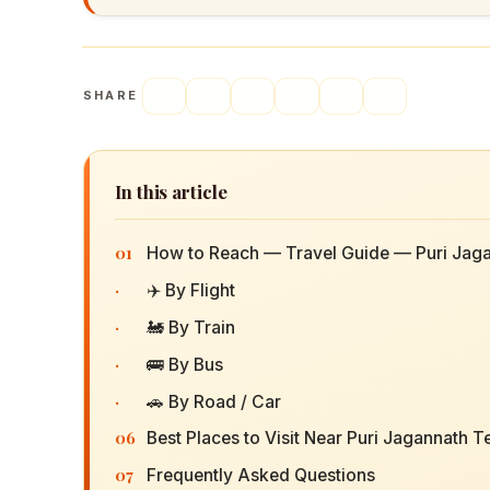
SHARE
In this article
01
How to Reach — Travel Guide — Puri Jag
·
✈️ By Flight
·
🚂 By Train
·
🚌 By Bus
·
🚗 By Road / Car
06
Best Places to Visit Near Puri Jagannath 
07
Frequently Asked Questions