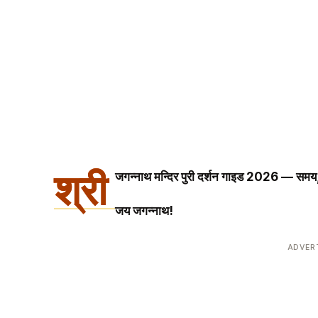
श्री
जगन्नाथ मन्दिर पुरी दर्शन गाइड 2026 — समय, 
जय जगन्नाथ!
ADVER