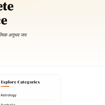
ete
ce
ात्मिक अनुभव जय
Explore Categories
Astrology
Australia