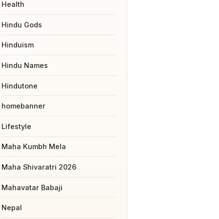
Health
Hindu Gods
Hinduism
Hindu Names
Hindutone
homebanner
Lifestyle
Maha Kumbh Mela
Maha Shivaratri 2026
Mahavatar Babaji
Nepal