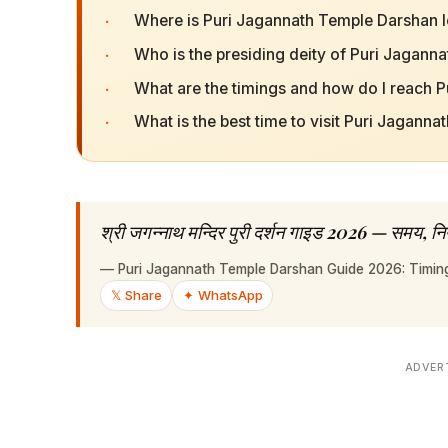
·
Where is Puri Jagannath Temple Darshan 
·
Who is the presiding deity of Puri Jagan
·
What are the timings and how do I reach 
·
What is the best time to visit Puri Jagann
श्री जगन्नाथ मन्दिर पुरी दर्शन गाइड 2026 — समय, नि
—
Puri Jagannath Temple Darshan Guide 2026: Timings
𝕏 Share
✦ WhatsApp
ADVER