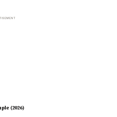
TISEMENT
ple (2026)