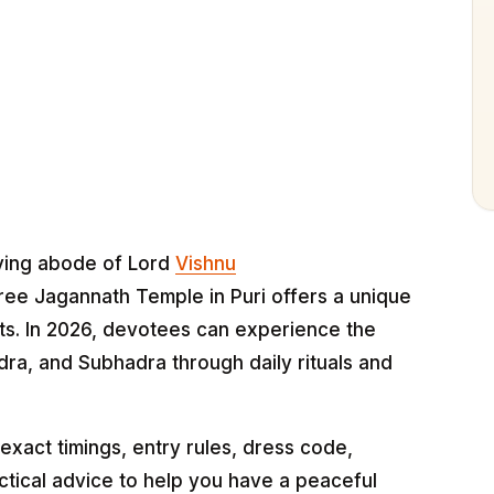
iving abode of Lord
Vishnu
ree Jagannath Temple in Puri offers a unique
its. In 2026, devotees can experience the
ra, and Subhadra through daily rituals and
xact timings, entry rules, dress code,
ctical advice to help you have a peaceful