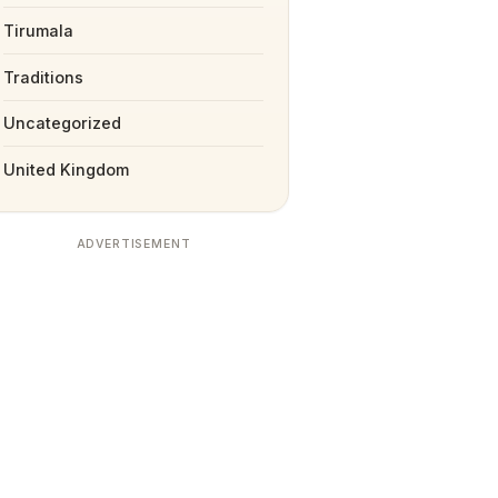
Tirumala
Traditions
Uncategorized
United Kingdom
ADVERTISEMENT