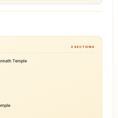
3
SECTIONS
annath Temple
Temple