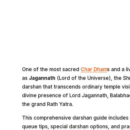
One of the most sacred
Char Dham
s and a l
as
Jagannath
(Lord of the Universe), the Sh
darshan that transcends ordinary temple vis
divine presence of Lord Jagannath, Balabhad
the grand Rath Yatra.
This comprehensive darshan guide includes e
queue tips, special darshan options, and pra