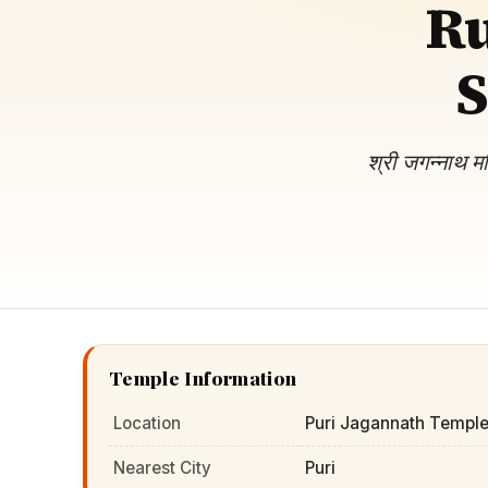
Ru
Navaratri 2025
A
Nine nights of Devi worship
Th
S
Sri Ram Navami
Celebrating Lord Rama’s birth
श्री जगन्नाथ म
Temple Information
Location
Puri Jagannath Temple
Nearest City
Puri