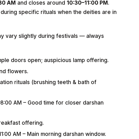
:30 AM
and closes around
10:30–11:00 PM
.
during specific rituals when the deities are in
ay vary slightly during festivals — always
mple doors open; auspicious lamp offering.
nd flowers.
ation rituals (brushing teeth & bath of
–8:00 AM – Good time for closer darshan
eakfast offering.
–11:00 AM – Main morning darshan window.