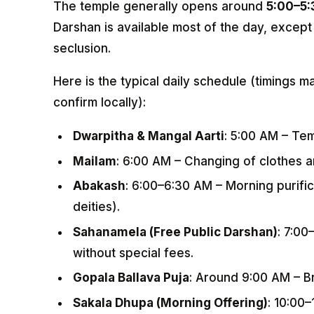
The temple generally opens around
5:00–5
Darshan is available most of the day, except 
seclusion.
Here is the typical daily schedule (timings m
confirm locally):
Dwarpitha & Mangal Aarti
: 5:00 AM – Te
Mailam
: 6:00 AM – Changing of clothes a
Abakash
: 6:00–6:30 AM – Morning purific
deities).
Sahanamela (Free Public Darshan)
: 7:00
without special fees.
Gopala Ballava Puja
: Around 9:00 AM – Br
Sakala Dhupa (Morning Offering)
: 10:00