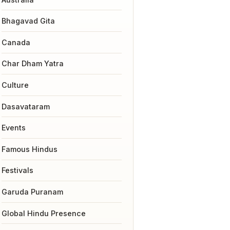
Bhagavad Gita
Canada
Char Dham Yatra
Culture
Dasavataram
Events
Famous Hindus
Festivals
Garuda Puranam
Global Hindu Presence