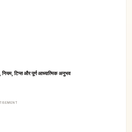
नियम, टिप्स और पूर्ण आध्यात्मिक अनुभव
TISEMENT