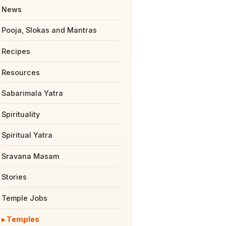
News
Pooja, Slokas and Mantras
Recipes
Resources
Sabarimala Yatra
Spirituality
Spiritual Yatra
Sravana Masam
Stories
Temple Jobs
Temples